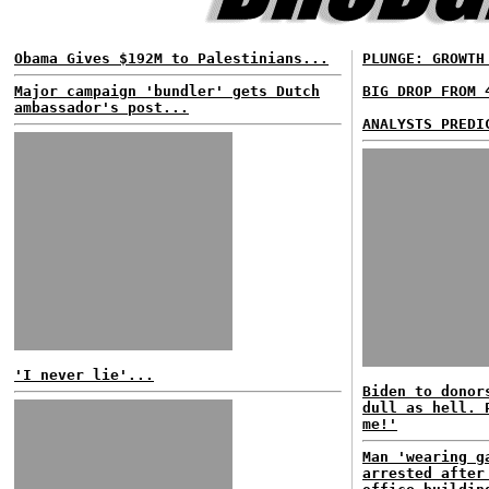
Obama Gives $192M to Palestinians...
PLUNGE: GROWTH
Major campaign 'bundler' gets Dutch
BIG DROP FROM 
ambassador's post...
ANALYSTS PREDI
'I never lie'...
Biden to donor
dull as hell. 
me!'
Man 'wearing g
arrested after