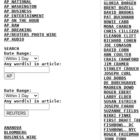
AP NATIONAL
GLORIA BORGER
AP WASHINGTON
BRENT BOZELL
AP BUSINESS
DAVID BROOKS
AP ENTERTAINMENT
PAT BUCHANAN
AP ON THE HOUR
HOWIE CARR
AP RAW
MONA CHAREN
AP BREAKING
CHRIS CILLIZZA
AP/REUTERS PHOTO WIRE
ELEANOR CLIFT
AP AUDIO
RICHARD COHEN
JOE CONASON
SEARCH
DAVID CORN
Date Range:
ANN COULTER
CRAIG CRAWFORD
Any word(s) in article:
JIM CRAMER
STANLEY CROUCH
JOSEPH CURL
LOU DOBBS
DE BORCHGRAVE
MAUREEN DOWD
Date Range:
ROGER EBERT
LARRY ELDER
Any word(s) in article:
SUSAN ESTRICH
JOSEPH FARAH
SUZANNE FIELDS
NIKKI FINKE
FIRST DRAFT [R
FISHBOWL, DC
ANANOVA
FISHBOWL, NYC
BLOOMBERG
ROGER FRIEDMAN
BUSINESS WIRE
JOHN FUND