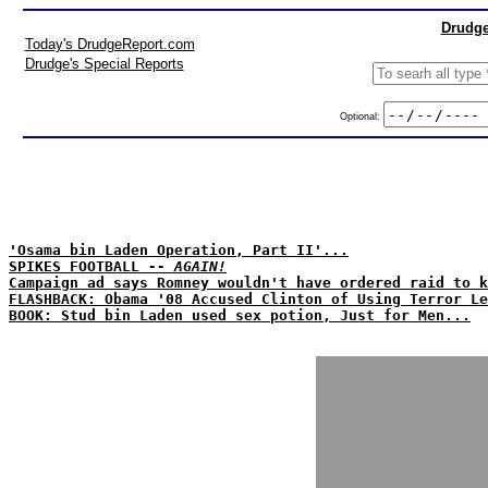
Drudge
Today's DrudgeReport.com
Drudge's Special Reports
Optional:
'Osama bin Laden Operation, Part II'...
SPIKES FOOTBALL
-- AGAIN!
Campaign ad says Romney wouldn't have ordered raid to k
FLASHBACK: Obama '08 Accused Clinton of Using Terror Le
BOOK: Stud bin Laden used sex potion, Just for Men...