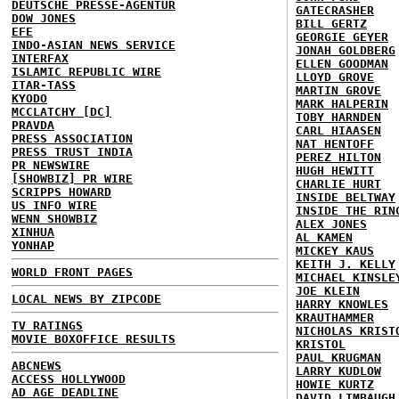
DEUTSCHE PRESSE-AGENTUR
GATECRASHER
DOW JONES
BILL GERTZ
EFE
GEORGIE GEYER
INDO-ASIAN NEWS SERVICE
JONAH GOLDBERG
INTERFAX
ELLEN GOODMAN
ISLAMIC REPUBLIC WIRE
LLOYD GROVE
ITAR-TASS
MARTIN GROVE
KYODO
MARK HALPERIN
MCCLATCHY [DC]
TOBY HARNDEN
PRAVDA
CARL HIAASEN
PRESS ASSOCIATION
NAT HENTOFF
PRESS TRUST INDIA
PEREZ HILTON
PR NEWSWIRE
HUGH HEWITT
[SHOWBIZ] PR WIRE
CHARLIE HURT
SCRIPPS HOWARD
INSIDE BELTWAY
US INFO WIRE
INSIDE THE RIN
WENN SHOWBIZ
ALEX JONES
XINHUA
AL KAMEN
YONHAP
MICKEY KAUS
KEITH J. KELLY
WORLD FRONT PAGES
MICHAEL KINSLE
JOE KLEIN
LOCAL NEWS BY ZIPCODE
HARRY KNOWLES
KRAUTHAMMER
TV RATINGS
NICHOLAS KRIST
MOVIE BOXOFFICE RESULTS
KRISTOL
PAUL KRUGMAN
ABCNEWS
LARRY KUDLOW
ACCESS HOLLYWOOD
HOWIE KURTZ
AD AGE DEADLINE
DAVID LIMBAUGH