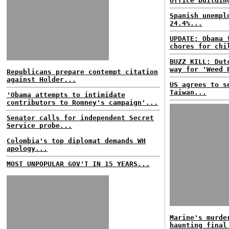
office buildin
Spanish unempl
24.4%...
UPDATE: Obama 
chores for chi
BUZZ KILL: Dut
way for 'Weed 
Republicans prepare contempt citation
against Holder...
US agrees to s
Taiwan...
'Obama attempts to intimidate
contributors to Romney's campaign'...
Senator calls for independent Secret
Service probe...
Colombia's top diplomat demands WH
apology...
MOST UNPOPULAR GOV'T IN 15 YEARS...
Marine's murde
haunting final