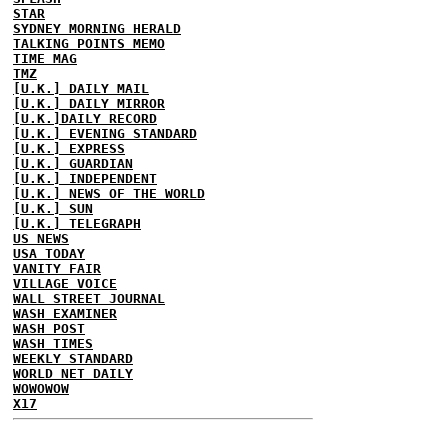
STAR
SYDNEY MORNING HERALD
TALKING POINTS MEMO
TIME MAG
TMZ
[U.K.] DAILY MAIL
[U.K.] DAILY MIRROR
[U.K.]DAILY RECORD
[U.K.] EVENING STANDARD
[U.K.] EXPRESS
[U.K.] GUARDIAN
[U.K.] INDEPENDENT
[U.K.] NEWS OF THE WORLD
[U.K.] SUN
[U.K.] TELEGRAPH
US NEWS
USA TODAY
VANITY FAIR
VILLAGE VOICE
WALL STREET JOURNAL
WASH EXAMINER
WASH POST
WASH TIMES
WEEKLY STANDARD
WORLD NET DAILY
WOWOWOW
X17