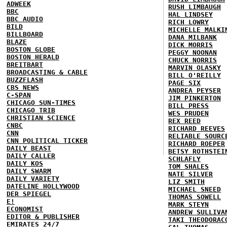
ADWEEK
RUSH LIMBAUGH
BBC
HAL LINDSEY
BBC AUDIO
RICH LOWRY
BILD
MICHELLE MALKI
BILLBOARD
DANA MILBANK
BLAZE
DICK MORRIS
BOSTON GLOBE
PEGGY NOONAN
BOSTON HERALD
CHUCK NORRIS
BREITBART
MARVIN OLASKY
BROADCASTING & CABLE
BILL O'REILLY
BUZZFLASH
PAGE SIX
CBS NEWS
ANDREA PEYSER
C-SPAN
JIM PINKERTON
CHICAGO SUN-TIMES
BILL PRESS
CHICAGO TRIB
WES PRUDEN
CHRISTIAN SCIENCE
REX REED
CNBC
RICHARD REEVES
CNN
RELIABLE SOURC
CNN POLITICAL TICKER
RICHARD ROEPER
DAILY BEAST
BETSY ROTHSTEI
DAILY CALLER
SCHLAFLY
DAILY KOS
TOM SHALES
DAILY SWARM
NATE SILVER
DAILY VARIETY
LIZ SMITH
DATELINE HOLLYWOOD
MICHAEL SNEED
DER SPIEGEL
THOMAS SOWELL
E!
MARK STEYN
ECONOMIST
ANDREW SULLIVA
EDITOR & PUBLISHER
TAKI THEODORAC
EMIRATES 24/7