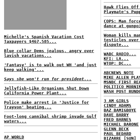
Hawk Flies Off
Playmate's Pup
COPS: Man forc
dance at gunpo
Woman kills ma
Michelle's Spanish Vacation Cost
testicles over
Taxpayers $467,585...
dispute...
Blue collar Dems jealous, angry over
WABC RADIO...
lavish vacations...
KFI: LA...
WTOP: DC...
'Fantasy' is to walk out WH 'and just
keep walking'...
ABCNEWS NOTE
MIKE ALLEN PLA
Says she won't run for president...
MSNBC FIRST RE
POLITICO MORNI
Jellyfish-Like Organisms Shut Down
WASH POST RUND
California Power Plant...
3 AM GIRLS
Police make arrest in 'Justice for
CINDY ADAMS
Trayvon' beating...
BAZ BAMIGBOYE
DAVE BARRY
Foot-long cannibal shrimp invade Gulf
FRED BARNES
waters...
MICHAEL BARONE
GLENN BECK
PAUL BEDARD
AP WORLD
BIZARRE [SUN]