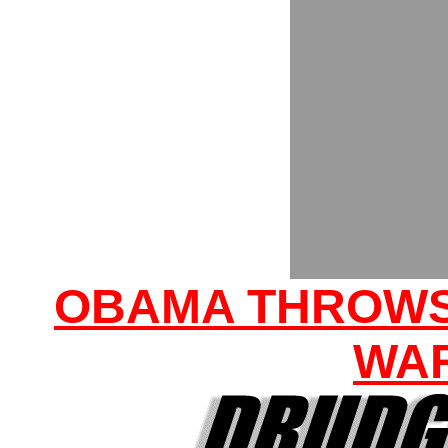
OBAMA THROWS
WA