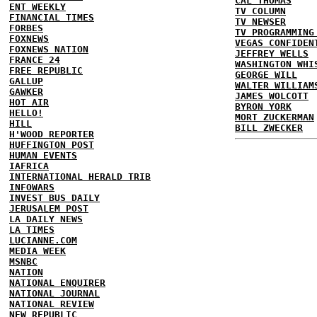
CAL THOMAS
ENT WEEKLY
TV COLUMN
FINANCIAL TIMES
TV NEWSER
FORBES
TV PROGRAMMING
FOXNEWS
VEGAS CONFIDEN
FOXNEWS NATION
JEFFREY WELLS
FRANCE 24
WASHINGTON WHI
FREE REPUBLIC
GEORGE WILL
GALLUP
WALTER WILLIAM
GAWKER
JAMES WOLCOTT
HOT AIR
BYRON YORK
HELLO!
MORT ZUCKERMAN
HILL
BILL ZWECKER
H'WOOD REPORTER
HUFFINGTON POST
HUMAN EVENTS
IAFRICA
INTERNATIONAL HERALD TRIB
INFOWARS
INVEST BUS DAILY
JERUSALEM POST
LA DAILY NEWS
LA TIMES
LUCIANNE.COM
MEDIA WEEK
MSNBC
NATION
NATIONAL ENQUIRER
NATIONAL JOURNAL
NATIONAL REVIEW
NEW REPUBLIC