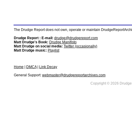
The Drudge Report does not own, operate or maintain DrudgeReportArchive
Drudge Report : E-mail:
drudge@drudgereport.com
Matt Drudge's Book:
Drudge Manifisto
Matt Drudge on social media:
Twitter (occasionally)
Matt Drudge music:
Playlist
Home
|
DMCA
|
Link Decay
General Support:
webmaster@drudgereportarchives.com
Copyright © 2026 DrudgeR