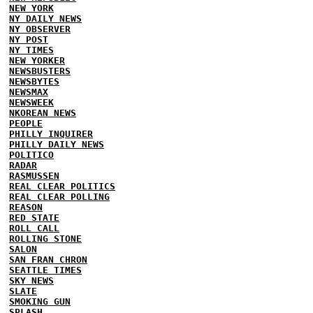
NEW YORK
NY DAILY NEWS
NY OBSERVER
NY POST
NY TIMES
NEW YORKER
NEWSBUSTERS
NEWSBYTES
NEWSMAX
NEWSWEEK
NKOREAN NEWS
PEOPLE
PHILLY INQUIRER
PHILLY DAILY NEWS
POLITICO
RADAR
RASMUSSEN
REAL CLEAR POLITICS
REAL CLEAR POLLING
REASON
RED STATE
ROLL CALL
ROLLING STONE
SALON
SAN FRAN CHRON
SEATTLE TIMES
SKY NEWS
SLATE
SMOKING GUN
SPLASH