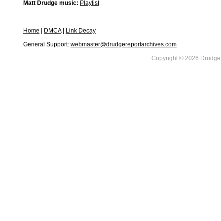
Matt Drudge music:
Playlist
Home
|
DMCA
|
Link Decay
General Support:
webmaster@drudgereportarchives.com
Copyright © 2026 DrudgeR