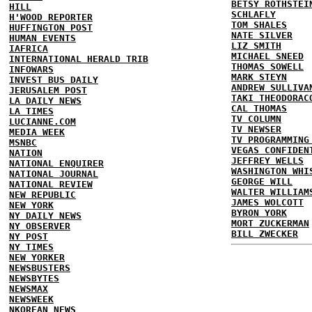
BETSY ROTHSTEI
HILL
SCHLAFLY
H'WOOD REPORTER
TOM SHALES
HUFFINGTON POST
NATE SILVER
HUMAN EVENTS
LIZ SMITH
IAFRICA
MICHAEL SNEED
INTERNATIONAL HERALD TRIB
THOMAS SOWELL
INFOWARS
MARK STEYN
INVEST BUS DAILY
ANDREW SULLIVA
JERUSALEM POST
TAKI THEODORAC
LA DAILY NEWS
CAL THOMAS
LA TIMES
TV COLUMN
LUCIANNE.COM
TV NEWSER
MEDIA WEEK
TV PROGRAMMING
MSNBC
VEGAS CONFIDEN
NATION
JEFFREY WELLS
NATIONAL ENQUIRER
WASHINGTON WHI
NATIONAL JOURNAL
GEORGE WILL
NATIONAL REVIEW
WALTER WILLIAM
NEW REPUBLIC
JAMES WOLCOTT
NEW YORK
BYRON YORK
NY DAILY NEWS
MORT ZUCKERMAN
NY OBSERVER
BILL ZWECKER
NY POST
NY TIMES
NEW YORKER
NEWSBUSTERS
NEWSBYTES
NEWSMAX
NEWSWEEK
NKOREAN NEWS