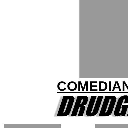
COMEDIAN