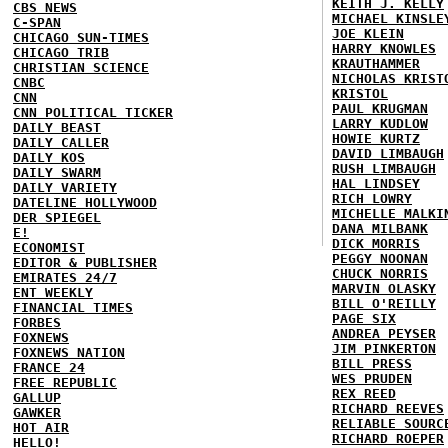
KEITH J. KELLY
CBS NEWS
MICHAEL KINSLE
C-SPAN
JOE KLEIN
CHICAGO SUN-TIMES
HARRY KNOWLES
CHICAGO TRIB
KRAUTHAMMER
CHRISTIAN SCIENCE
NICHOLAS KRIST
CNBC
KRISTOL
CNN
PAUL KRUGMAN
CNN POLITICAL TICKER
LARRY KUDLOW
DAILY BEAST
HOWIE KURTZ
DAILY CALLER
DAVID LIMBAUGH
DAILY KOS
RUSH LIMBAUGH
DAILY SWARM
HAL LINDSEY
DAILY VARIETY
RICH LOWRY
DATELINE HOLLYWOOD
MICHELLE MALKI
DER SPIEGEL
DANA MILBANK
E!
DICK MORRIS
ECONOMIST
PEGGY NOONAN
EDITOR & PUBLISHER
CHUCK NORRIS
EMIRATES 24/7
MARVIN OLASKY
ENT WEEKLY
BILL O'REILLY
FINANCIAL TIMES
PAGE SIX
FORBES
ANDREA PEYSER
FOXNEWS
JIM PINKERTON
FOXNEWS NATION
BILL PRESS
FRANCE 24
WES PRUDEN
FREE REPUBLIC
REX REED
GALLUP
RICHARD REEVES
GAWKER
RELIABLE SOURC
HOT AIR
RICHARD ROEPER
HELLO!