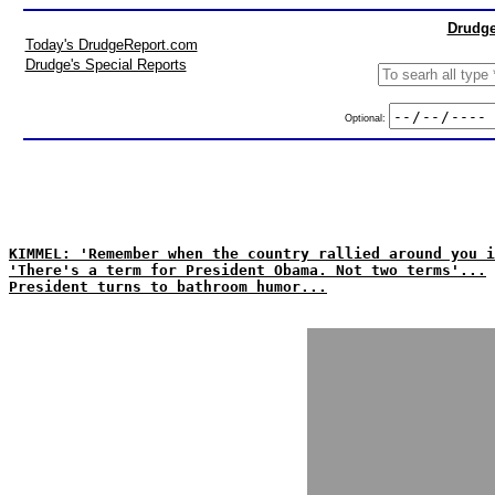
Drudge
Today's DrudgeReport.com
Drudge's Special Reports
Optional:
KIMMEL: 'Remember when the country rallied around you i
'There's a term for President Obama. Not two terms'...
President turns to bathroom humor...