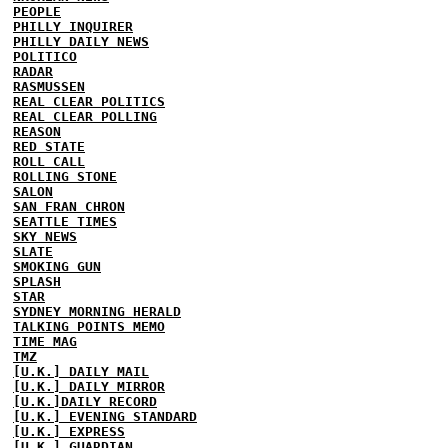
PEOPLE
PHILLY INQUIRER
PHILLY DAILY NEWS
POLITICO
RADAR
RASMUSSEN
REAL CLEAR POLITICS
REAL CLEAR POLLING
REASON
RED STATE
ROLL CALL
ROLLING STONE
SALON
SAN FRAN CHRON
SEATTLE TIMES
SKY NEWS
SLATE
SMOKING GUN
SPLASH
STAR
SYDNEY MORNING HERALD
TALKING POINTS MEMO
TIME MAG
TMZ
[U.K.] DAILY MAIL
[U.K.] DAILY MIRROR
[U.K.]DAILY RECORD
[U.K.] EVENING STANDARD
[U.K.] EXPRESS
[U.K.] GUARDIAN