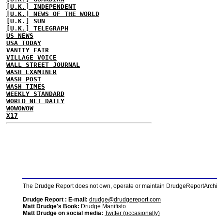
[U.K.] INDEPENDENT
[U.K.] NEWS OF THE WORLD
[U.K.] SUN
[U.K.] TELEGRAPH
US NEWS
USA TODAY
VANITY FAIR
VILLAGE VOICE
WALL STREET JOURNAL
WASH EXAMINER
WASH POST
WASH TIMES
WEEKLY STANDARD
WORLD NET DAILY
WOWOWOW
X17
The Drudge Report does not own, operate or maintain DrudgeReportArchive
Drudge Report : E-mail:
drudge@drudgereport.com
Matt Drudge's Book:
Drudge Manifisto
Matt Drudge on social media:
Twitter (occasionally)