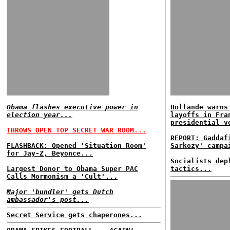
Obama flashes executive power in
Hollande warns
election year...
layoffs in Fra
presidential v
THROWS OPEN TOP SECRET WAR ROOM...
REPORT: Gaddaf
FLASHBACK: Opened 'Situation Room'
Sarkozy' campa
for Jay-Z, Beyonce...
Socialists dep
Largest Donor to Obama Super PAC
tactics...
Calls Mormonism a 'Cult'...
Major 'bundler' gets Dutch
ambassador's post...
Secret Service gets chaperones...