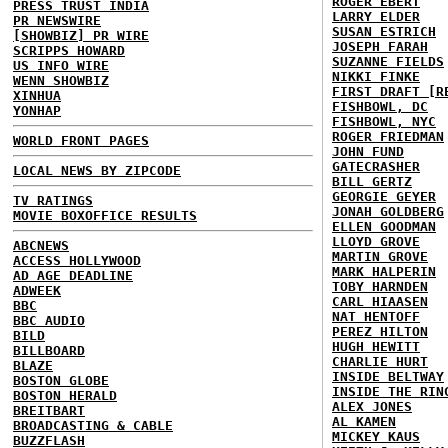
ROGER EBERT
PRESS TRUST INDIA
LARRY ELDER
PR NEWSWIRE
SUSAN ESTRICH
[SHOWBIZ] PR WIRE
JOSEPH FARAH
SCRIPPS HOWARD
SUZANNE FIELDS
US INFO WIRE
NIKKI FINKE
WENN SHOWBIZ
FIRST DRAFT [R
XINHUA
FISHBOWL, DC
YONHAP
FISHBOWL, NYC
ROGER FRIEDMAN
WORLD FRONT PAGES
JOHN FUND
GATECRASHER
LOCAL NEWS BY ZIPCODE
BILL GERTZ
GEORGIE GEYER
TV RATINGS
JONAH GOLDBERG
MOVIE BOXOFFICE RESULTS
ELLEN GOODMAN
LLOYD GROVE
ABCNEWS
MARTIN GROVE
ACCESS HOLLYWOOD
MARK HALPERIN
AD AGE DEADLINE
TOBY HARNDEN
ADWEEK
CARL HIAASEN
BBC
NAT HENTOFF
BBC AUDIO
PEREZ HILTON
BILD
HUGH HEWITT
BILLBOARD
CHARLIE HURT
BLAZE
INSIDE BELTWAY
BOSTON GLOBE
INSIDE THE RIN
BOSTON HERALD
ALEX JONES
BREITBART
AL KAMEN
BROADCASTING & CABLE
MICKEY KAUS
BUZZFLASH