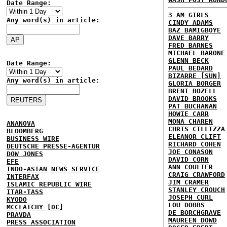
Date Range:
3 AM GIRLS
Any word(s) in article:
CINDY ADAMS
BAZ BAMIGBOYE
DAVE BARRY
FRED BARNES
MICHAEL BARONE
GLENN BECK
Date Range:
PAUL BEDARD
BIZARRE [SUN]
Any word(s) in article:
GLORIA BORGER
BRENT BOZELL
DAVID BROOKS
PAT BUCHANAN
HOWIE CARR
MONA CHAREN
ANANOVA
CHRIS CILLIZZA
BLOOMBERG
ELEANOR CLIFT
BUSINESS WIRE
RICHARD COHEN
DEUTSCHE PRESSE-AGENTUR
JOE CONASON
DOW JONES
DAVID CORN
EFE
ANN COULTER
INDO-ASIAN NEWS SERVICE
CRAIG CRAWFORD
INTERFAX
JIM CRAMER
ISLAMIC REPUBLIC WIRE
STANLEY CROUCH
ITAR-TASS
JOSEPH CURL
KYODO
LOU DOBBS
MCCLATCHY [DC]
DE BORCHGRAVE
PRAVDA
MAUREEN DOWD
PRESS ASSOCIATION