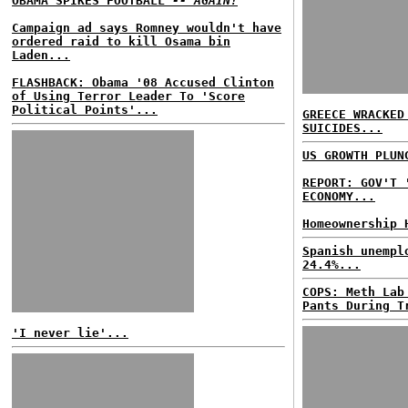
OBAMA SPIKES FOOTBALL
-- AGAIN!
Campaign ad says Romney wouldn't have
ordered raid to kill Osama bin
Laden...
FLASHBACK: Obama '08 Accused Clinton
of Using Terror Leader To 'Score
Political Points'...
GREECE WRACKED
SUICIDES...
US GROWTH PLUN
REPORT: GOV'T 
ECONOMY...
Homeownership 
Spanish unempl
24.4%...
COPS: Meth Lab
Pants During T
'I never lie'...