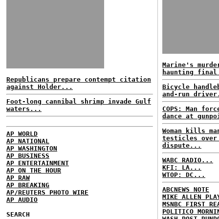
Marine's murde
haunting final
Republicans prepare contempt citation
against Holder...
Bicycle handle
and-run driver
Foot-long cannibal shrimp invade Gulf
waters...
COPS: Man forc
dance at gunpo
Woman kills ma
AP WORLD
testicles over
AP NATIONAL
dispute...
AP WASHINGTON
AP BUSINESS
WABC RADIO...
AP ENTERTAINMENT
KFI: LA...
AP ON THE HOUR
WTOP: DC...
AP RAW
AP BREAKING
ABCNEWS NOTE
AP/REUTERS PHOTO WIRE
MIKE ALLEN PLA
AP AUDIO
MSNBC FIRST RE
POLITICO MORNI
SEARCH
WASH POST RUND