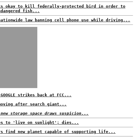
ks okay to kill federally-protected bird in order to
ndangered fish...
nationwide law banning cell phone use while driving...
 GOOGLE strikes back at FCC...
moving after search giant...
 new storage space draws suspicion...
es to 'live on sunlight'; dies...
rs find new planet capable of supporting life...