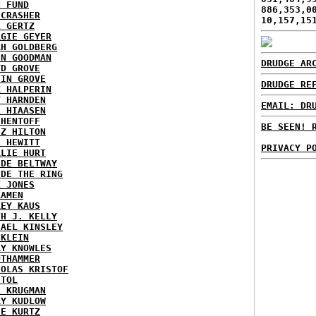
N FUND
886,353,0
ECRASHER
10,157,15
L GERTZ
RGIE GEYER
AH GOLDBERG
EN GOODMAN
DRUDGE AR
YD GROVE
TIN GROVE
DRUDGE RE
K HALPERIN
Y HARNDEN
EMAIL: DR
L HIAASEN
 HENTOFF
BE SEEN! 
EZ HILTON
H HEWITT
PRIVACY P
RLIE HURT
IDE BELTWAY
IDE THE RING
X JONES
KAMEN
KEY KAUS
TH J. KELLY
HAEL KINSLEY
 KLEIN
RY KNOWLES
UTHAMMER
HOLAS KRISTOF
STOL
L KRUGMAN
RY KUDLOW
IE KURTZ