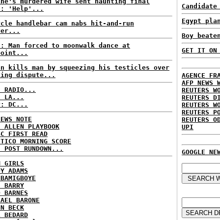
ine's murdered wife sent haunting final
Candidate
t: 'Help'...
Egypt pla
ycle handlebar cam nabs hit-and-run
ver...
Boy beate
S: Man forced to moonwalk dance at
GET IT ON
point...
an kills man by squeezing his testicles over
king dispute...
AGENCE FR
AFP NEWS 
C RADIO...
REUTERS W
: LA...
REUTERS D
P: DC...
REUTERS W
REUTERS P
NEWS NOTE
REUTERS O
E ALLEN PLAYBOOK
UPI
BC FIRST READ
ITICO MORNING SCORE
H POST RUNDOWN...
GOOGLE NE
M GIRLS
DY ADAMS
 BAMIGBOYE
E BARRY
D BARNES
HAEL BARONE
NN BECK
L BEDARD