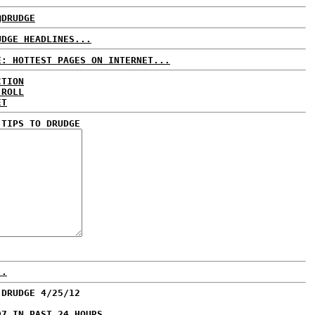
@DRUDGE
UDGE HEADLINES...
E: HOTTEST PAGES ON INTERNET...
CTION
 ROLL
ET
 TIPS TO DRUDGE
..
 DRUDGE 4/25/12
97 IN PAST 24 HOURS