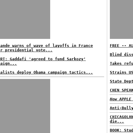
lande warns of wave of layoffs in France
FREE -- A
er presidential vote...
Blind dis
ORT: Gaddafi 'agreed to fund Sarkozy'
paign...
Takes ref
ialists deploy Obama campaign tactics...
Strains U
State Dep
CHEN SPEA
How APPLE
Anti-Bull
CHICAGOLA
die...
BOOK: Stu