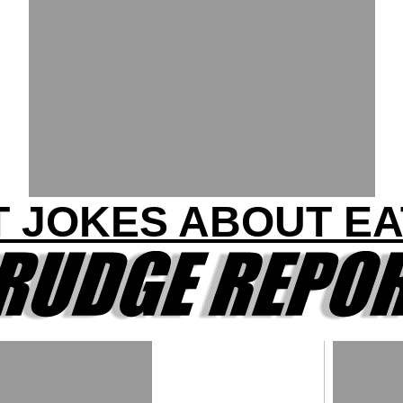
T JOKES ABOUT EA