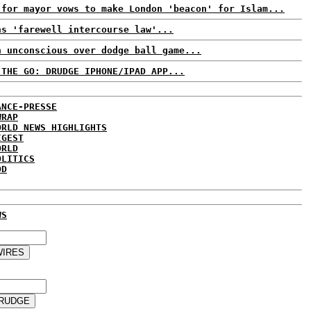
 for mayor vows to make London 'beacon' for Islam...
ns 'farewell intercourse law'...
n unconscious over dodge ball game...
 THE GO: DRUDGE IPHONE/IPAD APP...
ANCE-PRESSE
WRAP
ORLD NEWS HIGHLIGHTS
IGEST
ORLD
OLITICS
DD
WS