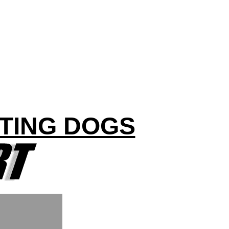
TING DOGS