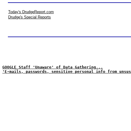
Today's DrudgeReport.com
Drudge's Special Reports
GOOGLE Staff 'Unaware' of Data Gathering...
'E-mails, passwords, sensitive personal info from unsus