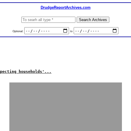
DrudgeReportArchives.com
Optional:
to
pecting households'...