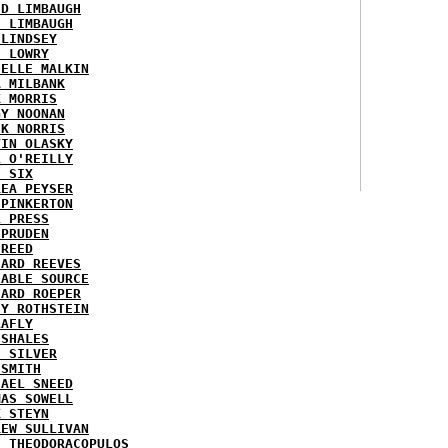
ID LIMBAUGH
H LIMBAUGH
 LINDSEY
H LOWRY
HELLE MALKIN
A MILBANK
K MORRIS
GY NOONAN
CK NORRIS
VIN OLASKY
L O'REILLY
E SIX
REA PEYSER
 PINKERTON
L PRESS
 PRUDEN
 REED
HARD REEVES
IABLE SOURCE
HARD ROEPER
SY ROTHSTEIN
LAFLY
 SHALES
E SILVER
 SMITH
HAEL SNEED
MAS SOWELL
K STEYN
REW SULLIVAN
I THEODORACOPULOS