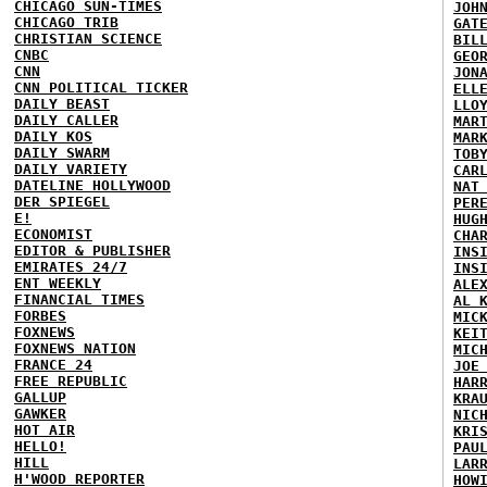
CHICAGO SUN-TIMES
JOH
CHICAGO TRIB
GAT
CHRISTIAN SCIENCE
BIL
CNBC
GEO
CNN
JON
CNN POLITICAL TICKER
ELL
DAILY BEAST
LLO
DAILY CALLER
MAR
DAILY KOS
MAR
DAILY SWARM
TOB
DAILY VARIETY
CAR
DATELINE HOLLYWOOD
NAT
DER SPIEGEL
PER
E!
HUG
ECONOMIST
CHA
EDITOR & PUBLISHER
INS
EMIRATES 24/7
INS
ENT WEEKLY
ALE
FINANCIAL TIMES
AL 
FORBES
MIC
FOXNEWS
KEI
FOXNEWS NATION
MIC
FRANCE 24
JOE
FREE REPUBLIC
HAR
GALLUP
KRA
GAWKER
NIC
HOT AIR
KRI
HELLO!
PAU
HILL
LAR
H'WOOD REPORTER
HOW