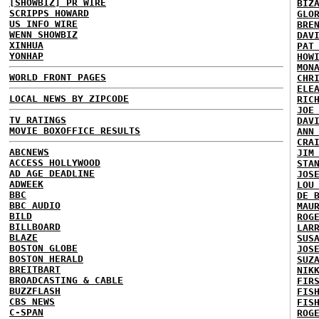
[SHOWBIZ] PR WIRE
BIZ
SCRIPPS HOWARD
GLO
US INFO WIRE
BRE
WENN SHOWBIZ
DAV
XINHUA
PAT
YONHAP
HOW
MON
WORLD FRONT PAGES
CHR
ELE
LOCAL NEWS BY ZIPCODE
RIC
JOE
TV RATINGS
DAV
MOVIE BOXOFFICE RESULTS
ANN
CRA
ABCNEWS
JIM
ACCESS HOLLYWOOD
STA
AD AGE DEADLINE
JOS
ADWEEK
LOU
BBC
DE 
BBC AUDIO
MAU
BILD
ROG
BILLBOARD
LAR
BLAZE
SUS
BOSTON GLOBE
JOS
BOSTON HERALD
SUZ
BREITBART
NIK
BROADCASTING & CABLE
FIR
BUZZFLASH
FIS
CBS NEWS
FIS
C-SPAN
ROG