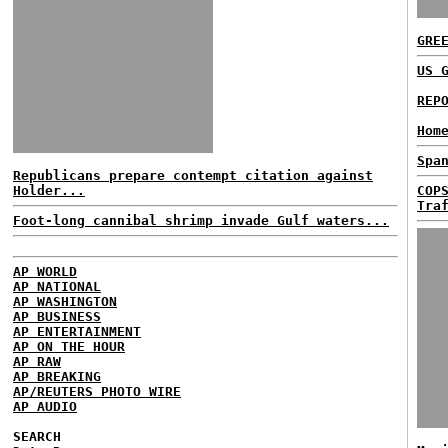
GRE
US 
REP
Hom
Spa
Republicans prepare contempt citation against
Holder...
COP
Tra
Foot-long cannibal shrimp invade Gulf waters...
AP WORLD
AP NATIONAL
AP WASHINGTON
AP BUSINESS
AP ENTERTAINMENT
AP ON THE HOUR
AP RAW
AP BREAKING
AP/REUTERS PHOTO WIRE
AP AUDIO
SEARCH