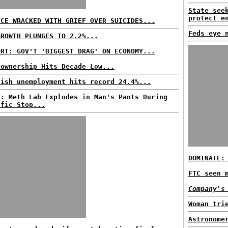
State see
protect e
ECE WRACKED WITH GRIEF OVER SUICIDES...
Feds eye 
GROWTH PLUNGES TO 2.2%...
ORT: GOV'T 'BIGGEST DRAG' ON ECONOMY...
eownership Hits Decade Low...
nish unemployment hits record 24.4%...
S: Meth Lab Explodes in Man's Pants During
ffic Stop...
DOMINATE:
FTC seen 
Company's
Woman tri
Astronome