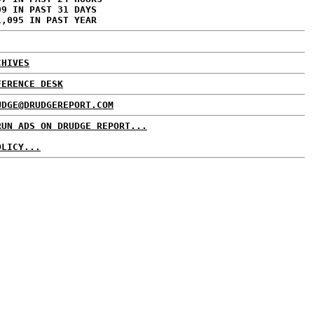
09 IN PAST 31 DAYS
1,095 IN PAST YEAR
CHIVES
FERENCE DESK
UDGE@DRUDGEREPORT.COM
RUN ADS ON DRUDGE REPORT...
OLICY...