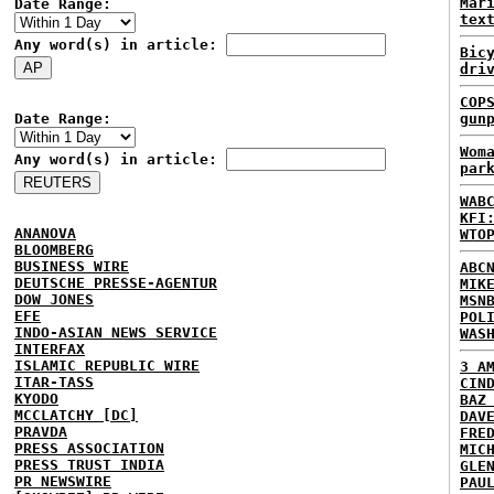
Mar
Date Range:
tex
Any word(s) in article:
Bic
dri
COP
Date Range:
gun
Wom
Any word(s) in article:
par
WAB
KFI
ANANOVA
WTO
BLOOMBERG
BUSINESS WIRE
ABC
DEUTSCHE PRESSE-AGENTUR
MIK
DOW JONES
MSN
EFE
POL
INDO-ASIAN NEWS SERVICE
WAS
INTERFAX
ISLAMIC REPUBLIC WIRE
3 A
ITAR-TASS
CIN
KYODO
BAZ
MCCLATCHY [DC]
DAV
PRAVDA
FRE
PRESS ASSOCIATION
MIC
PRESS TRUST INDIA
GLE
PR NEWSWIRE
PAU