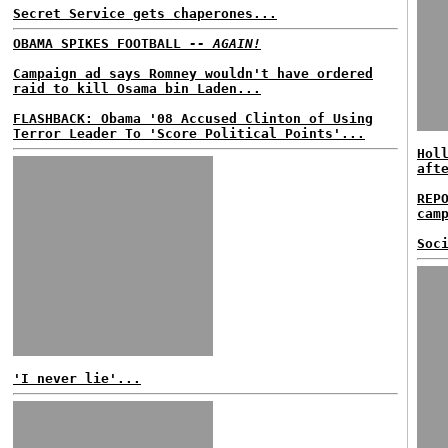
Secret Service gets chaperones...
OBAMA SPIKES FOOTBALL
-- AGAIN!
Campaign ad says Romney wouldn't have ordered
raid to kill Osama bin Laden...
FLASHBACK: Obama '08 Accused Clinton of Using
Terror Leader To 'Score Political Points'...
Hol
aft
REP
cam
Soc
'I never lie'...