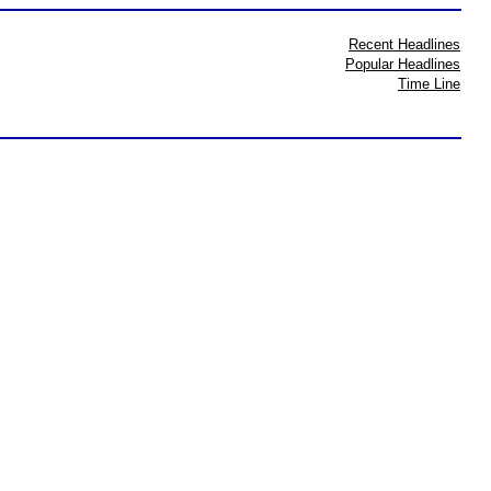
Recent Headlines
Popular Headlines
Time Line