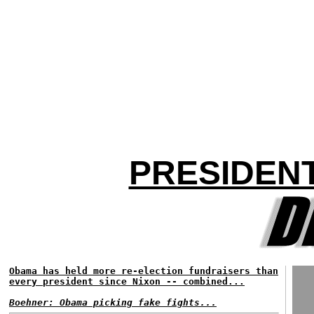
PRESIDEN
Obama has held more re-election fundraisers than
every president since Nixon -- combined...
Boehner: Obama picking fake fights...