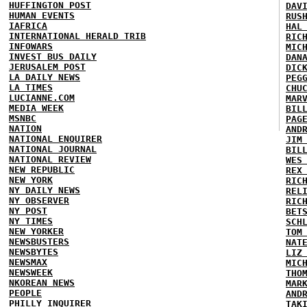
HUFFINGTON POST
DAV
HUMAN EVENTS
RUS
IAFRICA
HAL
INTERNATIONAL HERALD TRIB
RIC
INFOWARS
MIC
INVEST BUS DAILY
DAN
JERUSALEM POST
DIC
LA DAILY NEWS
PEG
LA TIMES
CHU
LUCIANNE.COM
MAR
MEDIA WEEK
BIL
MSNBC
PAG
NATION
AND
NATIONAL ENQUIRER
JIM
NATIONAL JOURNAL
BIL
NATIONAL REVIEW
WES
NEW REPUBLIC
REX
NEW YORK
RIC
NY DAILY NEWS
REL
NY OBSERVER
RIC
NY POST
BET
NY TIMES
SCH
NEW YORKER
TOM
NEWSBUSTERS
NAT
NEWSBYTES
LIZ
NEWSMAX
MIC
NEWSWEEK
THO
NKOREAN NEWS
MAR
PEOPLE
AND
PHILLY INQUIRER
TAK