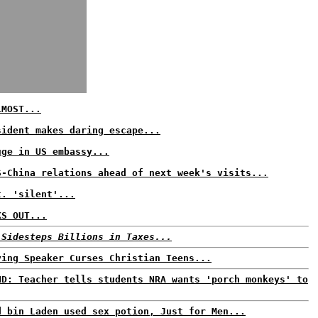
LMOST...
sident makes daring escape...
uge in US embassy...
S-China relations ahead of next week's visits...
t. 'silent'...
KS OUT...
 Sidesteps Billions in Taxes...
ying Speaker Curses Christian Teens...
ND: Teacher tells students NRA wants 'porch monkeys' to
d bin Laden used sex potion, Just for Men...