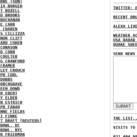
ARRE [SUN]
RIA BORGER
TWITTER: 
NT BOZELL
ID BROOKS
RECENT DR
 BUCHANAN
IE CARR
ALEXA LIV
A CHAREN
IS CILLIZZA
WEATHER A
ANOR CLIFT
USA RADAR
HARD COHEN
QUAKE SHE
 CONASON
ID CORN
SEND NEWS
 COULTER
IG CRAWFORD
 CRAMER
NLEY CROUCH
EPH CURL
 DOBBS
BORCHGRAVE
REEN DOWD
ER EBERT
RY ELDER
AN ESTRICH
EPH FARAH
ANNE FIELDS
KI FINKE
THE LIST.
ST DRAFT [REUTERS]
HBOWL, DC
VISITS TO
HBOWL, NYC
ER FRIEDMAN
031,404,9