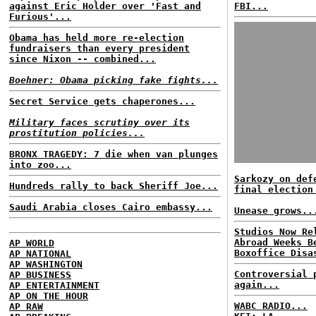
against Eric Holder over 'Fast and
FBI...
Furious'...
Obama has held more re-election
fundraisers than every president
since Nixon -- combined...
Boehner: Obama picking fake fights...
Secret Service gets chaperones...
Military faces scrutiny over its
prostitution policies...
BRONX TRAGEDY: 7 die when van plunges
into zoo...
Sarkozy on def
Hundreds rally to back Sheriff Joe...
final election
Saudi Arabia closes Cairo embassy...
Unease grows..
Studios Now Re
Abroad Weeks B
AP WORLD
Boxoffice Disa
AP NATIONAL
AP WASHINGTON
Controversial 
AP BUSINESS
again...
AP ENTERTAINMENT
AP ON THE HOUR
WABC RADIO...
AP RAW