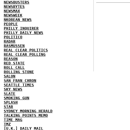
NEWSBUSTERS
NEWSBYTES
NEWSMAX
NEWSWEEK
NKOREAN NEWS
PEOPLE
PHILLY INQUIRER
PHILLY DAILY NEWS
POLITICO
RADAR
RASMUSSEN
REAL CLEAR POLITICS
REAL CLEAR POLLING
REASON
RED STATE
ROLL CALL
ROLLING STONE
SALON
SAN FRAN CHRON
SEATTLE TIMES
SKY NEWS
SLATE
SMOKING GUN
SPLASH
STAR
SYDNEY MORNING HERALD
TALKING POINTS MEMO
TIME MAG
TMZ
[U.K.] DAILY MAIL