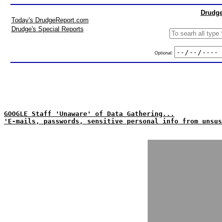
Drudge
Today's DrudgeReport.com
Drudge's Special Reports
Optional:
GOOGLE Staff 'Unaware' of Data Gathering...
'E-mails, passwords, sensitive personal info from unsus