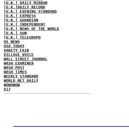
[U.K.] DAILY MIRROR
[U.K.]DAILY RECORD
[U.K.] EVENING STANDARD
[U.K.] EXPRESS
[U.K.] GUARDIAN
[U.K.] INDEPENDENT
[U.K.] NEWS OF THE WORLD
[U.K.] SUN
[U.K.] TELEGRAPH
US NEWS
USA TODAY
VANITY FAIR
VILLAGE VOICE
WALL STREET JOURNAL
WASH EXAMINER
WASH POST
WASH TIMES
WEEKLY STANDARD
WORLD NET DAILY
WOWOWOW
X17