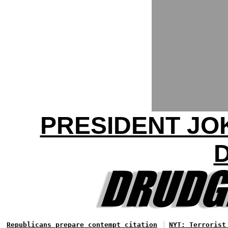
PRESIDENT JO
Republicans prepare contempt citation
NYT: Terrorist