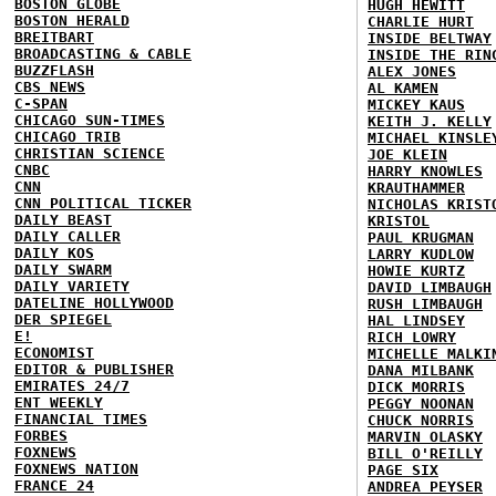
BOSTON GLOBE
HUGH HEWITT
BOSTON HERALD
CHARLIE HURT
BREITBART
INSIDE BELTWAY
BROADCASTING & CABLE
INSIDE THE RIN
BUZZFLASH
ALEX JONES
CBS NEWS
AL KAMEN
C-SPAN
MICKEY KAUS
CHICAGO SUN-TIMES
KEITH J. KELLY
CHICAGO TRIB
MICHAEL KINSLE
CHRISTIAN SCIENCE
JOE KLEIN
CNBC
HARRY KNOWLES
CNN
KRAUTHAMMER
CNN POLITICAL TICKER
NICHOLAS KRIST
DAILY BEAST
KRISTOL
DAILY CALLER
PAUL KRUGMAN
DAILY KOS
LARRY KUDLOW
DAILY SWARM
HOWIE KURTZ
DAILY VARIETY
DAVID LIMBAUGH
DATELINE HOLLYWOOD
RUSH LIMBAUGH
DER SPIEGEL
HAL LINDSEY
E!
RICH LOWRY
ECONOMIST
MICHELLE MALKI
EDITOR & PUBLISHER
DANA MILBANK
EMIRATES 24/7
DICK MORRIS
ENT WEEKLY
PEGGY NOONAN
FINANCIAL TIMES
CHUCK NORRIS
FORBES
MARVIN OLASKY
FOXNEWS
BILL O'REILLY
FOXNEWS NATION
PAGE SIX
FRANCE 24
ANDREA PEYSER