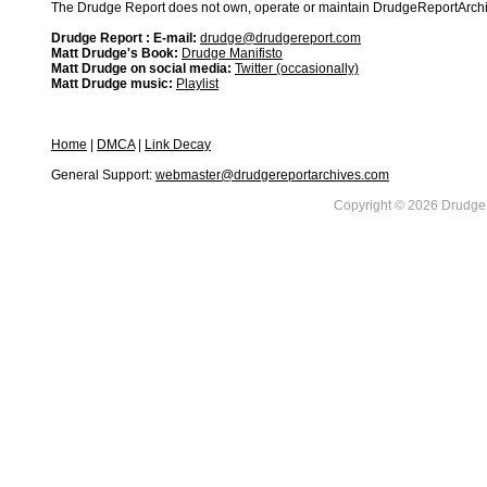
The Drudge Report does not own, operate or maintain DrudgeReportArchive
Drudge Report : E-mail:
drudge@drudgereport.com
Matt Drudge's Book:
Drudge Manifisto
Matt Drudge on social media:
Twitter (occasionally)
Matt Drudge music:
Playlist
Home
|
DMCA
|
Link Decay
General Support:
webmaster@drudgereportarchives.com
Copyright © 2026 DrudgeR