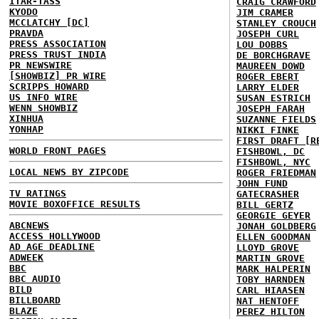
ITAR-TASS
CRAIG CRAWFORD
KYODO
JIM CRAMER
MCCLATCHY [DC]
STANLEY CROUCH
PRAVDA
JOSEPH CURL
PRESS ASSOCIATION
LOU DOBBS
PRESS TRUST INDIA
DE BORCHGRAVE
PR NEWSWIRE
MAUREEN DOWD
[SHOWBIZ] PR WIRE
ROGER EBERT
SCRIPPS HOWARD
LARRY ELDER
US INFO WIRE
SUSAN ESTRICH
WENN SHOWBIZ
JOSEPH FARAH
XINHUA
SUZANNE FIELDS
YONHAP
NIKKI FINKE
FIRST DRAFT [R
WORLD FRONT PAGES
FISHBOWL, DC
FISHBOWL, NYC
LOCAL NEWS BY ZIPCODE
ROGER FRIEDMAN
JOHN FUND
TV RATINGS
GATECRASHER
MOVIE BOXOFFICE RESULTS
BILL GERTZ
GEORGIE GEYER
ABCNEWS
JONAH GOLDBERG
ACCESS HOLLYWOOD
ELLEN GOODMAN
AD AGE DEADLINE
LLOYD GROVE
ADWEEK
MARTIN GROVE
BBC
MARK HALPERIN
BBC AUDIO
TOBY HARNDEN
BILD
CARL HIAASEN
BILLBOARD
NAT HENTOFF
BLAZE
PEREZ HILTON