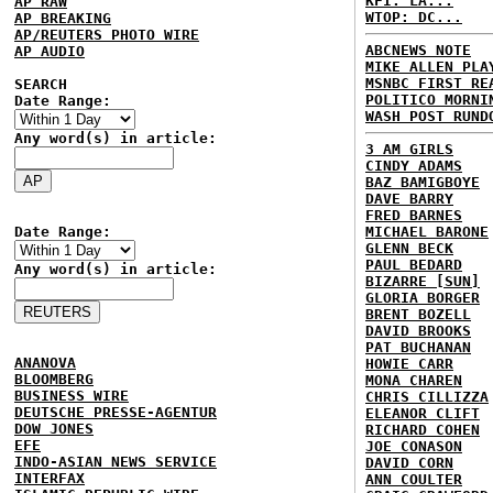
KFI: LA...
AP RAW
WTOP: DC...
AP BREAKING
AP/REUTERS PHOTO WIRE
ABCNEWS NOTE
AP AUDIO
MIKE ALLEN PLA
MSNBC FIRST RE
SEARCH
POLITICO MORNI
Date Range:
WASH POST RUND
Any word(s) in article:
3 AM GIRLS
CINDY ADAMS
BAZ BAMIGBOYE
DAVE BARRY
FRED BARNES
Date Range:
MICHAEL BARONE
GLENN BECK
PAUL BEDARD
Any word(s) in article:
BIZARRE [SUN]
GLORIA BORGER
BRENT BOZELL
DAVID BROOKS
PAT BUCHANAN
ANANOVA
HOWIE CARR
BLOOMBERG
MONA CHAREN
BUSINESS WIRE
CHRIS CILLIZZA
DEUTSCHE PRESSE-AGENTUR
ELEANOR CLIFT
DOW JONES
RICHARD COHEN
EFE
JOE CONASON
INDO-ASIAN NEWS SERVICE
DAVID CORN
INTERFAX
ANN COULTER