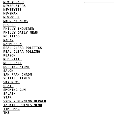
NEW YORKER
NEWSBUSTERS
NEWSBYTES
NEWSMAX
NEWSWEEK
NKOREAN NEWS
PEOPLE
PHILLY INQUIRER
PHILLY DAILY NEWS
POLITICO
RADAR
RASMUSSEN
REAL CLEAR POLITICS
REAL CLEAR POLLING
REASON
RED STATE
ROLL CALL
ROLLING STONE
SALON
SAN FRAN CHRON
SEATTLE TIMES
SKY NEWS
SLATE
SMOKING GUN
SPLASH
STAR
SYDNEY MORNING HERALD
TALKING POINTS MEMO
TIME MAG
TMZ