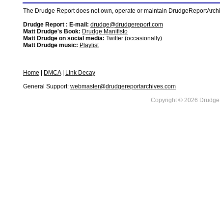
The Drudge Report does not own, operate or maintain DrudgeReportArchive
Drudge Report : E-mail:
drudge@drudgereport.com
Matt Drudge's Book:
Drudge Manifisto
Matt Drudge on social media:
Twitter (occasionally)
Matt Drudge music:
Playlist
Home
|
DMCA
|
Link Decay
General Support:
webmaster@drudgereportarchives.com
Copyright © 2026 DrudgeR