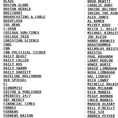
BLAZE
HUGH HEWITT
BOSTON GLOBE
CHARLIE HURT
BOSTON HERALD
INSIDE BELTWAY
BREITBART
INSIDE THE RIN
BROADCASTING & CABLE
ALEX JONES
BUZZFLASH
AL KAMEN
CBS NEWS
MICKEY KAUS
C-SPAN
KEITH J. KELLY
CHICAGO SUN-TIMES
MICHAEL KINSLE
CHICAGO TRIB
JOE KLEIN
CHRISTIAN SCIENCE
HARRY KNOWLES
CNBC
KRAUTHAMMER
CNN
NICHOLAS KRIST
CNN POLITICAL TICKER
KRISTOL
DAILY BEAST
PAUL KRUGMAN
DAILY CALLER
LARRY KUDLOW
DAILY KOS
HOWIE KURTZ
DAILY SWARM
DAVID LIMBAUGH
DAILY VARIETY
RUSH LIMBAUGH
DATELINE HOLLYWOOD
HAL LINDSEY
DER SPIEGEL
RICH LOWRY
E!
MICHELLE MALKI
ECONOMIST
DANA MILBANK
EDITOR & PUBLISHER
DICK MORRIS
EMIRATES 24/7
PEGGY NOONAN
ENT WEEKLY
CHUCK NORRIS
FINANCIAL TIMES
MARVIN OLASKY
FORBES
BILL O'REILLY
FOXNEWS
PAGE SIX
FOXNEWS NATION
ANDREA PEYSER