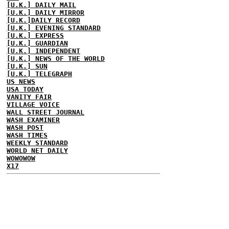
[U.K.] DAILY MAIL
[U.K.] DAILY MIRROR
[U.K.]DAILY RECORD
[U.K.] EVENING STANDARD
[U.K.] EXPRESS
[U.K.] GUARDIAN
[U.K.] INDEPENDENT
[U.K.] NEWS OF THE WORLD
[U.K.] SUN
[U.K.] TELEGRAPH
US NEWS
USA TODAY
VANITY FAIR
VILLAGE VOICE
WALL STREET JOURNAL
WASH EXAMINER
WASH POST
WASH TIMES
WEEKLY STANDARD
WORLD NET DAILY
WOWOWOW
X17