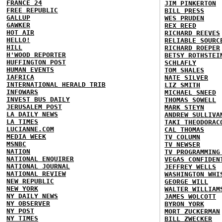
FRANCE 24
JIM PINKERTON
FREE REPUBLIC
BILL PRESS
GALLUP
WES PRUDEN
GAWKER
REX REED
HOT AIR
RICHARD REEVES
HELLO!
RELIABLE SOURC
HILL
RICHARD ROEPER
H'WOOD REPORTER
BETSY ROTHSTEI
HUFFINGTON POST
SCHLAFLY
HUMAN EVENTS
TOM SHALES
IAFRICA
NATE SILVER
INTERNATIONAL HERALD TRIB
LIZ SMITH
INFOWARS
MICHAEL SNEED
INVEST BUS DAILY
THOMAS SOWELL
JERUSALEM POST
MARK STEYN
LA DAILY NEWS
ANDREW SULLIVA
LA TIMES
TAKI THEODORAC
LUCIANNE.COM
CAL THOMAS
MEDIA WEEK
TV COLUMN
MSNBC
TV NEWSER
NATION
TV PROGRAMMING
NATIONAL ENQUIRER
VEGAS CONFIDEN
NATIONAL JOURNAL
JEFFREY WELLS
NATIONAL REVIEW
WASHINGTON WHI
NEW REPUBLIC
GEORGE WILL
NEW YORK
WALTER WILLIAM
NY DAILY NEWS
JAMES WOLCOTT
NY OBSERVER
BYRON YORK
NY POST
MORT ZUCKERMAN
NY TIMES
BILL ZWECKER