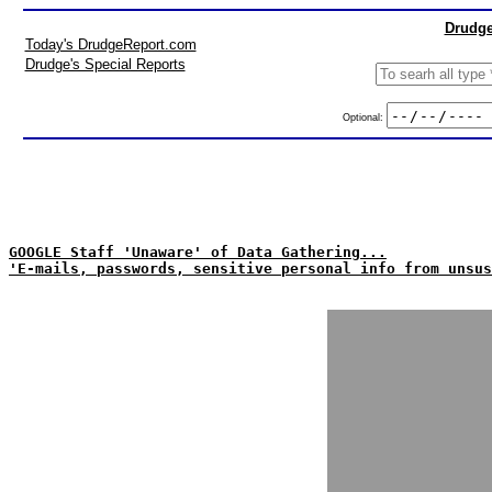
Drudge
Today's DrudgeReport.com
Drudge's Special Reports
Optional:
GOOGLE Staff 'Unaware' of Data Gathering...
'E-mails, passwords, sensitive personal info from unsus