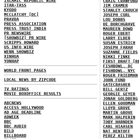
ISLAMIC REPUBLIC WIRE
CRAIG CRAWFORD
ITAR-TASS
JIM CRAMER
KYODO
STANLEY CROUCH
MCCLATCHY [DC]
JOSEPH CURL
PRAVDA
LOU DOBBS
PRESS ASSOCIATION
DE BORCHGRAVE
PRESS TRUST INDIA
MAUREEN DOWD
PR NEWSWIRE
ROGER EBERT
[SHOWBIZ] PR WIRE
LARRY ELDER
SCRIPPS HOWARD
SUSAN ESTRICH
US INFO WIRE
JOSEPH FARAH
WENN SHOWBIZ
SUZANNE FIELDS
XINHUA
NIKKI FINKE
YONHAP
FIRST DRAFT [R
FISHBOWL, DC
WORLD FRONT PAGES
FISHBOWL, NYC
ROGER FRIEDMAN
LOCAL NEWS BY ZIPCODE
JOHN FUND
GATECRASHER
TV RATINGS
BILL GERTZ
MOVIE BOXOFFICE RESULTS
GEORGIE GEYER
JONAH GOLDBERG
ABCNEWS
ELLEN GOODMAN
ACCESS HOLLYWOOD
LLOYD GROVE
AD AGE DEADLINE
MARTIN GROVE
ADWEEK
MARK HALPERIN
BBC
TOBY HARNDEN
BBC AUDIO
CARL HIAASEN
BILD
NAT HENTOFF
BILLBOARD
PEREZ HILTON