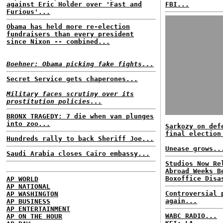
against Eric Holder over 'Fast and
FBI...
Furious'...
Obama has held more re-election
fundraisers than every president
since Nixon -- combined...
Boehner: Obama picking fake fights...
Secret Service gets chaperones...
Military faces scrutiny over its
prostitution policies...
BRONX TRAGEDY: 7 die when van plunges
into zoo...
Sarkozy on def
final election
Hundreds rally to back Sheriff Joe...
Unease grows..
Saudi Arabia closes Cairo embassy...
Studios Now Re
Abroad Weeks B
Boxoffice Disa
AP WORLD
AP NATIONAL
Controversial 
AP WASHINGTON
again...
AP BUSINESS
AP ENTERTAINMENT
WABC RADIO...
AP ON THE HOUR