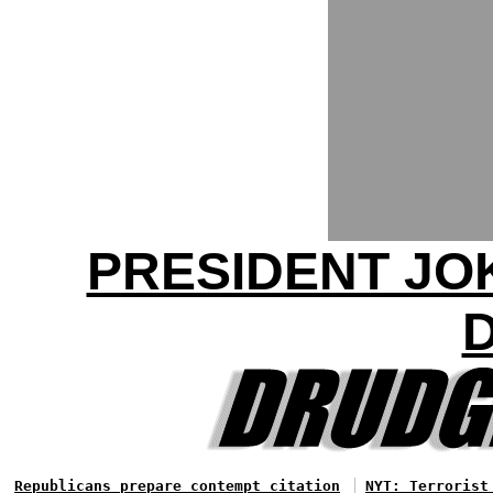
PRESIDENT JO
Republicans prepare contempt citation
NYT: Terrorist