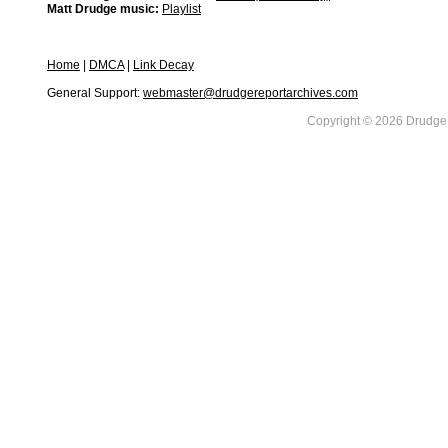
Matt Drudge music:
Playlist
Home
|
DMCA
|
Link Decay
General Support:
webmaster@drudgereportarchives.com
Copyright © 2026 DrudgeR