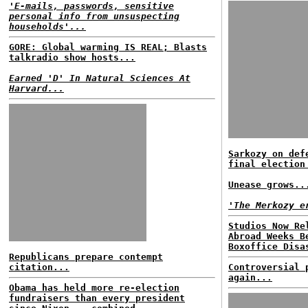
'E-mails, passwords, sensitive
personal info from unsuspecting
households'...
GORE: Global warming IS REAL; Blasts
talkradio show hosts...
Earned 'D' In Natural Sciences At
Harvard...
Sarkozy on def
final election
Unease grows..
'The Merkozy e
Studios Now Re
Abroad Weeks B
Boxoffice Disa
Republicans prepare contempt
citation...
Controversial 
again...
Obama has held more re-election
fundraisers than every president