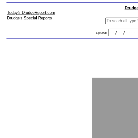
Drudge
Today's DrudgeReport.com
Drudge's Special Reports
Optional: