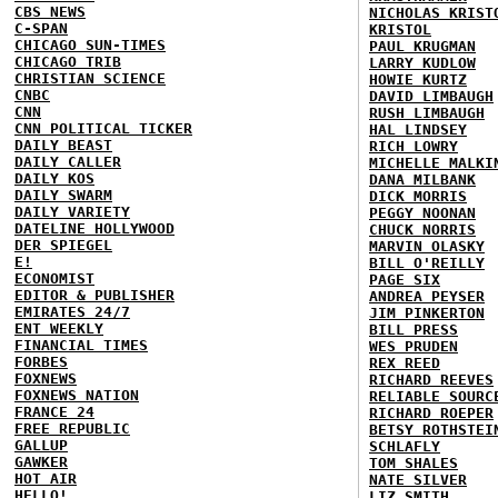
CBS NEWS
NICHOLAS KRIST
C-SPAN
KRISTOL
CHICAGO SUN-TIMES
PAUL KRUGMAN
CHICAGO TRIB
LARRY KUDLOW
CHRISTIAN SCIENCE
HOWIE KURTZ
CNBC
DAVID LIMBAUGH
CNN
RUSH LIMBAUGH
CNN POLITICAL TICKER
HAL LINDSEY
DAILY BEAST
RICH LOWRY
DAILY CALLER
MICHELLE MALKI
DAILY KOS
DANA MILBANK
DAILY SWARM
DICK MORRIS
DAILY VARIETY
PEGGY NOONAN
DATELINE HOLLYWOOD
CHUCK NORRIS
DER SPIEGEL
MARVIN OLASKY
E!
BILL O'REILLY
ECONOMIST
PAGE SIX
EDITOR & PUBLISHER
ANDREA PEYSER
EMIRATES 24/7
JIM PINKERTON
ENT WEEKLY
BILL PRESS
FINANCIAL TIMES
WES PRUDEN
FORBES
REX REED
FOXNEWS
RICHARD REEVES
FOXNEWS NATION
RELIABLE SOURC
FRANCE 24
RICHARD ROEPER
FREE REPUBLIC
BETSY ROTHSTEI
GALLUP
SCHLAFLY
GAWKER
TOM SHALES
HOT AIR
NATE SILVER
HELLO!
LIZ SMITH