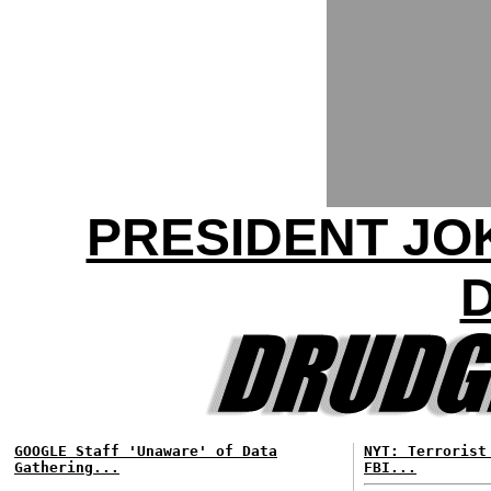
PRESIDENT JO
GOOGLE Staff 'Unaware' of Data
NYT: Terrorist
Gathering...
FBI...