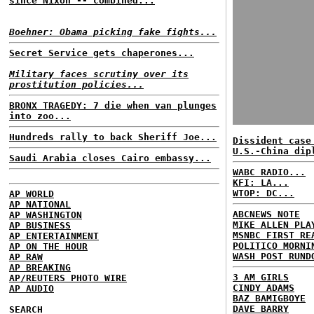
since Nixon -- combined...
Boehner: Obama picking fake fights...
Secret Service gets chaperones...
Military faces scrutiny over its
prostitution policies...
BRONX TRAGEDY: 7 die when van plunges
into zoo...
Hundreds rally to back Sheriff Joe...
Dissident case
U.S.-China dip
Saudi Arabia closes Cairo embassy...
WABC RADIO...
KFI: LA...
WTOP: DC...
AP WORLD
AP NATIONAL
ABCNEWS NOTE
AP WASHINGTON
MIKE ALLEN PLA
AP BUSINESS
MSNBC FIRST RE
AP ENTERTAINMENT
POLITICO MORNI
AP ON THE HOUR
WASH POST RUND
AP RAW
AP BREAKING
3 AM GIRLS
AP/REUTERS PHOTO WIRE
CINDY ADAMS
AP AUDIO
BAZ BAMIGBOYE
DAVE BARRY
SEARCH