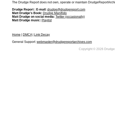
The Drudge Report does not own, operate or maintain DrudgeReportArchive
Drudge Report : E-mail:
drudge@drudgereport.com
Matt Drudge's Book:
Drudge Manifisto
Matt Drudge on social media:
Twitter (occasionally)
Matt Drudge music:
Playlist
Home
|
DMCA
|
Link Decay
General Support:
webmaster@drudgereportarchives.com
Copyright © 2026 DrudgeR