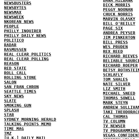
DANA MILBANK
NEWSBUSTERS
DICK MORRIS
NEWSBYTES
PEGGY NOONAN
NEWSMAX
CHUCK NORRIS
NEWSWEEK
MARVIN OLASKY
NKOREAN NEWS
BILL O'REILLY
PEOPLE
PAGE SIX
PHILLY INQUIRER
ANDREA PEYSER
PHILLY DAILY NEWS
JIM PINKERTON
POLITICO
BILL PRESS
RADAR
WES PRUDEN
RASMUSSEN
REX REED
REAL CLEAR POLITICS
RICHARD REEVES
REAL CLEAR POLLING
RELIABLE SOURC
REASON
RICHARD ROEPER
RED STATE
BETSY ROTHSTEI
ROLL CALL
SCHLAFLY
ROLLING STONE
TOM SHALES
SALON
NATE SILVER
SAN FRAN CHRON
LIZ SMITH
SEATTLE TIMES
MICHAEL SNEED
SKY NEWS
THOMAS SOWELL
SLATE
MARK STEYN
SMOKING GUN
ANDREW SULLIVA
SPLASH
TAKI THEODORAC
STAR
CAL THOMAS
SYDNEY MORNING HERALD
TV COLUMN
TALKING POINTS MEMO
TV NEWSER
TIME MAG
TV PROGRAMMING
TMZ
VEGAS CONFIDEN
[U.K.] DAILY MAIL