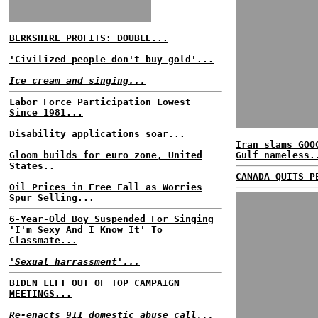
BERKSHIRE PROFITS: DOUBLE...
'Civilized people don't buy gold'...
Ice cream and singing...
Labor Force Participation Lowest
Since 1981...
Disability applications soar...
Iran slams GOO
Gloom builds for euro zone, United
Gulf nameless.
States..
CANADA QUITS P
Oil Prices in Free Fall as Worries
Spur Selling...
6-Year-Old Boy Suspended For Singing
'I'm Sexy And I Know It' To
Classmate...
'Sexual harrassment'...
BIDEN LEFT OUT OF TOP CAMPAIGN
MEETINGS...
Re-enacts 911 domestic abuse call...