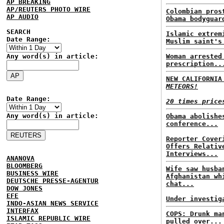
AP BREAKING
AP/REUTERS PHOTO WIRE
Colombian pros
AP AUDIO
Obama bodyguar
SEARCH
Islamic extrem
Date Range:
Muslim saint's
Any word(s) in article:
Woman arrested
prescription..
NEW CALIFORNI
METEORS!
Date Range:
20 times price
Any word(s) in article:
Obama abolishe
conference...
Reporter Cover
Offers Relativ
Interviews...
ANANOVA
BLOOMBERG
Wife saw husba
BUSINESS WIRE
Afghanistan wh
DEUTSCHE PRESSE-AGENTUR
chat...
DOW JONES
EFE
Under investig
INDO-ASIAN NEWS SERVICE
INTERFAX
COPS: Drunk ma
ISLAMIC REPUBLIC WIRE
pulled over...