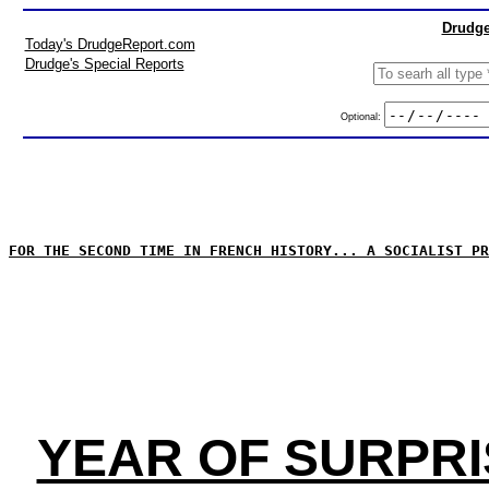
Drudge
Today's DrudgeReport.com
Drudge's Special Reports
Optional:
FOR THE SECOND TIME IN FRENCH HISTORY... A SOCIALIST PR
YEAR OF SURPRI