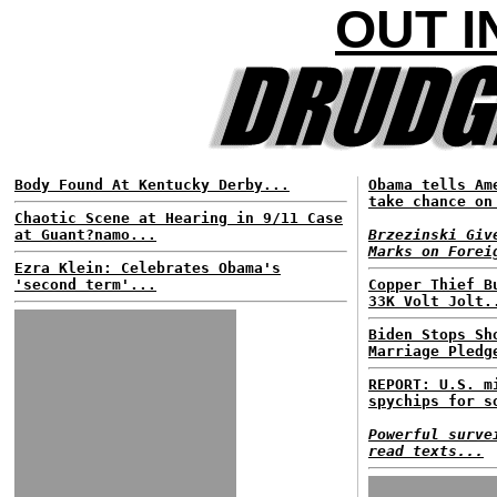
OUT I
Body Found At Kentucky Derby...
Obama tells Am
take chance on
Chaotic Scene at Hearing in 9/11 Case
at Guant?namo...
Brzezinski Giv
Marks on Forei
Ezra Klein: Celebrates Obama's
'second term'...
Copper Thief B
33K Volt Jolt.
Biden Stops Sh
Marriage Pledg
REPORT: U.S. m
spychips for s
Powerful surve
read texts...