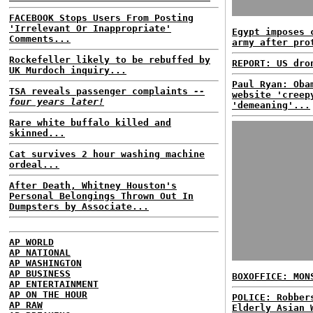
FACEBOOK Stops Users From Posting
'Irrelevant Or Inappropriate'
Egypt imposes 
Comments...
army after pro
Rockefeller likely to be rebuffed by
REPORT: US dro
UK Murdoch inquiry...
Paul Ryan: Oba
TSA reveals passenger complaints
--
website 'creep
four years later!
'demeaning'...
Rare white buffalo killed and
skinned...
Cat survives 2 hour washing machine
ordeal...
After Death, Whitney Houston's
Personal Belongings Thrown Out In
Dumpsters by Associate...
AP WORLD
AP NATIONAL
AP WASHINGTON
AP BUSINESS
BOXOFFICE: MON
AP ENTERTAINMENT
AP ON THE HOUR
POLICE: Robber
AP RAW
Elderly Asian 