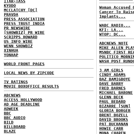
ITAR-TASS
KYODO
Woman Accused 
MCCLATCHY [DC]
Cancer To Rais
PRAVDA
Implants...
PRESS ASSOCIATION
PRESS TRUST INDIA
WABC RADIO...
PR NEWSWIRE
KFI: LA...
[SHOWBIZ] PR WIRE
WTOP: DC...
SCRIPPS HOWARD
US INFO WIRE
ABCNEWS NOTE
WENN SHOWBIZ
MIKE ALLEN PLA
XINHUA
MSNBC FIRST RE
YONHAP
POLITICO MORNI
WASH POST RUND
WORLD FRONT PAGES
3 AM GIRLS
LOCAL NEWS BY ZIPCODE
CINDY ADAMS
BAZ BAMIGBOYE
TV RATINGS
DAVE BARRY
MOVIE BOXOFFICE RESULTS
FRED BARNES
MICHAEL BARONE
ABCNEWS
GLENN BECK
ACCESS HOLLYWOOD
PAUL BEDARD
AD AGE DEADLINE
BIZARRE [SUN]
ADWEEK
GLORIA BORGER
BBC
BRENT BOZELL
BBC AUDIO
DAVID BROOKS
BILD
PAT BUCHANAN
BILLBOARD
HOWIE CARR
BLAZE
MONA CHAREN