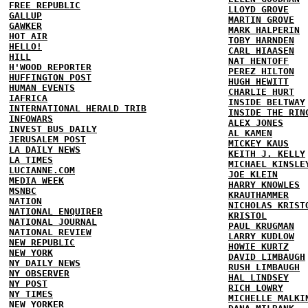
FREE REPUBLIC
LLOYD GROVE
GALLUP
MARTIN GROVE
GAWKER
MARK HALPERIN
HOT AIR
TOBY HARNDEN
HELLO!
CARL HIAASEN
HILL
NAT HENTOFF
H'WOOD REPORTER
PEREZ HILTON
HUFFINGTON POST
HUGH HEWITT
HUMAN EVENTS
CHARLIE HURT
IAFRICA
INSIDE BELTWAY
INTERNATIONAL HERALD TRIB
INSIDE THE RIN
INFOWARS
ALEX JONES
INVEST BUS DAILY
AL KAMEN
JERUSALEM POST
MICKEY KAUS
LA DAILY NEWS
KEITH J. KELLY
LA TIMES
MICHAEL KINSLE
LUCIANNE.COM
JOE KLEIN
MEDIA WEEK
HARRY KNOWLES
MSNBC
KRAUTHAMMER
NATION
NICHOLAS KRIST
NATIONAL ENQUIRER
KRISTOL
NATIONAL JOURNAL
PAUL KRUGMAN
NATIONAL REVIEW
LARRY KUDLOW
NEW REPUBLIC
HOWIE KURTZ
NEW YORK
DAVID LIMBAUGH
NY DAILY NEWS
RUSH LIMBAUGH
NY OBSERVER
HAL LINDSEY
NY POST
RICH LOWRY
NY TIMES
MICHELLE MALKI
NEW YORKER