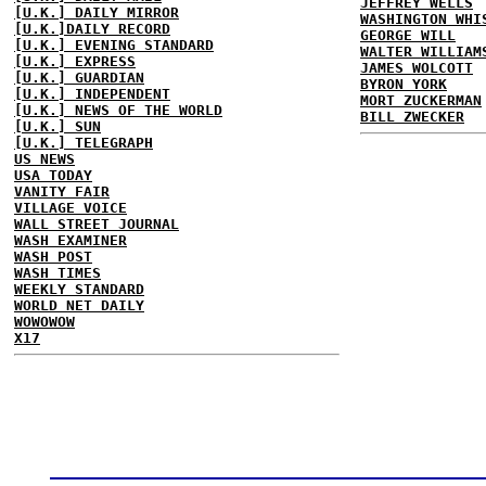
JEFFREY WELLS
[U.K.] DAILY MIRROR
WASHINGTON WHI
[U.K.]DAILY RECORD
GEORGE WILL
[U.K.] EVENING STANDARD
WALTER WILLIAM
[U.K.] EXPRESS
JAMES WOLCOTT
[U.K.] GUARDIAN
BYRON YORK
[U.K.] INDEPENDENT
MORT ZUCKERMAN
[U.K.] NEWS OF THE WORLD
BILL ZWECKER
[U.K.] SUN
[U.K.] TELEGRAPH
US NEWS
USA TODAY
VANITY FAIR
VILLAGE VOICE
WALL STREET JOURNAL
WASH EXAMINER
WASH POST
WASH TIMES
WEEKLY STANDARD
WORLD NET DAILY
WOWOWOW
X17