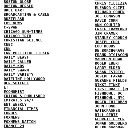
BOSTON GLOBE
CHRIS CILLIZZA
BOSTON HERALD
ELEANOR CLIFT
BREITBART
RICHARD COHEN
BROADCASTING & CABLE
JOE CONASON
BUZZFLASH
DAVID CORN
CBS NEWS
ANN COULTER
C-SPAN
CRAIG CRAWFORD
CHICAGO SUN-TIMES
JIM CRAMER
CHICAGO TRIB
STANLEY CROUCH
CHRISTIAN SCIENCE
JOSEPH CURL
CNBC
LOU DOBBS
CNN
DE BORCHGRAVE
CNN POLITICAL TICKER
FRANK DIGIACOM
DAILY BEAST
MAUREEN DOWD
DAILY CALLER
ROGER EBERT
DAILY KOS
LARRY ELDER
DAILY SWARM
SUSAN ESTRICH
DAILY VARIETY
JOSEPH FARAH
DATELINE HOLLYWOOD
SUZANNE FIELDS
DER SPIEGEL
NIKKI FINKE
E!
FIRST DRAFT [R
ECONOMIST
FISHBOWL, DC
EDITOR & PUBLISHER
FISHBOWL, NYC
EMIRATES 24/7
ROGER FRIEDMAN
ENT WEEKLY
JOHN FUND
FINANCIAL TIMES
GATECRASHER
FORBES
BILL GERTZ
FOXNEWS
GEORGIE GEYER
FOXNEWS NATION
JONAH GOLDBERG
FRANCE 24
ELLEN GOODMAN