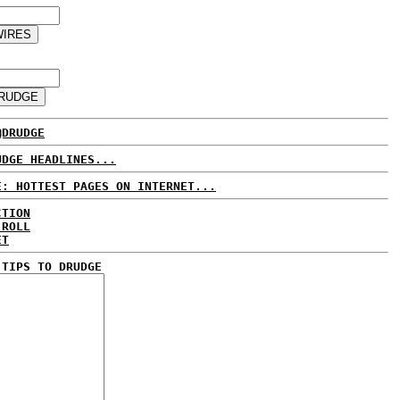
@DRUDGE
UDGE HEADLINES...
E: HOTTEST PAGES ON INTERNET...
CTION
 ROLL
ET
 TIPS TO DRUDGE