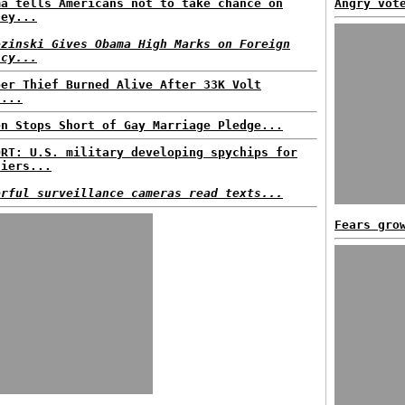
ma tells Americans not to take chance on
Angry vot
ney...
ezinski Gives Obama High Marks on Foreign
icy...
per Thief Burned Alive After 33K Volt
t...
en Stops Short of Gay Marriage Pledge...
ORT: U.S. military developing spychips for
diers...
erful surveillance cameras read texts...
Fears gro