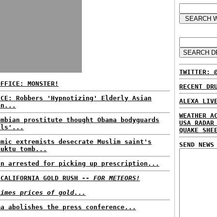
TWITTER: 
OFFICE: MONSTER!
RECENT DR
ICE: Robbers 'Hypnotizing' Elderly Asian
ALEXA LIV
en...
WEATHER A
ombian prostitute thought Obama bodyguards
USA RADAR
ols'...
QUAKE SHE
amic extremists desecrate Muslim saint's
SEND NEWS
buktu tomb...
an arrested for picking up prescription...
 CALIFORNIA GOLD RUSH
-- FOR METEORS!
times prices of gold...
ma abolishes the press conference...