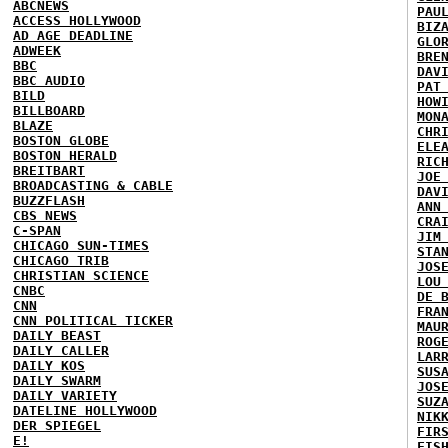
ABCNEWS
PAU
ACCESS HOLLYWOOD
BIZ
AD AGE DEADLINE
GLO
ADWEEK
BRE
BBC
DAV
BBC AUDIO
PAT
BILD
HOW
BILLBOARD
MON
BLAZE
CHR
BOSTON GLOBE
ELE
BOSTON HERALD
RIC
BREITBART
JOE
BROADCASTING & CABLE
DAV
BUZZFLASH
ANN
CBS NEWS
CRA
C-SPAN
JIM
CHICAGO SUN-TIMES
STA
CHICAGO TRIB
JOS
CHRISTIAN SCIENCE
LOU
CNBC
DE 
CNN
FRA
CNN POLITICAL TICKER
MAU
DAILY BEAST
ROG
DAILY CALLER
LAR
DAILY KOS
SUS
DAILY SWARM
JOS
DAILY VARIETY
SUZ
DATELINE HOLLYWOOD
NIK
DER SPIEGEL
FIR
E!
FIS