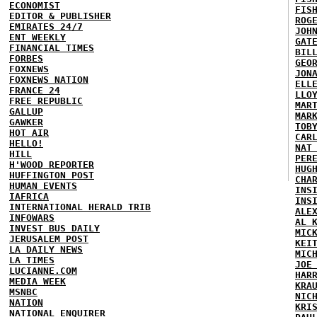
ECONOMIST
FIS
EDITOR & PUBLISHER
ROG
EMIRATES 24/7
JOH
ENT WEEKLY
GAT
FINANCIAL TIMES
BIL
FORBES
GEO
FOXNEWS
JON
FOXNEWS NATION
ELL
FRANCE 24
LLO
FREE REPUBLIC
MAR
GALLUP
MAR
GAWKER
TOB
HOT AIR
CAR
HELLO!
NAT
HILL
PER
H'WOOD REPORTER
HUG
HUFFINGTON POST
CHA
HUMAN EVENTS
INS
IAFRICA
INS
INTERNATIONAL HERALD TRIB
ALE
INFOWARS
AL 
INVEST BUS DAILY
MIC
JERUSALEM POST
KEI
LA DAILY NEWS
MIC
LA TIMES
JOE
LUCIANNE.COM
HAR
MEDIA WEEK
KRA
MSNBC
NIC
NATION
KRI
NATIONAL ENQUIRER