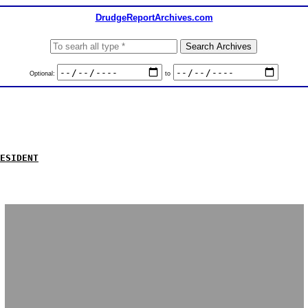
DrudgeReportArchives.com
Optional:
to
ESIDENT