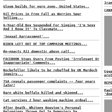
Ira
Gloom builds for euro zone, United States..
CAN
Oil Prices in Free Fall as Worries Spur
Selling...
6-Year-Old Boy Suspended For Singing 'I'm Sexy
And I Know It' To Classmate...
'Sexual harrassment'...
BIDEN LEFT OUT OF TOP CAMPAIGN MEETINGS...
Re-enacts 911 domestic abuse call...
FACEBOOK Stops Users From Posting 'Irrelevant Or
Inappropriate' Comments...
Rockefeller likely to be rebuffed by UK Murdoch
Egy
inquiry...
pro
TSA reveals passenger complaints
-- four years
REP
later!
Pau
Rare white buffalo killed and skinned...
'de
Cat survives 2 hour washing machine ordeal...
After Death, Whitney Houston's Personal
Belongings Thrown Out In Dumpsters by