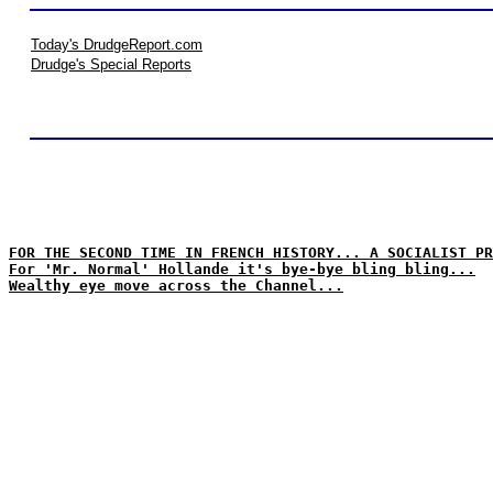
Today's DrudgeReport.com
Drudge's Special Reports
FOR THE SECOND TIME IN FRENCH HISTORY... A SOCIALIST PR
For 'Mr. Normal' Hollande it's bye-bye bling bling...
Wealthy eye move across the Channel...