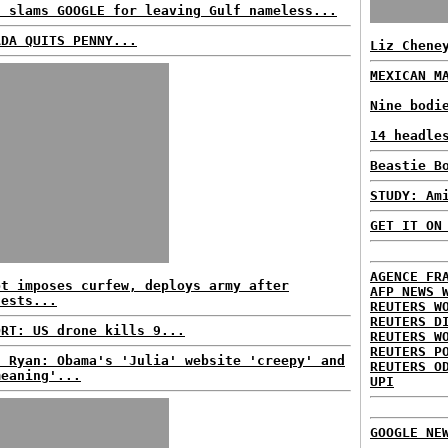
n slams GOOGLE for leaving Gulf nameless...
ADA QUITS PENNY...
Liz Chene
MEXICAN M
Nine bodi
14 headle
Beastie B
STUDY: Am
GET IT ON
AGENCE FR
pt imposes curfew, deploys army after
AFP NEWS 
tests...
REUTERS W
REUTERS D
ORT: US drone kills 9...
REUTERS W
REUTERS P
l Ryan: Obama's 'Julia' website 'creepy' and
REUTERS O
meaning'...
UPI
GOOGLE NE