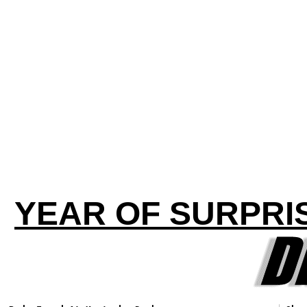
YEAR OF SURPRI