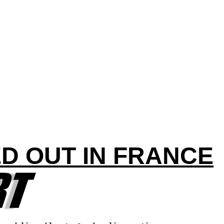
D OUT IN FRANCE