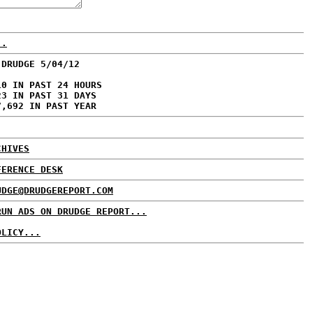
..
 DRUDGE 5/04/12
10 IN PAST 24 HOURS
23 IN PAST 31 DAYS
7,692 IN PAST YEAR
CHIVES
FERENCE DESK
UDGE@DRUDGEREPORT.COM
RUN ADS ON DRUDGE REPORT...
OLICY...