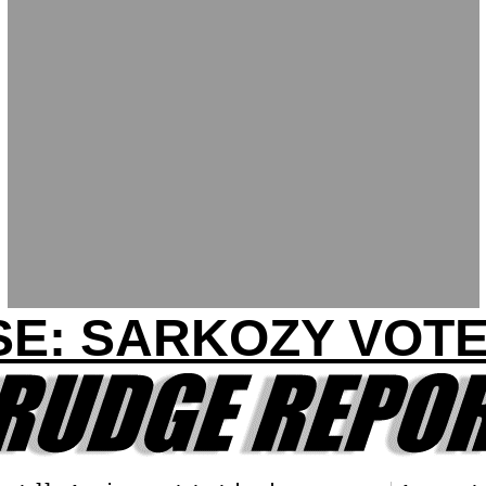
SE: SARKOZY VOTE