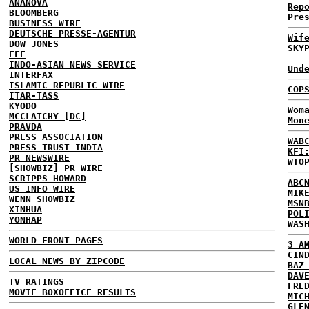
ANANOVA
Rep
BLOOMBERG
Pre
BUSINESS WIRE
DEUTSCHE PRESSE-AGENTUR
Wif
DOW JONES
SKY
EFE
INDO-ASIAN NEWS SERVICE
Und
INTERFAX
ISLAMIC REPUBLIC WIRE
COP
ITAR-TASS
KYODO
Wom
MCCLATCHY [DC]
Mon
PRAVDA
PRESS ASSOCIATION
WAB
PRESS TRUST INDIA
KFI
PR NEWSWIRE
WTO
[SHOWBIZ] PR WIRE
SCRIPPS HOWARD
ABC
US INFO WIRE
MIK
WENN SHOWBIZ
MSN
XINHUA
POL
YONHAP
WAS
WORLD FRONT PAGES
3 A
CIN
LOCAL NEWS BY ZIPCODE
BAZ
DAV
TV RATINGS
FRE
MOVIE BOXOFFICE RESULTS
MIC
GLE