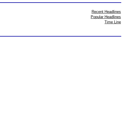
Recent Headlines
Popular Headlines
Time Line