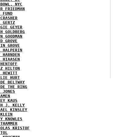
HBOWL, NYC
ER FRIEDMAN
N FUND
ECRASHER
L GERTZ
RGIE GEYER
AH GOLDBERG
EN GOODMAN
YD GROVE
TIN GROVE
K HALPERIN
Y HARNDEN
L HIAASEN
 HENTOFF
EZ HILTON
H HEWITT
RLIE HURT
IDE BELTWAY
IDE THE RING
X JONES
KAMEN
KEY KAUS
TH J. KELLY
HAEL KINSLEY
 KLEIN
RY KNOWLES
UTHAMMER
HOLAS KRISTOF
STOL