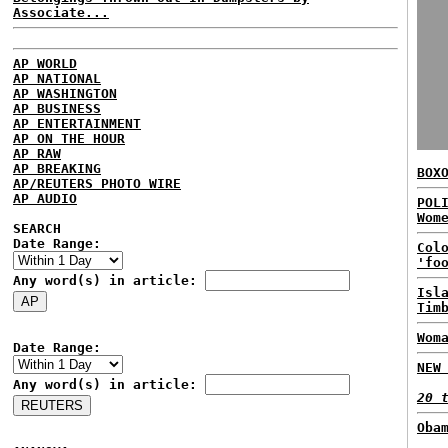
Associate...
AP WORLD
AP NATIONAL
AP WASHINGTON
AP BUSINESS
AP ENTERTAINMENT
AP ON THE HOUR
AP RAW
AP BREAKING
BOX
AP/REUTERS PHOTO WIRE
AP AUDIO
POL
Wom
SEARCH
Date Range:
Col
'fo
Any word(s) in article:
Isl
Tim
Wom
Date Range:
NEW
Any word(s) in article:
20 
Oba