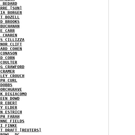
L BEDARD
ARRE [SUN]
RIA BORGER
NT BOZELL
ID BROOKS
 BUCHANAN
IE CARR
A CHAREN
IS CILLIZZA
ANOR CLIFT
HARD COHEN
 CONASON
ID CORN
 COULTER
IG CRAWFORD
 CRAMER
NLEY CROUCH
EPH CURL
 DOBBS
BORCHGRAVE
NK DIGIACOMO
REEN DOWD
ER EBERT
RY ELDER
AN ESTRICH
EPH FARAH
ANNE FIELDS
KI FINKE
ST DRAFT [REUTERS]
HBOWL, DC