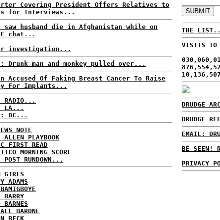
orter Covering President Offers Relatives to
ss for Interviews...
e saw husband die in Afghanistan while on
THE LIST.
PE chat...
VISITS TO
er investigation...
030,060,0
S: Drunk man and monkey pulled over...
876,554,5
10,136,50
an Accused Of Faking Breast Cancer To Raise
ey For Implants...
C RADIO...
DRUDGE AR
: LA...
P: DC...
DRUDGE RE
NEWS NOTE
EMAIL: DR
E ALLEN PLAYBOOK
BC FIRST READ
BE SEEN! 
ITICO MORNING SCORE
H POST RUNDOWN...
PRIVACY P
M GIRLS
DY ADAMS
 BAMIGBOYE
E BARRY
D BARNES
HAEL BARONE
NN BECK