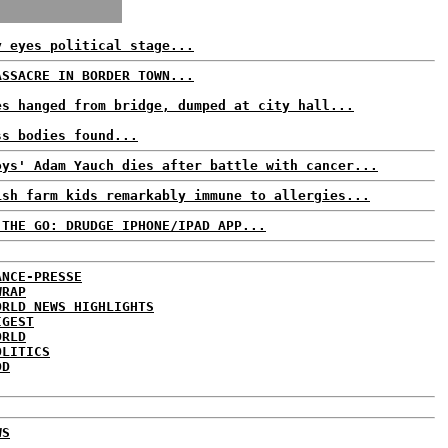
y eyes political stage...
ASSACRE IN BORDER TOWN...
es hanged from bridge, dumped at city hall...
ss bodies found...
oys' Adam Yauch dies after battle with cancer...
ish farm kids remarkably immune to allergies...
 THE GO: DRUDGE IPHONE/IPAD APP...
ANCE-PRESSE
WRAP
ORLD NEWS HIGHLIGHTS
IGEST
ORLD
OLITICS
DD
WS