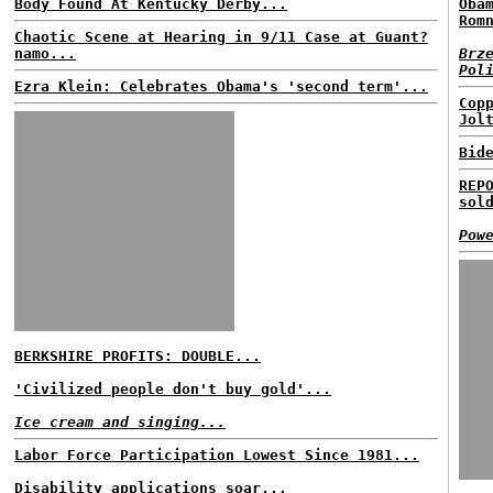
Body Found At Kentucky Derby...
Oba
Rom
Chaotic Scene at Hearing in 9/11 Case at Guant?
namo...
Brz
Pol
Ezra Klein: Celebrates Obama's 'second term'...
Cop
Jol
Bid
REP
sol
Pow
BERKSHIRE PROFITS: DOUBLE...
'Civilized people don't buy gold'...
Ice cream and singing...
Labor Force Participation Lowest Since 1981...
Disability applications soar...