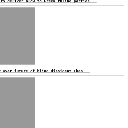
ers deliver blow to Greek ruling parties...
w over future of blind dissident Chen...