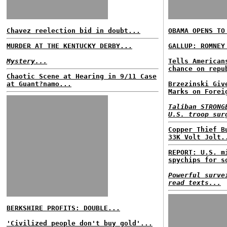
Chavez reelection bid in doubt...
OBAMA OPENS TO
MURDER AT THE KENTUCKY DERBY...
GALLUP: ROMNEY
Mystery...
Tells American
chance on repu
Chaotic Scene at Hearing in 9/11 Case
at Guant?namo...
Brzezinski Giv
Marks on Forei
Taliban STRONG
U.S. troop sur
Copper Thief B
33K Volt Jolt.
REPORT: U.S. m
spychips for s
Powerful surve
read texts...
BERKSHIRE PROFITS: DOUBLE...
'Civilized people don't buy gold'...