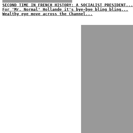
SECOND TIME IN FRENCH HISTORY: A SOCIALIST PRESIDENT...
For 'Mr. Normal' Hollande it's bye-bye bling bling...
Wealthy eye move across the Channel...