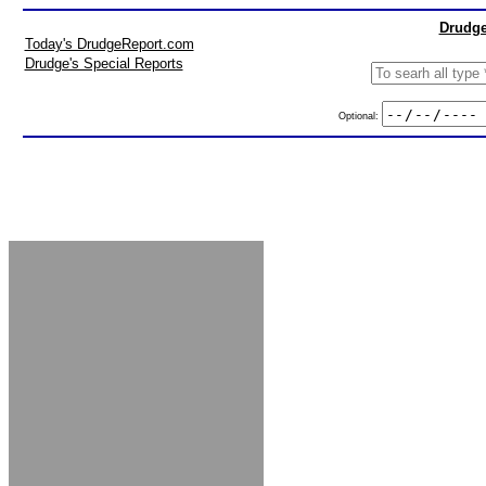
Drudge
Today's DrudgeReport.com
Drudge's Special Reports
Optional: