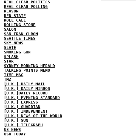
REAL CLEAR POLITICS
REAL CLEAR POLLING
REASON
RED STATE
ROLL CALL
ROLLING STONE
SALON
SAN FRAN CHRON
SEATTLE TIMES
SKY NEWS
SLATE
SMOKING GUN
SPLASH
STAR
SYDNEY MORNING HERALD
TALKING POINTS MEMO
TIME MAG
TMZ
[U.K.] DAILY MAIL
[U.K.] DAILY MIRROR
[U.K.]DAILY RECORD
[U.K.] EVENING STANDARD
[U.K.] EXPRESS
[U.K.] GUARDIAN
[U.K.] INDEPENDENT
[U.K.] NEWS OF THE WORLD
[U.K.] SUN
[U.K.] TELEGRAPH
US NEWS
USA TODAY