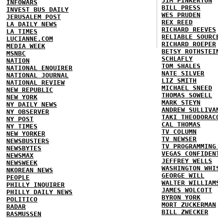
JIM PINKERTON
INFOWARS
BILL PRESS
INVEST BUS DAILY
WES PRUDEN
JERUSALEM POST
REX REED
LA DAILY NEWS
RICHARD REEVES
LA TIMES
RELIABLE SOURC
LUCIANNE.COM
RICHARD ROEPER
MEDIA WEEK
BETSY ROTHSTEI
MSNBC
SCHLAFLY
NATION
TOM SHALES
NATIONAL ENQUIRER
NATE SILVER
NATIONAL JOURNAL
LIZ SMITH
NATIONAL REVIEW
MICHAEL SNEED
NEW REPUBLIC
THOMAS SOWELL
NEW YORK
MARK STEYN
NY DAILY NEWS
ANDREW SULLIVA
NY OBSERVER
TAKI THEODORAC
NY POST
CAL THOMAS
NY TIMES
TV COLUMN
NEW YORKER
TV NEWSER
NEWSBUSTERS
TV PROGRAMMING
NEWSBYTES
VEGAS CONFIDEN
NEWSMAX
JEFFREY WELLS
NEWSWEEK
WASHINGTON WHI
NKOREAN NEWS
GEORGE WILL
PEOPLE
WALTER WILLIAM
PHILLY INQUIRER
JAMES WOLCOTT
PHILLY DAILY NEWS
BYRON YORK
POLITICO
MORT ZUCKERMAN
RADAR
BILL ZWECKER
RASMUSSEN