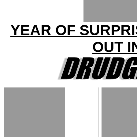
YEAR OF SURPRI
OUT I