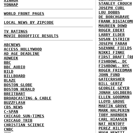
XINHUA
STANLEY CROUCH
YONHAP
JOSEPH CURL
LOU DOBBS
WORLD FRONT PAGES
DE BORCHGRAVE
FRANK DIGIACOM
LOCAL NEWS BY ZIPCODE
MAUREEN DOWD
ROGER EBERT
TV RATINGS
LARRY ELDER
MOVIE BOXOFFICE RESULTS
SUSAN ESTRICH
JOSEPH FARAH
ABCNEWS
SUZANNE FIELDS
ACCESS HOLLYWOOD
NIKKI FINKE
AD AGE DEADLINE
FIRST DRAFT [R
ADWEEK
FISHBOWL, DC
BBC
FISHBOWL, NYC
BBC AUDIO
ROGER FRIEDMAN
BILD
JOHN FUND
BILLBOARD
GATECRASHER
BLAZE
BILL GERTZ
BOSTON GLOBE
GEORGIE GEYER
BOSTON HERALD
JONAH GOLDBERG
BREITBART
ELLEN GOODMAN
BROADCASTING & CABLE
LLOYD GROVE
BUZZFLASH
MARTIN GROVE
CBS NEWS
MARK HALPERIN
C-SPAN
TOBY HARNDEN
CHICAGO SUN-TIMES
CARL HIAASEN
CHICAGO TRIB
NAT HENTOFF
CHRISTIAN SCIENCE
PEREZ HILTON
CNBC
HUGH HEWITT