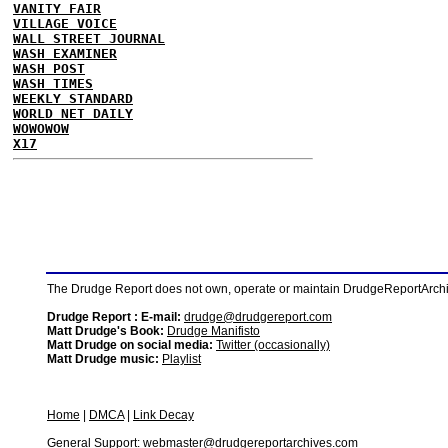
VANITY FAIR
VILLAGE VOICE
WALL STREET JOURNAL
WASH EXAMINER
WASH POST
WASH TIMES
WEEKLY STANDARD
WORLD NET DAILY
WOWOWOW
X17
The Drudge Report does not own, operate or maintain DrudgeReportArchive
Drudge Report : E-mail:
drudge@drudgereport.com
Matt Drudge's Book:
Drudge Manifisto
Matt Drudge on social media:
Twitter (occasionally)
Matt Drudge music:
Playlist
Home
|
DMCA
|
Link Decay
General Support:
webmaster@drudgereportarchives.com