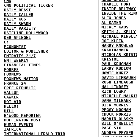
CNN
CHARLIE HURT
CNN POLITICAL TICKER
INSIDE BELTWAY
DAILY BEAST
INSIDE THE RIN
DAILY CALLER
ALEX JONES
DAILY KOS
AL KAMEN
DAILY SWARM
MICKEY KAUS
DAILY VARIETY
KEITH J. KELLY
DATELINE HOLLYWOOD
MICHAEL KINSLE
DER SPIEGEL
JOE KLEIN
E!
HARRY KNOWLES
ECONOMIST
KRAUTHAMMER
EDITOR & PUBLISHER
NICHOLAS KRIST
EMIRATES 24/7
KRISTOL
ENT WEEKLY
PAUL KRUGMAN
FINANCIAL TIMES
LARRY KUDLOW
FORBES
HOWIE KURTZ
FOXNEWS
DAVID LIMBAUGH
FOXNEWS NATION
RUSH LIMBAUGH
FRANCE 24
HAL LINDSEY
FREE REPUBLIC
RICH LOWRY
GALLUP
MICHELLE MALKI
GAWKER
DANA MILBANK
HOT AIR
DICK MORRIS
HELLO!
PEGGY NOONAN
HILL
CHUCK NORRIS
H'WOOD REPORTER
MARVIN OLASKY
HUFFINGTON POST
BILL O'REILLY
HUMAN EVENTS
PAGE SIX
IAFRICA
ANDREA PEYSER
INTERNATIONAL HERALD TRIB