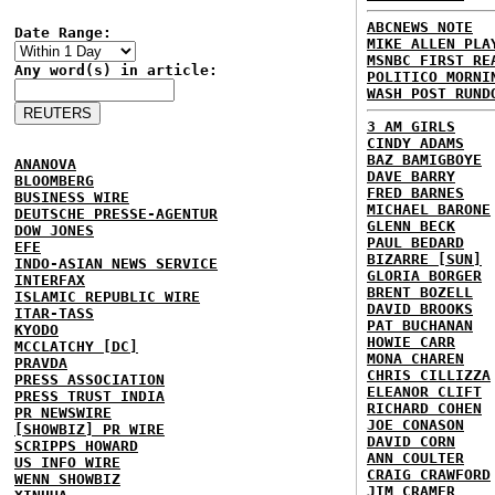
ABCNEWS NOTE
Date Range:
MIKE ALLEN PLA
MSNBC FIRST RE
Any word(s) in article:
POLITICO MORNI
WASH POST RUND
3 AM GIRLS
CINDY ADAMS
BAZ BAMIGBOYE
ANANOVA
DAVE BARRY
BLOOMBERG
FRED BARNES
BUSINESS WIRE
MICHAEL BARONE
DEUTSCHE PRESSE-AGENTUR
GLENN BECK
DOW JONES
PAUL BEDARD
EFE
BIZARRE [SUN]
INDO-ASIAN NEWS SERVICE
GLORIA BORGER
INTERFAX
BRENT BOZELL
ISLAMIC REPUBLIC WIRE
DAVID BROOKS
ITAR-TASS
PAT BUCHANAN
KYODO
HOWIE CARR
MCCLATCHY [DC]
MONA CHAREN
PRAVDA
CHRIS CILLIZZA
PRESS ASSOCIATION
ELEANOR CLIFT
PRESS TRUST INDIA
RICHARD COHEN
PR NEWSWIRE
JOE CONASON
[SHOWBIZ] PR WIRE
DAVID CORN
SCRIPPS HOWARD
ANN COULTER
US INFO WIRE
CRAIG CRAWFORD
WENN SHOWBIZ
JIM CRAMER