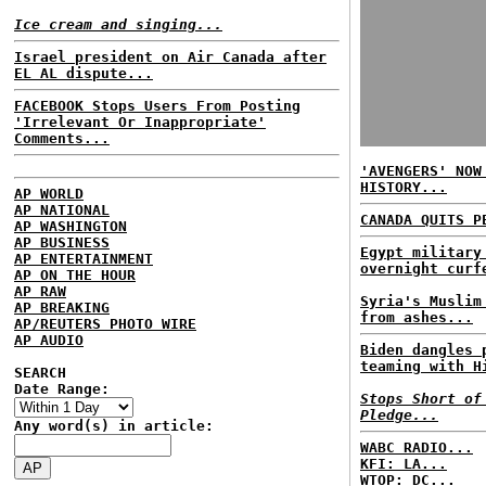
Ice cream and singing...
Israel president on Air Canada after
EL AL dispute...
FACEBOOK Stops Users From Posting
'Irrelevant Or Inappropriate'
Comments...
'AVENGERS' NOW
HISTORY...
AP WORLD
AP NATIONAL
CANADA QUITS P
AP WASHINGTON
AP BUSINESS
Egypt military
AP ENTERTAINMENT
overnight curf
AP ON THE HOUR
AP RAW
Syria's Muslim
AP BREAKING
from ashes...
AP/REUTERS PHOTO WIRE
AP AUDIO
Biden dangles 
teaming with H
SEARCH
Date Range:
Stops Short of
Pledge...
Any word(s) in article:
WABC RADIO...
KFI: LA...
WTOP: DC...