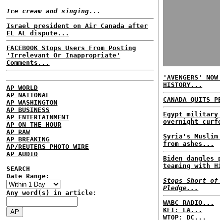
Ice cream and singing...
Israel president on Air Canada after
EL AL dispute...
FACEBOOK Stops Users From Posting
'Irrelevant Or Inappropriate'
Comments...
'AVENGERS' NOW
HISTORY...
AP WORLD
AP NATIONAL
CANADA QUITS P
AP WASHINGTON
AP BUSINESS
Egypt military
AP ENTERTAINMENT
overnight curf
AP ON THE HOUR
AP RAW
Syria's Muslim
AP BREAKING
from ashes...
AP/REUTERS PHOTO WIRE
AP AUDIO
Biden dangles 
teaming with H
SEARCH
Date Range:
Stops Short of
Pledge...
Any word(s) in article:
WABC RADIO...
KFI: LA...
WTOP: DC...