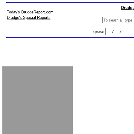
Drudge
Today's DrudgeReport.com
Drudge's Special Reports
Optional: