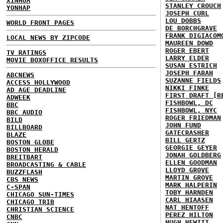
XINHUA
STANLEY CROUCH
YONHAP
JOSEPH CURL
LOU DOBBS
WORLD FRONT PAGES
DE BORCHGRAVE
FRANK DIGIACOM
LOCAL NEWS BY ZIPCODE
MAUREEN DOWD
ROGER EBERT
TV RATINGS
LARRY ELDER
MOVIE BOXOFFICE RESULTS
SUSAN ESTRICH
JOSEPH FARAH
ABCNEWS
SUZANNE FIELDS
ACCESS HOLLYWOOD
NIKKI FINKE
AD AGE DEADLINE
FIRST DRAFT [R
ADWEEK
FISHBOWL, DC
BBC
FISHBOWL, NYC
BBC AUDIO
ROGER FRIEDMAN
BILD
JOHN FUND
BILLBOARD
GATECRASHER
BLAZE
BILL GERTZ
BOSTON GLOBE
GEORGIE GEYER
BOSTON HERALD
JONAH GOLDBERG
BREITBART
ELLEN GOODMAN
BROADCASTING & CABLE
LLOYD GROVE
BUZZFLASH
MARTIN GROVE
CBS NEWS
MARK HALPERIN
C-SPAN
TOBY HARNDEN
CHICAGO SUN-TIMES
CARL HIAASEN
CHICAGO TRIB
NAT HENTOFF
CHRISTIAN SCIENCE
PEREZ HILTON
CNBC
HUGH HEWITT