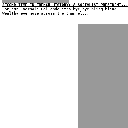
SECOND TIME IN FRENCH HISTORY: A SOCIALIST PRESIDENT...
For 'Mr. Normal' Hollande it's bye-bye bling bling...
Wealthy eye move across the Channel...