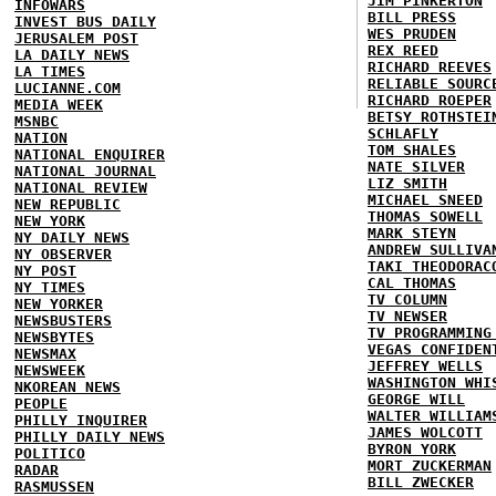
JIM PINKERTON
INFOWARS
BILL PRESS
INVEST BUS DAILY
WES PRUDEN
JERUSALEM POST
REX REED
LA DAILY NEWS
RICHARD REEVES
LA TIMES
RELIABLE SOURC
LUCIANNE.COM
RICHARD ROEPER
MEDIA WEEK
BETSY ROTHSTEI
MSNBC
SCHLAFLY
NATION
TOM SHALES
NATIONAL ENQUIRER
NATE SILVER
NATIONAL JOURNAL
LIZ SMITH
NATIONAL REVIEW
MICHAEL SNEED
NEW REPUBLIC
THOMAS SOWELL
NEW YORK
MARK STEYN
NY DAILY NEWS
ANDREW SULLIVA
NY OBSERVER
TAKI THEODORAC
NY POST
CAL THOMAS
NY TIMES
TV COLUMN
NEW YORKER
TV NEWSER
NEWSBUSTERS
TV PROGRAMMING
NEWSBYTES
VEGAS CONFIDEN
NEWSMAX
JEFFREY WELLS
NEWSWEEK
WASHINGTON WHI
NKOREAN NEWS
GEORGE WILL
PEOPLE
WALTER WILLIAM
PHILLY INQUIRER
JAMES WOLCOTT
PHILLY DAILY NEWS
BYRON YORK
POLITICO
MORT ZUCKERMAN
RADAR
BILL ZWECKER
RASMUSSEN