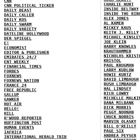
CNN
CHARLIE HURT
CNN POLITICAL TICKER
INSIDE BELTWAY
DAILY BEAST
INSIDE THE RIN
DAILY CALLER
ALEX JONES
DAILY KOS
AL KAMEN
DAILY SWARM
MICKEY KAUS
DAILY VARIETY
KEITH J. KELLY
DATELINE HOLLYWOOD
MICHAEL KINSLE
DER SPIEGEL
JOE KLEIN
E!
HARRY KNOWLES
ECONOMIST
KRAUTHAMMER
EDITOR & PUBLISHER
NICHOLAS KRIST
EMIRATES 24/7
KRISTOL
ENT WEEKLY
PAUL KRUGMAN
FINANCIAL TIMES
LARRY KUDLOW
FORBES
HOWIE KURTZ
FOXNEWS
DAVID LIMBAUGH
FOXNEWS NATION
RUSH LIMBAUGH
FRANCE 24
HAL LINDSEY
FREE REPUBLIC
RICH LOWRY
GALLUP
MICHELLE MALKI
GAWKER
DANA MILBANK
HOT AIR
DICK MORRIS
HELLO!
PEGGY NOONAN
HILL
CHUCK NORRIS
H'WOOD REPORTER
MARVIN OLASKY
HUFFINGTON POST
BILL O'REILLY
HUMAN EVENTS
PAGE SIX
IAFRICA
ANDREA PEYSER
INTERNATIONAL HERALD TRIB