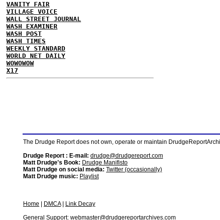
VANITY FAIR
VILLAGE VOICE
WALL STREET JOURNAL
WASH EXAMINER
WASH POST
WASH TIMES
WEEKLY STANDARD
WORLD NET DAILY
WOWOWOW
X17
The Drudge Report does not own, operate or maintain DrudgeReportArchive
Drudge Report : E-mail:
drudge@drudgereport.com
Matt Drudge's Book:
Drudge Manifisto
Matt Drudge on social media:
Twitter (occasionally)
Matt Drudge music:
Playlist
Home
|
DMCA
|
Link Decay
General Support:
webmaster@drudgereportarchives.com