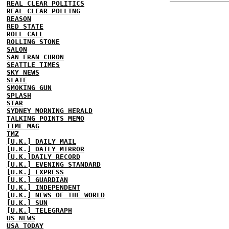
REAL CLEAR POLITICS
REAL CLEAR POLLING
REASON
RED STATE
ROLL CALL
ROLLING STONE
SALON
SAN FRAN CHRON
SEATTLE TIMES
SKY NEWS
SLATE
SMOKING GUN
SPLASH
STAR
SYDNEY MORNING HERALD
TALKING POINTS MEMO
TIME MAG
TMZ
[U.K.] DAILY MAIL
[U.K.] DAILY MIRROR
[U.K.]DAILY RECORD
[U.K.] EVENING STANDARD
[U.K.] EXPRESS
[U.K.] GUARDIAN
[U.K.] INDEPENDENT
[U.K.] NEWS OF THE WORLD
[U.K.] SUN
[U.K.] TELEGRAPH
US NEWS
USA TODAY