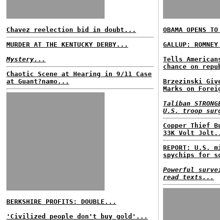
Chavez reelection bid in doubt...
OBAMA OPENS TO
MURDER AT THE KENTUCKY DERBY...
GALLUP: ROMNEY
Mystery...
Tells American
chance on repu
Chaotic Scene at Hearing in 9/11 Case
at Guant?namo...
Brzezinski Giv
Marks on Forei
Taliban STRONG
U.S. troop sur
Copper Thief B
33K Volt Jolt.
REPORT: U.S. m
spychips for s
Powerful surve
read texts...
BERKSHIRE PROFITS: DOUBLE...
'Civilized people don't buy gold'...