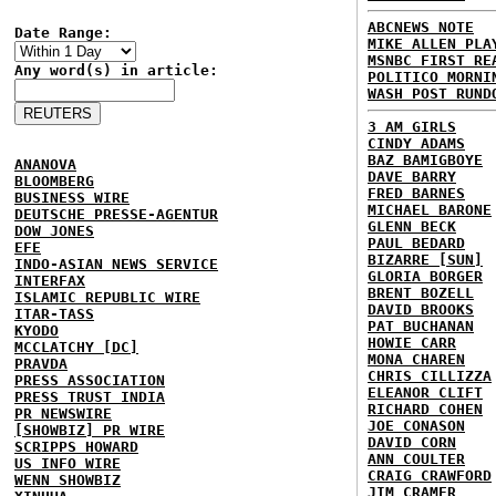
ABCNEWS NOTE
Date Range:
MIKE ALLEN PLA
MSNBC FIRST RE
Any word(s) in article:
POLITICO MORNI
WASH POST RUND
3 AM GIRLS
CINDY ADAMS
BAZ BAMIGBOYE
ANANOVA
DAVE BARRY
BLOOMBERG
FRED BARNES
BUSINESS WIRE
MICHAEL BARONE
DEUTSCHE PRESSE-AGENTUR
GLENN BECK
DOW JONES
PAUL BEDARD
EFE
BIZARRE [SUN]
INDO-ASIAN NEWS SERVICE
GLORIA BORGER
INTERFAX
BRENT BOZELL
ISLAMIC REPUBLIC WIRE
DAVID BROOKS
ITAR-TASS
PAT BUCHANAN
KYODO
HOWIE CARR
MCCLATCHY [DC]
MONA CHAREN
PRAVDA
CHRIS CILLIZZA
PRESS ASSOCIATION
ELEANOR CLIFT
PRESS TRUST INDIA
RICHARD COHEN
PR NEWSWIRE
JOE CONASON
[SHOWBIZ] PR WIRE
DAVID CORN
SCRIPPS HOWARD
ANN COULTER
US INFO WIRE
CRAIG CRAWFORD
WENN SHOWBIZ
JIM CRAMER