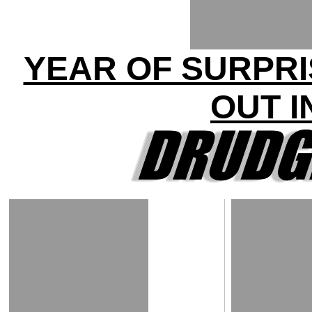
YEAR OF SURPRI
OUT I