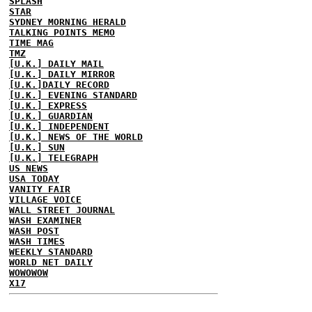
SPLASH
STAR
SYDNEY MORNING HERALD
TALKING POINTS MEMO
TIME MAG
TMZ
[U.K.] DAILY MAIL
[U.K.] DAILY MIRROR
[U.K.]DAILY RECORD
[U.K.] EVENING STANDARD
[U.K.] EXPRESS
[U.K.] GUARDIAN
[U.K.] INDEPENDENT
[U.K.] NEWS OF THE WORLD
[U.K.] SUN
[U.K.] TELEGRAPH
US NEWS
USA TODAY
VANITY FAIR
VILLAGE VOICE
WALL STREET JOURNAL
WASH EXAMINER
WASH POST
WASH TIMES
WEEKLY STANDARD
WORLD NET DAILY
WOWOWOW
X17