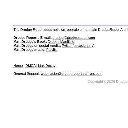
The Drudge Report does not own, operate or maintain DrudgeReportArchive
Drudge Report : E-mail:
drudge@drudgereport.com
Matt Drudge's Book:
Drudge Manifisto
Matt Drudge on social media:
Twitter (occasionally)
Matt Drudge music:
Playlist
Home
|
DMCA
|
Link Decay
General Support:
webmaster@drudgereportarchives.com
Copyright © 2026 DrudgeR