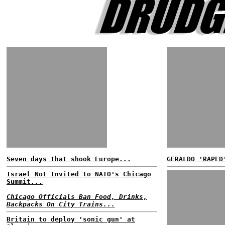
Seven days that shook Europe...
GERALDO 'RAPED
Israel Not Invited to NATO's Chicago
Summit...
Chicago Officials Ban Food, Drinks,
Backpacks On City Trains...
Britain to deploy 'sonic gun' at