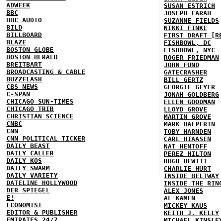
ADWEEK
SUSAN ESTRICH
BBC
JOSEPH FARAH
BBC AUDIO
SUZANNE FIELDS
BILD
NIKKI FINKE
BILLBOARD
FIRST DRAFT [R
BLAZE
FISHBOWL, DC
BOSTON GLOBE
FISHBOWL, NYC
BOSTON HERALD
ROGER FRIEDMAN
BREITBART
JOHN FUND
BROADCASTING & CABLE
GATECRASHER
BUZZFLASH
BILL GERTZ
CBS NEWS
GEORGIE GEYER
C-SPAN
JONAH GOLDBERG
CHICAGO SUN-TIMES
ELLEN GOODMAN
CHICAGO TRIB
LLOYD GROVE
CHRISTIAN SCIENCE
MARTIN GROVE
CNBC
MARK HALPERIN
CNN
TOBY HARNDEN
CNN POLITICAL TICKER
CARL HIAASEN
DAILY BEAST
NAT HENTOFF
DAILY CALLER
PEREZ HILTON
DAILY KOS
HUGH HEWITT
DAILY SWARM
CHARLIE HURT
DAILY VARIETY
INSIDE BELTWAY
DATELINE HOLLYWOOD
INSIDE THE RIN
DER SPIEGEL
ALEX JONES
E!
AL KAMEN
ECONOMIST
MICKEY KAUS
EDITOR & PUBLISHER
KEITH J. KELLY
EMIRATES 24/7
MICHAEL KINSLE