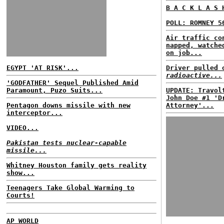
B A C K L A S 
POLL: ROMNEY 5
Air traffic co
napped, watche
on job...
EGYPT 'AT RISK'...
Driver pulled 
radioactive...
'GODFATHER' Sequel Published Amid
Paramount, Puzo Suits...
UPDATE: Travol
John Doe #1 'D
Pentagon downs missile with new
Attorney'...
interceptor...
VIDEO...
Pakistan tests nuclear-capable
missile...
Whitney Houston family gets reality
show...
Teenagers Take Global Warming to
Courts!
AP WORLD