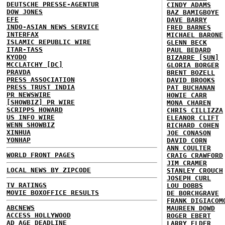
DEUTSCHE PRESSE-AGENTUR
CINDY ADAMS
DOW JONES
BAZ BAMIGBOYE
EFE
DAVE BARRY
INDO-ASIAN NEWS SERVICE
FRED BARNES
INTERFAX
MICHAEL BARONE
ISLAMIC REPUBLIC WIRE
GLENN BECK
ITAR-TASS
PAUL BEDARD
KYODO
BIZARRE [SUN]
MCCLATCHY [DC]
GLORIA BORGER
PRAVDA
BRENT BOZELL
PRESS ASSOCIATION
DAVID BROOKS
PRESS TRUST INDIA
PAT BUCHANAN
PR NEWSWIRE
HOWIE CARR
[SHOWBIZ] PR WIRE
MONA CHAREN
SCRIPPS HOWARD
CHRIS CILLIZZA
US INFO WIRE
ELEANOR CLIFT
WENN SHOWBIZ
RICHARD COHEN
XINHUA
JOE CONASON
YONHAP
DAVID CORN
ANN COULTER
WORLD FRONT PAGES
CRAIG CRAWFORD
JIM CRAMER
LOCAL NEWS BY ZIPCODE
STANLEY CROUCH
JOSEPH CURL
TV RATINGS
LOU DOBBS
MOVIE BOXOFFICE RESULTS
DE BORCHGRAVE
FRANK DIGIACOM
ABCNEWS
MAUREEN DOWD
ACCESS HOLLYWOOD
ROGER EBERT
AD AGE DEADLINE
LARRY ELDER