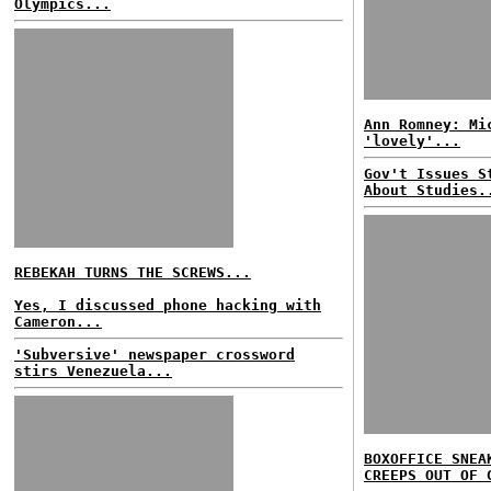
Olympics...
Ann Romney: Mi
'lovely'...
Gov't Issues S
About Studies.
REBEKAH TURNS THE SCREWS...
Yes, I discussed phone hacking with
Cameron...
'Subversive' newspaper crossword
stirs Venezuela...
BOXOFFICE SNEA
CREEPS OUT OF 