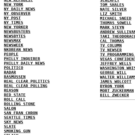
SCHLAFLY
NEW YORK
TOM SHALES
NY DAILY NEWS
NATE SILVER
NY OBSERVER
LIZ SMITH
NY POST
MICHAEL SNEED
NY TIMES
THOMAS SOWELL
NEW YORKER
MARK STEYN
NEWSBUSTERS
ANDREW SULLIVA
NEWSBYTES
TAKI THEODORAC
NEWSMAX
CAL THOMAS
NEWSWEEK
TV COLUMN
NKOREAN NEWS
TV NEWSER
PEOPLE
TV PROGRAMMING
PHILLY INQUIRER
VEGAS CONFIDEN
PHILLY DAILY NEWS
JEFFREY WELLS
POLITICO
WASHINGTON WHI
RADAR
GEORGE WILL
RASMUSSEN
WALTER WILLIAM
REAL CLEAR POLITICS
JAMES WOLCOTT
REAL CLEAR POLLING
BYRON YORK
REASON
MORT ZUCKERMAN
RED STATE
BILL ZWECKER
ROLL CALL
ROLLING STONE
SALON
SAN FRAN CHRON
SEATTLE TIMES
SKY NEWS
SLATE
SMOKING GUN