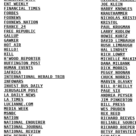
ENT WEEKLY
JOE KLEIN
FINANCIAL TIMES
HARRY KNOWLES
FORBES
KRAUTHAMMER
FOXNEWS
NICHOLAS KRIST
FOXNEWS NATION
KRISTOL
FRANCE 24
PAUL KRUGMAN
FREE REPUBLIC
LARRY KUDLOW
GALLUP
HOWIE KURTZ
GAWKER
DAVID LIMBAUGH
HOT AIR
RUSH LIMBAUGH
HELLO!
HAL LINDSEY
HILL
RICH LOWRY
H'WOOD REPORTER
MICHELLE MALKI
HUFFINGTON POST
DANA MILBANK
HUMAN EVENTS
DICK MORRIS
IAFRICA
PEGGY NOONAN
INTERNATIONAL HERALD TRIB
CHUCK NORRIS
INFOWARS
MARVIN OLASKY
INVEST BUS DAILY
BILL O'REILLY
JERUSALEM POST
PAGE SIX
LA DAILY NEWS
ANDREA PEYSER
LA TIMES
JIM PINKERTON
LUCIANNE.COM
BILL PRESS
MEDIA WEEK
WES PRUDEN
MSNBC
REX REED
NATION
RICHARD REEVES
NATIONAL ENQUIRER
RELIABLE SOURC
NATIONAL JOURNAL
RICHARD ROEPER
NATIONAL REVIEW
BETSY ROTHSTEI
NEW REPUBLIC