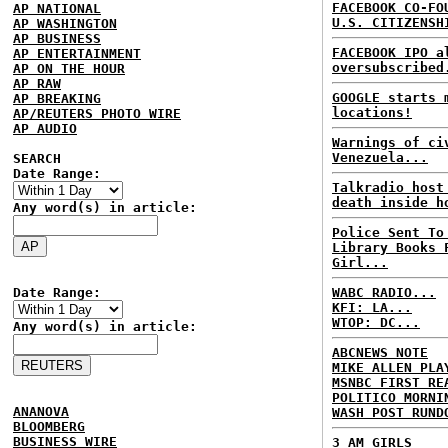
FACEBOOK CO-FO
AP NATIONAL
U.S. CITIZENSH
AP WASHINGTON
AP BUSINESS
FACEBOOK IPO a
AP ENTERTAINMENT
oversubscribed
AP ON THE HOUR
AP RAW
GOOGLE starts 
AP BREAKING
locations!
AP/REUTERS PHOTO WIRE
AP AUDIO
Warnings of ci
Venezuela...
SEARCH
Date Range:
Talkradio host
death inside h
Any word(s) in article:
Police Sent To
Library Books 
Girl...
Date Range:
WABC RADIO...
KFI: LA...
WTOP: DC...
Any word(s) in article:
ABCNEWS NOTE
MIKE ALLEN PLA
MSNBC FIRST RE
POLITICO MORNI
ANANOVA
WASH POST RUND
BLOOMBERG
BUSINESS WIRE
3 AM GIRLS