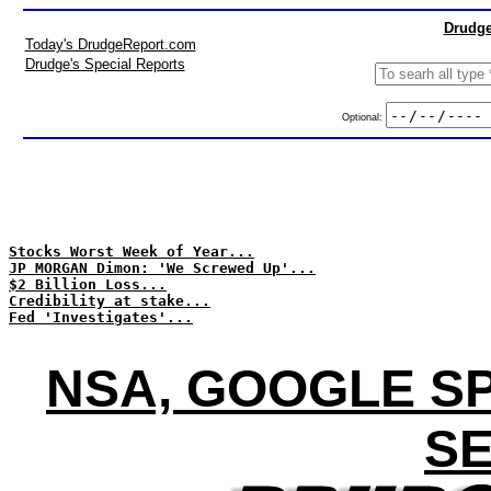
Drudge
Today's DrudgeReport.com
Drudge's Special Reports
Optional:
Stocks Worst Week of Year...
JP MORGAN Dimon: 'We Screwed Up'...
$2 Billion Loss...
Credibility at stake...
Fed 'Investigates'...
NSA, GOOGLE SP
SE