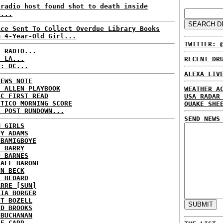
kradio host found shot to death inside
e...
ice Sent To Collect Overdue Library Books
m 4-Year-Old Girl...
TWITTER: 
C RADIO...
: LA...
RECENT DR
P: DC...
ALEXA LIV
NEWS NOTE
E ALLEN PLAYBOOK
WEATHER A
BC FIRST READ
USA RADAR
ITICO MORNING SCORE
QUAKE SHE
H POST RUNDOWN...
SEND NEWS
M GIRLS
DY ADAMS
 BAMIGBOYE
E BARRY
D BARNES
HAEL BARONE
NN BECK
L BEDARD
ARRE [SUN]
RIA BORGER
NT BOZELL
ID BROOKS
 BUCHANAN
IE CARR