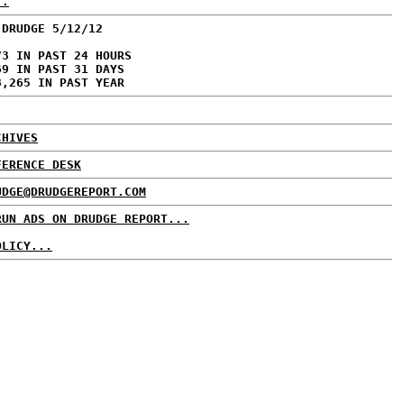
..
 DRUDGE 5/12/12
73 IN PAST 24 HOURS
69 IN PAST 31 DAYS
8,265 IN PAST YEAR
CHIVES
FERENCE DESK
UDGE@DRUDGEREPORT.COM
RUN ADS ON DRUDGE REPORT...
OLICY...