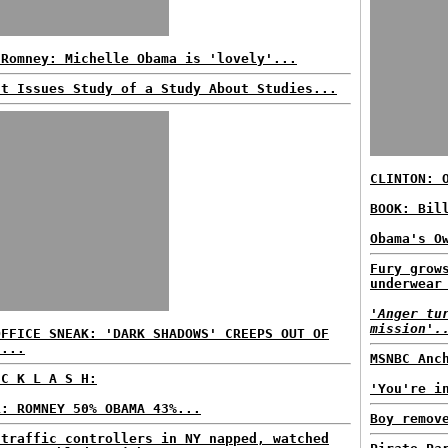
 Romney: Michelle Obama is 'lovely'...
't Issues Study of a Study About Studies...
CLINTON: 
BOOK: Bil
Obama's O
Fury grow
underwear
'Anger tu
mission'.
OFFICE SNEAK: 'DARK SHADOWS' CREEPS OUT OF
E...
MSNBC Anc
 C K L A S H:
'You're i
L: ROMNEY 50% OBAMA 43%...
Boy remov
 traffic controllers in NY napped, watched