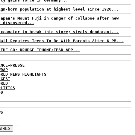
rty gains force in Germany...
ign-born population at highest level since 1920...
Japan's Mount Fuji in danger of collapse after new
e discovered...
excavator to break into store; steals deodorant...
Mall Requires Teens To Be With Parents After 6 PM...
 THE GO: DRUDGE IPHONE/IPAD APP...
ANCE-PRESSE
WRAP
ORLD NEWS HIGHLIGHTS
IGEST
ORLD
OLITICS
DD
WS