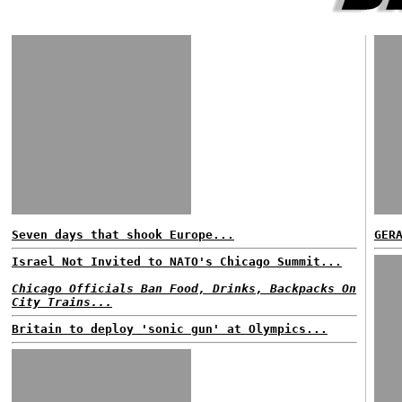
Seven days that shook Europe...
GER
Israel Not Invited to NATO's Chicago Summit...
Chicago Officials Ban Food, Drinks, Backpacks On
City Trains...
Britain to deploy 'sonic gun' at Olympics...