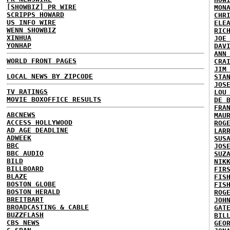
[SHOWBIZ] PR WIRE
MON
SCRIPPS HOWARD
CHR
US INFO WIRE
ELE
WENN SHOWBIZ
RIC
XINHUA
JOE
YONHAP
DAV
ANN
WORLD FRONT PAGES
CRA
JIM
LOCAL NEWS BY ZIPCODE
STA
JOS
TV RATINGS
LOU
MOVIE BOXOFFICE RESULTS
DE 
FRA
ABCNEWS
MAU
ACCESS HOLLYWOOD
ROG
AD AGE DEADLINE
LAR
ADWEEK
SUS
BBC
JOS
BBC AUDIO
SUZ
BILD
NIK
BILLBOARD
FIR
BLAZE
FIS
BOSTON GLOBE
FIS
BOSTON HERALD
ROG
BREITBART
JOH
BROADCASTING & CABLE
GAT
BUZZFLASH
BIL
CBS NEWS
GEO