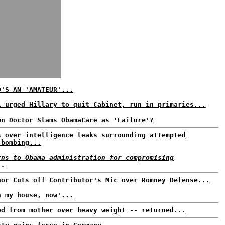
O'S AN 'AMATEUR'...
l urged Hillary to quit Cabinet, run in primaries...
wn Doctor Slams ObamaCare as 'Failure'?
s over intelligence leaks surrounding attempted
 bombing...
rns to Obama administration for compromising
..
hor Cuts off Contributor's Mic over Romney Defense...
n my house, now'...
ed from mother over heavy weight -- returned...