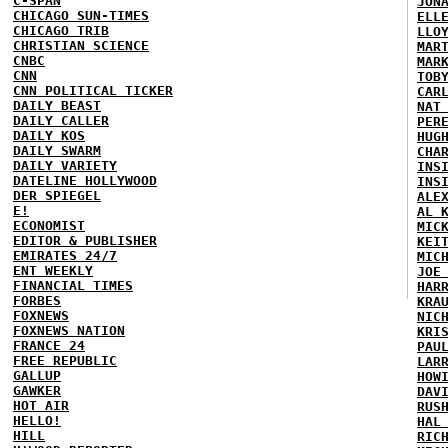
C-SPAN
JON
CHICAGO SUN-TIMES
ELL
CHICAGO TRIB
LLO
CHRISTIAN SCIENCE
MAR
CNBC
MAR
CNN
TOB
CNN POLITICAL TICKER
CAR
DAILY BEAST
NAT
DAILY CALLER
PER
DAILY KOS
HUG
DAILY SWARM
CHA
DAILY VARIETY
INS
DATELINE HOLLYWOOD
INS
DER SPIEGEL
ALE
E!
AL 
ECONOMIST
MIC
EDITOR & PUBLISHER
KEI
EMIRATES 24/7
MIC
ENT WEEKLY
JOE
FINANCIAL TIMES
HAR
FORBES
KRA
FOXNEWS
NIC
FOXNEWS NATION
KRI
FRANCE 24
PAU
FREE REPUBLIC
LAR
GALLUP
HOW
GAWKER
DAV
HOT AIR
RUS
HELLO!
HAL
HILL
RIC