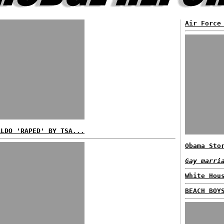
Air Force
ALDO 'RAPED' BY TSA...
Obama Sto
Gay marri
White Hou
BEACH BOY