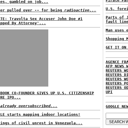
Pirate Pa
ies, gambled on job...
U.S. fore
ver pulled over -- for being
radioactive...
Parts of 
ATE: Travolta Sex Accuser John Doe #1
fault lin
opped By Attorney'...
Man uses 
Shopping 
GET IT ON
AGENCE FR
AFP NEWS 
REUTERS W
REUTERS D
REUTERS W
REUTERS P
REUTERS O
UPI
EBOOK CO-FOUNDER GIVES UP U.S. CITIZENSHIP
ORE IPO...
 already oversubscribed...
GOOGLE NE
GLE starts mapping indoor locations!
nings of civil unrest in Venezuela...