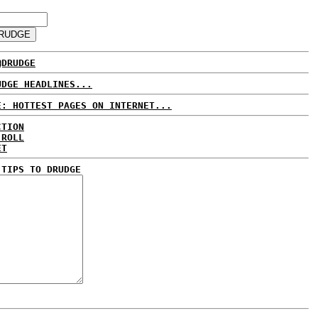
@DRUDGE
UDGE HEADLINES...
E: HOTTEST PAGES ON INTERNET...
CTION
 ROLL
ET
 TIPS TO DRUDGE