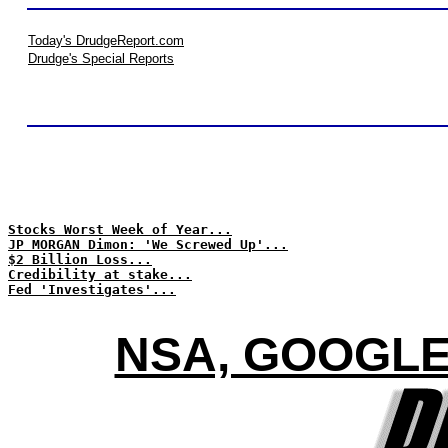
Today's DrudgeReport.com
Drudge's Special Reports
Stocks Worst Week of Year...
JP MORGAN Dimon: 'We Screwed Up'...
$2 Billion Loss...
Credibility at stake...
Fed 'Investigates'...
NSA, GOOGLE