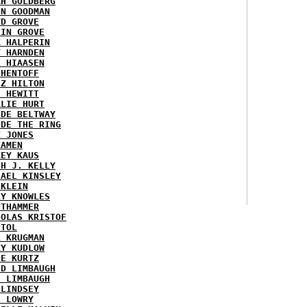
AH GOLDBERG
EN GOODMAN
YD GROVE
TIN GROVE
K HALPERIN
Y HARNDEN
L HIAASEN
 HENTOFF
EZ HILTON
H HEWITT
RLIE HURT
IDE BELTWAY
IDE THE RING
X JONES
KAMEN
KEY KAUS
TH J. KELLY
HAEL KINSLEY
 KLEIN
RY KNOWLES
UTHAMMER
HOLAS KRISTOF
STOL
L KRUGMAN
RY KUDLOW
IE KURTZ
ID LIMBAUGH
H LIMBAUGH
 LINDSEY
H LOWRY