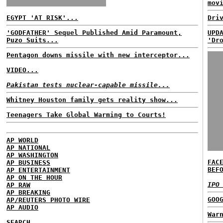
mov
EGYPT 'AT RISK'...
Dri
'GODFATHER' Sequel Published Amid Paramount,
UPD
Puzo Suits...
'Dr
Pentagon downs missile with new interceptor...
VIDEO...
Pakistan tests nuclear-capable missile...
Whitney Houston family gets reality show...
Teenagers Take Global Warming to Courts!
AP WORLD
AP NATIONAL
AP WASHINGTON
FAC
AP BUSINESS
BEF
AP ENTERTAINMENT
AP ON THE HOUR
IPO
AP RAW
AP BREAKING
GOO
AP/REUTERS PHOTO WIRE
AP AUDIO
War
SEARCH