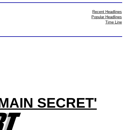
Recent Headlines
Popular Headlines
Time Line
MAIN SECRET'