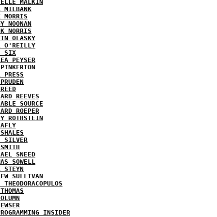
HELLE MALKIN
A MILBANK
K MORRIS
GY NOONAN
CK NORRIS
VIN OLASKY
L O'REILLY
E SIX
REA PEYSER
 PINKERTON
L PRESS
 PRUDEN
 REED
HARD REEVES
IABLE SOURCE
HARD ROEPER
SY ROTHSTEIN
LAFLY
 SHALES
E SILVER
 SMITH
HAEL SNEED
MAS SOWELL
K STEYN
REW SULLIVAN
I THEODORACOPULOS
 THOMAS
COLUMN
NEWSER
PROGRAMMING INSIDER