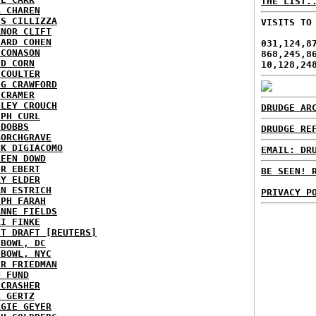
THE LIST.
A CHAREN
IS CILLIZZA
VISITS TO
ANOR CLIFT
HARD COHEN
031,124,8
 CONASON
868,245,8
ID CORN
10,128,24
 COULTER
IG CRAWFORD
 CRAMER
NLEY CROUCH
DRUDGE AR
EPH CURL
 DOBBS
DRUDGE RE
BORCHGRAVE
NK DIGIACOMO
EMAIL: DR
REEN DOWD
ER EBERT
BE SEEN! 
RY ELDER
AN ESTRICH
PRIVACY P
EPH FARAH
ANNE FIELDS
KI FINKE
ST DRAFT [REUTERS]
HBOWL, DC
HBOWL, NYC
ER FRIEDMAN
N FUND
ECRASHER
L GERTZ
RGIE GEYER