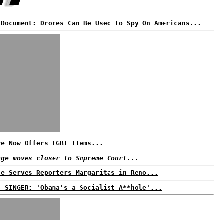
 Document: Drones Can Be Used To Spy On Americans...
re Now Offers LGBT Items...
age moves closer to Supreme Court...
se Serves Reporters Margaritas in Reno...
S SINGER: 'Obama's a Socialist A**hole'...