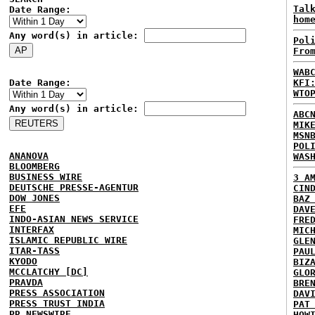
Tal
Date Range:
hom
Any word(s) in article:
Pol
Fro
WAB
Date Range:
KFI
WTO
Any word(s) in article:
ABC
MIK
MSN
POL
ANANOVA
WAS
BLOOMBERG
BUSINESS WIRE
3 A
DEUTSCHE PRESSE-AGENTUR
CIN
DOW JONES
BAZ
EFE
DAV
INDO-ASIAN NEWS SERVICE
FRE
INTERFAX
MIC
ISLAMIC REPUBLIC WIRE
GLE
ITAR-TASS
PAU
KYODO
BIZ
MCCLATCHY [DC]
GLO
PRAVDA
BRE
PRESS ASSOCIATION
DAV
PRESS TRUST INDIA
PAT
PR NEWSWIRE
HOW