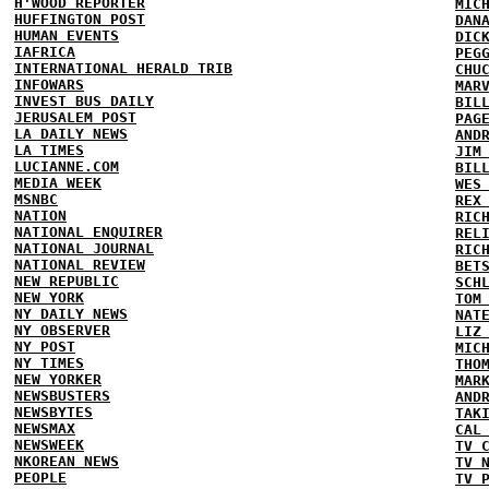
H'WOOD REPORTER
MIC
HUFFINGTON POST
DAN
HUMAN EVENTS
DIC
IAFRICA
PEG
INTERNATIONAL HERALD TRIB
CHU
INFOWARS
MAR
INVEST BUS DAILY
BIL
JERUSALEM POST
PAG
LA DAILY NEWS
AND
LA TIMES
JIM
LUCIANNE.COM
BIL
MEDIA WEEK
WES
MSNBC
REX
NATION
RIC
NATIONAL ENQUIRER
REL
NATIONAL JOURNAL
RIC
NATIONAL REVIEW
BET
NEW REPUBLIC
SCH
NEW YORK
TOM
NY DAILY NEWS
NAT
NY OBSERVER
LIZ
NY POST
MIC
NY TIMES
THO
NEW YORKER
MAR
NEWSBUSTERS
AND
NEWSBYTES
TAK
NEWSMAX
CAL
NEWSWEEK
TV 
NKOREAN NEWS
TV 
PEOPLE
TV 