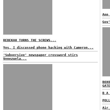
Ann
Gov
REBEKAH TURNS THE SCREWS...
Yes, I discussed phone hacking with Cameron...
'Subversive' newspaper crossword stirs
Venezuela...
BOX
GAT
B A
POL
Air