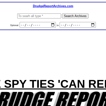
DrudgeReportArchives.com
Optional:
to
 SPY TIES 'CAN RE