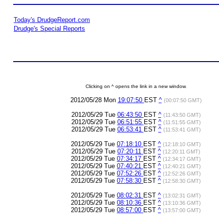
Today's DrudgeReport.com
Drudge's Special Reports
Clicking on ^ opens the link in a new window.
2012/05/28 Mon
19:07:50
EST
^
(00:07:50 GMT)
2012/05/29 Tue
06:43:50
EST
^
(11:43:50 GMT)
2012/05/29 Tue
06:51:55
EST
^
(11:51:55 GMT)
2012/05/29 Tue
06:53:41
EST
^
(11:53:41 GMT)
2012/05/29 Tue
07:18:10
EST
^
(12:18:10 GMT)
2012/05/29 Tue
07:20:11
EST
^
(12:20:11 GMT)
2012/05/29 Tue
07:34:17
EST
^
(12:34:17 GMT)
2012/05/29 Tue
07:40:21
EST
^
(12:40:21 GMT)
2012/05/29 Tue
07:52:26
EST
^
(12:52:26 GMT)
2012/05/29 Tue
07:58:30
EST
^
(12:58:30 GMT)
2012/05/29 Tue
08:02:31
EST
^
(13:02:31 GMT)
2012/05/29 Tue
08:10:36
EST
^
(13:10:36 GMT)
2012/05/29 Tue
08:57:00
EST
^
(13:57:00 GMT)