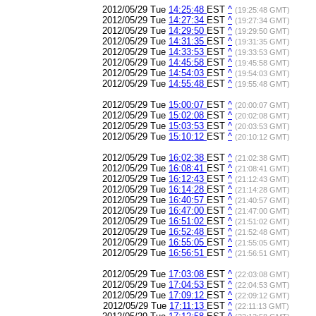
2012/05/29 Tue
14:25:48
EST
^
(19:25:48 GMT)
2012/05/29 Tue
14:27:34
EST
^
(19:27:34 GMT)
2012/05/29 Tue
14:29:50
EST
^
(19:29:50 GMT)
2012/05/29 Tue
14:31:35
EST
^
(19:31:35 GMT)
2012/05/29 Tue
14:33:53
EST
^
(19:33:53 GMT)
2012/05/29 Tue
14:45:58
EST
^
(19:45:58 GMT)
2012/05/29 Tue
14:54:03
EST
^
(19:54:03 GMT)
2012/05/29 Tue
14:55:48
EST
^
(19:55:48 GMT)
2012/05/29 Tue
15:00:07
EST
^
(20:00:07 GMT)
2012/05/29 Tue
15:02:08
EST
^
(20:02:08 GMT)
2012/05/29 Tue
15:03:53
EST
^
(20:03:53 GMT)
2012/05/29 Tue
15:10:12
EST
^
(20:10:12 GMT)
2012/05/29 Tue
16:02:38
EST
^
(21:02:38 GMT)
2012/05/29 Tue
16:08:41
EST
^
(21:08:41 GMT)
2012/05/29 Tue
16:12:43
EST
^
(21:12:43 GMT)
2012/05/29 Tue
16:14:28
EST
^
(21:14:28 GMT)
2012/05/29 Tue
16:40:57
EST
^
(21:40:57 GMT)
2012/05/29 Tue
16:47:00
EST
^
(21:47:00 GMT)
2012/05/29 Tue
16:51:02
EST
^
(21:51:02 GMT)
2012/05/29 Tue
16:52:48
EST
^
(21:52:48 GMT)
2012/05/29 Tue
16:55:05
EST
^
(21:55:05 GMT)
2012/05/29 Tue
16:56:51
EST
^
(21:56:51 GMT)
2012/05/29 Tue
17:03:08
EST
^
(22:03:08 GMT)
2012/05/29 Tue
17:04:53
EST
^
(22:04:53 GMT)
2012/05/29 Tue
17:09:12
EST
^
(22:09:12 GMT)
2012/05/29 Tue
17:11:13
EST
^
(22:11:13 GMT)