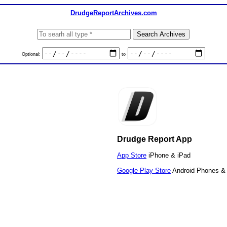
DrudgeReportArchives.com
Optional:
to
Drudge Report App
App Store
iPhone & iPad
Google Play Store
Android Phones & 