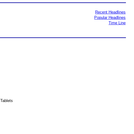
Recent Headlines
Popular Headlines
Time Line
Tablets