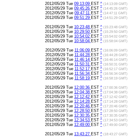
2012/05/29 Tue
09:13:09
EST
^
(14:13:09 GMT)
2012/05/29 Tue
09:45:26
EST
^
(14:45:26 GMT)
2012/05/29 Tue
09:47:11
EST
^
(14:47:11 GMT)
2012/05/29 Tue
09:51:29
EST
^
(14:51:29 GMT)
2012/05/29 Tue
10:23:48
EST
^
(15:23:48 GMT)
2012/05/29 Tue
10:29:50
EST
^
(15:29:50 GMT)
2012/05/29 Tue
10:54:02
EST
^
(15:54:02 GMT)
2012/05/29 Tue
10:58:04
EST
^
(15:58:04 GMT)
2012/05/29 Tue
11:06:09
EST
^
(16:06:09 GMT)
2012/05/29 Tue
11:44:28
EST
^
(16:44:28 GMT)
2012/05/29 Tue
11:46:14
EST
^
(16:46:14 GMT)
2012/05/29 Tue
11:50:31
EST
^
(16:50:31 GMT)
2012/05/29 Tue
11:52:17
EST
^
(16:52:17 GMT)
2012/05/29 Tue
11:56:34
EST
^
(16:56:34 GMT)
2012/05/29 Tue
11:58:19
EST
^
(16:58:19 GMT)
2012/05/29 Tue
12:00:36
EST
^
(17:00:36 GMT)
2012/05/29 Tue
12:04:38
EST
^
(17:04:38 GMT)
2012/05/29 Tue
12:12:42
EST
^
(17:12:42 GMT)
2012/05/29 Tue
12:14:28
EST
^
(17:14:28 GMT)
2012/05/29 Tue
12:20:46
EST
^
(17:20:46 GMT)
2012/05/29 Tue
12:28:50
EST
^
(17:28:50 GMT)
2012/05/29 Tue
12:30:35
EST
^
(17:30:35 GMT)
2012/05/29 Tue
12:34:53
EST
^
(17:34:53 GMT)
2012/05/29 Tue
12:49:00
EST
^
(17:49:00 GMT)
2012/05/29 Tue
13:43:27
EST
^
(18:43:27 GMT)