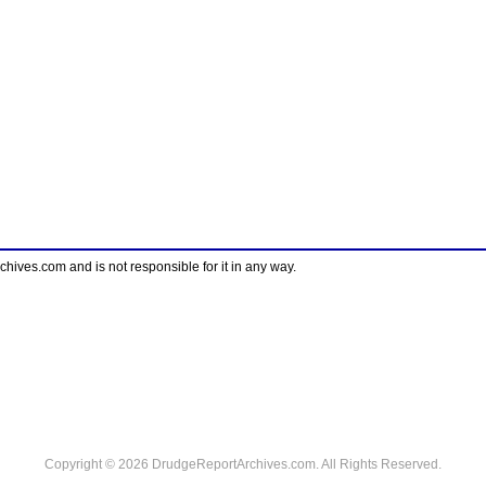
ves.com and is not responsible for it in any way.
Copyright © 2026 DrudgeReportArchives.com. All Rights Reserved.