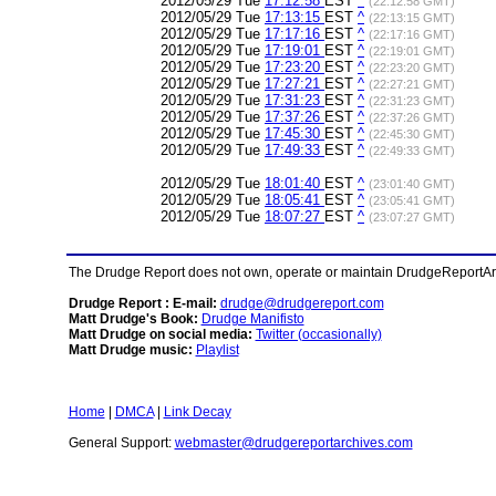
2012/05/29 Tue
17:12:58
EST
^
(22:12:58 GMT)
2012/05/29 Tue
17:13:15
EST
^
(22:13:15 GMT)
2012/05/29 Tue
17:17:16
EST
^
(22:17:16 GMT)
2012/05/29 Tue
17:19:01
EST
^
(22:19:01 GMT)
2012/05/29 Tue
17:23:20
EST
^
(22:23:20 GMT)
2012/05/29 Tue
17:27:21
EST
^
(22:27:21 GMT)
2012/05/29 Tue
17:31:23
EST
^
(22:31:23 GMT)
2012/05/29 Tue
17:37:26
EST
^
(22:37:26 GMT)
2012/05/29 Tue
17:45:30
EST
^
(22:45:30 GMT)
2012/05/29 Tue
17:49:33
EST
^
(22:49:33 GMT)
2012/05/29 Tue
18:01:40
EST
^
(23:01:40 GMT)
2012/05/29 Tue
18:05:41
EST
^
(23:05:41 GMT)
2012/05/29 Tue
18:07:27
EST
^
(23:07:27 GMT)
The Drudge Report does not own, operate or maintain DrudgeReportArchi
Drudge Report : E-mail:
drudge@drudgereport.com
Matt Drudge's Book:
Drudge Manifisto
Matt Drudge on social media:
Twitter (occasionally)
Matt Drudge music:
Playlist
Home
|
DMCA
|
Link Decay
General Support:
webmaster@drudgereportarchives.com