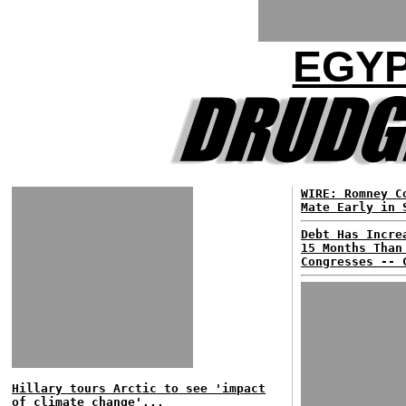
EGYP
WIRE: Romney C
Mate Early in 
Debt Has Incre
15 Months Than
Congresses -- 
Hillary tours Arctic to see 'impact
of climate change'...