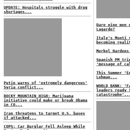
UPDATE: Hospitals struggle with drug
shortages...
Dare nine men 
Lagarde?
Italy's Monti
becoming reali
Merkel Hardens
Spanish PM tri
'message of ca
This Summer 'E
Lehman...
Putin warns of 'extremely dangerous'
WORLD BANK: 'F
Syria conflict...
leaders ready 
catastrophe'..
ROCKY MOUNTAIN HIGH: Marijuana
initiative could make or break Obama
in CO...
Iran threatens to target U.S. bases
if attacked...
COPS: Car Burglar Fell Asleep While