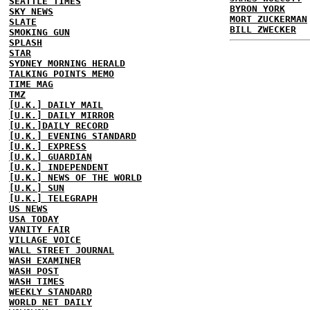
SEATTLE TIMES
BYRON YORK
SKY NEWS
MORT ZUCKERMAN
SLATE
BILL ZWECKER
SMOKING GUN
SPLASH
STAR
SYDNEY MORNING HERALD
TALKING POINTS MEMO
TIME MAG
TMZ
[U.K.] DAILY MAIL
[U.K.] DAILY MIRROR
[U.K.]DAILY RECORD
[U.K.] EVENING STANDARD
[U.K.] EXPRESS
[U.K.] GUARDIAN
[U.K.] INDEPENDENT
[U.K.] NEWS OF THE WORLD
[U.K.] SUN
[U.K.] TELEGRAPH
US NEWS
USA TODAY
VANITY FAIR
VILLAGE VOICE
WALL STREET JOURNAL
WASH EXAMINER
WASH POST
WASH TIMES
WEEKLY STANDARD
WORLD NET DAILY