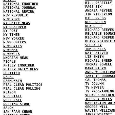
BILL O'REILLY
NATIONAL ENQUIRER
PAGE SIX
NATIONAL JOURNAL
ANDREA PEYSER
NATIONAL REVIEW
JIM PINKERTON
NEW REPUBLIC
BILL PRESS
NEW YORK
WES PRUDEN
NY DAILY NEWS
REX REED
NY OBSERVER
RICHARD REEVES
NY POST
RELIABLE SOURC
NY TIMES
RICHARD ROEPER
NEW YORKER
BETSY ROTHSTEI
NEWSBUSTERS
SCHLAFLY
NEWSBYTES
TOM SHALES
NEWSMAX
NATE SILVER
NEWSWEEK
LIZ SMITH
NKOREAN NEWS
MICHAEL SNEED
PEOPLE
THOMAS SOWELL
PHILLY INQUIRER
MARK STEYN
PHILLY DAILY NEWS
ANDREW SULLIVA
POLITICO
TAKI THEODORAC
RADAR
CAL THOMAS
RASMUSSEN
TV COLUMN
REAL CLEAR POLITICS
TV NEWSER
REAL CLEAR POLLING
TV PROGRAMMING
REASON
VEGAS CONFIDEN
RED STATE
JEFFREY WELLS
ROLL CALL
WASHINGTON WHI
ROLLING STONE
GEORGE WILL
SALON
WALTER WILLIAM
SAN FRAN CHRON
JAMES WOLCOTT