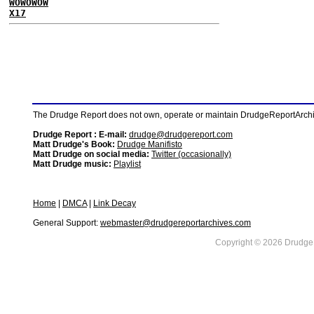
WOWOWOW
X17
The Drudge Report does not own, operate or maintain DrudgeReportArchive
Drudge Report : E-mail:
drudge@drudgereport.com
Matt Drudge's Book:
Drudge Manifisto
Matt Drudge on social media:
Twitter (occasionally)
Matt Drudge music:
Playlist
Home
|
DMCA
|
Link Decay
General Support:
webmaster@drudgereportarchives.com
Copyright © 2026 DrudgeR