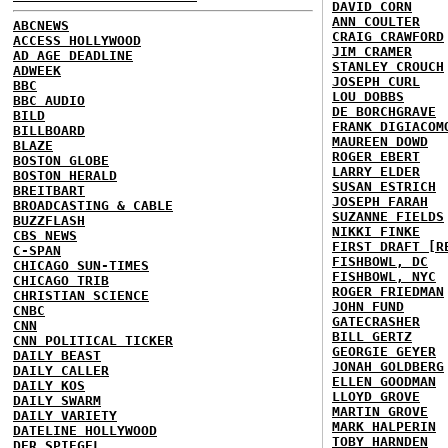
DAVID CORN
ANN COULTER
ABCNEWS
CRAIG CRAWFORD
ACCESS HOLLYWOOD
JIM CRAMER
AD AGE DEADLINE
STANLEY CROUCH
ADWEEK
JOSEPH CURL
BBC
LOU DOBBS
BBC AUDIO
DE BORCHGRAVE
BILD
FRANK DIGIACOM
BILLBOARD
MAUREEN DOWD
BLAZE
ROGER EBERT
BOSTON GLOBE
LARRY ELDER
BOSTON HERALD
SUSAN ESTRICH
BREITBART
JOSEPH FARAH
BROADCASTING & CABLE
SUZANNE FIELDS
BUZZFLASH
NIKKI FINKE
CBS NEWS
FIRST DRAFT [R
C-SPAN
FISHBOWL, DC
CHICAGO SUN-TIMES
FISHBOWL, NYC
CHICAGO TRIB
ROGER FRIEDMAN
CHRISTIAN SCIENCE
JOHN FUND
CNBC
GATECRASHER
CNN
BILL GERTZ
CNN POLITICAL TICKER
GEORGIE GEYER
DAILY BEAST
JONAH GOLDBERG
DAILY CALLER
ELLEN GOODMAN
DAILY KOS
LLOYD GROVE
DAILY SWARM
MARTIN GROVE
DAILY VARIETY
MARK HALPERIN
DATELINE HOLLYWOOD
TOBY HARNDEN
DER SPIEGEL