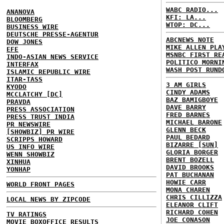
WABC RADIO...
ANANOVA
KFI: LA...
BLOOMBERG
WTOP: DC...
BUSINESS WIRE
DEUTSCHE PRESSE-AGENTUR
ABCNEWS NOTE
DOW JONES
MIKE ALLEN PLA
EFE
MSNBC FIRST RE
INDO-ASIAN NEWS SERVICE
POLITICO MORNI
INTERFAX
WASH POST RUND
ISLAMIC REPUBLIC WIRE
ITAR-TASS
3 AM GIRLS
KYODO
CINDY ADAMS
MCCLATCHY [DC]
BAZ BAMIGBOYE
PRAVDA
DAVE BARRY
PRESS ASSOCIATION
FRED BARNES
PRESS TRUST INDIA
MICHAEL BARONE
PR NEWSWIRE
GLENN BECK
[SHOWBIZ] PR WIRE
PAUL BEDARD
SCRIPPS HOWARD
BIZARRE [SUN]
US INFO WIRE
GLORIA BORGER
WENN SHOWBIZ
BRENT BOZELL
XINHUA
DAVID BROOKS
YONHAP
PAT BUCHANAN
HOWIE CARR
WORLD FRONT PAGES
MONA CHAREN
CHRIS CILLIZZA
LOCAL NEWS BY ZIPCODE
ELEANOR CLIFT
RICHARD COHEN
TV RATINGS
JOE CONASON
MOVIE BOXOFFICE RESULTS