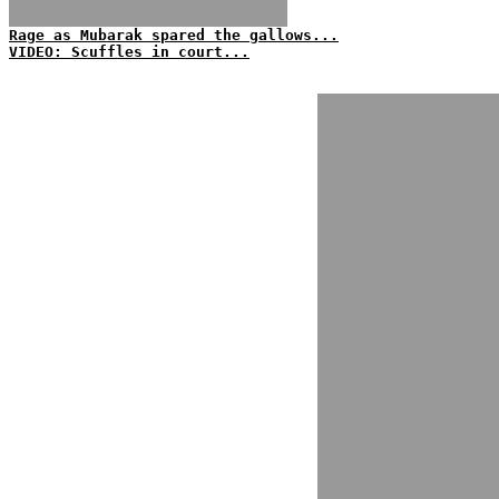
Rage as Mubarak spared the gallows...
VIDEO: Scuffles in court...