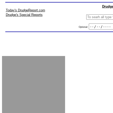
Drudge
Today's DrudgeReport.com
Drudge's Special Reports
Optional: