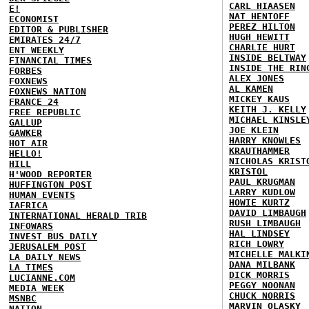
CARL HIAASEN
E!
NAT HENTOFF
ECONOMIST
PEREZ HILTON
EDITOR & PUBLISHER
HUGH HEWITT
EMIRATES 24/7
CHARLIE HURT
ENT WEEKLY
INSIDE BELTWAY
FINANCIAL TIMES
INSIDE THE RIN
FORBES
ALEX JONES
FOXNEWS
AL KAMEN
FOXNEWS NATION
MICKEY KAUS
FRANCE 24
KEITH J. KELLY
FREE REPUBLIC
MICHAEL KINSLE
GALLUP
JOE KLEIN
GAWKER
HARRY KNOWLES
HOT AIR
KRAUTHAMMER
HELLO!
NICHOLAS KRIST
HILL
KRISTOL
H'WOOD REPORTER
PAUL KRUGMAN
HUFFINGTON POST
LARRY KUDLOW
HUMAN EVENTS
HOWIE KURTZ
IAFRICA
DAVID LIMBAUGH
INTERNATIONAL HERALD TRIB
RUSH LIMBAUGH
INFOWARS
HAL LINDSEY
INVEST BUS DAILY
RICH LOWRY
JERUSALEM POST
MICHELLE MALKI
LA DAILY NEWS
DANA MILBANK
LA TIMES
DICK MORRIS
LUCIANNE.COM
PEGGY NOONAN
MEDIA WEEK
CHUCK NORRIS
MSNBC
MARVIN OLASKY
NATION