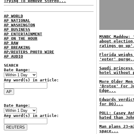
Trying To Remove Stereo...
AP WORLD
AP NATIONAL
AP WASHINGTON
AP BUSINESS
AP ENTERTAINMENT
MSNBC Maddow: 
AP ON THE HOUR
about election
AP RAW
ratings go up'
AP BREAKING
AP/REUTERS PHOTO WIRE
Florida weighs
AP AUDIO
'voter' purge.
SEARCH
Saudi princess
Date Range:
hotel without 
Any word(s) in article:
More Older Men
'Brotox' For J
Edge...
Edwards verdic
for DOJ...
Date Range:
POLL: Casey An
Any word(s) in article:
hated than Joh
Man plans 23-m
space...