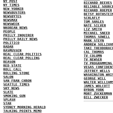
NY POST
RICHARD REEVES
NY TIMES
RELIABLE SOURC
NEW YORKER
RICHARD ROEPER
NEWSBUSTERS
BETSY ROTHSTEI
NEWSBYTES
SCHLAFLY
NEWSMAX
TOM SHALES
NEWSWEEK
NATE SILVER
NKOREAN NEWS
LIZ SMITH
PEOPLE
MICHAEL SNEED
PHILLY INQUIRER
THOMAS SOWELL
PHILLY DAILY NEWS
MARK STEYN
POLITICO
ANDREW SULLIVA
RADAR
TAKI THEODORAC
RASMUSSEN
CAL THOMAS
REAL CLEAR POLITICS
TV COLUMN
REAL CLEAR POLLING
TV NEWSER
REASON
TV PROGRAMMING
RED STATE
VEGAS CONFIDEN
ROLL CALL
JEFFREY WELLS
ROLLING STONE
WASHINGTON WHI
SALON
GEORGE WILL
SAN FRAN CHRON
WALTER WILLIAM
SEATTLE TIMES
JAMES WOLCOTT
SKY NEWS
BYRON YORK
SLATE
MORT ZUCKERMAN
SMOKING GUN
BILL ZWECKER
SPLASH
STAR
SYDNEY MORNING HERALD
TALKING POINTS MEMO