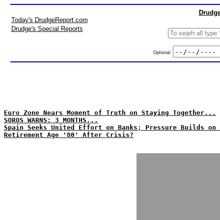
Drudge
Today's DrudgeReport.com
Drudge's Special Reports
Optional:
Euro Zone Nears Moment of Truth on Staying Together...
SOROS WARNS: 3 MONTHS...
Spain Seeks United Effort on Banks; Pressure Builds on 
Retirement Age '80' After Crisis?