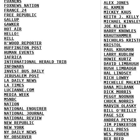
FOXNEWS
ALEX JONES
FOXNEWS NATION
AL KAMEN
FRANCE 24
MICKEY KAUS
FREE REPUBLIC
KEITH J. KELLY
GALLUP
MICHAEL KINSLE
GAWKER
JOE KLEIN
HOT AIR
HARRY KNOWLES
HELLO!
KRAUTHAMMER
HILL
NICHOLAS KRIST
H'WOOD REPORTER
KRISTOL
HUFFINGTON POST
PAUL KRUGMAN
HUMAN EVENTS
LARRY KUDLOW
IAFRICA
HOWIE KURTZ
INTERNATIONAL HERALD TRIB
DAVID LIMBAUGH
INFOWARS
RUSH LIMBAUGH
INVEST BUS DAILY
HAL LINDSEY
JERUSALEM POST
RICH LOWRY
LA DAILY NEWS
MICHELLE MALKI
LA TIMES
DANA MILBANK
LUCIANNE.COM
DICK MORRIS
MEDIA WEEK
PEGGY NOONAN
MSNBC
CHUCK NORRIS
NATION
MARVIN OLASKY
NATIONAL ENQUIRER
BILL O'REILLY
NATIONAL JOURNAL
PAGE SIX
NATIONAL REVIEW
ANDREA PEYSER
NEW REPUBLIC
JIM PINKERTON
NEW YORK
BILL PRESS
NY DAILY NEWS
WES PRUDEN
NY OBSERVER
REX REED