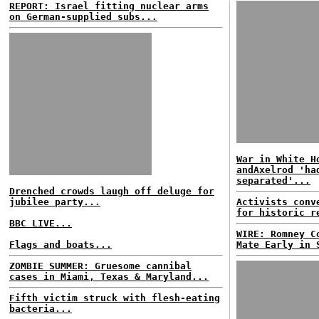
REPORT: Israel fitting nuclear arms
on German-supplied subs...
War in White H
andAxelrod 'ha
separated'...
Drenched crowds laugh off deluge for
jubilee party...
Activists conv
for historic r
BBC LIVE...
WIRE: Romney C
Flags and boats...
Mate Early in 
ZOMBIE SUMMER: Gruesome cannibal
cases in Miami, Texas & Maryland...
Fifth victim struck with flesh-eating
bacteria...