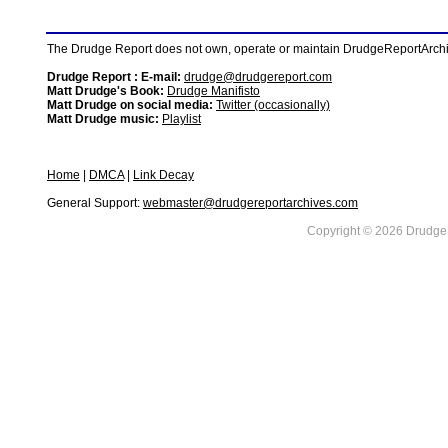
The Drudge Report does not own, operate or maintain DrudgeReportArchive
Drudge Report : E-mail:
drudge@drudgereport.com
Matt Drudge's Book:
Drudge Manifisto
Matt Drudge on social media:
Twitter (occasionally)
Matt Drudge music:
Playlist
Home
|
DMCA
|
Link Decay
General Support:
webmaster@drudgereportarchives.com
Copyright © 2026 DrudgeR