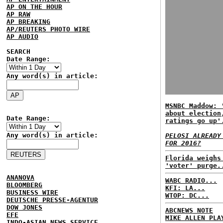
AP ON THE HOUR
AP RAW
AP BREAKING
AP/REUTERS PHOTO WIRE
AP AUDIO
SEARCH
Date Range:
Any word(s) in article:
MSNBC Maddow: 
about election
Date Range:
ratings go up'
Any word(s) in article:
PELOSI ALREADY
FOR 2016?
Florida weighs
'voter' purge.
ANANOVA
WABC RADIO...
BLOOMBERG
KFI: LA...
BUSINESS WIRE
WTOP: DC...
DEUTSCHE PRESSE-AGENTUR
DOW JONES
ABCNEWS NOTE
EFE
MIKE ALLEN PLA
INDO-ASIAN NEWS SERVICE