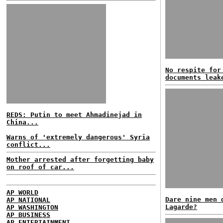
No respite for
documents leak
REDS: Putin to meet Ahmadinejad in
China...
Warns of 'extremely dangerous' Syria
conflict...
Mother arrested after forgetting baby
on roof of car...
AP WORLD
Dare nine men 
AP NATIONAL
Lagarde?
AP WASHINGTON
AP BUSINESS
AP ENTERTAINMENT