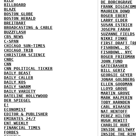
BILD
DE BORCHGRAVE
BILLBOARD
FRANK DIGIACOM
BLAZE
MAUREEN DOWD
BOSTON GLOBE
ROGER EBERT
BOSTON HERALD
LARRY ELDER
BREITBART
SUSAN ESTRICH
BROADCASTING & CABLE
JOSEPH FARAH
BUZZFLASH
SUZANNE FIELDS
CBS NEWS
NIKKI FINKE
C-SPAN
FIRST DRAFT [R
CHICAGO SUN-TIMES
FISHBOWL, DC
CHICAGO TRIB
FISHBOWL, NYC
CHRISTIAN SCIENCE
ROGER FRIEDMAN
CNBC
JOHN FUND
CNN
GATECRASHER
CNN POLITICAL TICKER
BILL GERTZ
DAILY BEAST
GEORGIE GEYER
DAILY CALLER
JONAH GOLDBERG
DAILY KOS
ELLEN GOODMAN
DAILY SWARM
LLOYD GROVE
DAILY VARIETY
MARTIN GROVE
DATELINE HOLLYWOOD
MARK HALPERIN
DER SPIEGEL
TOBY HARNDEN
E!
CARL HIAASEN
ECONOMIST
NAT HENTOFF
EDITOR & PUBLISHER
PEREZ HILTON
EMIRATES 24/7
HUGH HEWITT
ENT WEEKLY
CHARLIE HURT
FINANCIAL TIMES
INSIDE BELTWAY
FORBES
INSIDE THE RIN