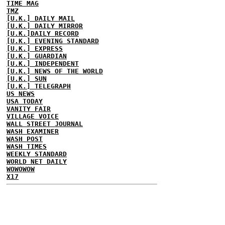
TIME MAG
TMZ
[U.K.] DAILY MAIL
[U.K.] DAILY MIRROR
[U.K.]DAILY RECORD
[U.K.] EVENING STANDARD
[U.K.] EXPRESS
[U.K.] GUARDIAN
[U.K.] INDEPENDENT
[U.K.] NEWS OF THE WORLD
[U.K.] SUN
[U.K.] TELEGRAPH
US NEWS
USA TODAY
VANITY FAIR
VILLAGE VOICE
WALL STREET JOURNAL
WASH EXAMINER
WASH POST
WASH TIMES
WEEKLY STANDARD
WORLD NET DAILY
WOWOWOW
X17