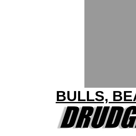
BULLS, BE