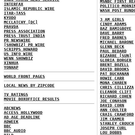
MSNBC FIRST RE
INTERFAX
POLITICO MORNI
ISLAMIC REPUBLIC WIRE
WASH POST RUND
ITAR-TASS
KYODO
3 AM GIRLS
MCCLATCHY [DC]
CINDY ADAMS
PRAVDA
BAZ BAMIGBOYE
PRESS ASSOCIATION
DAVE BARRY
PRESS TRUST INDIA
FRED BARNES
PR NEWSWIRE
MICHAEL BARONE
[SHOWBIZ] PR WIRE
GLENN BECK
SCRIPPS HOWARD
PAUL BEDARD
US INFO WIRE
BIZARRE [SUN]
WENN SHOWBIZ
GLORIA BORGER
XINHUA
BRENT BOZELL
YONHAP
DAVID BROOKS
PAT BUCHANAN
WORLD FRONT PAGES
HOWIE CARR
MONA CHAREN
LOCAL NEWS BY ZIPCODE
CHRIS CILLIZZA
ELEANOR CLIFT
TV RATINGS
RICHARD COHEN
MOVIE BOXOFFICE RESULTS
JOE CONASON
DAVID CORN
ABCNEWS
ANN COULTER
ACCESS HOLLYWOOD
CRAIG CRAWFORD
AD AGE DEADLINE
JIM CRAMER
ADWEEK
STANLEY CROUCH
BBC
JOSEPH CURL
BBC AUDIO
LOU DOBBS