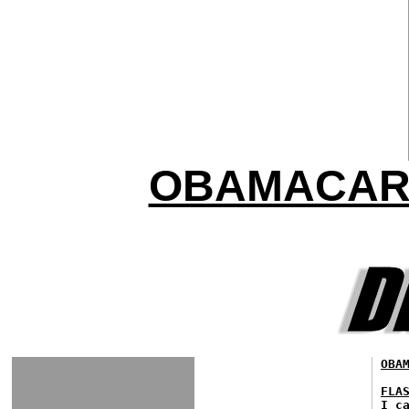
OBAMACARE
OBA
FLA
I c