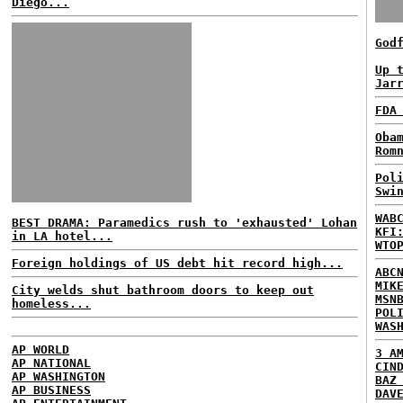
Diego...
God
Up 
Jar
FDA
Oba
Rom
Pol
Swi
WAB
BEST DRAMA: Paramedics rush to 'exhausted' Lohan
KFI
in LA hotel...
WTO
Foreign holdings of US debt hit record high...
ABC
MIK
City welds shut bathroom doors to keep out
MSN
homeless...
POL
WAS
AP WORLD
3 A
AP NATIONAL
CIN
AP WASHINGTON
BAZ
AP BUSINESS
DAV