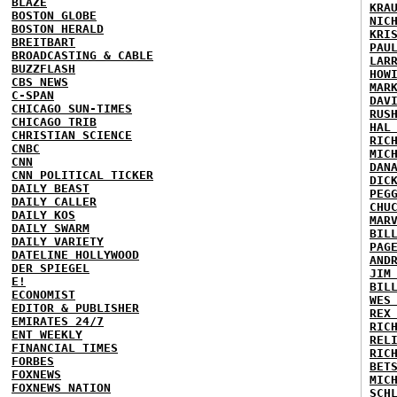
BLAZE
KRA
BOSTON GLOBE
NIC
BOSTON HERALD
KRI
BREITBART
PAU
BROADCASTING & CABLE
LAR
BUZZFLASH
HOW
CBS NEWS
MAR
C-SPAN
DAV
CHICAGO SUN-TIMES
RUS
CHICAGO TRIB
HAL
CHRISTIAN SCIENCE
RIC
CNBC
MIC
CNN
DAN
CNN POLITICAL TICKER
DIC
DAILY BEAST
PEG
DAILY CALLER
CHU
DAILY KOS
MAR
DAILY SWARM
BIL
DAILY VARIETY
PAG
DATELINE HOLLYWOOD
AND
DER SPIEGEL
JIM
E!
BIL
ECONOMIST
WES
EDITOR & PUBLISHER
REX
EMIRATES 24/7
RIC
ENT WEEKLY
REL
FINANCIAL TIMES
RIC
FORBES
BET
FOXNEWS
MIC
FOXNEWS NATION
SCH