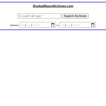
DrudgeReportArchives.com
Optional:
to