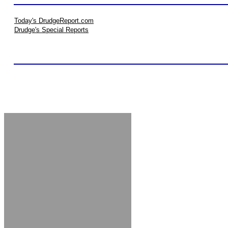
Today's DrudgeReport.com
Drudge's Special Reports