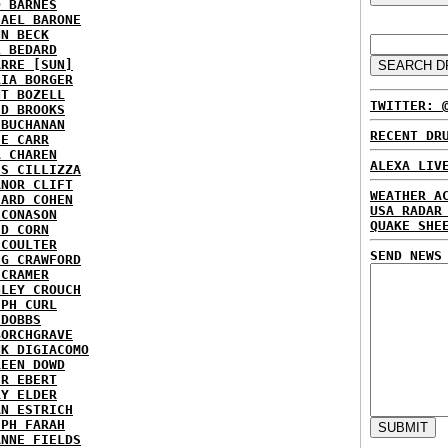
D BARNES
HAEL BARONE
NN BECK
L BEDARD
ARRE [SUN]
RIA BORGER
NT BOZELL
TWITTER: 
ID BROOKS
 BUCHANAN
RECENT DR
IE CARR
A CHAREN
ALEXA LIV
IS CILLIZZA
ANOR CLIFT
WEATHER A
HARD COHEN
USA RADAR
 CONASON
QUAKE SHE
ID CORN
 COULTER
SEND NEWS
IG CRAWFORD
 CRAMER
NLEY CROUCH
EPH CURL
 DOBBS
BORCHGRAVE
NK DIGIACOMO
REEN DOWD
ER EBERT
RY ELDER
AN ESTRICH
EPH FARAH
ANNE FIELDS