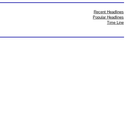
Recent Headlines
Popular Headlines
Time Line