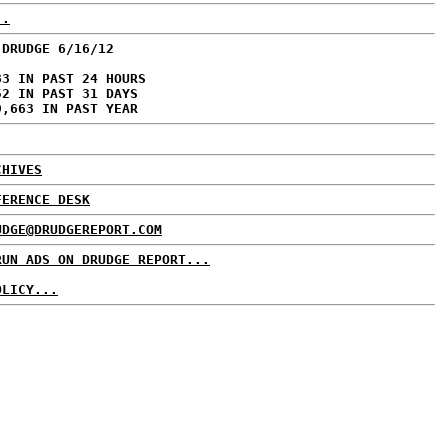
..
 DRUDGE 6/16/12
83 IN PAST 24 HOURS
52 IN PAST 31 DAYS
9,663 IN PAST YEAR
CHIVES
FERENCE DESK
UDGE@DRUDGEREPORT.COM
RUN ADS ON DRUDGE REPORT...
OLICY...