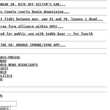
BREAK IN, BITE OFF VICTIM'S EAR...
es County courts begin downsizing...
ot fight between men, age 81 and 70, leaves 1 dead...
Iran form alliance within OPEC...
ted for public sex with teddy bear -- for fourth
 THE GO: DRUDGE IPHONE/IPAD APP...
ANCE-PRESSE
WRAP
ORLD NEWS HIGHLIGHTS
IGEST
ORLD
OLITICS
DD
WS