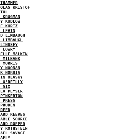
UTHAMMER
HOLAS KRISTOF
STOL
L KRUGMAN
RY KUDLOW
IE KURTZ
K LEVIN
ID LIMBAUGH
H LIMBAUGH
 LINDSEY
H LOWRY
HELLE MALKIN
A MILBANK
K MORRIS
GY NOONAN
CK NORRIS
VIN OLASKY
L O'REILLY
E SIX
REA PEYSER
 PINKERTON
L PRESS
 PRUDEN
 REED
HARD REEVES
IABLE SOURCE
HARD ROEPER
SY ROTHSTEIN
HAEL SAVAGE
LAFLY