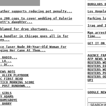
BURGLARS 
father supports reducing pot penalty...
Los Angel
to 200 cops to cover wedding of Valerie
Parking l
rett's
daughter
...
Iraq and 
 blamed for drug shortages...
Man arres
ma bundler in Chicago goes all in for
time...
ney...
GET IT ON
ice Taser Nude 80-Year-Old Woman For
nging Her Cane At Them...
AGENCE FR
C RADIO...
AFP NEWS 
: LA...
REUTERS W
P: DC...
REUTERS D
REUTERS W
NEWS NOTE
REUTERS P
E ALLEN PLAYBOOK
REUTERS O
BC FIRST READ
UPI
ITICO MORNING SCORE
H POST RUNDOWN...
GOOGLE NE
M GIRLS
DY ADAMS
 BAMIGBOYE
E BARRY