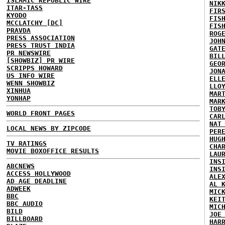
ISLAMIC REPUBLIC WIRE
NIK
ITAR-TASS
FIR
KYODO
FIS
MCCLATCHY [DC]
FIS
PRAVDA
ROG
PRESS ASSOCIATION
JOH
PRESS TRUST INDIA
GAT
PR NEWSWIRE
BIL
[SHOWBIZ] PR WIRE
GEO
SCRIPPS HOWARD
JON
US INFO WIRE
ELL
WENN SHOWBIZ
LLO
XINHUA
MAR
YONHAP
MAR
TOB
WORLD FRONT PAGES
CAR
NAT
LOCAL NEWS BY ZIPCODE
PER
HUG
TV RATINGS
CHA
MOVIE BOXOFFICE RESULTS
LAU
INS
ABCNEWS
INS
ACCESS HOLLYWOOD
ALE
AD AGE DEADLINE
AL 
ADWEEK
MIC
BBC
KEI
BBC AUDIO
MIC
BILD
JOE
BILLBOARD
HAR