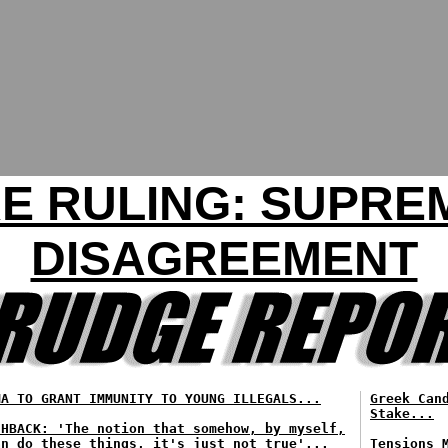
 RULING: SUPREM
DISAGREEMENT
MA TO GRANT IMMUNITY TO YOUNG ILLEGALS...
Greek Can
Stake...
SHBACK: 'The notion that somehow, by myself,
an do these things, it's just not true'...
Tensions 