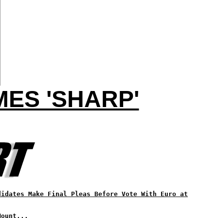
ES 'SHARP'
didates Make Final Pleas Before Vote With Euro at
Mount...