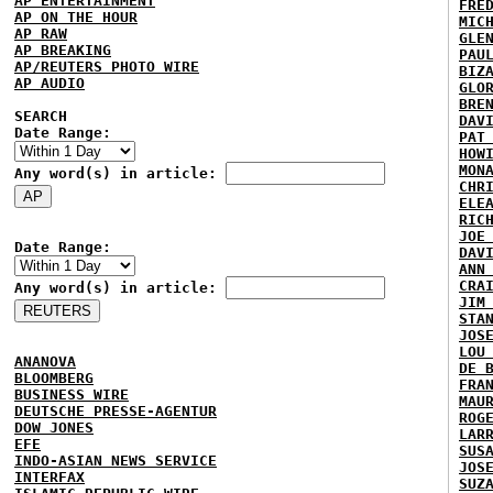
AP ENTERTAINMENT
FRE
AP ON THE HOUR
MIC
AP RAW
GLE
AP BREAKING
PAU
AP/REUTERS PHOTO WIRE
BIZ
AP AUDIO
GLO
BRE
SEARCH
DAV
Date Range:
PAT
HOW
MON
Any word(s) in article:
CHR
ELE
RIC
JOE
Date Range:
DAV
ANN
CRA
Any word(s) in article:
JIM
STA
JOS
LOU
ANANOVA
DE 
BLOOMBERG
FRA
BUSINESS WIRE
MAU
DEUTSCHE PRESSE-AGENTUR
ROG
DOW JONES
LAR
EFE
SUS
INDO-ASIAN NEWS SERVICE
JOS
INTERFAX
SUZ