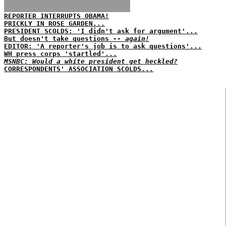
REPORTER INTERRUPTS OBAMA!
PRICKLY IN ROSE GARDEN...
PRESIDENT SCOLDS: 'I didn't ask for argument'...
But doesn't take questions
-- again!
EDITOR: 'A reporter's job is to ask questions'...
WH press corps 'startled'...
MSNBC: Would a white president get heckled?
CORRESPONDENTS' ASSOCIATION SCOLDS...