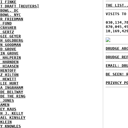
KI FINKE
THE LIST.
ST DRAFT [REUTERS]
HBOWL, DC
VISITS TO
HBOWL, NYC
ER FRIEDMAN
030,134,7
N FUND
870,045,4
ECRASHER
10,169,42
L GERTZ
RGIE GEYER
AH GOLDBERG
EN GOODMAN
DRUDGE AR
YD GROVE
TIN GROVE
DRUDGE RE
K HALPERIN
Y HARNDEN
EMAIL: DR
L HIAASEN
 HENTOFF
BE SEEN! 
EZ HILTON
H HEWITT
PRIVACY P
RLIE HURT
RA INGRAHAM
IDE BELTWAY
IDE THE RING
X JONES
KAMEN
KEY KAUS
TH J. KELLY
HAEL KINSLEY
 KLEIN
RY KNOWLES