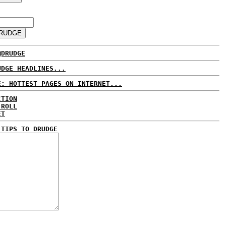
@DRUDGE
UDGE HEADLINES...
E: HOTTEST PAGES ON INTERNET...
CTION
 ROLL
ET
 TIPS TO DRUDGE