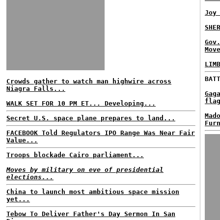
Joy
SHE
Gov
Mov
LIM
BAT
Crowds gather to watch man highwire across
Niagra Falls...
Gag
fla
WALK SET FOR 10 PM ET... Developing...
Mad
Secret U.S. space plane prepares to land...
Fur
FACEBOOK Told Regulators IPO Range Was Near Fair
Value...
Troops blockade Cairo parliament...
Moves by military on eve of presidential
elections...
China to launch most ambitious space mission
yet...
Tebow To Deliver Father's Day Sermon In San