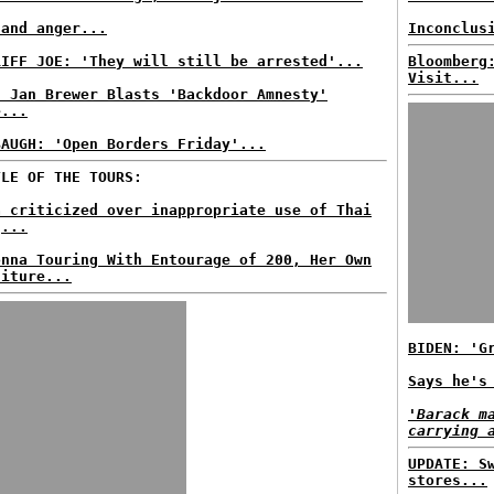
 and anger...
Inconclus
RIFF JOE: 'They will still be arrested'...
Bloomberg
Visit...
. Jan Brewer Blasts 'Backdoor Amnesty'
e...
BAUGH: 'Open Borders Friday'...
TLE OF THE TOURS:
a criticized over inappropriate use of Thai
g...
onna Touring With Entourage of 200, Her Own
niture...
BIDEN: 'G
Says he's
'Barack m
carrying 
UPDATE: S
stores...