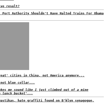
ive result?
: Port Authority Shouldn't Have Halted Trains For Obama
reat' cities in China, not America anymore...
 not blue collar...
akes me sound like I just climbed out of a mine
a lunch bucket'...
wastikas, hate graffiti found on B'klyn synagogue,