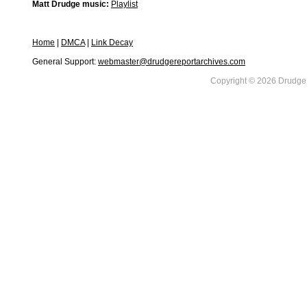
Matt Drudge music:
Playlist
Home
|
DMCA
|
Link Decay
General Support:
webmaster@drudgereportarchives.com
Copyright © 2026 DrudgeR