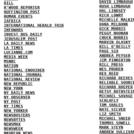
DAVID LIMBAUGH
HILL
RUSH LIMBAUGH
H'WOOD REPORTER
HAL LINDSEY
HUFFINGTON POST
RICH LOWRY
HUMAN EVENTS
MICHELLE MALKI
IAFRICA
DANA MILBANK
INTERNATIONAL HERALD TRIB
DICK MORRIS
INFOWARS
PEGGY NOONAN
INVEST BUS DAILY
CHUCK NORRIS
JERUSALEM POST
MARVIN OLASKY
LA DAILY NEWS
BILL O'REILLY
LA TIMES
PAGE SIX
LUCIANNE.COM
ANDREA PEYSER
MEDIA WEEK
JIM PINKERTON
MSNBC
BILL PRESS
NATION
WES PRUDEN
NATIONAL ENQUIRER
REX REED
NATIONAL JOURNAL
RICHARD REEVES
NATIONAL REVIEW
RELIABLE SOURC
NEW REPUBLIC
RICHARD ROEPER
NEW YORK
BETSY ROTHSTEI
NY DAILY NEWS
MICHAEL SAVAGE
NY OBSERVER
SCHLAFLY
NY POST
TOM SHALES
NY TIMES
NATE SILVER
NEW YORKER
LIZ SMITH
NEWSBUSTERS
MICHAEL SNEED
NEWSBYTES
THOMAS SOWELL
NEWSMAX
MARK STEYN
NEWSWEEK
ANDREW SULLIVA
NKOREAN NEWS