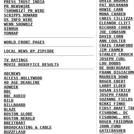
DAVID BROOKS
PRESS TRUST INDIA
PAT BUCHANAN
PR NEWSWIRE
HOWIE CARR
[SHOWBIZ] PR WIRE
MONA CHAREN
SCRIPPS HOWARD
CHRIS CILLIZZA
US INFO WIRE
ELEANOR CLIFT
WENN SHOWBIZ
RICHARD COHEN
XINHUA
JOE CONASON
YONHAP
DAVID CORN
ANN COULTER
WORLD FRONT PAGES
CRAIG CRAWFORD
JIM CRAMER
LOCAL NEWS BY ZIPCODE
STANLEY CROUCH
JOSEPH CURL
TV RATINGS
LOU DOBBS
MOVIE BOXOFFICE RESULTS
DE BORCHGRAVE
FRANK DIGIACOM
ABCNEWS
MAUREEN DOWD
ACCESS HOLLYWOOD
ROGER EBERT
AD AGE DEADLINE
LARRY ELDER
ADWEEK
SUSAN ESTRICH
BBC
JOSEPH FARAH
BBC AUDIO
SUZANNE FIELDS
BILD
NIKKI FINKE
BILLBOARD
FIRST DRAFT [R
BLAZE
FISHBOWL, DC
BOSTON GLOBE
FISHBOWL, NYC
BOSTON HERALD
ROGER FRIEDMAN
BREITBART
JOHN FUND
BROADCASTING & CABLE
GATECRASHER
BUZZFLASH