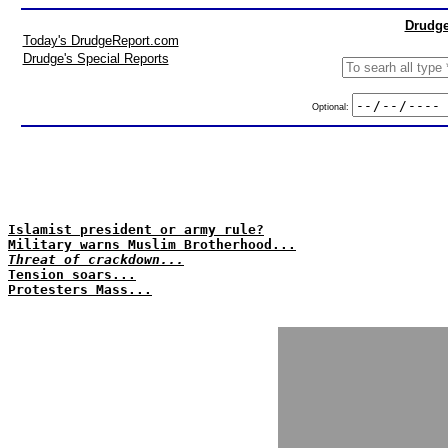
Drudge
Today's DrudgeReport.com
Drudge's Special Reports
Optional:
Islamist president or army rule?
Military warns Muslim Brotherhood...
Threat of crackdown...
Tension soars...
Protesters Mass...