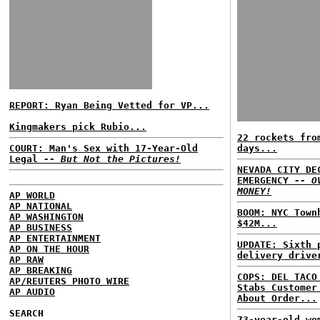
REPORT: Ryan Being Vetted for VP...
Kingmakers pick Rubio...
22 rockets fro
COURT: Man's Sex with 17-Year-Old
days...
Legal
-- But Not the Pictures!
NEVADA CITY DE
EMERGENCY
-- O
MONEY!
AP WORLD
AP NATIONAL
BOOM: NYC Town
AP WASHINGTON
$42M...
AP BUSINESS
AP ENTERTAINMENT
UPDATE: Sixth 
AP ON THE HOUR
delivery drive
AP RAW
AP BREAKING
COPS: DEL TACO
AP/REUTERS PHOTO WIRE
Stabs Customer
AP AUDIO
About Order...
SEARCH
73-year-old wo