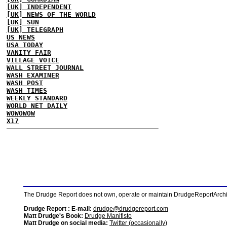
[UK] INDEPENDENT
[UK] NEWS OF THE WORLD
[UK] SUN
[UK] TELEGRAPH
US NEWS
USA TODAY
VANITY FAIR
VILLAGE VOICE
WALL STREET JOURNAL
WASH EXAMINER
WASH POST
WASH TIMES
WEEKLY STANDARD
WORLD NET DAILY
WOWOWOW
X17
The Drudge Report does not own, operate or maintain DrudgeReportArchive
Drudge Report : E-mail:
drudge@drudgereport.com
Matt Drudge's Book:
Drudge Manifisto
Matt Drudge on social media:
Twitter (occasionally)