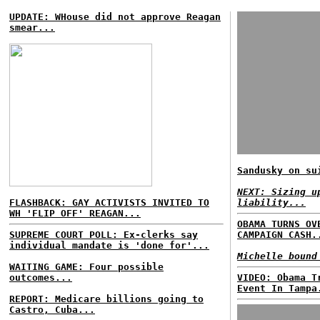
UPDATE: WHouse did not approve Reagan
smear...
Sandusky on su
NEXT: Sizing u
FLASHBACK: GAY ACTIVISTS INVITED TO
liability...
WH 'FLIP OFF' REAGAN...
OBAMA TURNS OV
SUPREME COURT POLL: Ex-clerks say
CAMPAIGN CASH.
individual mandate is 'done for'...
Michelle bound
WAITING GAME: Four possible
outcomes...
VIDEO: Obama T
Event In Tampa
REPORT: Medicare billions going to
Castro, Cuba...