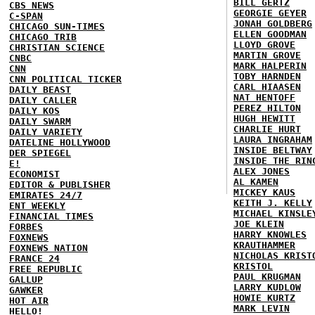
BILL GERTZ
CBS NEWS
GEORGIE GEYER
C-SPAN
JONAH GOLDBERG
CHICAGO SUN-TIMES
ELLEN GOODMAN
CHICAGO TRIB
LLOYD GROVE
CHRISTIAN SCIENCE
MARTIN GROVE
CNBC
MARK HALPERIN
CNN
TOBY HARNDEN
CNN POLITICAL TICKER
CARL HIAASEN
DAILY BEAST
NAT HENTOFF
DAILY CALLER
PEREZ HILTON
DAILY KOS
HUGH HEWITT
DAILY SWARM
CHARLIE HURT
DAILY VARIETY
LAURA INGRAHAM
DATELINE HOLLYWOOD
INSIDE BELTWAY
DER SPIEGEL
INSIDE THE RIN
E!
ALEX JONES
ECONOMIST
AL KAMEN
EDITOR & PUBLISHER
MICKEY KAUS
EMIRATES 24/7
KEITH J. KELLY
ENT WEEKLY
MICHAEL KINSLE
FINANCIAL TIMES
JOE KLEIN
FORBES
HARRY KNOWLES
FOXNEWS
KRAUTHAMMER
FOXNEWS NATION
NICHOLAS KRIST
FRANCE 24
KRISTOL
FREE REPUBLIC
PAUL KRUGMAN
GALLUP
LARRY KUDLOW
GAWKER
HOWIE KURTZ
HOT AIR
MARK LEVIN
HELLO!