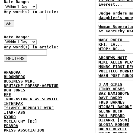
Date Range:
Everest...
Any word(s) in article:
Judge orders m
daughter's pon
Woman Superglu
At Kentucky WA
Date Range:
WABC RADIO...
KFI: LA...
Any word(s) in article:
WTOP: DC...
ABCNEWS NOTE
MIKE ALLEN PLA
MSNBC FIRST RE
POLITICO MORNI
ANANOVA
WASH POST RUND
BLOOMBERG
BUSINESS WIRE
3 AM GIRLS
DEUTSCHE PRESSE-AGENTUR
CINDY ADAMS
DOW JONES
BAZ BAMIGBOYE
EFE
DAVE BARRY
INDO-ASIAN NEWS SERVICE
FRED BARNES
INTERFAX
MICHAEL BARONE
ISLAMIC REPUBLIC WIRE
GLENN BECK
ITAR-TASS
PAUL BEDARD
KYODO
BIZARRE [SUN]
MCCLATCHY [DC]
GLORIA BORGER
PRAVDA
BRENT BOZELL
PRESS ASSOCIATION