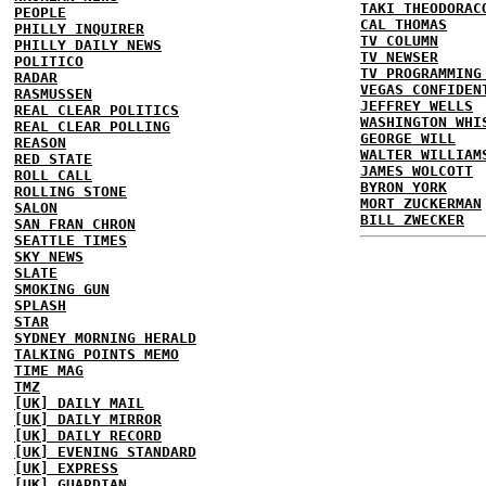
TAKI THEODORAC
PEOPLE
CAL THOMAS
PHILLY INQUIRER
TV COLUMN
PHILLY DAILY NEWS
TV NEWSER
POLITICO
TV PROGRAMMING
RADAR
VEGAS CONFIDEN
RASMUSSEN
JEFFREY WELLS
REAL CLEAR POLITICS
WASHINGTON WHI
REAL CLEAR POLLING
GEORGE WILL
REASON
WALTER WILLIAM
RED STATE
JAMES WOLCOTT
ROLL CALL
BYRON YORK
ROLLING STONE
MORT ZUCKERMAN
SALON
BILL ZWECKER
SAN FRAN CHRON
SEATTLE TIMES
SKY NEWS
SLATE
SMOKING GUN
SPLASH
STAR
SYDNEY MORNING HERALD
TALKING POINTS MEMO
TIME MAG
TMZ
[UK] DAILY MAIL
[UK] DAILY MIRROR
[UK] DAILY RECORD
[UK] EVENING STANDARD
[UK] EXPRESS
[UK] GUARDIAN