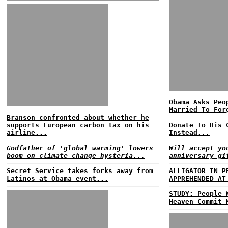
Obama Asks Peo
Married To For
Branson confronted about whether he
supports European carbon tax on his
Donate To His 
airline...
Instead...
Godfather of 'global warming' lowers
Will accept yo
boom on climate change hysteria...
anniversary gi
Secret Service takes forks away from
ALLIGATOR IN P
Latinos at Obama event...
APPREHENDED AT
STUDY: People 
Heaven Commit 