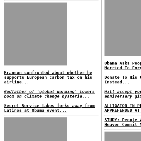
Obama Asks Peo
Married To For
Branson confronted about whether he
supports European carbon tax on his
Donate To His 
airline...
Instead...
Godfather of 'global warming' lowers
Will accept yo
boom on climate change hysteria...
anniversary gi
Secret Service takes forks away from
ALLIGATOR IN P
Latinos at Obama event...
APPREHENDED AT
STUDY: People 
Heaven Commit 