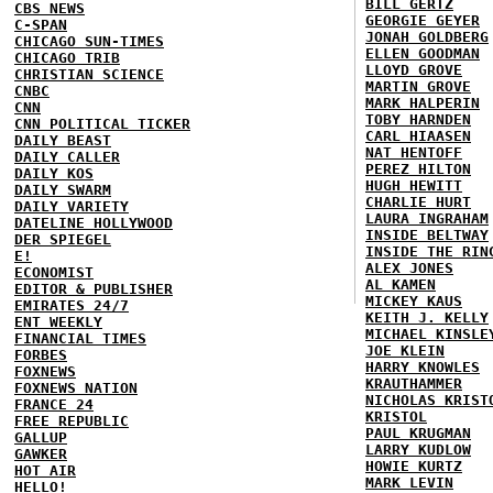
BILL GERTZ
CBS NEWS
GEORGIE GEYER
C-SPAN
JONAH GOLDBERG
CHICAGO SUN-TIMES
ELLEN GOODMAN
CHICAGO TRIB
LLOYD GROVE
CHRISTIAN SCIENCE
MARTIN GROVE
CNBC
MARK HALPERIN
CNN
TOBY HARNDEN
CNN POLITICAL TICKER
CARL HIAASEN
DAILY BEAST
NAT HENTOFF
DAILY CALLER
PEREZ HILTON
DAILY KOS
HUGH HEWITT
DAILY SWARM
CHARLIE HURT
DAILY VARIETY
LAURA INGRAHAM
DATELINE HOLLYWOOD
INSIDE BELTWAY
DER SPIEGEL
INSIDE THE RIN
E!
ALEX JONES
ECONOMIST
AL KAMEN
EDITOR & PUBLISHER
MICKEY KAUS
EMIRATES 24/7
KEITH J. KELLY
ENT WEEKLY
MICHAEL KINSLE
FINANCIAL TIMES
JOE KLEIN
FORBES
HARRY KNOWLES
FOXNEWS
KRAUTHAMMER
FOXNEWS NATION
NICHOLAS KRIST
FRANCE 24
KRISTOL
FREE REPUBLIC
PAUL KRUGMAN
GALLUP
LARRY KUDLOW
GAWKER
HOWIE KURTZ
HOT AIR
MARK LEVIN
HELLO!