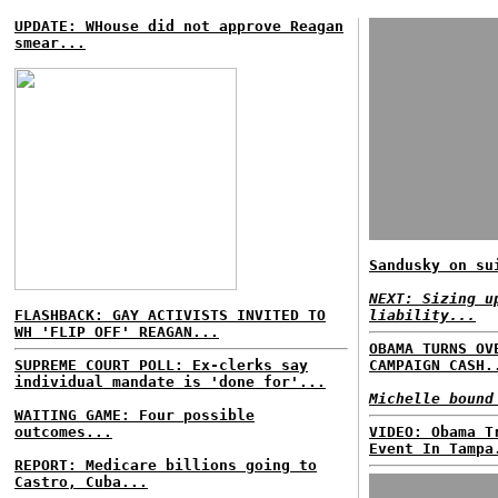
UPDATE: WHouse did not approve Reagan
smear...
Sandusky on su
NEXT: Sizing u
FLASHBACK: GAY ACTIVISTS INVITED TO
liability...
WH 'FLIP OFF' REAGAN...
OBAMA TURNS OV
SUPREME COURT POLL: Ex-clerks say
CAMPAIGN CASH.
individual mandate is 'done for'...
Michelle bound
WAITING GAME: Four possible
outcomes...
VIDEO: Obama T
Event In Tampa
REPORT: Medicare billions going to
Castro, Cuba...