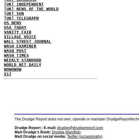
[UK] INDEPENDENT
[UK] NEWS OF THE WORLD
[UK] SUN
[UK] TELEGRAPH
US NEWS
USA TODAY
VANITY FAIR
VILLAGE VOICE
WALL STREET JOURNAL
WASH EXAMINER
WASH POST
WASH TIMES
WEEKLY STANDARD
WORLD NET DAILY
WOWOWOW
X17
The Drudge Report does not own, operate or maintain DrudgeReportArchive
Drudge Report : E-mail:
drudge@drudgereport.com
Matt Drudge's Book:
Drudge Manifisto
Matt Drudge on social media:
Twitter (occasionally)