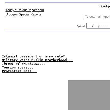
Drudge
Today's DrudgeReport.com
Drudge's Special Reports
Optional:
Islamist president or army rule?
Military warns Muslim Brotherhood...
Threat of crackdown...
Tension soars...
Protesters Mass...