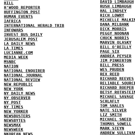
DAVID LIMBAUGH
HILL
RUSH LIMBAUGH
H'WOOD REPORTER
HAL LINDSEY
HUFFINGTON POST
RICH LOWRY
HUMAN EVENTS
MICHELLE MALKI
IAFRICA
DANA MILBANK
INTERNATIONAL HERALD TRIB
DICK MORRIS
INFOWARS
PEGGY NOONAN
INVEST BUS DAILY
CHUCK NORRIS
JERUSALEM POST
MARVIN OLASKY
LA DAILY NEWS
BILL O'REILLY
LA TIMES
PAGE SIX
LUCIANNE.COM
ANDREA PEYSER
MEDIA WEEK
JIM PINKERTON
MSNBC
BILL PRESS
NATION
WES PRUDEN
NATIONAL ENQUIRER
REX REED
NATIONAL JOURNAL
RICHARD REEVES
NATIONAL REVIEW
RELIABLE SOURC
NEW REPUBLIC
RICHARD ROEPER
NEW YORK
BETSY ROTHSTEI
NY DAILY NEWS
MICHAEL SAVAGE
NY OBSERVER
SCHLAFLY
NY POST
TOM SHALES
NY TIMES
NATE SILVER
NEW YORKER
LIZ SMITH
NEWSBUSTERS
MICHAEL SNEED
NEWSBYTES
THOMAS SOWELL
NEWSMAX
MARK STEYN
NEWSWEEK
ANDREW SULLIVA
NKOREAN NEWS