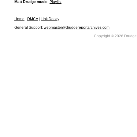
Matt Drudge music:
Playlist
Home
|
DMCA
|
Link Decay
General Support:
webmaster@drudgereportarchives.com
Copyright © 2026 DrudgeR