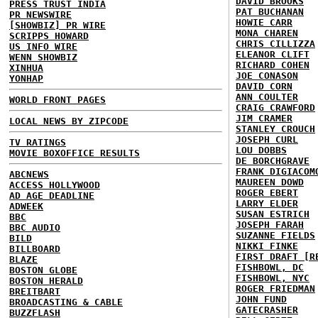
DAVID BROOKS
PRESS TRUST INDIA
PAT BUCHANAN
PR NEWSWIRE
HOWIE CARR
[SHOWBIZ] PR WIRE
MONA CHAREN
SCRIPPS HOWARD
CHRIS CILLIZZA
US INFO WIRE
ELEANOR CLIFT
WENN SHOWBIZ
RICHARD COHEN
XINHUA
JOE CONASON
YONHAP
DAVID CORN
ANN COULTER
WORLD FRONT PAGES
CRAIG CRAWFORD
JIM CRAMER
LOCAL NEWS BY ZIPCODE
STANLEY CROUCH
JOSEPH CURL
TV RATINGS
LOU DOBBS
MOVIE BOXOFFICE RESULTS
DE BORCHGRAVE
FRANK DIGIACOM
ABCNEWS
MAUREEN DOWD
ACCESS HOLLYWOOD
ROGER EBERT
AD AGE DEADLINE
LARRY ELDER
ADWEEK
SUSAN ESTRICH
BBC
JOSEPH FARAH
BBC AUDIO
SUZANNE FIELDS
BILD
NIKKI FINKE
BILLBOARD
FIRST DRAFT [R
BLAZE
FISHBOWL, DC
BOSTON GLOBE
FISHBOWL, NYC
BOSTON HERALD
ROGER FRIEDMAN
BREITBART
JOHN FUND
BROADCASTING & CABLE
GATECRASHER
BUZZFLASH