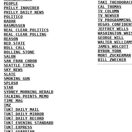
TAKI THEODORAC
PEOPLE
CAL THOMAS
PHILLY INQUIRER
TV COLUMN
PHILLY DAILY NEWS
TV NEWSER
POLITICO
TV PROGRAMMING
RADAR
VEGAS CONFIDEN
RASMUSSEN
JEFFREY WELLS
REAL CLEAR POLITICS
WASHINGTON WHI
REAL CLEAR POLLING
GEORGE WILL
REASON
WALTER WILLIAM
RED STATE
JAMES WOLCOTT
ROLL CALL
BYRON YORK
ROLLING STONE
MORT ZUCKERMAN
SALON
BILL ZWECKER
SAN FRAN CHRON
SEATTLE TIMES
SKY NEWS
SLATE
SMOKING GUN
SPLASH
STAR
SYDNEY MORNING HERALD
TALKING POINTS MEMO
TIME MAG
TMZ
[UK] DAILY MAIL
[UK] DAILY MIRROR
[UK] DAILY RECORD
[UK] EVENING STANDARD
[UK] EXPRESS
[UK] GUARDIAN