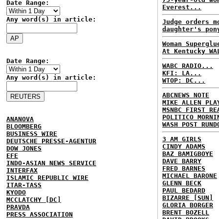
Date Range:
Everest...
Any word(s) in article:
Judge orders m
daughter's pon
Woman Superglu
At Kentucky WA
Date Range:
WABC RADIO...
KFI: LA...
Any word(s) in article:
WTOP: DC...
ABCNEWS NOTE
MIKE ALLEN PLA
MSNBC FIRST RE
POLITICO MORNI
ANANOVA
WASH POST RUND
BLOOMBERG
BUSINESS WIRE
3 AM GIRLS
DEUTSCHE PRESSE-AGENTUR
CINDY ADAMS
DOW JONES
BAZ BAMIGBOYE
EFE
DAVE BARRY
INDO-ASIAN NEWS SERVICE
FRED BARNES
INTERFAX
MICHAEL BARONE
ISLAMIC REPUBLIC WIRE
GLENN BECK
ITAR-TASS
PAUL BEDARD
KYODO
BIZARRE [SUN]
MCCLATCHY [DC]
GLORIA BORGER
PRAVDA
BRENT BOZELL
PRESS ASSOCIATION