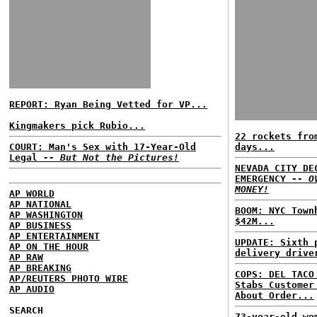
REPORT: Ryan Being Vetted for VP...
Kingmakers pick Rubio...
22 rockets fro
COURT: Man's Sex with 17-Year-Old
days...
Legal
-- But Not the Pictures!
NEVADA CITY DE
EMERGENCY
-- O
MONEY!
AP WORLD
AP NATIONAL
BOOM: NYC Town
AP WASHINGTON
$42M...
AP BUSINESS
AP ENTERTAINMENT
UPDATE: Sixth 
AP ON THE HOUR
delivery drive
AP RAW
AP BREAKING
COPS: DEL TACO
AP/REUTERS PHOTO WIRE
Stabs Customer
AP AUDIO
About Order...
SEARCH
73-year-old wo