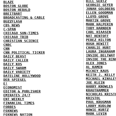
BILL GERTZ
BLAZE
GEORGIE GEYER
BOSTON GLOBE
JONAH GOLDBERG
BOSTON HERALD
ELLEN GOODMAN
BREITBART
LLOYD GROVE
BROADCASTING & CABLE
MARTIN GROVE
BUZZFLASH
MARK HALPERIN
CBS NEWS
TOBY HARNDEN
C-SPAN
CARL HIAASEN
CHICAGO SUN-TIMES
NAT HENTOFF
CHICAGO TRIB
PEREZ HILTON
CHRISTIAN SCIENCE
HUGH HEWITT
CNBC
CHARLIE HURT
CNN
LAURA INGRAHAM
CNN POLITICAL TICKER
INSIDE BELTWAY
DAILY BEAST
INSIDE THE RIN
DAILY CALLER
ALEX JONES
DAILY KOS
AL KAMEN
DAILY SWARM
MICKEY KAUS
DAILY VARIETY
KEITH J. KELLY
DATELINE HOLLYWOOD
MICHAEL KINSLE
DER SPIEGEL
JOE KLEIN
E!
HARRY KNOWLES
ECONOMIST
KRAUTHAMMER
EDITOR & PUBLISHER
NICHOLAS KRIST
EMIRATES 24/7
KRISTOL
ENT WEEKLY
PAUL KRUGMAN
FINANCIAL TIMES
LARRY KUDLOW
FORBES
HOWIE KURTZ
FOXNEWS
MARK LEVIN
FOXNEWS NATION