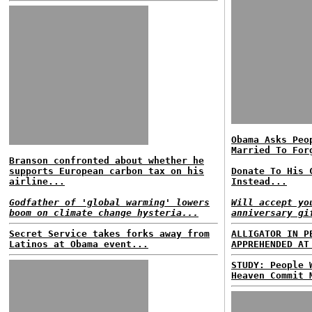
Obama Asks Peo
Married To For
Branson confronted about whether he
supports European carbon tax on his
Donate To His 
airline...
Instead...
Godfather of 'global warming' lowers
Will accept yo
boom on climate change hysteria...
anniversary gi
Secret Service takes forks away from
ALLIGATOR IN P
Latinos at Obama event...
APPREHENDED AT
STUDY: People 
Heaven Commit 