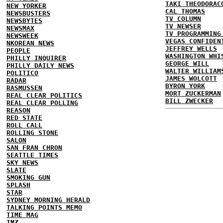
TAKI THEODORAC
NEW YORKER
CAL THOMAS
NEWSBUSTERS
TV COLUMN
NEWSBYTES
TV NEWSER
NEWSMAX
TV PROGRAMMING
NEWSWEEK
VEGAS CONFIDEN
NKOREAN NEWS
JEFFREY WELLS
PEOPLE
WASHINGTON WHI
PHILLY INQUIRER
GEORGE WILL
PHILLY DAILY NEWS
WALTER WILLIAM
POLITICO
JAMES WOLCOTT
RADAR
BYRON YORK
RASMUSSEN
MORT ZUCKERMAN
REAL CLEAR POLITICS
BILL ZWECKER
REAL CLEAR POLLING
REASON
RED STATE
ROLL CALL
ROLLING STONE
SALON
SAN FRAN CHRON
SEATTLE TIMES
SKY NEWS
SLATE
SMOKING GUN
SPLASH
STAR
SYDNEY MORNING HERALD
TALKING POINTS MEMO
TIME MAG
TMZ