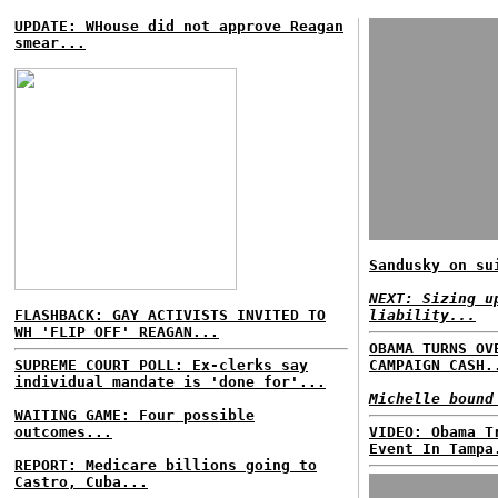
UPDATE: WHouse did not approve Reagan
smear...
Sandusky on su
NEXT: Sizing u
FLASHBACK: GAY ACTIVISTS INVITED TO
liability...
WH 'FLIP OFF' REAGAN...
OBAMA TURNS OV
SUPREME COURT POLL: Ex-clerks say
CAMPAIGN CASH.
individual mandate is 'done for'...
Michelle bound
WAITING GAME: Four possible
outcomes...
VIDEO: Obama T
Event In Tampa
REPORT: Medicare billions going to
Castro, Cuba...