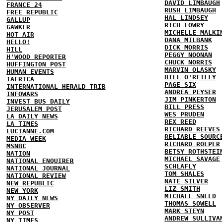
DAVID LIMBAUGH
FRANCE 24
RUSH LIMBAUGH
FREE REPUBLIC
HAL LINDSEY
GALLUP
RICH LOWRY
GAWKER
MICHELLE MALKI
HOT AIR
DANA MILBANK
HELLO!
DICK MORRIS
HILL
PEGGY NOONAN
H'WOOD REPORTER
CHUCK NORRIS
HUFFINGTON POST
MARVIN OLASKY
HUMAN EVENTS
BILL O'REILLY
IAFRICA
PAGE SIX
INTERNATIONAL HERALD TRIB
ANDREA PEYSER
INFOWARS
JIM PINKERTON
INVEST BUS DAILY
BILL PRESS
JERUSALEM POST
WES PRUDEN
LA DAILY NEWS
REX REED
LA TIMES
RICHARD REEVES
LUCIANNE.COM
RELIABLE SOURC
MEDIA WEEK
RICHARD ROEPER
MSNBC
BETSY ROTHSTEI
NATION
MICHAEL SAVAGE
NATIONAL ENQUIRER
SCHLAFLY
NATIONAL JOURNAL
TOM SHALES
NATIONAL REVIEW
NATE SILVER
NEW REPUBLIC
LIZ SMITH
NEW YORK
MICHAEL SNEED
NY DAILY NEWS
THOMAS SOWELL
NY OBSERVER
MARK STEYN
NY POST
ANDREW SULLIVA
NY TIMES