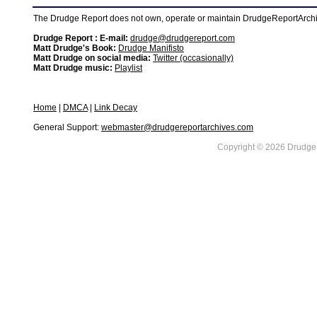
The Drudge Report does not own, operate or maintain DrudgeReportArchive
Drudge Report : E-mail:
drudge@drudgereport.com
Matt Drudge's Book:
Drudge Manifisto
Matt Drudge on social media:
Twitter (occasionally)
Matt Drudge music:
Playlist
Home
|
DMCA
|
Link Decay
General Support:
webmaster@drudgereportarchives.com
Copyright © 2026 DrudgeR