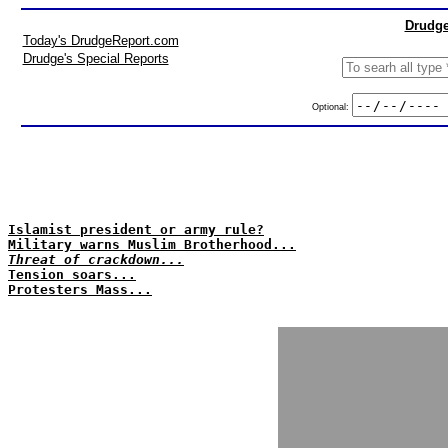
Drudge
Today's DrudgeReport.com
Drudge's Special Reports
Optional:
Islamist president or army rule?
Military warns Muslim Brotherhood...
Threat of crackdown...
Tension soars...
Protesters Mass...