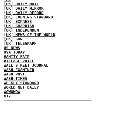
[UK] DAILY MAIL
[UK] DAILY MIRROR
[UK] DAILY RECORD
[UK] EVENING STANDARD
[UK] EXPRESS
[UK] GUARDIAN
[UK] INDEPENDENT
[UK] NEWS OF THE WORLD
[UK] SUN
[UK] TELEGRAPH
US NEWS
USA TODAY
VANITY FAIR
VILLAGE VOICE
WALL STREET JOURNAL
WASH EXAMINER
WASH POST
WASH TIMES
WEEKLY STANDARD
WORLD NET DAILY
WOWOWOW
X17