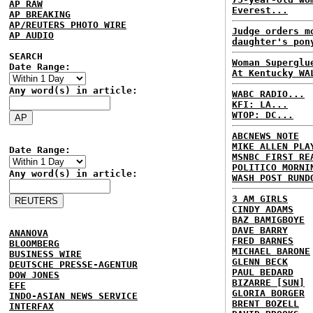
AP RAW
Everest...
AP BREAKING
AP/REUTERS PHOTO WIRE
Judge orders m
AP AUDIO
daughter's pon
SEARCH
Woman Superglu
Date Range:
At Kentucky WA
Any word(s) in article:
WABC RADIO...
KFI: LA...
WTOP: DC...
ABCNEWS NOTE
MIKE ALLEN PLA
Date Range:
MSNBC FIRST RE
POLITICO MORNI
Any word(s) in article:
WASH POST RUND
3 AM GIRLS
CINDY ADAMS
BAZ BAMIGBOYE
DAVE BARRY
ANANOVA
FRED BARNES
BLOOMBERG
MICHAEL BARONE
BUSINESS WIRE
GLENN BECK
DEUTSCHE PRESSE-AGENTUR
PAUL BEDARD
DOW JONES
BIZARRE [SUN]
EFE
GLORIA BORGER
INDO-ASIAN NEWS SERVICE
BRENT BOZELL
INTERFAX