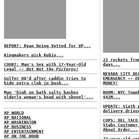
REPORT: Ryan Being Vetted for VP...
Kingmakers pick Rubio...
22 rockets fro
COURT: Man's Sex with 17-Year-Old
days...
Legal
-- But Not the Pictures!
NEVADA CITY DE
Golfer DQ'd after caddie tries to
EMERGENCY
-- O
hide extra club in bush...
MONEY!
Man 'high on bath salts bashes
BOOM: NYC Town
elderly woman's head with shovel'...
$42M...
UPDATE: Sixth 
delivery drive
AP WORLD
AP NATIONAL
COPS: DEL TACO
AP WASHINGTON
Stabs Customer
AP BUSINESS
About Order...
AP ENTERTAINMENT
AP ON THE HOUR
73-year-old wo