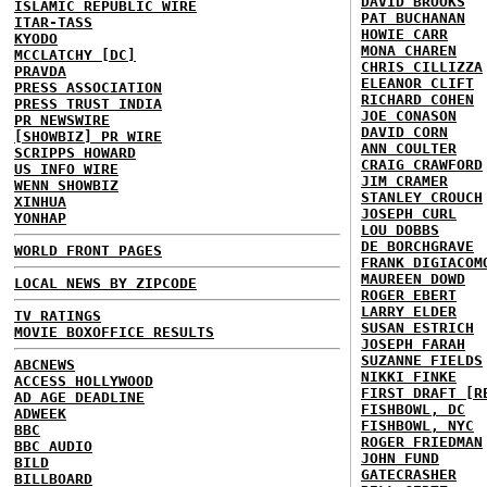
DAVID BROOKS
ISLAMIC REPUBLIC WIRE
PAT BUCHANAN
ITAR-TASS
HOWIE CARR
KYODO
MONA CHAREN
MCCLATCHY [DC]
CHRIS CILLIZZA
PRAVDA
ELEANOR CLIFT
PRESS ASSOCIATION
RICHARD COHEN
PRESS TRUST INDIA
JOE CONASON
PR NEWSWIRE
DAVID CORN
[SHOWBIZ] PR WIRE
ANN COULTER
SCRIPPS HOWARD
CRAIG CRAWFORD
US INFO WIRE
JIM CRAMER
WENN SHOWBIZ
STANLEY CROUCH
XINHUA
JOSEPH CURL
YONHAP
LOU DOBBS
DE BORCHGRAVE
WORLD FRONT PAGES
FRANK DIGIACOM
MAUREEN DOWD
LOCAL NEWS BY ZIPCODE
ROGER EBERT
LARRY ELDER
TV RATINGS
SUSAN ESTRICH
MOVIE BOXOFFICE RESULTS
JOSEPH FARAH
SUZANNE FIELDS
ABCNEWS
NIKKI FINKE
ACCESS HOLLYWOOD
FIRST DRAFT [R
AD AGE DEADLINE
FISHBOWL, DC
ADWEEK
FISHBOWL, NYC
BBC
ROGER FRIEDMAN
BBC AUDIO
JOHN FUND
BILD
GATECRASHER
BILLBOARD