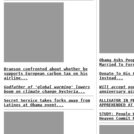
Obama Asks Peo
Married To For
Branson confronted about whether he
supports European carbon tax on his
Donate To His 
airline...
Instead...
Godfather of 'global warming' lowers
Will accept yo
boom on climate change hysteria...
anniversary gi
Secret Service takes forks away from
ALLIGATOR IN P
Latinos at Obama event...
APPREHENDED AT
STUDY: People 
Heaven Commit 