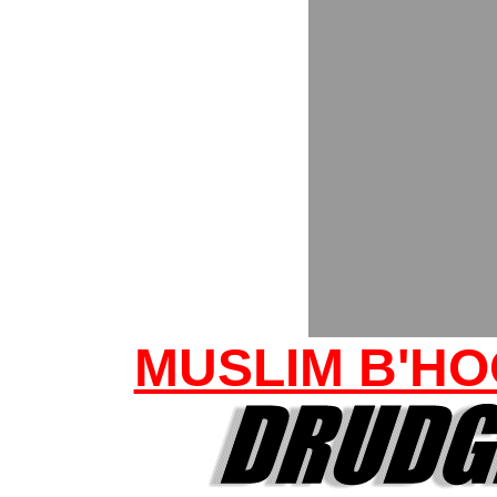
MUSLIM B'HO