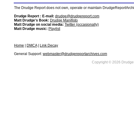
The Drudge Report does not own, operate or maintain DrudgeReportArchive
Drudge Report : E-mail:
drudge@drudgereport.com
Matt Drudge's Book:
Drudge Manifisto
Matt Drudge on social media:
Twitter (occasionally)
Matt Drudge music:
Playlist
Home
|
DMCA
|
Link Decay
General Support:
webmaster@drudgereportarchives.com
Copyright © 2026 DrudgeR