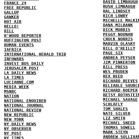
DAVID LIMBAUGH
FRANCE 24
RUSH LIMBAUGH
FREE REPUBLIC
HAL LINDSEY
GALLUP
RICH LOWRY
GAWKER
MICHELLE MALKI
HOT AIR
DANA MILBANK
HELLO!
DICK MORRIS
HILL
PEGGY NOONAN
H'WOOD REPORTER
CHUCK NORRIS
HUFFINGTON POST
MARVIN OLASKY
HUMAN EVENTS
BILL O'REILLY
IAFRICA
PAGE SIX
INTERNATIONAL HERALD TRIB
ANDREA PEYSER
INFOWARS
JIM PINKERTON
INVEST BUS DAILY
BILL PRESS
JERUSALEM POST
WES PRUDEN
LA DAILY NEWS
REX REED
LA TIMES
RICHARD REEVES
LUCIANNE.COM
RELIABLE SOURC
MEDIA WEEK
RICHARD ROEPER
MSNBC
BETSY ROTHSTEI
NATION
MICHAEL SAVAGE
NATIONAL ENQUIRER
SCHLAFLY
NATIONAL JOURNAL
TOM SHALES
NATIONAL REVIEW
NATE SILVER
NEW REPUBLIC
LIZ SMITH
NEW YORK
MICHAEL SNEED
NY DAILY NEWS
THOMAS SOWELL
NY OBSERVER
MARK STEYN
NY POST
ANDREW SULLIVA
NY TIMES