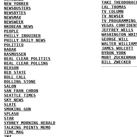
TAKI THEODORAC
NEW YORKER
CAL THOMAS
NEWSBUSTERS
TV COLUMN
NEWSBYTES
TV NEWSER
NEWSMAX
TV PROGRAMMING
NEWSWEEK
VEGAS CONFIDEN
NKOREAN NEWS
JEFFREY WELLS
PEOPLE
WASHINGTON WHI
PHILLY INQUIRER
GEORGE WILL
PHILLY DAILY NEWS
WALTER WILLIAM
POLITICO
JAMES WOLCOTT
RADAR
BYRON YORK
RASMUSSEN
MORT ZUCKERMAN
REAL CLEAR POLITICS
BILL ZWECKER
REAL CLEAR POLLING
REASON
RED STATE
ROLL CALL
ROLLING STONE
SALON
SAN FRAN CHRON
SEATTLE TIMES
SKY NEWS
SLATE
SMOKING GUN
SPLASH
STAR
SYDNEY MORNING HERALD
TALKING POINTS MEMO
TIME MAG
TMZ