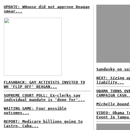
UPDATE: WHouse did not approve Reagan
smear...
Sandusky on su
NEXT: Sizing u
FLASHBACK: GAY ACTIVISTS INVITED TO
liability...
WH 'FLIP OFF' REAGAN...
OBAMA TURNS OV
SUPREME COURT POLL: Ex-clerks say
CAMPAIGN CASH.
individual mandate is 'done for'...
Michelle bound
WAITING GAME: Four possible
outcomes...
VIDEO: Obama T
Event In Tampa
REPORT: Medicare billions going to
Castro, Cuba...