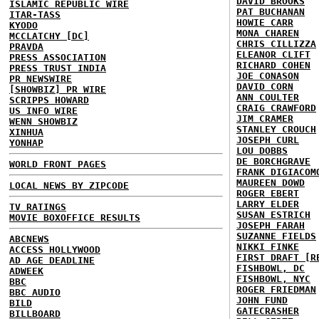
DAVID BROOKS
ISLAMIC REPUBLIC WIRE
PAT BUCHANAN
ITAR-TASS
HOWIE CARR
KYODO
MONA CHAREN
MCCLATCHY [DC]
CHRIS CILLIZZA
PRAVDA
ELEANOR CLIFT
PRESS ASSOCIATION
RICHARD COHEN
PRESS TRUST INDIA
JOE CONASON
PR NEWSWIRE
DAVID CORN
[SHOWBIZ] PR WIRE
ANN COULTER
SCRIPPS HOWARD
CRAIG CRAWFORD
US INFO WIRE
JIM CRAMER
WENN SHOWBIZ
STANLEY CROUCH
XINHUA
JOSEPH CURL
YONHAP
LOU DOBBS
DE BORCHGRAVE
WORLD FRONT PAGES
FRANK DIGIACOM
MAUREEN DOWD
LOCAL NEWS BY ZIPCODE
ROGER EBERT
LARRY ELDER
TV RATINGS
SUSAN ESTRICH
MOVIE BOXOFFICE RESULTS
JOSEPH FARAH
SUZANNE FIELDS
ABCNEWS
NIKKI FINKE
ACCESS HOLLYWOOD
FIRST DRAFT [R
AD AGE DEADLINE
FISHBOWL, DC
ADWEEK
FISHBOWL, NYC
BBC
ROGER FRIEDMAN
BBC AUDIO
JOHN FUND
BILD
GATECRASHER
BILLBOARD