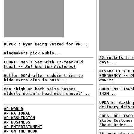
REPORT: Ryan Being Vetted for VP...
Kingmakers pick Rubio...
22 rockets fro
COURT: Man's Sex with 17-Year-Old
days...
Legal
-- But Not the Pictures!
NEVADA CITY DE
Golfer DQ'd after caddie tries to
EMERGENCY
-- O
hide extra club in bush...
MONEY!
Man 'high on bath salts bashes
BOOM: NYC Town
elderly woman's head with shovel'...
$42M...
UPDATE: Sixth 
delivery drive
AP WORLD
AP NATIONAL
COPS: DEL TACO
AP WASHINGTON
Stabs Customer
AP BUSINESS
About Order...
AP ENTERTAINMENT
AP ON THE HOUR
73-year-old wo