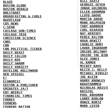
BILL GERTZ
BLAZE
GEORGIE GEYER
BOSTON GLOBE
JONAH GOLDBERG
BOSTON HERALD
ELLEN GOODMAN
BREITBART
LLOYD GROVE
BROADCASTING & CABLE
MARTIN GROVE
BUZZFLASH
MARK HALPERIN
CBS NEWS
TOBY HARNDEN
C-SPAN
CARL HIAASEN
CHICAGO SUN-TIMES
NAT HENTOFF
CHICAGO TRIB
PEREZ HILTON
CHRISTIAN SCIENCE
HUGH HEWITT
CNBC
CHARLIE HURT
CNN
LAURA INGRAHAM
CNN POLITICAL TICKER
INSIDE BELTWAY
DAILY BEAST
INSIDE THE RIN
DAILY CALLER
ALEX JONES
DAILY KOS
AL KAMEN
DAILY SWARM
MICKEY KAUS
DAILY VARIETY
KEITH J. KELLY
DATELINE HOLLYWOOD
MICHAEL KINSLE
DER SPIEGEL
JOE KLEIN
E!
HARRY KNOWLES
ECONOMIST
KRAUTHAMMER
EDITOR & PUBLISHER
NICHOLAS KRIST
EMIRATES 24/7
KRISTOL
ENT WEEKLY
PAUL KRUGMAN
FINANCIAL TIMES
LARRY KUDLOW
FORBES
HOWIE KURTZ
FOXNEWS
MARK LEVIN
FOXNEWS NATION