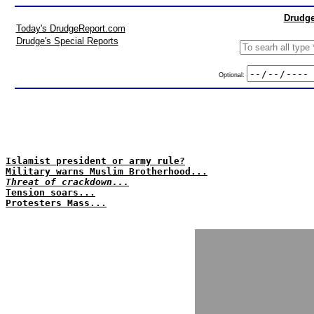
Drudge
Today's DrudgeReport.com
Drudge's Special Reports
Optional:
Islamist president or army rule?
Military warns Muslim Brotherhood...
Threat of crackdown...
Tension soars...
Protesters Mass...