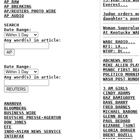
AP RAW
Everest...
AP BREAKING
AP/REUTERS PHOTO WIRE
Judge orders m
AP AUDIO
daughter's pon
SEARCH
Woman Superglu
Date Range:
At Kentucky WA
Any word(s) in article:
WABC RADIO...
KFI: LA...
WTOP: DC...
ABCNEWS NOTE
MIKE ALLEN PLA
Date Range:
MSNBC FIRST RE
POLITICO MORNI
Any word(s) in article:
WASH POST RUND
3 AM GIRLS
CINDY ADAMS
BAZ BAMIGBOYE
DAVE BARRY
ANANOVA
FRED BARNES
BLOOMBERG
MICHAEL BARONE
BUSINESS WIRE
GLENN BECK
DEUTSCHE PRESSE-AGENTUR
PAUL BEDARD
DOW JONES
BIZARRE [SUN]
EFE
GLORIA BORGER
INDO-ASIAN NEWS SERVICE
BRENT BOZELL
INTERFAX