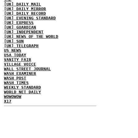
[UK] DAILY MAIL
[UK] DAILY MIRROR
[UK] DAILY RECORD
[UK] EVENING STANDARD
[UK] EXPRESS
[UK] GUARDIAN
[UK] INDEPENDENT
[UK] NEWS OF THE WORLD
[UK] SUN
[UK] TELEGRAPH
US NEWS
USA TODAY
VANITY FAIR
VILLAGE VOICE
WALL STREET JOURNAL
WASH EXAMINER
WASH POST
WASH TIMES
WEEKLY STANDARD
WORLD NET DAILY
WOWOWOW
X17