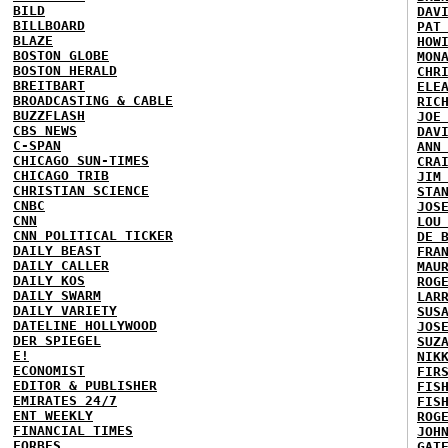
BILD
DAV
BILLBOARD
PAT
BLAZE
HOW
BOSTON GLOBE
MON
BOSTON HERALD
CHR
BREITBART
ELE
BROADCASTING & CABLE
RIC
BUZZFLASH
JOE
CBS NEWS
DAV
C-SPAN
ANN
CHICAGO SUN-TIMES
CRA
CHICAGO TRIB
JIM
CHRISTIAN SCIENCE
STA
CNBC
JOS
CNN
LOU
CNN POLITICAL TICKER
DE 
DAILY BEAST
FRA
DAILY CALLER
MAU
DAILY KOS
ROG
DAILY SWARM
LAR
DAILY VARIETY
SUS
DATELINE HOLLYWOOD
JOS
DER SPIEGEL
SUZ
E!
NIK
ECONOMIST
FIR
EDITOR & PUBLISHER
FIS
EMIRATES 24/7
FIS
ENT WEEKLY
ROG
FINANCIAL TIMES
JOH
FORBES
GAT