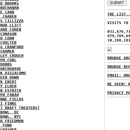
ID BROOKS
 BUCHANAN
IE CARR
THE LIST.
A CHAREN
IS CILLIZZA
VISITS TO
ANOR CLIFT
HARD COHEN
031,676,7
 CONASON
879,784,6
ID CORN
10,188,18
 COULTER
IG CRAWFORD
 CRAMER
NLEY CROUCH
DRUDGE AR
EPH CURL
 DOBBS
DRUDGE RE
BORCHGRAVE
NK DIGIACOMO
EMAIL: DR
REEN DOWD
ER EBERT
BE SEEN! 
RY ELDER
AN ESTRICH
PRIVACY P
EPH FARAH
ANNE FIELDS
KI FINKE
ST DRAFT [REUTERS]
HBOWL, DC
HBOWL, NYC
ER FRIEDMAN
N FUND
ECRASHER