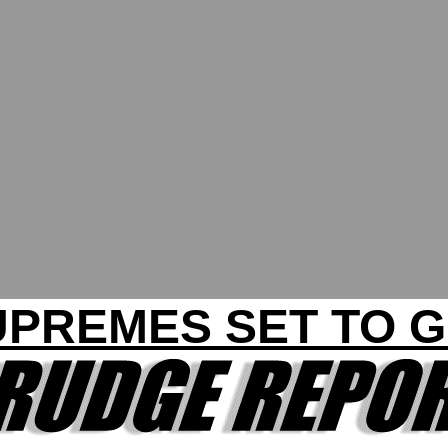
UPREMES SET TO G