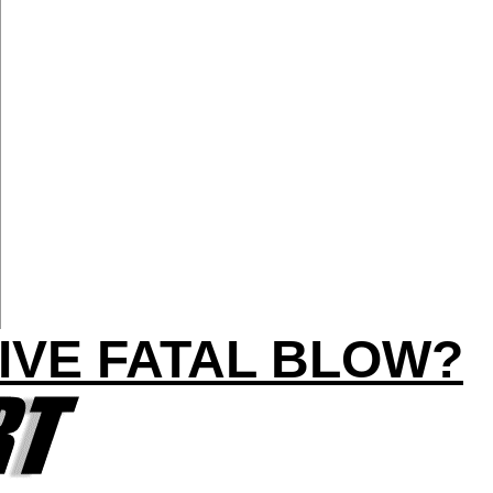
IVE FATAL BLOW?