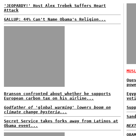
'JEOPARDY!' Host Alex Trebek Suffers Heart
Attack
GALLUP: 44% Can't Name Obama's Religion...
MUS
Que
pow
Branson confronted about whether he supports
Egy
European carbon tax on his airline...
vot
Godfather of 'global warming' lowers boom on
Sup
climate change hysteria...
San
Secret Service takes forks away from Latinos at
Obama event...
NEX
OBA