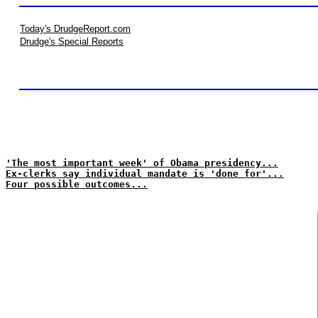
Today's DrudgeReport.com
Drudge's Special Reports
'The most important week' of Obama presidency...
Ex-clerks say individual mandate is 'done for'...
Four possible outcomes...