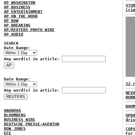
AP WASHINGTON
STU
AP BUSINESS
Cri
AP ENTERTAINMENT
AP ON THE HOUR
AP RAW
AP BREAKING
AP/REUTERS PHOTO WIRE
AP AUDIO
SEARCH
Date Range:
Any word(s) in article:
Date Range:
22 
Any word(s) in article:
NEV
RUN
BOO
ANANOVA
BLOOMBERG
UPD
BUSINESS WIRE
dri
DEUTSCHE PRESSE-AGENTUR
DOW JONES
COP
EFE
For