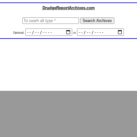
DrudgeReportArchives.com
Optional:
to