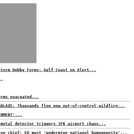
Storm Debby Forms; Gulf Coast on Alert...
..
orms evacuated...
ABLAZE: Thousands flee new out-of-control wildfire...
INMENT'...
 metal detector triggers JFK airport chaos...
ion chief: EU must 'undermine national homogeneity'...