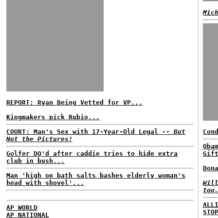
Mic
REPORT: Ryan Being Vetted for VP...
Kingmakers pick Rubio...
COURT: Man's Sex with 17-Year-Old Legal
-- But
Con
Not the Pictures!
Oba
Golfer DQ'd after caddie tries to hide extra
Gif
club in bush...
Don
Man 'high on bath salts bashes elderly woman's
head with shovel'...
Wil
too
ALL
AP WORLD
STO
AP NATIONAL