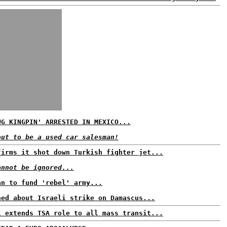
UG KINGPIN' ARRESTED IN MEXICO...
out to be a used car salesman!
firms it shot down Turkish fighter jet...
annot be ignored...
an to fund 'rebel' army...
ned about Israeli strike on Damascus...
l extends TSA role to all mass transit...