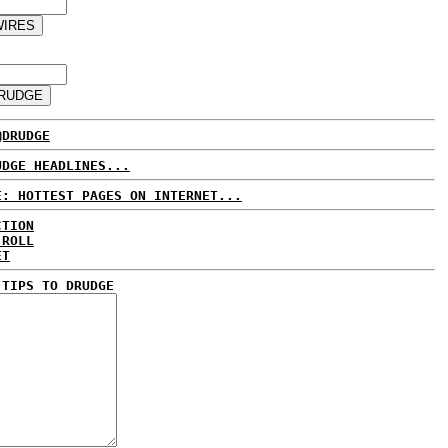
@DRUDGE
UDGE HEADLINES...
E: HOTTEST PAGES ON INTERNET...
CTION
 ROLL
ET
 TIPS TO DRUDGE