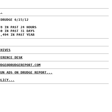
..
 DRUDGE 6/23/12
78 IN PAST 24 HOURS
40 IN PAST 31 DAYS
1,494 IN PAST YEAR
CHIVES
FERENCE DESK
UDGE@DRUDGEREPORT.COM
RUN ADS ON DRUDGE REPORT...
OLICY...