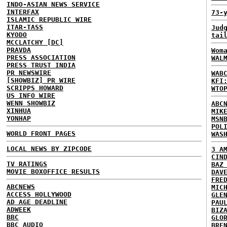
INDO-ASIAN NEWS SERVICE
INTERFAX
73-
ISLAMIC REPUBLIC WIRE
ITAR-TASS
Jud
KYODO
tai
MCCLATCHY [DC]
PRAVDA
Wom
PRESS ASSOCIATION
WAL
PRESS TRUST INDIA
PR NEWSWIRE
WAB
[SHOWBIZ] PR WIRE
KFI
SCRIPPS HOWARD
WTO
US INFO WIRE
WENN SHOWBIZ
ABC
XINHUA
MIK
YONHAP
MSN
POL
WORLD FRONT PAGES
WAS
LOCAL NEWS BY ZIPCODE
3 A
CIN
TV RATINGS
BAZ
MOVIE BOXOFFICE RESULTS
DAV
FRE
ABCNEWS
MIC
ACCESS HOLLYWOOD
GLE
AD AGE DEADLINE
PAU
ADWEEK
BIZ
BBC
GLO
BBC AUDIO
BRE