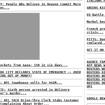
ITALIANS 
DY: People Who Believe In Heaven Commit More
mes...
GREEKS KI
EU Battle
Merkel he
French pr
crisis...
PITTS: Do
replaced.
GET IT ON
AGENCE FR
rockets from Gaza; 150 in six days...
AFP NEWS 
REUTERS W
ADA CITY DECLARES STATE OF EMERGENCY
-- OVER
REUTERS D
NING OUT OF MONEY!
REUTERS W
REUTERS P
M: NYC Townhouse sells for $42M...
REUTERS O
UPI
ATE: Sixth person arrested in delivery
ver's murder...
GOOGLE NE
S: DEL TACO Drive-Thru Clerk Stabs Customer
 Complaining About Order...