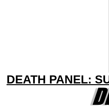
DEATH PANEL: S