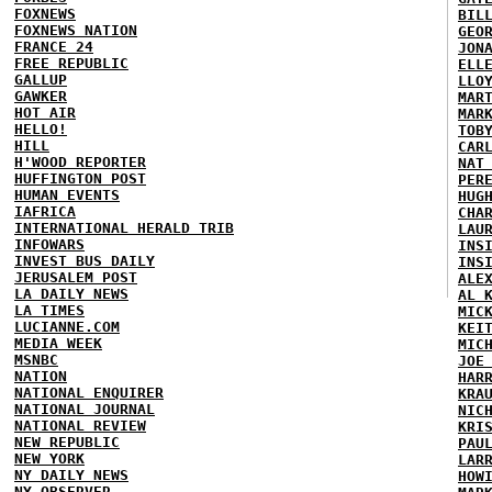
FOXNEWS
BIL
FOXNEWS NATION
GEO
FRANCE 24
JON
FREE REPUBLIC
ELL
GALLUP
LLO
GAWKER
MAR
HOT AIR
MAR
HELLO!
TOB
HILL
CAR
H'WOOD REPORTER
NAT
HUFFINGTON POST
PER
HUMAN EVENTS
HUG
IAFRICA
CHA
INTERNATIONAL HERALD TRIB
LAU
INFOWARS
INS
INVEST BUS DAILY
INS
JERUSALEM POST
ALE
LA DAILY NEWS
AL 
LA TIMES
MIC
LUCIANNE.COM
KEI
MEDIA WEEK
MIC
MSNBC
JOE
NATION
HAR
NATIONAL ENQUIRER
KRA
NATIONAL JOURNAL
NIC
NATIONAL REVIEW
KRI
NEW REPUBLIC
PAU
NEW YORK
LAR
NY DAILY NEWS
HOW
NY OBSERVER