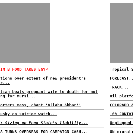
LIM B'HOOD TAKES EGYPT
Tropical 
stions over extent of new president's
FORECAST.
er...
TRACK...
ptian beats pregnant wife to death for not
ing for Mursi...
Oil platf
porters mass, chant 'Allahu Akbar!'
COLORADO 
dusky on suicide watch...
'0% CONTA
T: Sizing up Penn State's liability...
Unplugged
MA TURNS OVERSEAS FOR CAMPAIGN CASH...
UN migrat