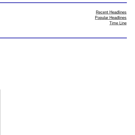
Recent Headlines
Popular Headlines
Time Line