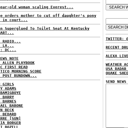
year-old woman scaling Everest...
ge orders mother to cut off daughter's pony
l in court...
an Superglued To Toilet Seat At Kentucky
MART...
TWITTER: 
C RADIO...
: LA...
RECENT DR
P: DC...
ALEXA LIV
NEWS NOTE
E ALLEN PLAYBOOK
WEATHER A
BC FIRST READ
USA RADAR
ITICO MORNING SCORE
QUAKE SHE
H POST RUNDOWN...
SEND NEWS
M GIRLS
DY ADAMS
 BAMIGBOYE
E BARRY
D BARNES
HAEL BARONE
NN BECK
L BEDARD
ARRE [SUN]
RIA BORGER
NT BOZELL