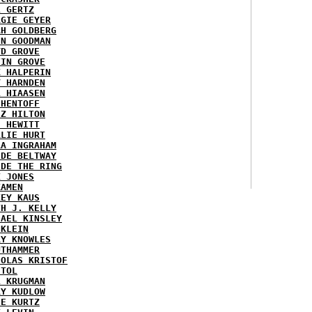
L GERTZ
RGIE GEYER
AH GOLDBERG
EN GOODMAN
YD GROVE
TIN GROVE
K HALPERIN
Y HARNDEN
L HIAASEN
 HENTOFF
EZ HILTON
H HEWITT
RLIE HURT
RA INGRAHAM
IDE BELTWAY
IDE THE RING
X JONES
KAMEN
KEY KAUS
TH J. KELLY
HAEL KINSLEY
 KLEIN
RY KNOWLES
UTHAMMER
HOLAS KRISTOF
STOL
L KRUGMAN
RY KUDLOW
IE KURTZ