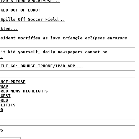
FEAR A EURO APOCALYPSE...
CKED OUT OF EURO!
 Spills Off Soccer Field...
ckled...
esident mortified as love triangle eclipses eurozone
n't kid yourself, daily newspapers cannot be
..
 THE GO: DRUDGE IPHONE/IPAD APP...
ANCE-PRESSE
WRAP
ORLD NEWS HIGHLIGHTS
IGEST
ORLD
OLITICS
DD
WS