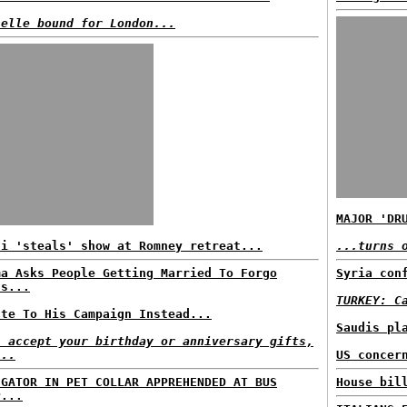
helle bound for London...
MAJOR 'DR
di 'steals' show at Romney retreat...
...turns 
ma Asks People Getting Married To Forgo
Syria con
ts...
TURKEY: C
ate To His Campaign Instead...
Saudis pl
l accept your birthday or anniversary gifts,
...
US concer
IGATOR IN PET COLLAR APPREHENDED AT BUS
House bil
P...