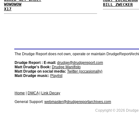
WOWOWOW
BILL ZWECKER
X17
The Drudge Report does not own, operate or maintain DrudgeReportArchive
Drudge Report : E-mail:
drudge@drudgereport.com
Matt Drudge's Book:
Drudge Manifisto
Matt Drudge on social media:
Twitter (occasionally)
Matt Drudge music:
Playlist
Home
|
DMCA
|
Link Decay
General Support:
webmaster@drudgereportarchives.com
Copyright © 2026 DrudgeR