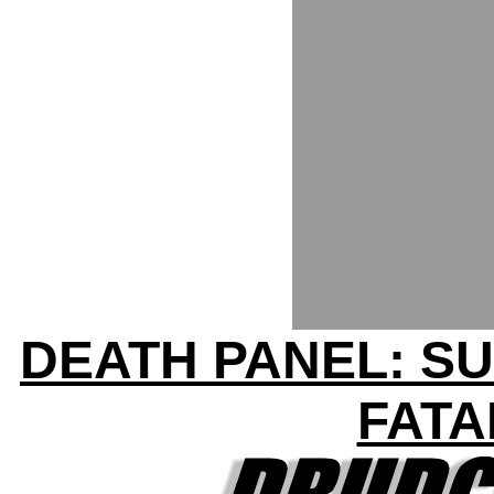
DEATH PANEL: SU
FATA