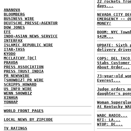
22 rockets fro
days...
ANANOVA
BLOOMBERG
NEVADA CITY DE
BUSINESS WIRE
EMERGENCY
-- O
DEUTSCHE PRESSE-AGENTUR
MONEY!
DOW JONES
EFE
BOOM: NYC Town
INDO-ASIAN NEWS SERVICE
$42M...
INTERFAX
ISLAMIC REPUBLIC WIRE
UPDATE: Sixth 
ITAR-TASS
delivery drive
KYODO
MCCLATCHY [DC]
COPS: DEL TACO
PRAVDA
Stabs Customer
PRESS ASSOCIATION
About Order...
PRESS TRUST INDIA
PR NEWSWIRE
73-year-old wo
[SHOWBIZ] PR WIRE
Everest...
SCRIPPS HOWARD
US INFO WIRE
Judge orders m
WENN SHOWBIZ
daughter's pon
XINHUA
YONHAP
Woman Superglu
At Kentucky WA
WORLD FRONT PAGES
WABC RADIO...
LOCAL NEWS BY ZIPCODE
KFI: LA...
WTOP: DC...
TV RATINGS