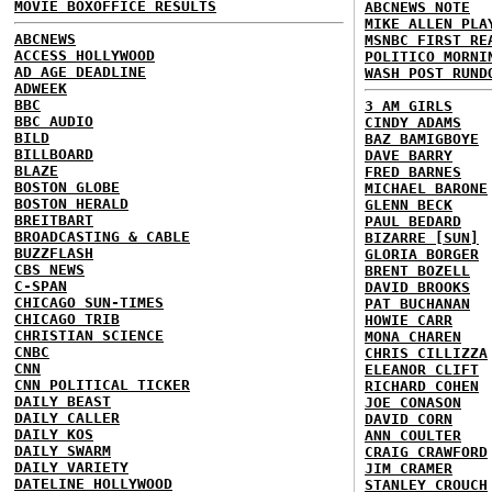
MOVIE BOXOFFICE RESULTS
ABCNEWS NOTE
MIKE ALLEN PLA
ABCNEWS
MSNBC FIRST RE
ACCESS HOLLYWOOD
POLITICO MORNI
AD AGE DEADLINE
WASH POST RUND
ADWEEK
BBC
3 AM GIRLS
BBC AUDIO
CINDY ADAMS
BILD
BAZ BAMIGBOYE
BILLBOARD
DAVE BARRY
BLAZE
FRED BARNES
BOSTON GLOBE
MICHAEL BARONE
BOSTON HERALD
GLENN BECK
BREITBART
PAUL BEDARD
BROADCASTING & CABLE
BIZARRE [SUN]
BUZZFLASH
GLORIA BORGER
CBS NEWS
BRENT BOZELL
C-SPAN
DAVID BROOKS
CHICAGO SUN-TIMES
PAT BUCHANAN
CHICAGO TRIB
HOWIE CARR
CHRISTIAN SCIENCE
MONA CHAREN
CNBC
CHRIS CILLIZZA
CNN
ELEANOR CLIFT
CNN POLITICAL TICKER
RICHARD COHEN
DAILY BEAST
JOE CONASON
DAILY CALLER
DAVID CORN
DAILY KOS
ANN COULTER
DAILY SWARM
CRAIG CRAWFORD
DAILY VARIETY
JIM CRAMER
DATELINE HOLLYWOOD
STANLEY CROUCH