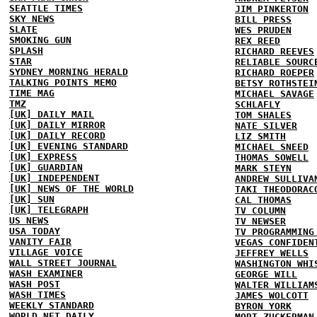
SEATTLE TIMES
JIM PINKERTON
SKY NEWS
BILL PRESS
SLATE
WES PRUDEN
SMOKING GUN
REX REED
SPLASH
RICHARD REEVES
STAR
RELIABLE SOURC
SYDNEY MORNING HERALD
RICHARD ROEPER
TALKING POINTS MEMO
BETSY ROTHSTEI
TIME MAG
MICHAEL SAVAGE
TMZ
SCHLAFLY
[UK] DAILY MAIL
TOM SHALES
[UK] DAILY MIRROR
NATE SILVER
[UK] DAILY RECORD
LIZ SMITH
[UK] EVENING STANDARD
MICHAEL SNEED
[UK] EXPRESS
THOMAS SOWELL
[UK] GUARDIAN
MARK STEYN
[UK] INDEPENDENT
ANDREW SULLIVA
[UK] NEWS OF THE WORLD
TAKI THEODORAC
[UK] SUN
CAL THOMAS
[UK] TELEGRAPH
TV COLUMN
US NEWS
TV NEWSER
USA TODAY
TV PROGRAMMING
VANITY FAIR
VEGAS CONFIDEN
VILLAGE VOICE
JEFFREY WELLS
WALL STREET JOURNAL
WASHINGTON WHI
WASH EXAMINER
GEORGE WILL
WASH POST
WALTER WILLIAM
WASH TIMES
JAMES WOLCOTT
WEEKLY STANDARD
BYRON YORK
WORLD NET DAILY
MORT ZUCKERMAN