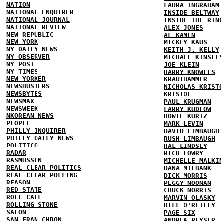
NATION
LAURA INGRAHAM
NATIONAL ENQUIRER
INSIDE BELTWAY
NATIONAL JOURNAL
INSIDE THE RIN
NATIONAL REVIEW
ALEX JONES
NEW REPUBLIC
AL KAMEN
NEW YORK
MICKEY KAUS
NY DAILY NEWS
KEITH J. KELLY
NY OBSERVER
MICHAEL KINSLE
NY POST
JOE KLEIN
NY TIMES
HARRY KNOWLES
NEW YORKER
KRAUTHAMMER
NEWSBUSTERS
NICHOLAS KRIST
NEWSBYTES
KRISTOL
NEWSMAX
PAUL KRUGMAN
NEWSWEEK
LARRY KUDLOW
NKOREAN NEWS
HOWIE KURTZ
PEOPLE
MARK LEVIN
PHILLY INQUIRER
DAVID LIMBAUGH
PHILLY DAILY NEWS
RUSH LIMBAUGH
POLITICO
HAL LINDSEY
RADAR
RICH LOWRY
RASMUSSEN
MICHELLE MALKI
REAL CLEAR POLITICS
DANA MILBANK
REAL CLEAR POLLING
DICK MORRIS
REASON
PEGGY NOONAN
RED STATE
CHUCK NORRIS
ROLL CALL
MARVIN OLASKY
ROLLING STONE
BILL O'REILLY
SALON
PAGE SIX
SAN FRAN CHRON
ANDREA PEYSER