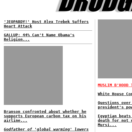
'JEOPARDY!' Host Alex Trebek Suffers
Heart Attack
GALLUP: 44% Can't Name Obama's
Religion...
MUSLIM B'HOOD 
White House Co
Questions over
president's po
Branson confronted about whether he
supports European carbon tax on his
Egyptian beats
airline...
death for not 
Mursi...
Godfather of 'global warming' lowers