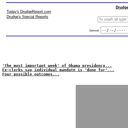
Drudge
Today's DrudgeReport.com
Drudge's Special Reports
Optional:
'The most important week' of Obama presidency...
Ex-clerks say individual mandate is 'done for'...
Four possible outcomes...