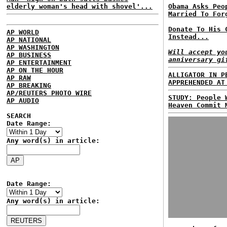
elderly woman's head with shovel'...
Obama Asks Peo
Married To For
Donate To His 
AP WORLD
Instead...
AP NATIONAL
AP WASHINGTON
Will accept yo
AP BUSINESS
anniversary gi
AP ENTERTAINMENT
AP ON THE HOUR
ALLIGATOR IN P
AP RAW
APPREHENDED AT
AP BREAKING
AP/REUTERS PHOTO WIRE
STUDY: People 
AP AUDIO
Heaven Commit 
SEARCH
Date Range:
Any word(s) in article:
Date Range:
Any word(s) in article: