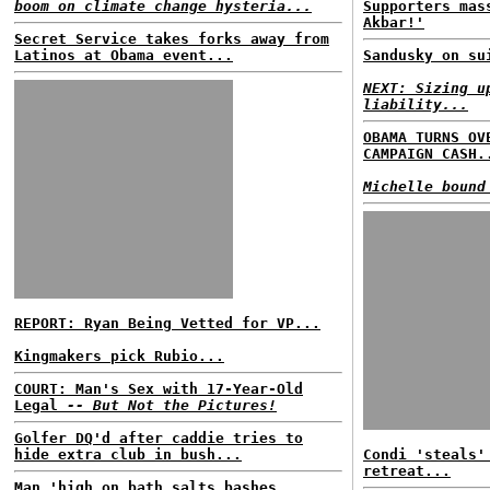
boom on climate change hysteria...
Supporters mas
Akbar!'
Secret Service takes forks away from
Latinos at Obama event...
Sandusky on su
NEXT: Sizing u
liability...
OBAMA TURNS OV
CAMPAIGN CASH.
Michelle bound
REPORT: Ryan Being Vetted for VP...
Kingmakers pick Rubio...
COURT: Man's Sex with 17-Year-Old
Legal
-- But Not the Pictures!
Golfer DQ'd after caddie tries to
hide extra club in bush...
Condi 'steals'
retreat...
Man 'high on bath salts bashes