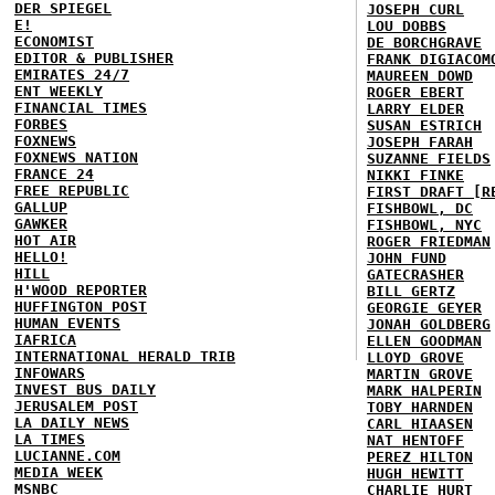
DER SPIEGEL
JOSEPH CURL
E!
LOU DOBBS
ECONOMIST
DE BORCHGRAVE
EDITOR & PUBLISHER
FRANK DIGIACOM
EMIRATES 24/7
MAUREEN DOWD
ENT WEEKLY
ROGER EBERT
FINANCIAL TIMES
LARRY ELDER
FORBES
SUSAN ESTRICH
FOXNEWS
JOSEPH FARAH
FOXNEWS NATION
SUZANNE FIELDS
FRANCE 24
NIKKI FINKE
FREE REPUBLIC
FIRST DRAFT [R
GALLUP
FISHBOWL, DC
GAWKER
FISHBOWL, NYC
HOT AIR
ROGER FRIEDMAN
HELLO!
JOHN FUND
HILL
GATECRASHER
H'WOOD REPORTER
BILL GERTZ
HUFFINGTON POST
GEORGIE GEYER
HUMAN EVENTS
JONAH GOLDBERG
IAFRICA
ELLEN GOODMAN
INTERNATIONAL HERALD TRIB
LLOYD GROVE
INFOWARS
MARTIN GROVE
INVEST BUS DAILY
MARK HALPERIN
JERUSALEM POST
TOBY HARNDEN
LA DAILY NEWS
CARL HIAASEN
LA TIMES
NAT HENTOFF
LUCIANNE.COM
PEREZ HILTON
MEDIA WEEK
HUGH HEWITT
MSNBC
CHARLIE HURT