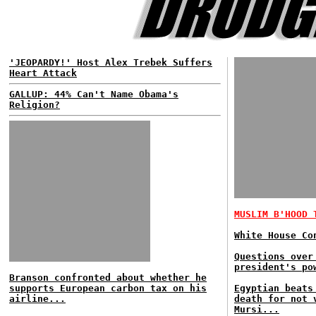
'JEOPARDY!' Host Alex Trebek Suffers
Heart Attack
GALLUP: 44% Can't Name Obama's
Religion?
MUSLIM B'HOOD 
White House Co
Questions over
president's po
Branson confronted about whether he
supports European carbon tax on his
Egyptian beats
airline...
death for not 
Mursi...