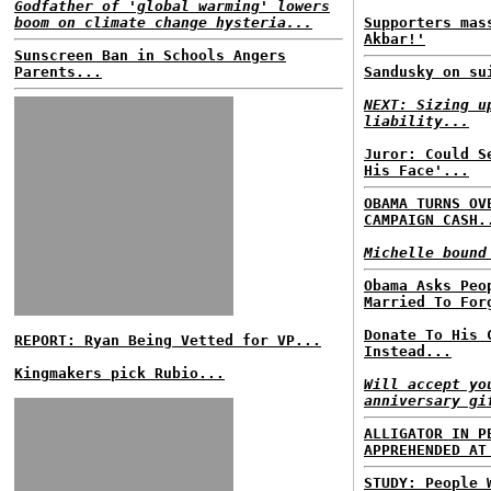
Godfather of 'global warming' lowers
boom on climate change hysteria...
Supporters mas
Akbar!'
Sunscreen Ban in Schools Angers
Parents...
Sandusky on su
NEXT: Sizing u
liability...
Juror: Could S
His Face'...
OBAMA TURNS OV
CAMPAIGN CASH.
Michelle bound
Obama Asks Peo
Married To For
Donate To His 
REPORT: Ryan Being Vetted for VP...
Instead...
Kingmakers pick Rubio...
Will accept yo
anniversary gi
ALLIGATOR IN P
APPREHENDED AT
STUDY: People 