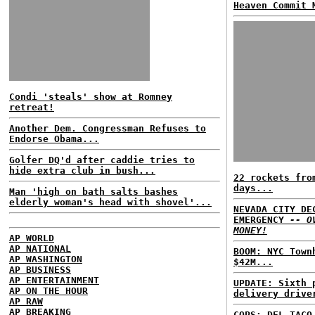
Heaven Commit 
Condi 'steals' show at Romney
retreat!
Another Dem. Congressman Refuses to
Endorse Obama...
Golfer DQ'd after caddie tries to
hide extra club in bush...
22 rockets fro
days...
Man 'high on bath salts bashes
elderly woman's head with shovel'...
NEVADA CITY DE
EMERGENCY
-- O
MONEY!
AP WORLD
AP NATIONAL
BOOM: NYC Town
AP WASHINGTON
$42M...
AP BUSINESS
AP ENTERTAINMENT
UPDATE: Sixth 
AP ON THE HOUR
delivery drive
AP RAW
AP BREAKING
COPS: DEL TACO