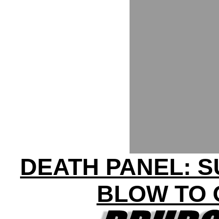
DEATH PANEL: S
BLOW TO