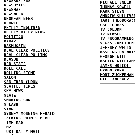
NEWSBUSTERS
MICHAEL SNEED
NEWSBYTES
THOMAS SOWELL
NEWSMAX
MARK STEYN
NEWSWEEK
ANDREW SULLIVA
NKOREAN NEWS
TAKI THEODORAC
PEOPLE
CAL THOMAS
PHILLY INQUIRER
TV COLUMN
PHILLY DAILY NEWS
TV NEWSER
POLITICO
TV PROGRAMMING
RADAR
VEGAS CONFIDEN
RASMUSSEN
JEFFREY WELLS
REAL CLEAR POLITICS
WASHINGTON WHI
REAL CLEAR POLLING
GEORGE WILL
REASON
WALTER WILLIAM
RED STATE
JAMES WOLCOTT
ROLL CALL
BYRON YORK
ROLLING STONE
MORT ZUCKERMAN
SALON
BILL ZWECKER
SAN FRAN CHRON
SEATTLE TIMES
SKY NEWS
SLATE
SMOKING GUN
SPLASH
STAR
SYDNEY MORNING HERALD
TALKING POINTS MEMO
TIME MAG
TMZ
[UK] DAILY MAIL