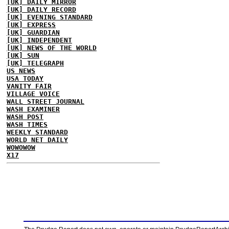
[UK] DAILY MIRROR
[UK] DAILY RECORD
[UK] EVENING STANDARD
[UK] EXPRESS
[UK] GUARDIAN
[UK] INDEPENDENT
[UK] NEWS OF THE WORLD
[UK] SUN
[UK] TELEGRAPH
US NEWS
USA TODAY
VANITY FAIR
VILLAGE VOICE
WALL STREET JOURNAL
WASH EXAMINER
WASH POST
WASH TIMES
WEEKLY STANDARD
WORLD NET DAILY
WOWOWOW
X17