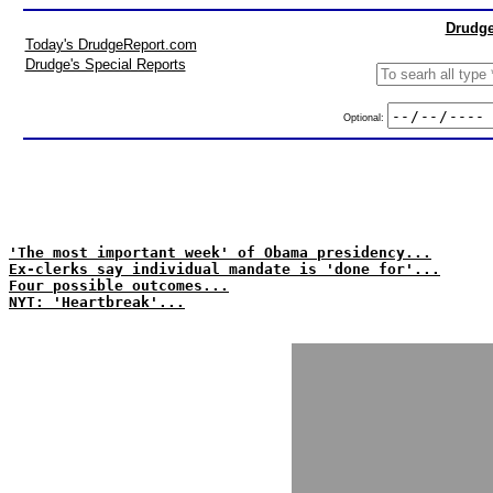
Drudge
Today's DrudgeReport.com
Drudge's Special Reports
Optional:
'The most important week' of Obama presidency...
Ex-clerks say individual mandate is 'done for'...
Four possible outcomes...
NYT: 'Heartbreak'...