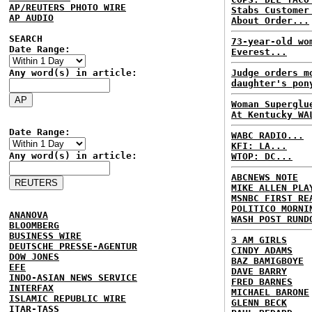
AP/REUTERS PHOTO WIRE
Stabs Customer
AP AUDIO
About Order...
SEARCH
73-year-old wo
Date Range:
Everest...
Any word(s) in article:
Judge orders m
daughter's pon
Woman Superglu
At Kentucky WA
Date Range:
WABC RADIO...
KFI: LA...
Any word(s) in article:
WTOP: DC...
ABCNEWS NOTE
MIKE ALLEN PLA
MSNBC FIRST RE
POLITICO MORNI
ANANOVA
WASH POST RUND
BLOOMBERG
BUSINESS WIRE
3 AM GIRLS
DEUTSCHE PRESSE-AGENTUR
CINDY ADAMS
DOW JONES
BAZ BAMIGBOYE
EFE
DAVE BARRY
INDO-ASIAN NEWS SERVICE
FRED BARNES
INTERFAX
MICHAEL BARONE
ISLAMIC REPUBLIC WIRE
GLENN BECK
ITAR-TASS