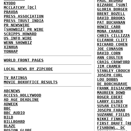
PAUL BEDARD
KYODO
BIZARRE [SUN]
MCCLATCHY [DC]
GLORIA BORGER
PRAVDA
BRENT BOZELL
PRESS ASSOCIATION
DAVID BROOKS
PRESS TRUST INDIA
PAT BUCHANAN
PR NEWSWIRE
HOWIE CARR
[SHOWBIZ] PR WIRE
MONA CHAREN
SCRIPPS HOWARD
CHRIS CILLIZZA
US INFO WIRE
ELEANOR CLIFT
WENN SHOWBIZ
RICHARD COHEN
XINHUA
JOE CONASON
YONHAP
DAVID CORN
ANN COULTER
WORLD FRONT PAGES
CRAIG CRAWFORD
JIM CRAMER
LOCAL NEWS BY ZIPCODE
STANLEY CROUCH
JOSEPH CURL
TV RATINGS
LOU DOBBS
MOVIE BOXOFFICE RESULTS
DE BORCHGRAVE
FRANK DIGIACOM
ABCNEWS
MAUREEN DOWD
ACCESS HOLLYWOOD
ROGER EBERT
AD AGE DEADLINE
LARRY ELDER
ADWEEK
SUSAN ESTRICH
BBC
JOSEPH FARAH
BBC AUDIO
SUZANNE FIELDS
BILD
NIKKI FINKE
BILLBOARD
FIRST DRAFT [R
BLAZE
FISHBOWL, DC
BOSTON GLOBE