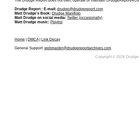
The Drudge Report does not own, operate or maintain DrudgeReportArchive
Drudge Report : E-mail:
drudge@drudgereport.com
Matt Drudge's Book:
Drudge Manifisto
Matt Drudge on social media:
Twitter (occasionally)
Matt Drudge music:
Playlist
Home
|
DMCA
|
Link Decay
General Support:
webmaster@drudgereportarchives.com
Copyright © 2026 DrudgeR