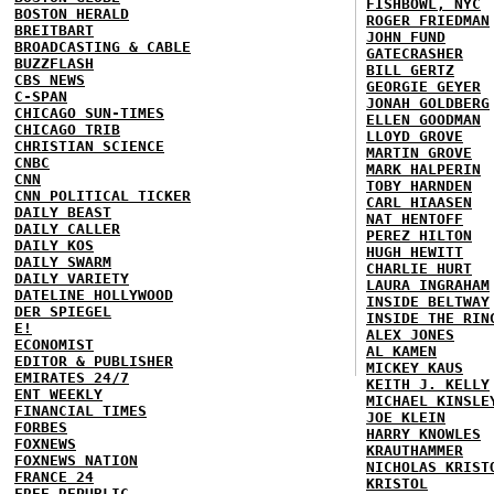
FISHBOWL, NYC
BOSTON HERALD
ROGER FRIEDMAN
BREITBART
JOHN FUND
BROADCASTING & CABLE
GATECRASHER
BUZZFLASH
BILL GERTZ
CBS NEWS
GEORGIE GEYER
C-SPAN
JONAH GOLDBERG
CHICAGO SUN-TIMES
ELLEN GOODMAN
CHICAGO TRIB
LLOYD GROVE
CHRISTIAN SCIENCE
MARTIN GROVE
CNBC
MARK HALPERIN
CNN
TOBY HARNDEN
CNN POLITICAL TICKER
CARL HIAASEN
DAILY BEAST
NAT HENTOFF
DAILY CALLER
PEREZ HILTON
DAILY KOS
HUGH HEWITT
DAILY SWARM
CHARLIE HURT
DAILY VARIETY
LAURA INGRAHAM
DATELINE HOLLYWOOD
INSIDE BELTWAY
DER SPIEGEL
INSIDE THE RIN
E!
ALEX JONES
ECONOMIST
AL KAMEN
EDITOR & PUBLISHER
MICKEY KAUS
EMIRATES 24/7
KEITH J. KELLY
ENT WEEKLY
MICHAEL KINSLE
FINANCIAL TIMES
JOE KLEIN
FORBES
HARRY KNOWLES
FOXNEWS
KRAUTHAMMER
FOXNEWS NATION
NICHOLAS KRIST
FRANCE 24
KRISTOL
FREE REPUBLIC