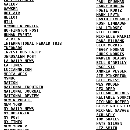
PAUL KRUGMAN
GALLUP
LARRY KUDLOW
GAWKER
HOWIE KURTZ
HOT AIR
MARK LEVIN
HELLO!
DAVID LIMBAUGH
HILL
RUSH LIMBAUGH
H'WOOD REPORTER
HAL LINDSEY
HUFFINGTON POST
RICH LOWRY
HUMAN EVENTS
MICHELLE MALKI
IAFRICA
DANA MILBANK
INTERNATIONAL HERALD TRIB
DICK MORRIS
INFOWARS
PEGGY NOONAN
INVEST BUS DAILY
CHUCK NORRIS
JERUSALEM POST
MARVIN OLASKY
LA DAILY NEWS
BILL O'REILLY
LA TIMES
PAGE SIX
LUCIANNE.COM
ANDREA PEYSER
MEDIA WEEK
JIM PINKERTON
MSNBC
BILL PRESS
NATION
WES PRUDEN
NATIONAL ENQUIRER
REX REED
NATIONAL JOURNAL
RICHARD REEVES
NATIONAL REVIEW
RELIABLE SOURC
NEW REPUBLIC
RICHARD ROEPER
NEW YORK
BETSY ROTHSTEI
NY DAILY NEWS
MICHAEL SAVAGE
NY OBSERVER
SCHLAFLY
NY POST
TOM SHALES
NY TIMES
NATE SILVER
NEW YORKER
LIZ SMITH