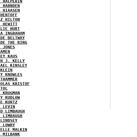
K HALPERIN
Y HARNDEN
L HIAASEN
 HENTOFF
EZ HILTON
H HEWITT
RLIE HURT
RA INGRAHAM
IDE BELTWAY
IDE THE RING
X JONES
KAMEN
KEY KAUS
TH J. KELLY
HAEL KINSLEY
 KLEIN
RY KNOWLES
UTHAMMER
HOLAS KRISTOF
STOL
L KRUGMAN
RY KUDLOW
IE KURTZ
K LEVIN
ID LIMBAUGH
H LIMBAUGH
 LINDSEY
H LOWRY
HELLE MALKIN
A MILBANK