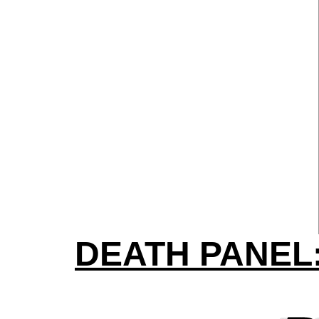
DEATH PANEL