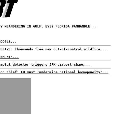
BY MEANDERING IN GULF; EYES FLORIDA PANHANDLE...
MODELS...
ABLAZE: Thousands flee new out-of-control wildfire...
INMENT'...
 metal detector triggers JFK airport chaos...
ion chief: EU must 'undermine national homogeneity'...