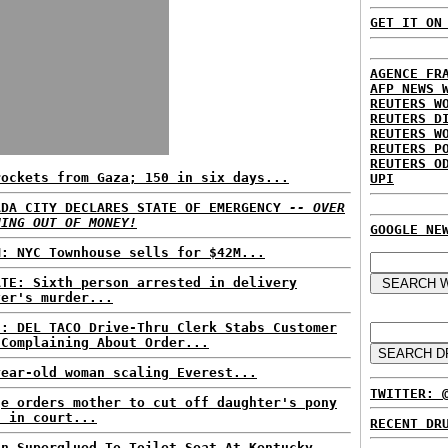
GET IT ON
AGENCE FR
AFP NEWS 
REUTERS W
REUTERS D
REUTERS W
REUTERS P
REUTERS O
rockets from Gaza; 150 in six days...
UPI
ADA CITY DECLARES STATE OF EMERGENCY
-- OVER
NING OUT OF MONEY!
GOOGLE NE
M: NYC Townhouse sells for $42M...
ATE: Sixth person arrested in delivery
ver's murder...
S: DEL TACO Drive-Thru Clerk Stabs Customer
 Complaining About Order...
year-old woman scaling Everest...
TWITTER: 
ge orders mother to cut off daughter's pony
l in court...
RECENT DR
an Superglued To Toilet Seat At Kentucky