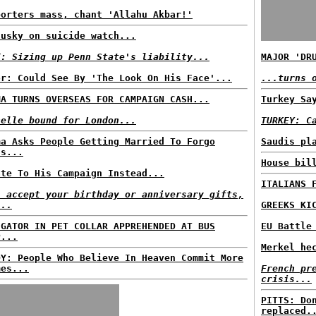
porters mass, chant 'Allahu Akbar!'
dusky on suicide watch...
T: Sizing up Penn State's liability...
MAJOR 'DR
or: Could See By 'The Look On His Face'...
...turns 
MA TURNS OVERSEAS FOR CAMPAIGN CASH...
Turkey Sa
helle bound for London...
TURKEY: C
ma Asks People Getting Married To Forgo
Saudis pl
ts...
House bil
ate To His Campaign Instead...
ITALIANS 
l accept your birthday or anniversary gifts,
...
GREEKS KI
IGATOR IN PET COLLAR APPREHENDED AT BUS
EU Battle
P...
Merkel he
DY: People Who Believe In Heaven Commit More
mes...
French pr
crisis...
PITTS: Do
replaced.