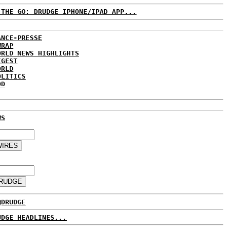
 THE GO: DRUDGE IPHONE/IPAD APP...
ANCE-PRESSE
WRAP
ORLD NEWS HIGHLIGHTS
IGEST
ORLD
OLITICS
DD
WS
@DRUDGE
UDGE HEADLINES...