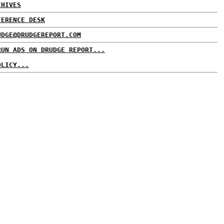
CHIVES
FERENCE DESK
UDGE@DRUDGEREPORT.COM
RUN ADS ON DRUDGE REPORT...
OLICY...