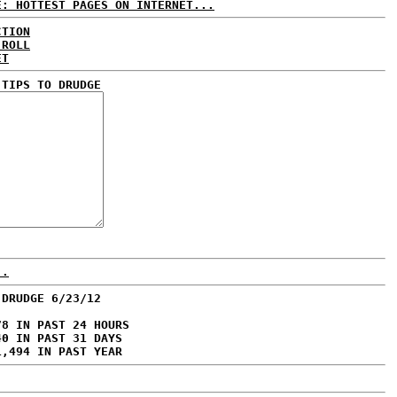
E: HOTTEST PAGES ON INTERNET...
CTION
 ROLL
ET
 TIPS TO DRUDGE
..
 DRUDGE 6/23/12
78 IN PAST 24 HOURS
40 IN PAST 31 DAYS
1,494 IN PAST YEAR