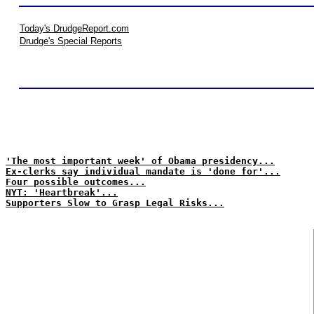
Today's DrudgeReport.com
Drudge's Special Reports
'The most important week' of Obama presidency...
Ex-clerks say individual mandate is 'done for'...
Four possible outcomes...
NYT: 'Heartbreak'...
Supporters Slow to Grasp Legal Risks...