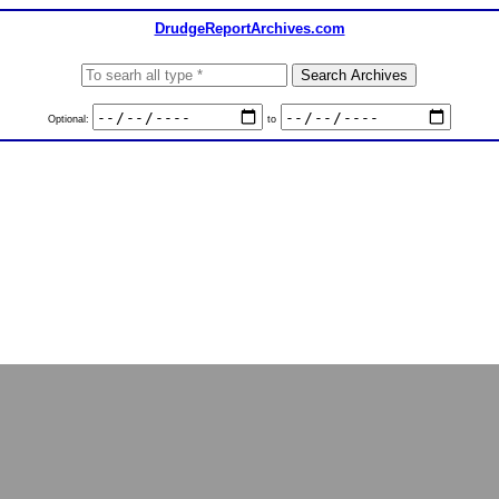
DrudgeReportArchives.com
Optional:
to