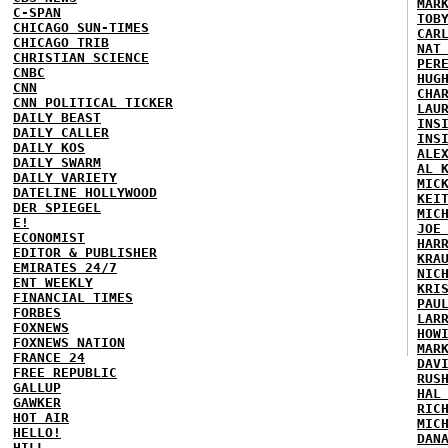
MAR
C-SPAN
TOB
CHICAGO SUN-TIMES
CAR
CHICAGO TRIB
NAT
CHRISTIAN SCIENCE
PER
CNBC
HUG
CNN
CHA
CNN POLITICAL TICKER
LAU
DAILY BEAST
INS
DAILY CALLER
INS
DAILY KOS
ALE
DAILY SWARM
AL 
DAILY VARIETY
MIC
DATELINE HOLLYWOOD
KEI
DER SPIEGEL
MIC
E!
JOE
ECONOMIST
HAR
EDITOR & PUBLISHER
KRA
EMIRATES 24/7
NIC
ENT WEEKLY
KRI
FINANCIAL TIMES
PAU
FORBES
LAR
FOXNEWS
HOW
FOXNEWS NATION
MAR
FRANCE 24
DAV
FREE REPUBLIC
RUS
GALLUP
HAL
GAWKER
RIC
HOT AIR
MIC
HELLO!
DAN
HILL