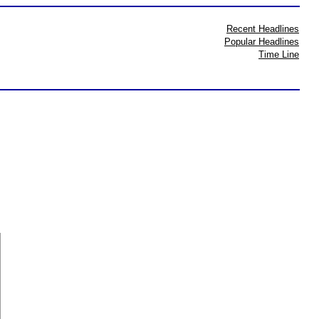
Recent Headlines
Popular Headlines
Time Line