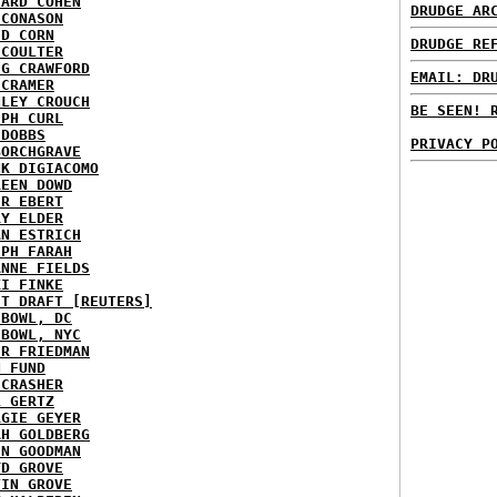
HARD COHEN
DRUDGE AR
 CONASON
ID CORN
DRUDGE RE
 COULTER
IG CRAWFORD
EMAIL: DR
 CRAMER
NLEY CROUCH
BE SEEN! 
EPH CURL
 DOBBS
PRIVACY P
BORCHGRAVE
NK DIGIACOMO
REEN DOWD
ER EBERT
RY ELDER
AN ESTRICH
EPH FARAH
ANNE FIELDS
KI FINKE
ST DRAFT [REUTERS]
HBOWL, DC
HBOWL, NYC
ER FRIEDMAN
N FUND
ECRASHER
L GERTZ
RGIE GEYER
AH GOLDBERG
EN GOODMAN
YD GROVE
TIN GROVE