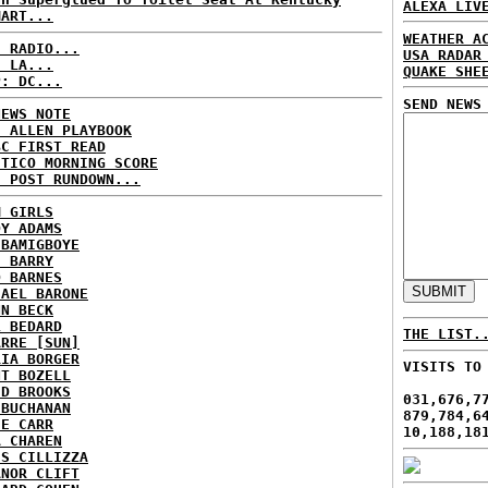
ALEXA LIV
MART...
WEATHER A
C RADIO...
USA RADAR
: LA...
QUAKE SHE
P: DC...
SEND NEWS
NEWS NOTE
E ALLEN PLAYBOOK
BC FIRST READ
ITICO MORNING SCORE
H POST RUNDOWN...
M GIRLS
DY ADAMS
 BAMIGBOYE
E BARRY
D BARNES
HAEL BARONE
NN BECK
L BEDARD
THE LIST.
ARRE [SUN]
RIA BORGER
VISITS TO
NT BOZELL
ID BROOKS
031,676,7
 BUCHANAN
879,784,6
IE CARR
10,188,18
A CHAREN
IS CILLIZZA
ANOR CLIFT