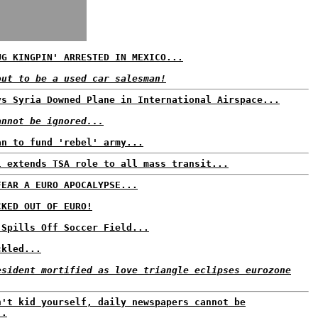
UG KINGPIN' ARRESTED IN MEXICO...
out to be a used car salesman!
ys Syria Downed Plane in International Airspace...
annot be ignored...
an to fund 'rebel' army...
l extends TSA role to all mass transit...
FEAR A EURO APOCALYPSE...
CKED OUT OF EURO!
 Spills Off Soccer Field...
ckled...
esident mortified as love triangle eclipses eurozone
n't kid yourself, daily newspapers cannot be
..