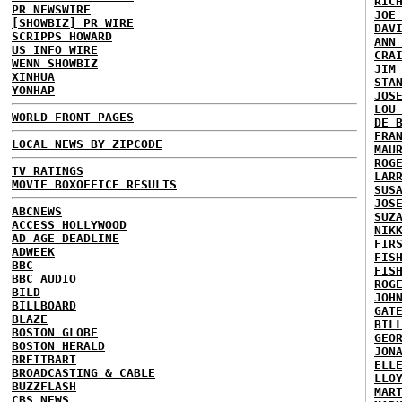
RIC
PR NEWSWIRE
JOE
[SHOWBIZ] PR WIRE
DAV
SCRIPPS HOWARD
ANN
US INFO WIRE
CRA
WENN SHOWBIZ
JIM
XINHUA
STA
YONHAP
JOS
LOU
WORLD FRONT PAGES
DE 
FRA
LOCAL NEWS BY ZIPCODE
MAU
ROG
TV RATINGS
LAR
MOVIE BOXOFFICE RESULTS
SUS
JOS
ABCNEWS
SUZ
ACCESS HOLLYWOOD
NIK
AD AGE DEADLINE
FIR
ADWEEK
FIS
BBC
FIS
BBC AUDIO
ROG
BILD
JOH
BILLBOARD
GAT
BLAZE
BIL
BOSTON GLOBE
GEO
BOSTON HERALD
JON
BREITBART
ELL
BROADCASTING & CABLE
LLO
BUZZFLASH
MAR
CBS NEWS