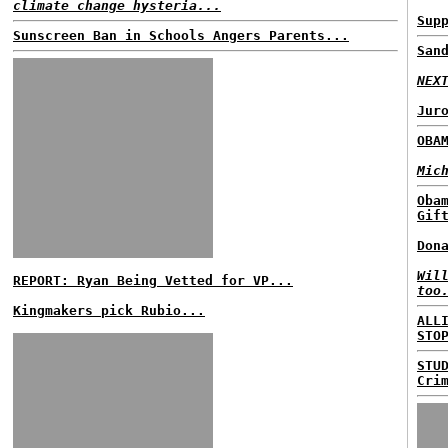
climate change hysteria...
Sup
Sunscreen Ban in Schools Angers Parents...
San
NEX
Jur
OBA
Mic
Oba
Gif
Don
Wil
REPORT: Ryan Being Vetted for VP...
too
Kingmakers pick Rubio...
ALL
STO
STU
Cri