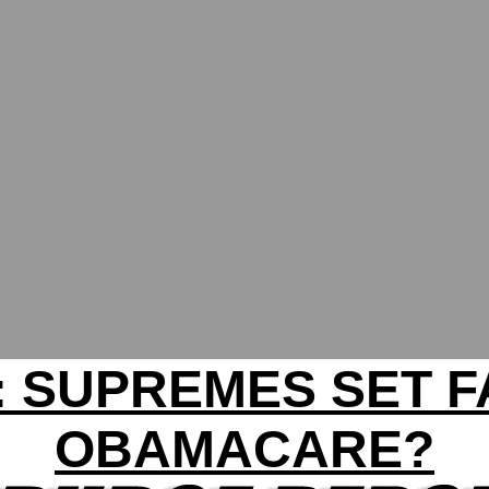
: SUPREMES SET F
OBAMACARE?