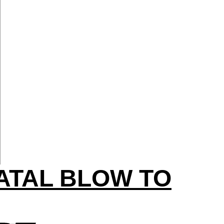
ATAL BLOW TO