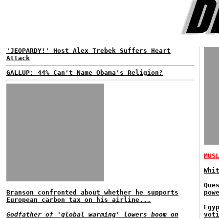
'JEOPARDY!' Host Alex Trebek Suffers Heart
Attack
GALLUP: 44% Can't Name Obama's Religion?
MUS
Whi
Que
Branson confronted about whether he supports
pow
European carbon tax on his airline...
Egy
Godfather of 'global warming' lowers boom on
vot