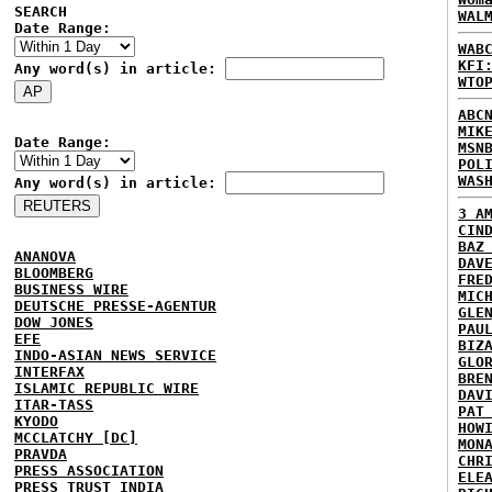
SEARCH
WAL
Date Range:
WAB
KFI
Any word(s) in article:
WTO
ABC
MIK
Date Range:
MSN
POL
WAS
Any word(s) in article:
3 A
CIN
BAZ
ANANOVA
DAV
BLOOMBERG
FRE
BUSINESS WIRE
MIC
DEUTSCHE PRESSE-AGENTUR
GLE
DOW JONES
PAU
EFE
BIZ
INDO-ASIAN NEWS SERVICE
GLO
INTERFAX
BRE
ISLAMIC REPUBLIC WIRE
DAV
ITAR-TASS
PAT
KYODO
HOW
MCCLATCHY [DC]
MON
PRAVDA
CHR
PRESS ASSOCIATION
ELE
PRESS TRUST INDIA