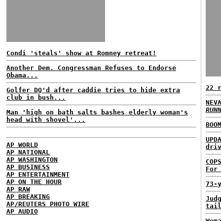
Condi 'steals' show at Romney retreat!
Another Dem. Congressman Refuses to Endorse
Obama...
22 
Golfer DQ'd after caddie tries to hide extra
club in bush...
NEV
RUN
Man 'high on bath salts bashes elderly woman's
head with shovel'...
BOO
UPD
AP WORLD
dri
AP NATIONAL
AP WASHINGTON
COP
AP BUSINESS
For
AP ENTERTAINMENT
AP ON THE HOUR
73-
AP RAW
AP BREAKING
Jud
AP/REUTERS PHOTO WIRE
tai
AP AUDIO
Wom