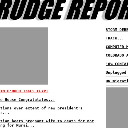
STORM DEB
TRACK...
COMPUTER 
COLORADO 
'0% CONTA
Unplugged
UN migrat
LIM B'HOOD TAKES EGYPT
te House Congratulates...
stions over extent of new president's
er...
ptian beats pregnant wife to death for not
ing for Mursi...