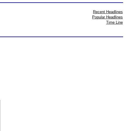
Recent Headlines
Popular Headlines
Time Line