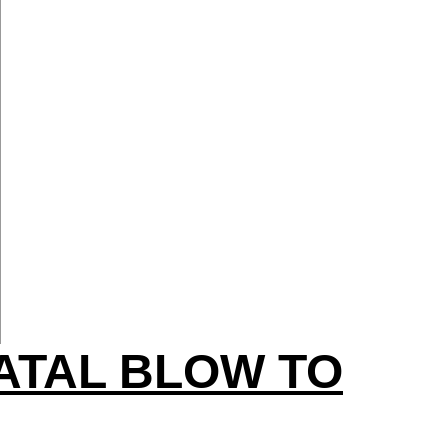
ATAL BLOW TO