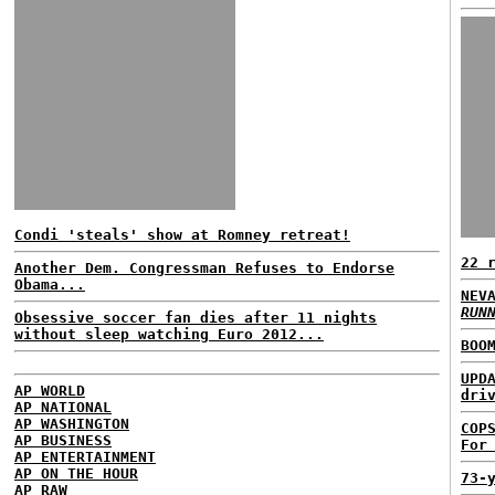
Condi 'steals' show at Romney retreat!
22 
Another Dem. Congressman Refuses to Endorse
Obama...
NEV
RUN
Obsessive soccer fan dies after 11 nights
without sleep watching Euro 2012...
BOO
UPD
AP WORLD
dri
AP NATIONAL
AP WASHINGTON
COP
AP BUSINESS
For
AP ENTERTAINMENT
AP ON THE HOUR
73-
AP RAW