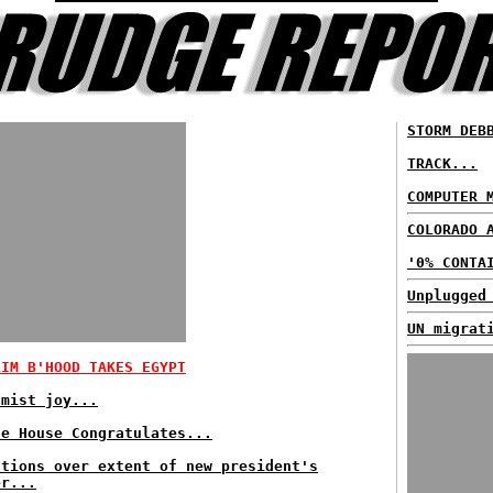
STORM DEB
TRACK...
COMPUTER 
COLORADO 
'0% CONTA
Unplugged
UN migrat
LIM B'HOOD TAKES EGYPT
amist joy...
te House Congratulates...
stions over extent of new president's
er...