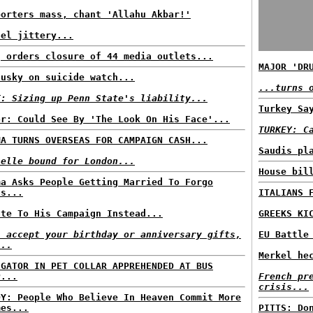
porters mass, chant 'Allahu Akbar!'
ael jittery...
q orders closure of 44 media outlets...
MAJOR 'DR
dusky on suicide watch...
...turns 
T: Sizing up Penn State's liability...
Turkey Sa
or: Could See By 'The Look On His Face'...
TURKEY: C
MA TURNS OVERSEAS FOR CAMPAIGN CASH...
Saudis pl
helle bound for London...
House bil
ma Asks People Getting Married To Forgo
ts...
ITALIANS 
ate To His Campaign Instead...
GREEKS KI
l accept your birthday or anniversary gifts,
EU Battle
...
Merkel he
IGATOR IN PET COLLAR APPREHENDED AT BUS
P...
French pr
crisis...
DY: People Who Believe In Heaven Commit More
mes...
PITTS: Do