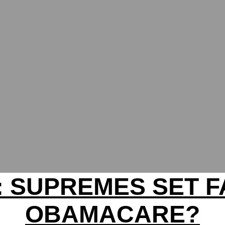
: SUPREMES SET F
OBAMACARE?