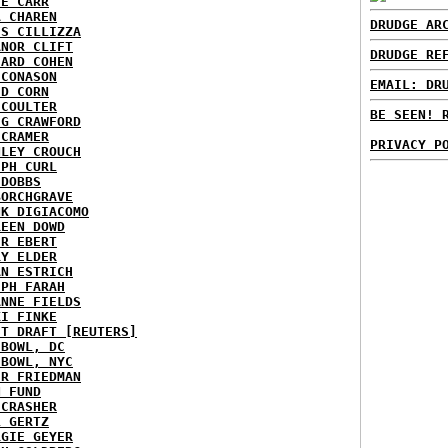
IE CARR
A CHAREN
DRUDGE AR
IS CILLIZZA
ANOR CLIFT
DRUDGE RE
HARD COHEN
 CONASON
EMAIL: DR
ID CORN
 COULTER
BE SEEN! 
IG CRAWFORD
 CRAMER
PRIVACY P
NLEY CROUCH
EPH CURL
 DOBBS
BORCHGRAVE
NK DIGIACOMO
REEN DOWD
ER EBERT
RY ELDER
AN ESTRICH
EPH FARAH
ANNE FIELDS
KI FINKE
ST DRAFT [REUTERS]
HBOWL, DC
HBOWL, NYC
ER FRIEDMAN
N FUND
ECRASHER
L GERTZ
RGIE GEYER