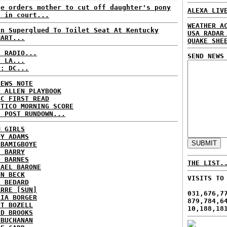
ge orders mother to cut off daughter's pony
ALEXA LIV
l in court...
WEATHER A
an Superglued To Toilet Seat At Kentucky
USA RADAR
MART...
QUAKE SHE
C RADIO...
SEND NEWS
: LA...
P: DC...
NEWS NOTE
E ALLEN PLAYBOOK
BC FIRST READ
ITICO MORNING SCORE
H POST RUNDOWN...
M GIRLS
DY ADAMS
 BAMIGBOYE
E BARRY
D BARNES
THE LIST.
HAEL BARONE
NN BECK
VISITS TO
L BEDARD
ARRE [SUN]
031,676,7
RIA BORGER
879,784,6
NT BOZELL
10,188,18
ID BROOKS
 BUCHANAN