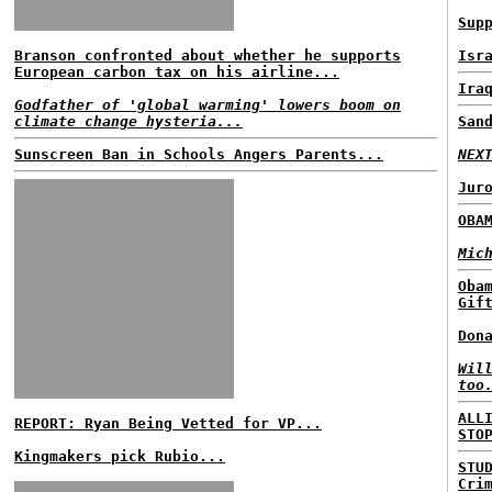
Sup
Branson confronted about whether he supports
Isr
European carbon tax on his airline...
Ira
Godfather of 'global warming' lowers boom on
climate change hysteria...
San
Sunscreen Ban in Schools Angers Parents...
NEX
Jur
OBA
Mic
Oba
Gif
Don
Wil
too
ALL
REPORT: Ryan Being Vetted for VP...
STO
Kingmakers pick Rubio...
STU
Cri