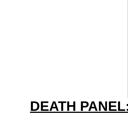
DEATH PANEL