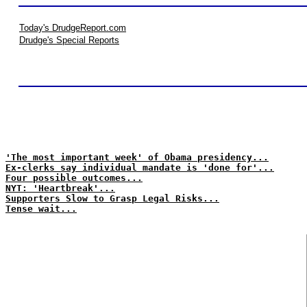
Today's DrudgeReport.com
Drudge's Special Reports
'The most important week' of Obama presidency...
Ex-clerks say individual mandate is 'done for'...
Four possible outcomes...
NYT: 'Heartbreak'...
Supporters Slow to Grasp Legal Risks...
Tense wait...