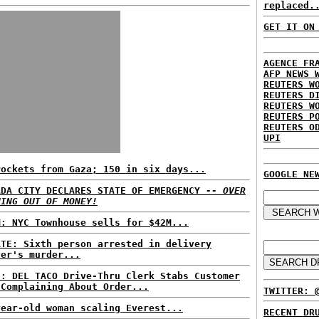
replaced.
GET IT ON
AGENCE FR
AFP NEWS 
REUTERS W
REUTERS D
REUTERS W
REUTERS P
REUTERS O
UPI
rockets from Gaza; 150 in six days...
GOOGLE NE
ADA CITY DECLARES STATE OF EMERGENCY
-- OVER
NING OUT OF MONEY!
M: NYC Townhouse sells for $42M...
ATE: Sixth person arrested in delivery
ver's murder...
S: DEL TACO Drive-Thru Clerk Stabs Customer
 Complaining About Order...
TWITTER: 
year-old woman scaling Everest...
RECENT DR