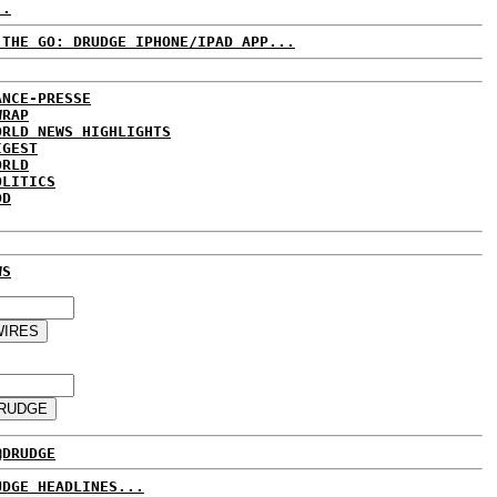
..
 THE GO: DRUDGE IPHONE/IPAD APP...
ANCE-PRESSE
WRAP
ORLD NEWS HIGHLIGHTS
IGEST
ORLD
OLITICS
DD
WS
@DRUDGE
UDGE HEADLINES...