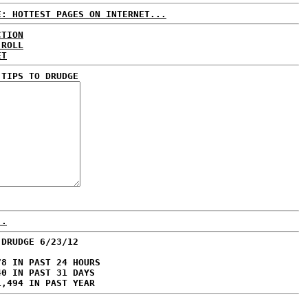
E: HOTTEST PAGES ON INTERNET...
CTION
 ROLL
ET
 TIPS TO DRUDGE
..
 DRUDGE 6/23/12
78 IN PAST 24 HOURS
40 IN PAST 31 DAYS
1,494 IN PAST YEAR