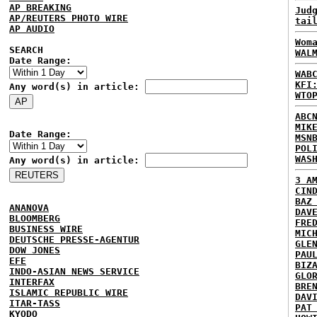
AP BREAKING
Jud
AP/REUTERS PHOTO WIRE
tai
AP AUDIO
Wom
SEARCH
WAL
Date Range:
WAB
KFI
Any word(s) in article:
WTO
ABC
MIK
Date Range:
MSN
POL
WAS
Any word(s) in article:
3 A
CIN
BAZ
ANANOVA
DAV
BLOOMBERG
FRE
BUSINESS WIRE
MIC
DEUTSCHE PRESSE-AGENTUR
GLE
DOW JONES
PAU
EFE
BIZ
INDO-ASIAN NEWS SERVICE
GLO
INTERFAX
BRE
ISLAMIC REPUBLIC WIRE
DAV
ITAR-TASS
PAT
KYODO