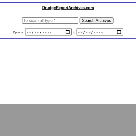
DrudgeReportArchives.com
Optional:
to