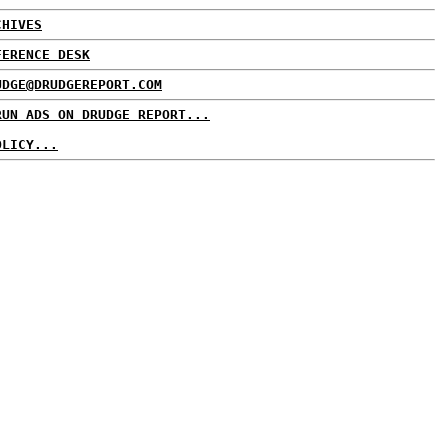
CHIVES
FERENCE DESK
UDGE@DRUDGEREPORT.COM
RUN ADS ON DRUDGE REPORT...
OLICY...