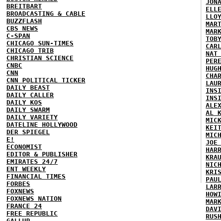
JON
BREITBART
ELL
BROADCASTING & CABLE
LLO
BUZZFLASH
MAR
CBS NEWS
MAR
C-SPAN
TOB
CHICAGO SUN-TIMES
CAR
CHICAGO TRIB
NAT
CHRISTIAN SCIENCE
PER
CNBC
HUG
CNN
CHA
CNN POLITICAL TICKER
LAU
DAILY BEAST
INS
DAILY CALLER
INS
DAILY KOS
ALE
DAILY SWARM
AL 
DAILY VARIETY
MIC
DATELINE HOLLYWOOD
KEI
DER SPIEGEL
MIC
E!
JOE
ECONOMIST
HAR
EDITOR & PUBLISHER
KRA
EMIRATES 24/7
NIC
ENT WEEKLY
KRI
FINANCIAL TIMES
PAU
FORBES
LAR
FOXNEWS
HOW
FOXNEWS NATION
MAR
FRANCE 24
DAV
FREE REPUBLIC
RUS
GALLUP