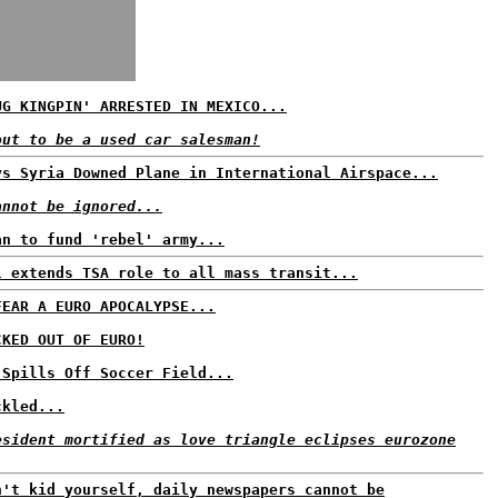
UG KINGPIN' ARRESTED IN MEXICO...
out to be a used car salesman!
ys Syria Downed Plane in International Airspace...
annot be ignored...
an to fund 'rebel' army...
l extends TSA role to all mass transit...
FEAR A EURO APOCALYPSE...
CKED OUT OF EURO!
 Spills Off Soccer Field...
ckled...
esident mortified as love triangle eclipses eurozone
n't kid yourself, daily newspapers cannot be