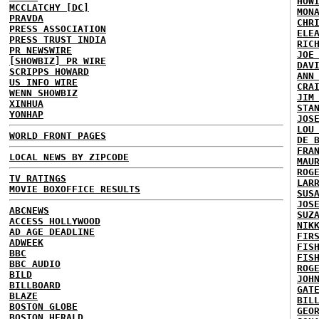
HOW
MCCLATCHY [DC]
MON
PRAVDA
CHR
PRESS ASSOCIATION
ELE
PRESS TRUST INDIA
RIC
PR NEWSWIRE
JOE
[SHOWBIZ] PR WIRE
DAV
SCRIPPS HOWARD
ANN
US INFO WIRE
CRA
WENN SHOWBIZ
JIM
XINHUA
STA
YONHAP
JOS
LOU
WORLD FRONT PAGES
DE 
FRA
LOCAL NEWS BY ZIPCODE
MAU
ROG
TV RATINGS
LAR
MOVIE BOXOFFICE RESULTS
SUS
JOS
ABCNEWS
SUZ
ACCESS HOLLYWOOD
NIK
AD AGE DEADLINE
FIR
ADWEEK
FIS
BBC
FIS
BBC AUDIO
ROG
BILD
JOH
BILLBOARD
GAT
BLAZE
BIL
BOSTON GLOBE
GEO
BOSTON HERALD