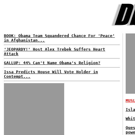
BOOK: Obama Team Squandered Chance For 'Peace'
in Afghanistan...
'JEOPARDY!' Host Alex Trebek Suffers Heart
Attack
GALLUP: 44% Can't Name Obama's Religion?
Issa Predicts House Will Vote Holder in
Contempt...
MUS
Isl
Whi
Que
pow