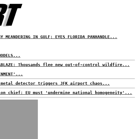
BY MEANDERING IN GULF; EYES FLORIDA PANHANDLE...
MODELS...
ABLAZE: Thousands flee new out-of-control wildfire...
INMENT'...
 metal detector triggers JFK airport chaos...
ion chief: EU must 'undermine national homogeneity'...