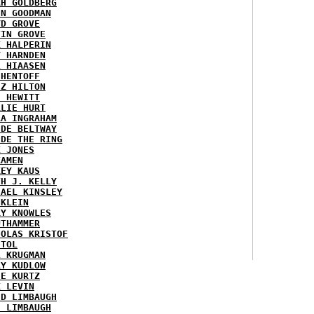
AH GOLDBERG
EN GOODMAN
YD GROVE
TIN GROVE
K HALPERIN
Y HARNDEN
L HIAASEN
 HENTOFF
EZ HILTON
H HEWITT
RLIE HURT
RA INGRAHAM
IDE BELTWAY
IDE THE RING
X JONES
KAMEN
KEY KAUS
TH J. KELLY
HAEL KINSLEY
 KLEIN
RY KNOWLES
UTHAMMER
HOLAS KRISTOF
STOL
L KRUGMAN
RY KUDLOW
IE KURTZ
K LEVIN
ID LIMBAUGH
H LIMBAUGH