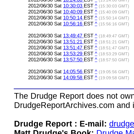
(15:24:00 GMT)
2012/06/30 Sat
10:30:03
EST
^
(15:30:03 GMT)
2012/06/30 Sat
10:40:09
EST
^
(15:40:09 GMT)
2012/06/30 Sat
10:50:14
EST
^
(15:50:14 GMT)
2012/06/30 Sat
10:56:16
EST
^
(15:56:16 GMT)
2012/06/30 Sat
13:49:47
EST
^
(18:49:47 GMT)
2012/06/30 Sat
13:51:21
EST
^
(18:51:21 GMT)
2012/06/30 Sat
13:51:47
EST
^
(18:51:47 GMT)
2012/06/30 Sat
13:53:29
EST
^
(18:53:29 GMT)
2012/06/30 Sat
13:57:50
EST
^
(18:57:50 GMT)
2012/06/30 Sat
14:05:56
EST
^
(19:05:56 GMT)
2012/06/30 Sat
14:09:58
EST
^
(19:09:58 GMT)
The Drudge Report does not own,
DrudgeReportArchives.com and is 
Drudge Report : E-mail:
drudg
Matt Drudge's Book:
Drudge Ma