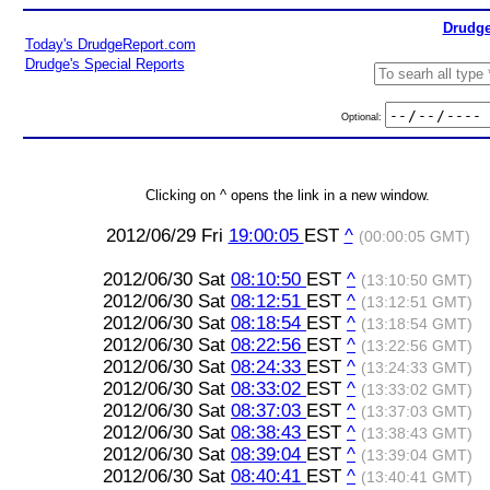
Drudge
Today's DrudgeReport.com
Drudge's Special Reports
Optional:
Clicking on ^ opens the link in a new window.
2012/06/29 Fri
19:00:05
EST
^
(00:00:05 GMT)
2012/06/30 Sat
08:10:50
EST
^
(13:10:50 GMT)
2012/06/30 Sat
08:12:51
EST
^
(13:12:51 GMT)
2012/06/30 Sat
08:18:54
EST
^
(13:18:54 GMT)
2012/06/30 Sat
08:22:56
EST
^
(13:22:56 GMT)
2012/06/30 Sat
08:24:33
EST
^
(13:24:33 GMT)
2012/06/30 Sat
08:33:02
EST
^
(13:33:02 GMT)
2012/06/30 Sat
08:37:03
EST
^
(13:37:03 GMT)
2012/06/30 Sat
08:38:43
EST
^
(13:38:43 GMT)
2012/06/30 Sat
08:39:04
EST
^
(13:39:04 GMT)
2012/06/30 Sat
08:40:41
EST
^
(13:40:41 GMT)