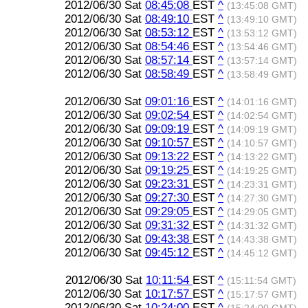
2012/06/30 Sat
08:45:08
EST
^
(13:45:08 GMT)
2012/06/30 Sat
08:49:10
EST
^
(13:49:10 GMT)
2012/06/30 Sat
08:53:12
EST
^
(13:53:12 GMT)
2012/06/30 Sat
08:54:46
EST
^
(13:54:46 GMT)
2012/06/30 Sat
08:57:14
EST
^
(13:57:14 GMT)
2012/06/30 Sat
08:58:49
EST
^
(13:58:49 GMT)
2012/06/30 Sat
09:01:16
EST
^
(14:01:16 GMT)
2012/06/30 Sat
09:02:54
EST
^
(14:02:54 GMT)
2012/06/30 Sat
09:09:19
EST
^
(14:09:19 GMT)
2012/06/30 Sat
09:10:57
EST
^
(14:10:57 GMT)
2012/06/30 Sat
09:13:22
EST
^
(14:13:22 GMT)
2012/06/30 Sat
09:19:25
EST
^
(14:19:25 GMT)
2012/06/30 Sat
09:23:31
EST
^
(14:23:31 GMT)
2012/06/30 Sat
09:27:30
EST
^
(14:27:30 GMT)
2012/06/30 Sat
09:29:05
EST
^
(14:29:05 GMT)
2012/06/30 Sat
09:31:32
EST
^
(14:31:32 GMT)
2012/06/30 Sat
09:43:38
EST
^
(14:43:38 GMT)
2012/06/30 Sat
09:45:12
EST
^
(14:45:12 GMT)
2012/06/30 Sat
10:11:54
EST
^
(15:11:54 GMT)
2012/06/30 Sat
10:17:57
EST
^
(15:17:57 GMT)
2012/06/30 Sat
10:24:00
EST
^