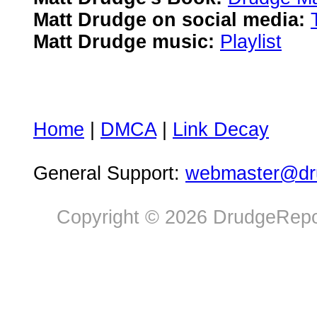
Matt Drudge on social media:
Matt Drudge music:
Playlist
Home
|
DMCA
|
Link Decay
General Support:
webmaster@dru
Copyright © 2026 DrudgeRepor