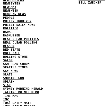
BILL ZWECKER
NEWSBYTES
NEWSMAX
NEWSWEEK
NKOREAN NEWS
PEOPLE
PHILLY INQUIRER
PHILLY DAILY NEWS
POLITICO
RADAR
RASMUSSEN
REAL CLEAR POLITICS
REAL CLEAR POLLING
REASON
RED STATE
ROLL CALL
ROLLING STONE
SALON
SAN FRAN CHRON
SEATTLE TIMES
SKY NEWS
SLATE
SMOKING GUN
SPLASH
STAR
SYDNEY MORNING HERALD
TALKING POINTS MEMO
TIME MAG
TMZ
[UK] DAILY MAIL