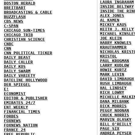
LAURA INGRAHAM
BOSTON HERALD
INSIDE BELTWAY
BREITBART
INSIDE THE RIN
BROADCASTING & CABLE
ALEX JONES
BUZZFLASH
AL KAMEN
CBS NEWS
MICKEY KAUS
C-SPAN
KEITH J. KELLY
CHICAGO SUN-TIMES
MICHAEL KINSLE
CHICAGO TRIB
JOE KLEIN
CHRISTIAN SCIENCE
HARRY KNOWLES
CNBC
KRAUTHAMMER
CNN
NICHOLAS KRIST
CNN POLITICAL TICKER
KRISTOL
DAILY BEAST
PAUL KRUGMAN
DAILY CALLER
LARRY KUDLOW
DAILY KOS
HOWIE KURTZ
DAILY SWARM
MARK LEVIN
DAILY VARIETY
DAVID LIMBAUGH
DATELINE HOLLYWOOD
RUSH LIMBAUGH
DER SPIEGEL
HAL LINDSEY
E!
RICH LOWRY
ECONOMIST
MICHELLE MALKI
EDITOR & PUBLISHER
DANA MILBANK
EMIRATES 24/7
DICK MORRIS
ENT WEEKLY
PEGGY NOONAN
FINANCIAL TIMES
CHUCK NORRIS
FORBES
MARVIN OLASKY
FOXNEWS
BILL O'REILLY
FOXNEWS NATION
PAGE SIX
FRANCE 24
ANDREA PEYSER
FREE REPUBLIC