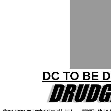
DC TO BE 
Obama campaign fundraising off heat
REPORT: White 