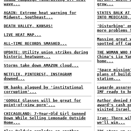
wave...
grow...
AGAIN: Extreme heat warning for
STATES BALK AT
Midwest, Southeast...
INTO MEDICAID.
DEATH VALLEY, KANSAS!
'Disturbing' e
more problems 
LIVE HEAT MAP...
Massive great 
ALL-TIME RECORDS SMASHED...
spotted off Ca
UPDATE: Utility union strikes during
THE WOMAN WHO 
historic heatwave...
China's Liu Ya
home...
Storms take down AMAZON cloud...
'Space mission
NETFLIX, PINTEREST, INSTAGRAM
plans of build
downed...
station...
UK banks plagued by 'institutional
Lagarde assure
corruption'...
IMF ready to h
'GOOGLE Glasses will be great for
Author denied 
point-of-view porn'...
award's cash p
visited Israel
CHICAGOLAND: 7-Year-Old Girl Gunned
Down While Selling Lemonade Outside
Iran: There wi
Home...
we'll win...