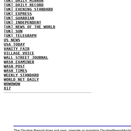
[UK] DAILY MIRROR
[UK] DAILY RECORD
[UK] EVENING STANDARD
[UK] EXPRESS
[UK] GUARDIAN
[UK] INDEPENDENT
[UK] NEWS OF THE WORLD
[UK] SUN
[UK] TELEGRAPH
US NEWS
USA TODAY
VANITY FAIR
VILLAGE VOICE
WALL STREET JOURNAL
WASH EXAMINER
WASH POST
WASH TIMES
WEEKLY STANDARD
WORLD NET DAILY
WOWOWOW
X17
The Drudge Report does not own, operate or maintain DrudgeReportArchive