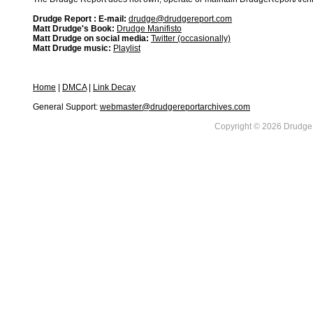
Drudge Report : E-mail:
drudge@drudgereport.com
Matt Drudge's Book:
Drudge Manifisto
Matt Drudge on social media:
Twitter (occasionally)
Matt Drudge music:
Playlist
Home
|
DMCA
|
Link Decay
General Support:
webmaster@drudgereportarchives.com
Copyright © 2026 DrudgeR