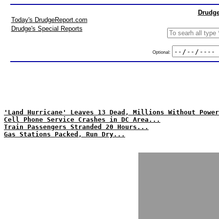
Drudge
Today's DrudgeReport.com
Drudge's Special Reports
Optional:
'Land Hurricane' Leaves 13 Dead, Millions Without Power
Cell Phone Service Crashes in DC Area...
Train Passengers Stranded 20 Hours...
Gas Stations Packed, Run Dry...