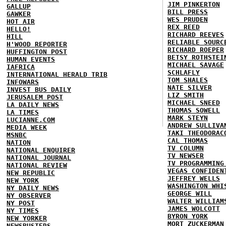
JIM PINKERTON
GALLUP
BILL PRESS
GAWKER
WES PRUDEN
HOT AIR
REX REED
HELLO!
RICHARD REEVES
HILL
RELIABLE SOURC
H'WOOD REPORTER
RICHARD ROEPER
HUFFINGTON POST
BETSY ROTHSTEI
HUMAN EVENTS
MICHAEL SAVAGE
IAFRICA
SCHLAFLY
INTERNATIONAL HERALD TRIB
TOM SHALES
INFOWARS
NATE SILVER
INVEST BUS DAILY
LIZ SMITH
JERUSALEM POST
MICHAEL SNEED
LA DAILY NEWS
THOMAS SOWELL
LA TIMES
MARK STEYN
LUCIANNE.COM
ANDREW SULLIVA
MEDIA WEEK
TAKI THEODORAC
MSNBC
CAL THOMAS
NATION
TV COLUMN
NATIONAL ENQUIRER
TV NEWSER
NATIONAL JOURNAL
TV PROGRAMMING
NATIONAL REVIEW
VEGAS CONFIDEN
NEW REPUBLIC
JEFFREY WELLS
NEW YORK
WASHINGTON WHI
NY DAILY NEWS
GEORGE WILL
NY OBSERVER
WALTER WILLIAM
NY POST
JAMES WOLCOTT
NY TIMES
BYRON YORK
NEW YORKER
MORT ZUCKERMAN
NEWSBUSTERS