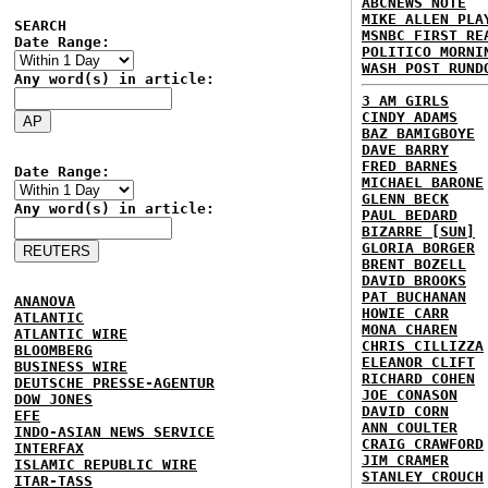
ABCNEWS NOTE
MIKE ALLEN PLA
SEARCH
MSNBC FIRST RE
Date Range:
POLITICO MORNI
WASH POST RUND
Any word(s) in article:
3 AM GIRLS
CINDY ADAMS
BAZ BAMIGBOYE
DAVE BARRY
FRED BARNES
Date Range:
MICHAEL BARONE
GLENN BECK
Any word(s) in article:
PAUL BEDARD
BIZARRE [SUN]
GLORIA BORGER
BRENT BOZELL
DAVID BROOKS
PAT BUCHANAN
ANANOVA
HOWIE CARR
ATLANTIC
MONA CHAREN
ATLANTIC WIRE
CHRIS CILLIZZA
BLOOMBERG
ELEANOR CLIFT
BUSINESS WIRE
RICHARD COHEN
DEUTSCHE PRESSE-AGENTUR
JOE CONASON
DOW JONES
DAVID CORN
EFE
ANN COULTER
INDO-ASIAN NEWS SERVICE
CRAIG CRAWFORD
INTERFAX
JIM CRAMER
ISLAMIC REPUBLIC WIRE
STANLEY CROUCH
ITAR-TASS