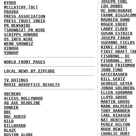
JOSEPH CURL
KYODO
LOU DOBBS
MCCLATCHY [DC]
DE BORCHGRAVE
PRAVDA
FRANK DIGIACOM
PRESS ASSOCIATION
MAUREEN DOWD
PRESS TRUST INDIA
ROGER EBERT
PR NEWSWIRE
LARRY ELDER
[SHOWBIZ] PR WIRE
SUSAN ESTRICH
SCRIPPS HOWARD
JOSEPH FARAH
US INFO WIRE
SUZANNE FIELDS
WENN SHOWBIZ
NIKKI FINKE
XINHUA
FIRST DRAFT [R
YONHAP
FISHBOWL, DC
FISHBOWL, NYC
WORLD FRONT PAGES
ROGER FRIEDMAN
JOHN FUND
LOCAL NEWS BY ZIPCODE
GATECRASHER
BILL GERTZ
TV RATINGS
GEORGIE GEYER
MOVIE BOXOFFICE RESULTS
JONAH GOLDBERG
ELLEN GOODMAN
ABCNEWS
LLOYD GROVE
ACCESS HOLLYWOOD
MARTIN GROVE
AD AGE DEADLINE
MARK HALPERIN
ADWEEK
TOBY HARNDEN
BBC
CARL HIAASEN
BBC AUDIO
NAT HENTOFF
BILD
PEREZ HILTON
BILLBOARD
HUGH HEWITT
BLAZE
CHARLIE HURT
BOSTON GLOBE