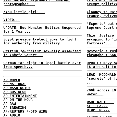
Alec Baldwin explodes on another
IRS steps up s
photographer...
exempt politic
'You little girl'...
Clooney to Rai
France, Switze
VIDEO...
'Experts' eat 
UPDATE: Bus Monitor Bullies Suspended
Supreme Court 
for 1 Year...
Chief Justice 
Egypt president-elect vows to fight
escaping to 'i
for authority from military...
fortress'...
British journalist sexually assaulted
Mysterious rum
in Tahrir Square...
throughout San
German far right in legal battle over
UPDATE: Navy s
free speech...
18 aircraft to
LEAK: MCDONALD
'secrets' of f
AP WORLD
...
AP NATIONAL
AP WASHINGTON
200k across 18
AP BUSINESS
water...
AP ENTERTAINMENT
AP ON THE HOUR
WABC RADIO...
AP RAW
KFI: LA...
AP BREAKING
WTOP: DC...
AP/REUTERS PHOTO WIRE
AP AUDIO