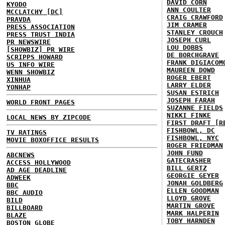
DAVID CORN
KYODO
ANN COULTER
MCCLATCHY [DC]
CRAIG CRAWFORD
PRAVDA
JIM CRAMER
PRESS ASSOCIATION
STANLEY CROUCH
PRESS TRUST INDIA
JOSEPH CURL
PR NEWSWIRE
LOU DOBBS
[SHOWBIZ] PR WIRE
DE BORCHGRAVE
SCRIPPS HOWARD
FRANK DIGIACOM
US INFO WIRE
MAUREEN DOWD
WENN SHOWBIZ
ROGER EBERT
XINHUA
LARRY ELDER
YONHAP
SUSAN ESTRICH
JOSEPH FARAH
WORLD FRONT PAGES
SUZANNE FIELDS
NIKKI FINKE
LOCAL NEWS BY ZIPCODE
FIRST DRAFT [R
FISHBOWL, DC
TV RATINGS
FISHBOWL, NYC
MOVIE BOXOFFICE RESULTS
ROGER FRIEDMAN
JOHN FUND
ABCNEWS
GATECRASHER
ACCESS HOLLYWOOD
BILL GERTZ
AD AGE DEADLINE
GEORGIE GEYER
ADWEEK
JONAH GOLDBERG
BBC
ELLEN GOODMAN
BBC AUDIO
LLOYD GROVE
BILD
MARTIN GROVE
BILLBOARD
MARK HALPERIN
BLAZE
TOBY HARNDEN
BOSTON GLOBE