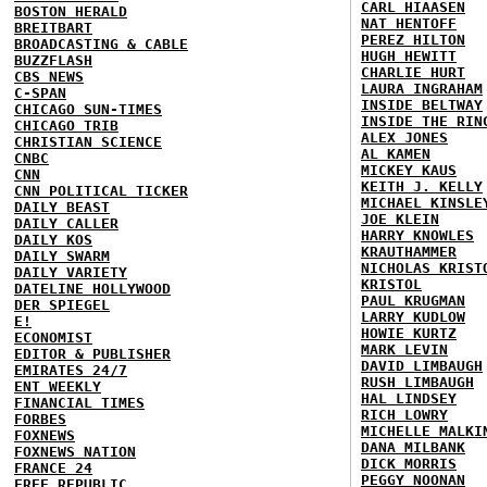
CARL HIAASEN
BOSTON HERALD
NAT HENTOFF
BREITBART
PEREZ HILTON
BROADCASTING & CABLE
HUGH HEWITT
BUZZFLASH
CHARLIE HURT
CBS NEWS
LAURA INGRAHAM
C-SPAN
INSIDE BELTWAY
CHICAGO SUN-TIMES
INSIDE THE RIN
CHICAGO TRIB
ALEX JONES
CHRISTIAN SCIENCE
AL KAMEN
CNBC
MICKEY KAUS
CNN
KEITH J. KELLY
CNN POLITICAL TICKER
MICHAEL KINSLE
DAILY BEAST
JOE KLEIN
DAILY CALLER
HARRY KNOWLES
DAILY KOS
KRAUTHAMMER
DAILY SWARM
NICHOLAS KRIST
DAILY VARIETY
KRISTOL
DATELINE HOLLYWOOD
PAUL KRUGMAN
DER SPIEGEL
LARRY KUDLOW
E!
HOWIE KURTZ
ECONOMIST
MARK LEVIN
EDITOR & PUBLISHER
DAVID LIMBAUGH
EMIRATES 24/7
RUSH LIMBAUGH
ENT WEEKLY
HAL LINDSEY
FINANCIAL TIMES
RICH LOWRY
FORBES
MICHELLE MALKI
FOXNEWS
DANA MILBANK
FOXNEWS NATION
DICK MORRIS
FRANCE 24
PEGGY NOONAN
FREE REPUBLIC