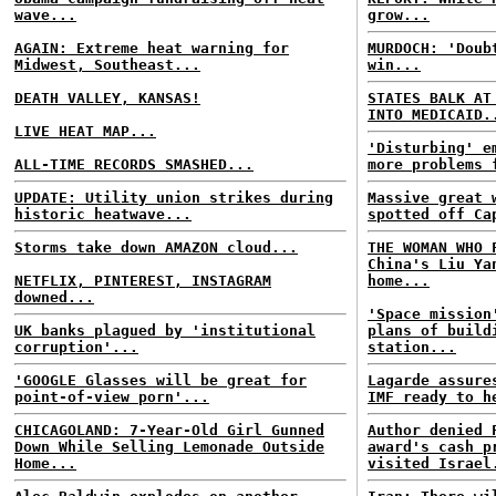
wave...
grow...
AGAIN: Extreme heat warning for
MURDOCH: 'Doub
Midwest, Southeast...
win...
DEATH VALLEY, KANSAS!
STATES BALK AT
INTO MEDICAID.
LIVE HEAT MAP...
'Disturbing' e
ALL-TIME RECORDS SMASHED...
more problems 
UPDATE: Utility union strikes during
Massive great 
historic heatwave...
spotted off Ca
Storms take down AMAZON cloud...
THE WOMAN WHO 
China's Liu Ya
NETFLIX, PINTEREST, INSTAGRAM
home...
downed...
'Space mission
UK banks plagued by 'institutional
plans of build
corruption'...
station...
'GOOGLE Glasses will be great for
Lagarde assure
point-of-view porn'...
IMF ready to h
CHICAGOLAND: 7-Year-Old Girl Gunned
Author denied 
Down While Selling Lemonade Outside
award's cash p
Home...
visited Israel