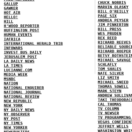
CHUCK NORRIS
GALLUP
MARVIN OLASKY
GAWKER
BILL O'REILLY
HOT AIR
PAGE SIX
HELLO!
ANDREA PEYSER
HILL
JIM PINKERTON
H'WOOD REPORTER
BILL PRESS
HUFFINGTON POST
WES PRUDEN
HUMAN EVENTS
REX REED
IAFRICA
RICHARD REEVES
INTERNATIONAL HERALD TRIB
RELIABLE SOURC
INFOWARS
RICHARD ROEPER
INVEST BUS DAILY
BETSY ROTHSTEI
JERUSALEM POST
MICHAEL SAVAGE
LA DAILY NEWS
SCHLAFLY
LA TIMES
TOM SHALES
LUCIANNE.COM
NATE SILVER
MEDIA WEEK
LIZ SMITH
MSNBC
MICHAEL SNEED
NATION
THOMAS SOWELL
NATIONAL ENQUIRER
MARK STEYN
NATIONAL JOURNAL
ANDREW SULLIVA
NATIONAL REVIEW
TAKI THEODORAC
NEW REPUBLIC
CAL THOMAS
NEW YORK
TV COLUMN
NY DAILY NEWS
TV NEWSER
NY OBSERVER
TV PROGRAMMING
NY POST
VEGAS CONFIDEN
NY TIMES
JEFFREY WELLS
NEW YORKER
WASHINGTON WHI
NEWSBUSTERS