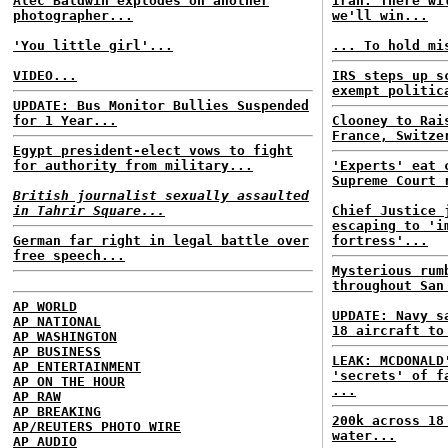
Alec Baldwin explodes on another
Iran: There wi
photographer...
we'll win...
'You little girl'...
... To hold mi
VIDEO...
IRS steps up s
exempt politic
UPDATE: Bus Monitor Bullies Suspended
for 1 Year...
Clooney to Rai
France, Switze
Egypt president-elect vows to fight
for authority from military...
'Experts' eat 
Supreme Court 
British journalist sexually assaulted
in Tahrir Square...
Chief Justice 
escaping to 'i
German far right in legal battle over
fortress'...
free speech...
Mysterious rum
throughout San
AP WORLD
UPDATE: Navy s
AP NATIONAL
18 aircraft to
AP WASHINGTON
AP BUSINESS
LEAK: MCDONALD
AP ENTERTAINMENT
'secrets' of f
AP ON THE HOUR
...
AP RAW
AP BREAKING
200k across 18
AP/REUTERS PHOTO WIRE
water...
AP AUDIO