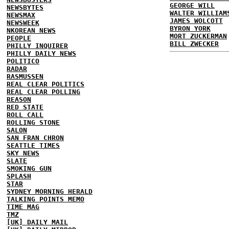
GEORGE WILL
NEWSBYTES
WALTER WILLIAM
NEWSMAX
JAMES WOLCOTT
NEWSWEEK
BYRON YORK
NKOREAN NEWS
MORT ZUCKERMAN
PEOPLE
BILL ZWECKER
PHILLY INQUIRER
PHILLY DAILY NEWS
POLITICO
RADAR
RASMUSSEN
REAL CLEAR POLITICS
REAL CLEAR POLLING
REASON
RED STATE
ROLL CALL
ROLLING STONE
SALON
SAN FRAN CHRON
SEATTLE TIMES
SKY NEWS
SLATE
SMOKING GUN
SPLASH
STAR
SYDNEY MORNING HERALD
TALKING POINTS MEMO
TIME MAG
TMZ
[UK] DAILY MAIL