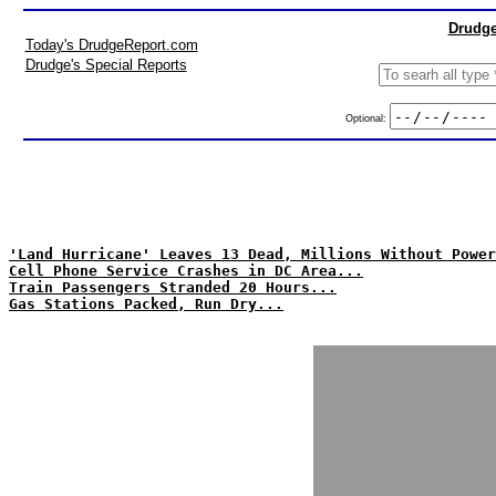
Drudge
Today's DrudgeReport.com
Drudge's Special Reports
Optional:
'Land Hurricane' Leaves 13 Dead, Millions Without Power
Cell Phone Service Crashes in DC Area...
Train Passengers Stranded 20 Hours...
Gas Stations Packed, Run Dry...