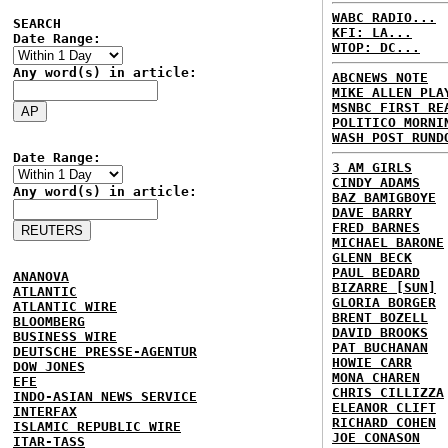
WABC RADIO...
SEARCH
KFI: LA...
Date Range:
WTOP: DC...
Any word(s) in article:
ABCNEWS NOTE
MIKE ALLEN PLA
MSNBC FIRST RE
POLITICO MORNI
WASH POST RUND
Date Range:
3 AM GIRLS
CINDY ADAMS
Any word(s) in article:
BAZ BAMIGBOYE
DAVE BARRY
FRED BARNES
MICHAEL BARONE
GLENN BECK
PAUL BEDARD
ANANOVA
BIZARRE [SUN]
ATLANTIC
GLORIA BORGER
ATLANTIC WIRE
BRENT BOZELL
BLOOMBERG
DAVID BROOKS
BUSINESS WIRE
PAT BUCHANAN
DEUTSCHE PRESSE-AGENTUR
HOWIE CARR
DOW JONES
MONA CHAREN
EFE
CHRIS CILLIZZA
INDO-ASIAN NEWS SERVICE
ELEANOR CLIFT
INTERFAX
RICHARD COHEN
ISLAMIC REPUBLIC WIRE
JOE CONASON
ITAR-TASS