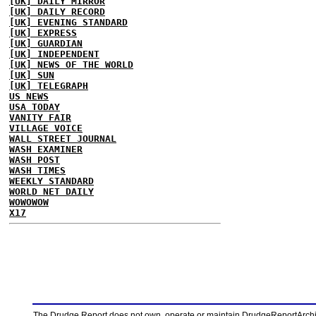
[UK] DAILY MIRROR
[UK] DAILY RECORD
[UK] EVENING STANDARD
[UK] EXPRESS
[UK] GUARDIAN
[UK] INDEPENDENT
[UK] NEWS OF THE WORLD
[UK] SUN
[UK] TELEGRAPH
US NEWS
USA TODAY
VANITY FAIR
VILLAGE VOICE
WALL STREET JOURNAL
WASH EXAMINER
WASH POST
WASH TIMES
WEEKLY STANDARD
WORLD NET DAILY
WOWOWOW
X17
The Drudge Report does not own, operate or maintain DrudgeReportArchive