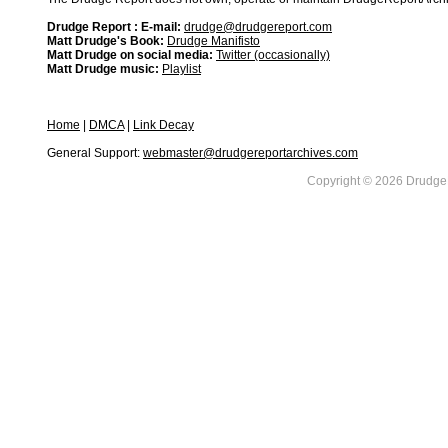
Drudge Report : E-mail:
drudge@drudgereport.com
Matt Drudge's Book:
Drudge Manifisto
Matt Drudge on social media:
Twitter (occasionally)
Matt Drudge music:
Playlist
Home
|
DMCA
|
Link Decay
General Support:
webmaster@drudgereportarchives.com
Copyright © 2026 DrudgeR