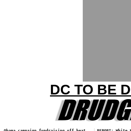
DC TO BE 
Obama campaign fundraising off heat
REPORT: White 