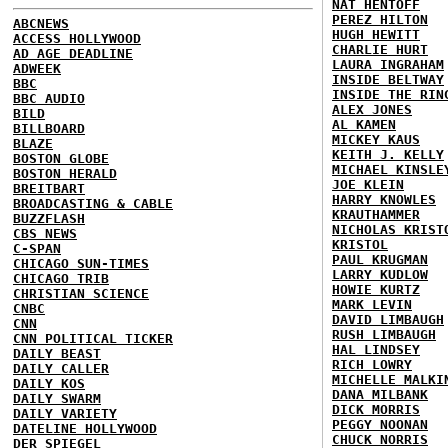
NAT HENTOFF
PEREZ HILTON
ABCNEWS
HUGH HEWITT
ACCESS HOLLYWOOD
CHARLIE HURT
AD AGE DEADLINE
LAURA INGRAHAM
ADWEEK
INSIDE BELTWAY
BBC
INSIDE THE RIN
BBC AUDIO
ALEX JONES
BILD
AL KAMEN
BILLBOARD
MICKEY KAUS
BLAZE
KEITH J. KELLY
BOSTON GLOBE
MICHAEL KINSLE
BOSTON HERALD
JOE KLEIN
BREITBART
HARRY KNOWLES
BROADCASTING & CABLE
KRAUTHAMMER
BUZZFLASH
NICHOLAS KRIST
CBS NEWS
KRISTOL
C-SPAN
PAUL KRUGMAN
CHICAGO SUN-TIMES
LARRY KUDLOW
CHICAGO TRIB
HOWIE KURTZ
CHRISTIAN SCIENCE
MARK LEVIN
CNBC
DAVID LIMBAUGH
CNN
RUSH LIMBAUGH
CNN POLITICAL TICKER
HAL LINDSEY
DAILY BEAST
RICH LOWRY
DAILY CALLER
MICHELLE MALKI
DAILY KOS
DANA MILBANK
DAILY SWARM
DICK MORRIS
DAILY VARIETY
PEGGY NOONAN
DATELINE HOLLYWOOD
CHUCK NORRIS
DER SPIEGEL