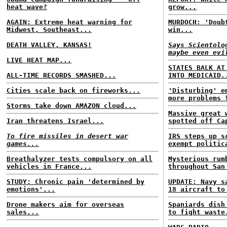
heat wave?
grow...
AGAIN: Extreme heat warning for
MURDOCH: 'Doub
Midwest, Southeast...
win...
DEATH VALLEY, KANSAS!
Says Scientolo
maybe even evi
LIVE HEAT MAP...
STATES BALK AT
ALL-TIME RECORDS SMASHED...
INTO MEDICAID.
Cities scale back on fireworks...
'Disturbing' e
more problems 
Storms take down AMAZON cloud...
Massive great 
Iran threatens Israel...
spotted off Ca
To fire missiles in desert war
IRS steps up s
games...
exempt politic
Breathalyzer tests compulsory on all
Mysterious rum
vehicles in France...
throughout San
STUDY: Chronic pain 'determined by
UPDATE: Navy s
emotions'...
18 aircraft to
Drone makers aim for overseas
Spaniards dish
sales...
to fight waste