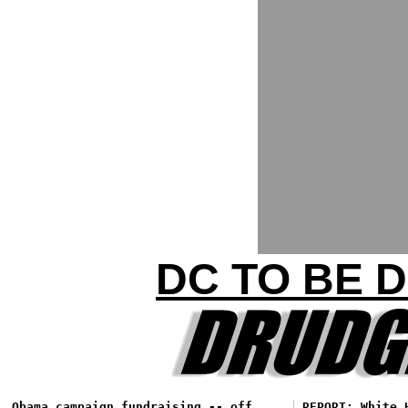
DC TO BE 
Obama campaign fundraising -- off
REPORT: White 