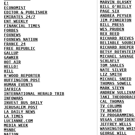
MARVIN OLASKY
E!
BILL O'REILLY
ECONOMIST
PAGE SIX
EDITOR & PUBLISHER
ANDREA PEYSER
EMIRATES 24/7
JIM PINKERTON
ENT WEEKLY
BILL PRESS
FINANCIAL TIMES
WES PRUDEN
FORBES
REX REED
FOXNEWS
RICHARD REEVES
FOXNEWS NATION
RELIABLE SOURC
FRANCE 24
RICHARD ROEPER
FREE REPUBLIC
BETSY ROTHSTEI
GALLUP
MICHAEL SAVAGE
GAWKER
SCHLAFLY
HOT AIR
TOM SHALES
HELLO!
NATE SILVER
HILL
LIZ SMITH
H'WOOD REPORTER
MICHAEL SNEED
HUFFINGTON POST
THOMAS SOWELL
HUMAN EVENTS
MARK STEYN
IAFRICA
ANDREW SULLIVA
INTERNATIONAL HERALD TRIB
TAKI THEODORAC
INFOWARS
CAL THOMAS
INVEST BUS DAILY
TV COLUMN
JERUSALEM POST
TV NEWSER
LA DAILY NEWS
TV PROGRAMMING
LA TIMES
VEGAS CONFIDEN
LUCIANNE.COM
JEFFREY WELLS
MEDIA WEEK
WASHINGTON WHI
MSNBC
GEORGE WILL
NATION