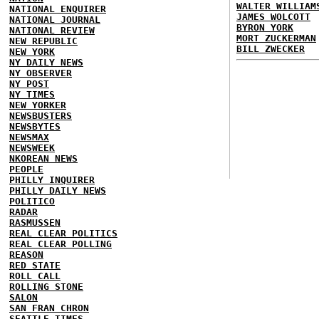
WALTER WILLIAM
NATIONAL ENQUIRER
JAMES WOLCOTT
NATIONAL JOURNAL
BYRON YORK
NATIONAL REVIEW
MORT ZUCKERMAN
NEW REPUBLIC
BILL ZWECKER
NEW YORK
NY DAILY NEWS
NY OBSERVER
NY POST
NY TIMES
NEW YORKER
NEWSBUSTERS
NEWSBYTES
NEWSMAX
NEWSWEEK
NKOREAN NEWS
PEOPLE
PHILLY INQUIRER
PHILLY DAILY NEWS
POLITICO
RADAR
RASMUSSEN
REAL CLEAR POLITICS
REAL CLEAR POLLING
REASON
RED STATE
ROLL CALL
ROLLING STONE
SALON
SAN FRAN CHRON
SEATTLE TIMES