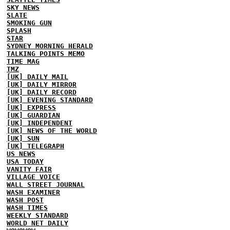
SKY NEWS
SLATE
SMOKING GUN
SPLASH
STAR
SYDNEY MORNING HERALD
TALKING POINTS MEMO
TIME MAG
TMZ
[UK] DAILY MAIL
[UK] DAILY MIRROR
[UK] DAILY RECORD
[UK] EVENING STANDARD
[UK] EXPRESS
[UK] GUARDIAN
[UK] INDEPENDENT
[UK] NEWS OF THE WORLD
[UK] SUN
[UK] TELEGRAPH
US NEWS
USA TODAY
VANITY FAIR
VILLAGE VOICE
WALL STREET JOURNAL
WASH EXAMINER
WASH POST
WASH TIMES
WEEKLY STANDARD
WORLD NET DAILY