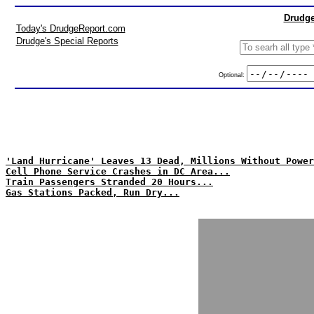
Drudge
Today's DrudgeReport.com
Drudge's Special Reports
Optional:
'Land Hurricane' Leaves 13 Dead, Millions Without Power
Cell Phone Service Crashes in DC Area...
Train Passengers Stranded 20 Hours...
Gas Stations Packed, Run Dry...