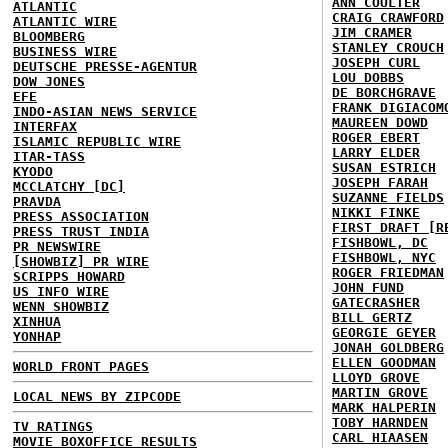
ANN COULTER
ATLANTIC
CRAIG CRAWFORD
ATLANTIC WIRE
JIM CRAMER
BLOOMBERG
STANLEY CROUCH
BUSINESS WIRE
JOSEPH CURL
DEUTSCHE PRESSE-AGENTUR
LOU DOBBS
DOW JONES
DE BORCHGRAVE
EFE
FRANK DIGIACOM
INDO-ASIAN NEWS SERVICE
MAUREEN DOWD
INTERFAX
ROGER EBERT
ISLAMIC REPUBLIC WIRE
LARRY ELDER
ITAR-TASS
SUSAN ESTRICH
KYODO
JOSEPH FARAH
MCCLATCHY [DC]
SUZANNE FIELDS
PRAVDA
NIKKI FINKE
PRESS ASSOCIATION
FIRST DRAFT [R
PRESS TRUST INDIA
FISHBOWL, DC
PR NEWSWIRE
FISHBOWL, NYC
[SHOWBIZ] PR WIRE
ROGER FRIEDMAN
SCRIPPS HOWARD
JOHN FUND
US INFO WIRE
GATECRASHER
WENN SHOWBIZ
BILL GERTZ
XINHUA
GEORGIE GEYER
YONHAP
JONAH GOLDBERG
ELLEN GOODMAN
WORLD FRONT PAGES
LLOYD GROVE
MARTIN GROVE
LOCAL NEWS BY ZIPCODE
MARK HALPERIN
TOBY HARNDEN
TV RATINGS
CARL HIAASEN
MOVIE BOXOFFICE RESULTS