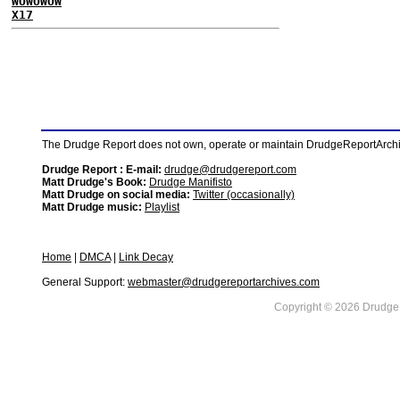
WOWOWOW
X17
The Drudge Report does not own, operate or maintain DrudgeReportArchive
Drudge Report : E-mail:
drudge@drudgereport.com
Matt Drudge's Book:
Drudge Manifisto
Matt Drudge on social media:
Twitter (occasionally)
Matt Drudge music:
Playlist
Home
|
DMCA
|
Link Decay
General Support:
webmaster@drudgereportarchives.com
Copyright © 2026 DrudgeR