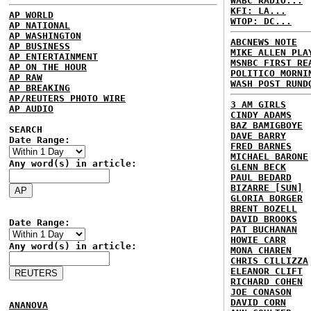
WABC RADIO...
KFI: LA...
AP WORLD
WTOP: DC...
AP NATIONAL
AP WASHINGTON
ABCNEWS NOTE
AP BUSINESS
MIKE ALLEN PLA
AP ENTERTAINMENT
MSNBC FIRST RE
AP ON THE HOUR
POLITICO MORNI
AP RAW
WASH POST RUND
AP BREAKING
AP/REUTERS PHOTO WIRE
3 AM GIRLS
AP AUDIO
CINDY ADAMS
BAZ BAMIGBOYE
SEARCH
DAVE BARRY
Date Range:
FRED BARNES
MICHAEL BARONE
Any word(s) in article:
GLENN BECK
PAUL BEDARD
BIZARRE [SUN]
GLORIA BORGER
BRENT BOZELL
DAVID BROOKS
Date Range:
PAT BUCHANAN
HOWIE CARR
Any word(s) in article:
MONA CHAREN
CHRIS CILLIZZA
ELEANOR CLIFT
RICHARD COHEN
JOE CONASON
DAVID CORN
ANANOVA