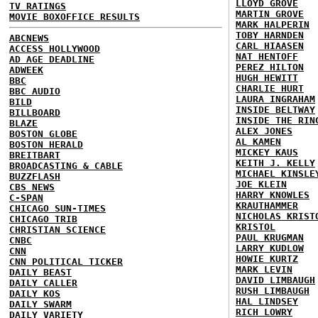
LLOYD GROVE
TV RATINGS
MARTIN GROVE
MOVIE BOXOFFICE RESULTS
MARK HALPERIN
TOBY HARNDEN
ABCNEWS
CARL HIAASEN
ACCESS HOLLYWOOD
NAT HENTOFF
AD AGE DEADLINE
PEREZ HILTON
ADWEEK
HUGH HEWITT
BBC
CHARLIE HURT
BBC AUDIO
LAURA INGRAHAM
BILD
INSIDE BELTWAY
BILLBOARD
INSIDE THE RIN
BLAZE
ALEX JONES
BOSTON GLOBE
AL KAMEN
BOSTON HERALD
MICKEY KAUS
BREITBART
KEITH J. KELLY
BROADCASTING & CABLE
MICHAEL KINSLE
BUZZFLASH
JOE KLEIN
CBS NEWS
HARRY KNOWLES
C-SPAN
KRAUTHAMMER
CHICAGO SUN-TIMES
NICHOLAS KRIST
CHICAGO TRIB
KRISTOL
CHRISTIAN SCIENCE
PAUL KRUGMAN
CNBC
LARRY KUDLOW
CNN
HOWIE KURTZ
CNN POLITICAL TICKER
MARK LEVIN
DAILY BEAST
DAVID LIMBAUGH
DAILY CALLER
RUSH LIMBAUGH
DAILY KOS
HAL LINDSEY
DAILY SWARM
RICH LOWRY
DAILY VARIETY