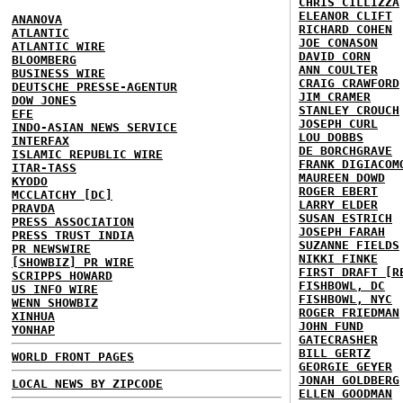
CHRIS CILLIZZA
ELEANOR CLIFT
ANANOVA
RICHARD COHEN
ATLANTIC
JOE CONASON
ATLANTIC WIRE
DAVID CORN
BLOOMBERG
ANN COULTER
BUSINESS WIRE
CRAIG CRAWFORD
DEUTSCHE PRESSE-AGENTUR
JIM CRAMER
DOW JONES
STANLEY CROUCH
EFE
JOSEPH CURL
INDO-ASIAN NEWS SERVICE
LOU DOBBS
INTERFAX
DE BORCHGRAVE
ISLAMIC REPUBLIC WIRE
FRANK DIGIACOM
ITAR-TASS
MAUREEN DOWD
KYODO
ROGER EBERT
MCCLATCHY [DC]
LARRY ELDER
PRAVDA
SUSAN ESTRICH
PRESS ASSOCIATION
JOSEPH FARAH
PRESS TRUST INDIA
SUZANNE FIELDS
PR NEWSWIRE
NIKKI FINKE
[SHOWBIZ] PR WIRE
FIRST DRAFT [R
SCRIPPS HOWARD
FISHBOWL, DC
US INFO WIRE
FISHBOWL, NYC
WENN SHOWBIZ
ROGER FRIEDMAN
XINHUA
JOHN FUND
YONHAP
GATECRASHER
BILL GERTZ
WORLD FRONT PAGES
GEORGIE GEYER
JONAH GOLDBERG
LOCAL NEWS BY ZIPCODE
ELLEN GOODMAN