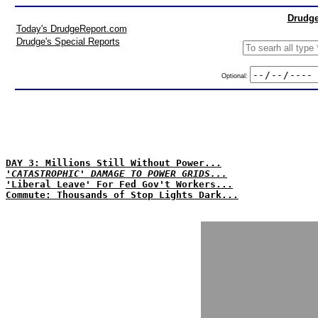
Drudge
Today's DrudgeReport.com
Drudge's Special Reports
Optional:
DAY 3: Millions Still Without Power...
'CATASTROPHIC' DAMAGE TO POWER GRIDS...
'Liberal Leave' For Fed Gov't Workers...
Commute: Thousands of Stop Lights Dark...