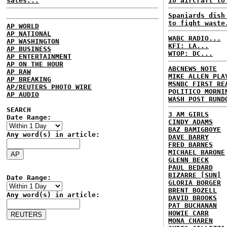
sales...
18 aircraft to
Spaniards dish
to fight waste
AP WORLD
AP NATIONAL
WABC RADIO...
AP WASHINGTON
KFI: LA...
AP BUSINESS
WTOP: DC...
AP ENTERTAINMENT
AP ON THE HOUR
ABCNEWS NOTE
AP RAW
MIKE ALLEN PLA
AP BREAKING
MSNBC FIRST RE
AP/REUTERS PHOTO WIRE
POLITICO MORNI
AP AUDIO
WASH POST RUND
SEARCH
3 AM GIRLS
Date Range:
CINDY ADAMS
BAZ BAMIGBOYE
Any word(s) in article:
DAVE BARRY
FRED BARNES
MICHAEL BARONE
GLENN BECK
PAUL BEDARD
BIZARRE [SUN]
Date Range:
GLORIA BORGER
BRENT BOZELL
Any word(s) in article:
DAVID BROOKS
PAT BUCHANAN
HOWIE CARR
MONA CHAREN