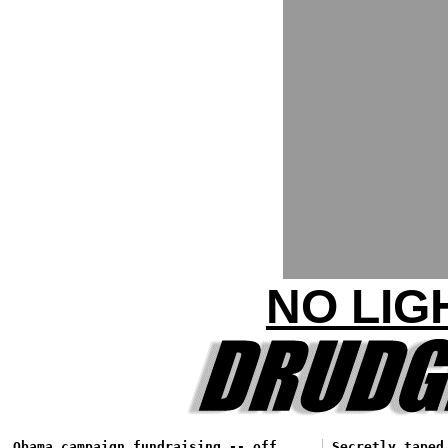
NO LIG
Obama campaign fundraising -- off
Secretly taped