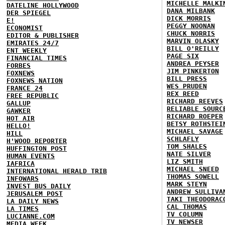
MICHELLE MALKI
DATELINE HOLLYWOOD
DANA MILBANK
DER SPIEGEL
DICK MORRIS
E!
PEGGY NOONAN
ECONOMIST
CHUCK NORRIS
EDITOR & PUBLISHER
MARVIN OLASKY
EMIRATES 24/7
BILL O'REILLY
ENT WEEKLY
PAGE SIX
FINANCIAL TIMES
ANDREA PEYSER
FORBES
JIM PINKERTON
FOXNEWS
BILL PRESS
FOXNEWS NATION
WES PRUDEN
FRANCE 24
REX REED
FREE REPUBLIC
RICHARD REEVES
GALLUP
RELIABLE SOURC
GAWKER
RICHARD ROEPER
HOT AIR
BETSY ROTHSTEI
HELLO!
MICHAEL SAVAGE
HILL
SCHLAFLY
H'WOOD REPORTER
TOM SHALES
HUFFINGTON POST
NATE SILVER
HUMAN EVENTS
LIZ SMITH
IAFRICA
MICHAEL SNEED
INTERNATIONAL HERALD TRIB
THOMAS SOWELL
INFOWARS
MARK STEYN
INVEST BUS DAILY
ANDREW SULLIVA
JERUSALEM POST
TAKI THEODORAC
LA DAILY NEWS
CAL THOMAS
LA TIMES
TV COLUMN
LUCIANNE.COM
TV NEWSER
MEDIA WEEK