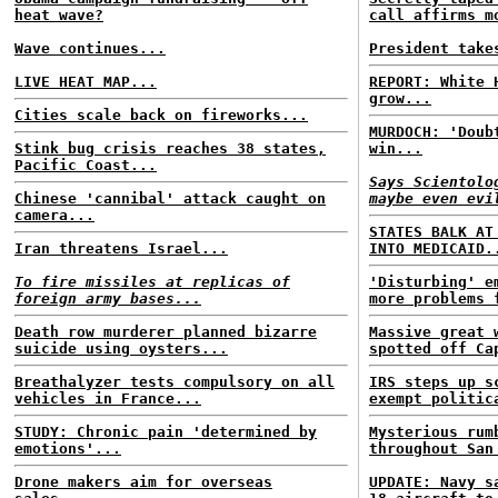
heat wave?
call affirms m
Wave continues...
President take
LIVE HEAT MAP...
REPORT: White 
grow...
Cities scale back on fireworks...
MURDOCH: 'Doub
Stink bug crisis reaches 38 states,
win...
Pacific Coast...
Says Scientolo
Chinese 'cannibal' attack caught on
maybe even evi
camera...
STATES BALK AT
Iran threatens Israel...
INTO MEDICAID.
To fire missiles at replicas of
'Disturbing' e
foreign army bases...
more problems 
Death row murderer planned bizarre
Massive great 
suicide using oysters...
spotted off Ca
Breathalyzer tests compulsory on all
IRS steps up s
vehicles in France...
exempt politic
STUDY: Chronic pain 'determined by
Mysterious rum
emotions'...
throughout San
Drone makers aim for overseas
UPDATE: Navy s