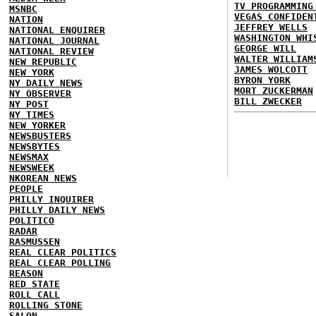
TV PROGRAMMING
MSNBC
VEGAS CONFIDEN
NATION
JEFFREY WELLS
NATIONAL ENQUIRER
WASHINGTON WHI
NATIONAL JOURNAL
GEORGE WILL
NATIONAL REVIEW
WALTER WILLIAM
NEW REPUBLIC
JAMES WOLCOTT
NEW YORK
BYRON YORK
NY DAILY NEWS
MORT ZUCKERMAN
NY OBSERVER
BILL ZWECKER
NY POST
NY TIMES
NEW YORKER
NEWSBUSTERS
NEWSBYTES
NEWSMAX
NEWSWEEK
NKOREAN NEWS
PEOPLE
PHILLY INQUIRER
PHILLY DAILY NEWS
POLITICO
RADAR
RASMUSSEN
REAL CLEAR POLITICS
REAL CLEAR POLLING
REASON
RED STATE
ROLL CALL
ROLLING STONE
SALON