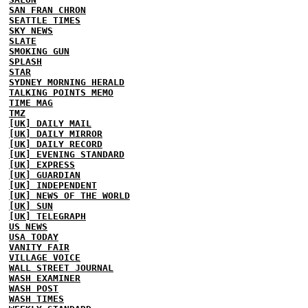
SAN FRAN CHRON
SEATTLE TIMES
SKY NEWS
SLATE
SMOKING GUN
SPLASH
STAR
SYDNEY MORNING HERALD
TALKING POINTS MEMO
TIME MAG
TMZ
[UK] DAILY MAIL
[UK] DAILY MIRROR
[UK] DAILY RECORD
[UK] EVENING STANDARD
[UK] EXPRESS
[UK] GUARDIAN
[UK] INDEPENDENT
[UK] NEWS OF THE WORLD
[UK] SUN
[UK] TELEGRAPH
US NEWS
USA TODAY
VANITY FAIR
VILLAGE VOICE
WALL STREET JOURNAL
WASH EXAMINER
WASH POST
WASH TIMES