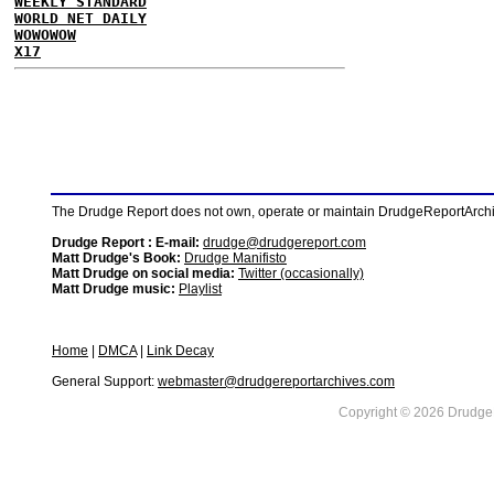
WEEKLY STANDARD
WORLD NET DAILY
WOWOWOW
X17
The Drudge Report does not own, operate or maintain DrudgeReportArchive
Drudge Report : E-mail:
drudge@drudgereport.com
Matt Drudge's Book:
Drudge Manifisto
Matt Drudge on social media:
Twitter (occasionally)
Matt Drudge music:
Playlist
Home
|
DMCA
|
Link Decay
General Support:
webmaster@drudgereportarchives.com
Copyright © 2026 DrudgeR