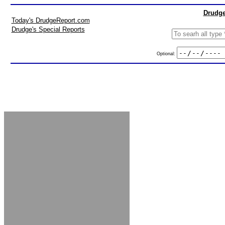
Drudge
Today's DrudgeReport.com
Drudge's Special Reports
Optional: