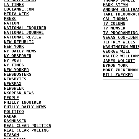
THOMAS SOWELL
LA TIMES
MARK STEYN
LUCIANNE.COM
ANDREW SULLIVA
MEDIA WEEK
TAKI THEODORAC
MSNBC
CAL THOMAS
NATION
TV COLUMN
NATIONAL ENQUIRER
TV NEWSER
NATIONAL JOURNAL
TV PROGRAMMING
NATIONAL REVIEW
VEGAS CONFIDEN
NEW REPUBLIC
JEFFREY WELLS
NEW YORK
WASHINGTON WHI
NY DAILY NEWS
GEORGE WILL
NY OBSERVER
WALTER WILLIAM
NY POST
JAMES WOLCOTT
NY TIMES
BYRON YORK
NEW YORKER
MORT ZUCKERMAN
NEWSBUSTERS
BILL ZWECKER
NEWSBYTES
NEWSMAX
NEWSWEEK
NKOREAN NEWS
PEOPLE
PHILLY INQUIRER
PHILLY DAILY NEWS
POLITICO
RADAR
RASMUSSEN
REAL CLEAR POLITICS
REAL CLEAR POLLING
REASON