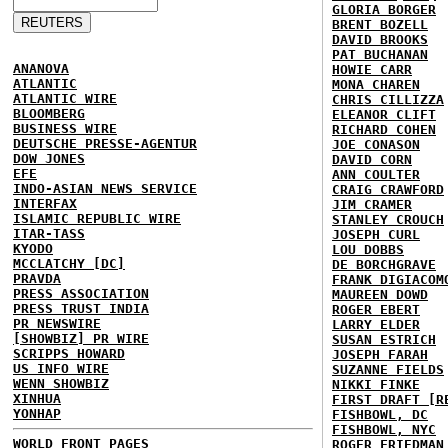
GLORIA BORGER
BRENT BOZELL
DAVID BROOKS
PAT BUCHANAN
ANANOVA
HOWIE CARR
ATLANTIC
MONA CHAREN
ATLANTIC WIRE
CHRIS CILLIZZA
BLOOMBERG
ELEANOR CLIFT
BUSINESS WIRE
RICHARD COHEN
DEUTSCHE PRESSE-AGENTUR
JOE CONASON
DOW JONES
DAVID CORN
EFE
ANN COULTER
INDO-ASIAN NEWS SERVICE
CRAIG CRAWFORD
INTERFAX
JIM CRAMER
ISLAMIC REPUBLIC WIRE
STANLEY CROUCH
ITAR-TASS
JOSEPH CURL
KYODO
LOU DOBBS
MCCLATCHY [DC]
DE BORCHGRAVE
PRAVDA
FRANK DIGIACOM
PRESS ASSOCIATION
MAUREEN DOWD
PRESS TRUST INDIA
ROGER EBERT
PR NEWSWIRE
LARRY ELDER
[SHOWBIZ] PR WIRE
SUSAN ESTRICH
SCRIPPS HOWARD
JOSEPH FARAH
US INFO WIRE
SUZANNE FIELDS
WENN SHOWBIZ
NIKKI FINKE
XINHUA
FIRST DRAFT [R
YONHAP
FISHBOWL, DC
FISHBOWL, NYC
WORLD FRONT PAGES
ROGER FRIEDMAN