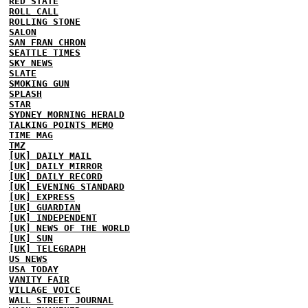
RED STATE
ROLL CALL
ROLLING STONE
SALON
SAN FRAN CHRON
SEATTLE TIMES
SKY NEWS
SLATE
SMOKING GUN
SPLASH
STAR
SYDNEY MORNING HERALD
TALKING POINTS MEMO
TIME MAG
TMZ
[UK] DAILY MAIL
[UK] DAILY MIRROR
[UK] DAILY RECORD
[UK] EVENING STANDARD
[UK] EXPRESS
[UK] GUARDIAN
[UK] INDEPENDENT
[UK] NEWS OF THE WORLD
[UK] SUN
[UK] TELEGRAPH
US NEWS
USA TODAY
VANITY FAIR
VILLAGE VOICE
WALL STREET JOURNAL