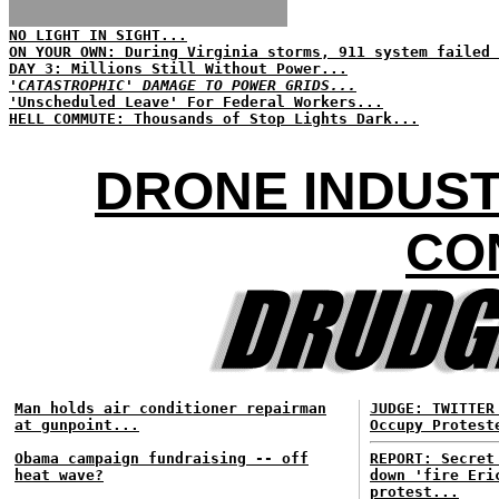
NO LIGHT IN SIGHT...
ON YOUR OWN: During Virginia storms, 911 system failed 
DAY 3: Millions Still Without Power...
'CATASTROPHIC' DAMAGE TO POWER GRIDS...
'Unscheduled Leave' For Federal Workers...
HELL COMMUTE: Thousands of Stop Lights Dark...
DRONE INDUST
CO
Man holds air conditioner repairman
JUDGE: TWITTER
at gunpoint...
Occupy Protest
Obama campaign fundraising -- off
REPORT: Secret
heat wave?
down 'fire Eri
protest...