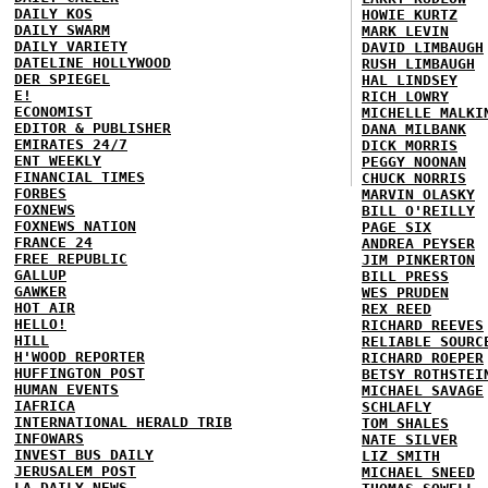
DAILY KOS
HOWIE KURTZ
DAILY SWARM
MARK LEVIN
DAILY VARIETY
DAVID LIMBAUGH
DATELINE HOLLYWOOD
RUSH LIMBAUGH
DER SPIEGEL
HAL LINDSEY
E!
RICH LOWRY
ECONOMIST
MICHELLE MALKI
EDITOR & PUBLISHER
DANA MILBANK
EMIRATES 24/7
DICK MORRIS
ENT WEEKLY
PEGGY NOONAN
FINANCIAL TIMES
CHUCK NORRIS
FORBES
MARVIN OLASKY
FOXNEWS
BILL O'REILLY
FOXNEWS NATION
PAGE SIX
FRANCE 24
ANDREA PEYSER
FREE REPUBLIC
JIM PINKERTON
GALLUP
BILL PRESS
GAWKER
WES PRUDEN
HOT AIR
REX REED
HELLO!
RICHARD REEVES
HILL
RELIABLE SOURC
H'WOOD REPORTER
RICHARD ROEPER
HUFFINGTON POST
BETSY ROTHSTEI
HUMAN EVENTS
MICHAEL SAVAGE
IAFRICA
SCHLAFLY
INTERNATIONAL HERALD TRIB
TOM SHALES
INFOWARS
NATE SILVER
INVEST BUS DAILY
LIZ SMITH
JERUSALEM POST
MICHAEL SNEED
LA DAILY NEWS