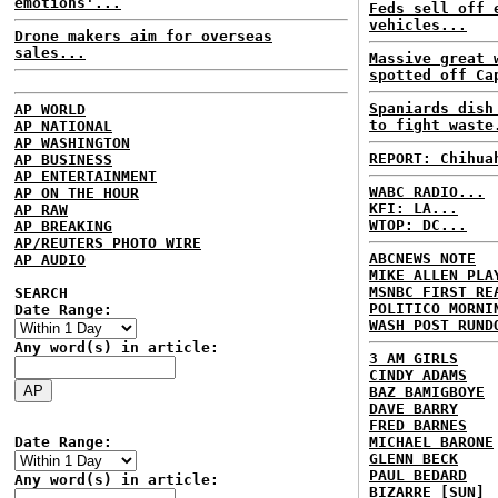
emotions'...
Feds sell off 
vehicles...
Drone makers aim for overseas
sales...
Massive great 
spotted off Ca
Spaniards dish
AP WORLD
to fight waste
AP NATIONAL
AP WASHINGTON
REPORT: Chihua
AP BUSINESS
AP ENTERTAINMENT
WABC RADIO...
AP ON THE HOUR
KFI: LA...
AP RAW
WTOP: DC...
AP BREAKING
AP/REUTERS PHOTO WIRE
ABCNEWS NOTE
AP AUDIO
MIKE ALLEN PLA
MSNBC FIRST RE
SEARCH
POLITICO MORNI
Date Range:
WASH POST RUND
Any word(s) in article:
3 AM GIRLS
CINDY ADAMS
BAZ BAMIGBOYE
DAVE BARRY
FRED BARNES
Date Range:
MICHAEL BARONE
GLENN BECK
PAUL BEDARD
Any word(s) in article:
BIZARRE [SUN]