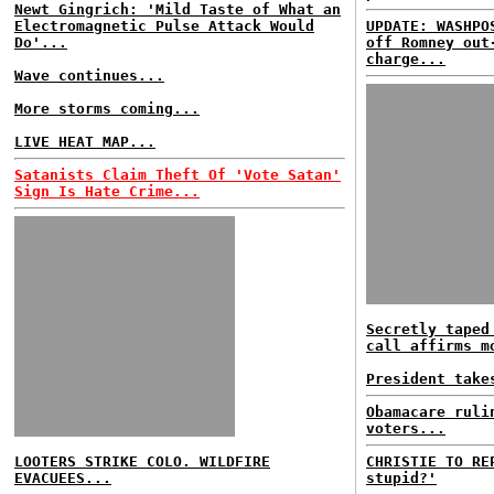
Newt Gingrich: 'Mild Taste of What an
Electromagnetic Pulse Attack Would
UPDATE: WASHPO
Do'...
off Romney out
charge...
Wave continues...
More storms coming...
LIVE HEAT MAP...
Satanists Claim Theft Of 'Vote Satan'
Sign Is Hate Crime...
Secretly taped
call affirms m
President take
Obamacare ruli
voters...
LOOTERS STRIKE COLO. WILDFIRE
CHRISTIE TO RE
EVACUEES...
stupid?'