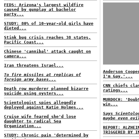
FEDS: Arizona's largest wildfire
caused by gunplay at bachelor
party...
STUDY: 80% of 10-year-old girls have
dieted...
Stink bug crisis reaches 38 states,
Pacific Coast...
Chinese 'cannibal' attack caught on
camera...
Iran threatens Israel...
Anderson Coope
To fire missiles at replicas of
I'm Gay.'...
foreign army bases...
CNN chiefs cla
Death row murderer planned bizarre
ratings...
suicide using oysters...
MURDOCH: 'Doub
Scientologist spies allegedly
win...
deployed against Katie Holmes...
Says Scientolo
Cruise wife feared she'd lose
maybe even evi
daughter to radical Sea
Organization...
REPORT: ALZHEI
TRIGGERED BY I
STUDY: Chronic pain 'determined by