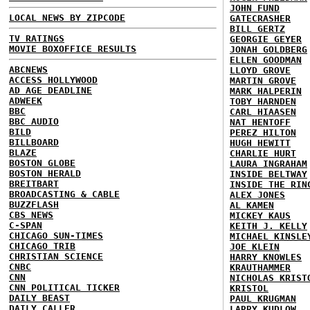
JOHN FUND
LOCAL NEWS BY ZIPCODE
GATECRASHER
BILL GERTZ
TV RATINGS
GEORGIE GEYER
MOVIE BOXOFFICE RESULTS
JONAH GOLDBERG
ELLEN GOODMAN
ABCNEWS
LLOYD GROVE
ACCESS HOLLYWOOD
MARTIN GROVE
AD AGE DEADLINE
MARK HALPERIN
ADWEEK
TOBY HARNDEN
BBC
CARL HIAASEN
BBC AUDIO
NAT HENTOFF
BILD
PEREZ HILTON
BILLBOARD
HUGH HEWITT
BLAZE
CHARLIE HURT
BOSTON GLOBE
LAURA INGRAHAM
BOSTON HERALD
INSIDE BELTWAY
BREITBART
INSIDE THE RIN
BROADCASTING & CABLE
ALEX JONES
BUZZFLASH
AL KAMEN
CBS NEWS
MICKEY KAUS
C-SPAN
KEITH J. KELLY
CHICAGO SUN-TIMES
MICHAEL KINSLE
CHICAGO TRIB
JOE KLEIN
CHRISTIAN SCIENCE
HARRY KNOWLES
CNBC
KRAUTHAMMER
CNN
NICHOLAS KRIST
CNN POLITICAL TICKER
KRISTOL
DAILY BEAST
PAUL KRUGMAN
DAILY CALLER
LARRY KUDLOW