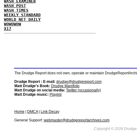
WASH EXAMINER
WASH POST
WASH TIMES
WEEKLY STANDARD
WORLD NET DAILY
WOWOWOW
X17
The Drudge Report does not own, operate or maintain DrudgeReportArchive
Drudge Report : E-mail:
drudge@drudgereport.com
Matt Drudge's Book:
Drudge Manifisto
Matt Drudge on social media:
Twitter (occasionally)
Matt Drudge music:
Playlist
Home
|
DMCA
|
Link Decay
General Support:
webmaster@drudgereportarchives.com
Copyright © 2026 DrudgeR