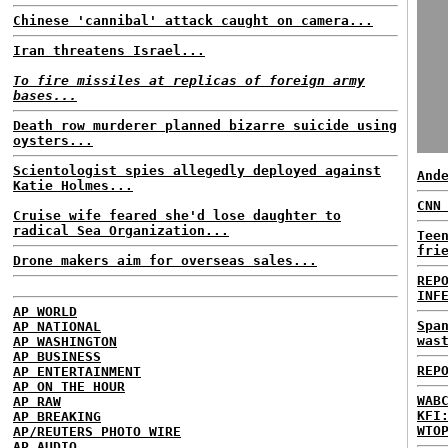
Chinese 'cannibal' attack caught on camera...
Iran threatens Israel...
To fire missiles at replicas of foreign army
bases...
Death row murderer planned bizarre suicide using
oysters...
Scientologist spies allegedly deployed against
And
Katie Holmes...
CNN
Cruise wife feared she'd lose daughter to
radical Sea Organization...
Tee
fri
Drone makers aim for overseas sales...
REP
INF
AP WORLD
Spa
AP NATIONAL
was
AP WASHINGTON
AP BUSINESS
REP
AP ENTERTAINMENT
AP ON THE HOUR
WAB
AP RAW
KFI
AP BREAKING
WTO
AP/REUTERS PHOTO WIRE
AP AUDIO