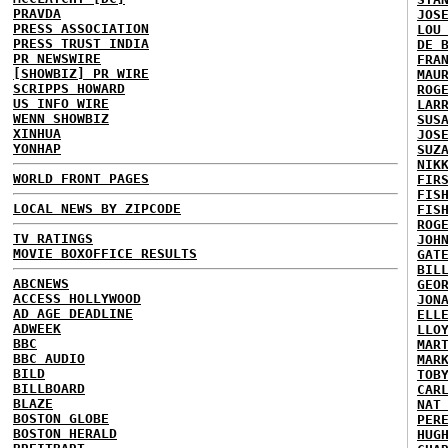
PRAVDA
JOS
PRESS ASSOCIATION
LOU
PRESS TRUST INDIA
DE 
PR NEWSWIRE
FRA
[SHOWBIZ] PR WIRE
MAU
SCRIPPS HOWARD
ROG
US INFO WIRE
LAR
WENN SHOWBIZ
SUS
XINHUA
JOS
YONHAP
SUZ
NIK
WORLD FRONT PAGES
FIR
FIS
LOCAL NEWS BY ZIPCODE
FIS
ROG
TV RATINGS
JOH
MOVIE BOXOFFICE RESULTS
GAT
BIL
ABCNEWS
GEO
ACCESS HOLLYWOOD
JON
AD AGE DEADLINE
ELL
ADWEEK
LLO
BBC
MAR
BBC AUDIO
MAR
BILD
TOB
BILLBOARD
CAR
BLAZE
NAT
BOSTON GLOBE
PER
BOSTON HERALD
HUG