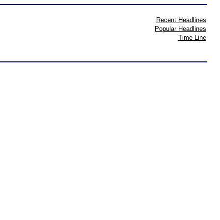
Recent Headlines
Popular Headlines
Time Line