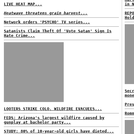
LIVE HEAT MAP...
in 
Heatwave threatens grain harvest...
REP
Hol
Network orders 'PSYCHO' TV series...
Satanists Claim Theft Of 'Vote Satan' Sign Is
Hate Crime...
Sec
mon
Pre
LOOTERS STRIKE COLO. WILDFIRE EVACUEES...
Rom
FEDS: Arizona's largest wildfire caused by
gunplay at bachelor party...
STUDY: 80% of 10-year-old girls have dieted...