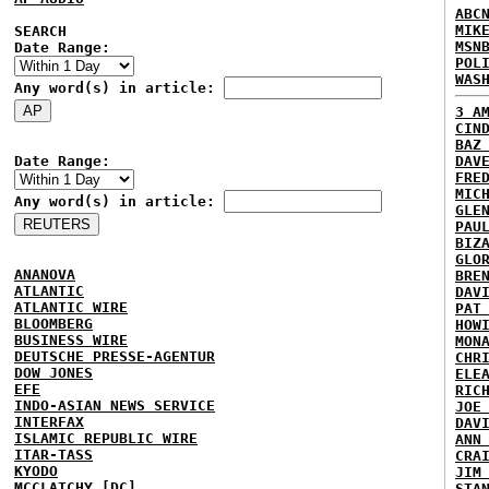
ABC
MIK
SEARCH
MSN
Date Range:
POL
WAS
Any word(s) in article:
3 A
CIN
BAZ
Date Range:
DAV
FRE
MIC
Any word(s) in article:
GLE
PAU
BIZ
GLO
ANANOVA
BRE
ATLANTIC
DAV
ATLANTIC WIRE
PAT
BLOOMBERG
HOW
BUSINESS WIRE
MON
DEUTSCHE PRESSE-AGENTUR
CHR
DOW JONES
ELE
EFE
RIC
INDO-ASIAN NEWS SERVICE
JOE
INTERFAX
DAV
ISLAMIC REPUBLIC WIRE
ANN
ITAR-TASS
CRA
KYODO
JIM
MCCLATCHY [DC]
STA