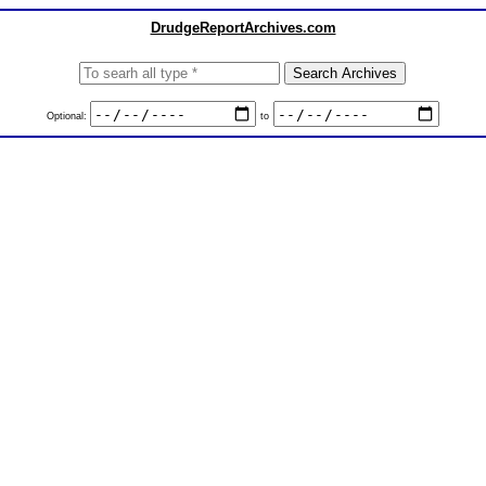
DrudgeReportArchives.com
Optional:
to