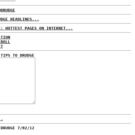
@DRUDGE
UDGE HEADLINES...
E: HOTTEST PAGES ON INTERNET...
CTION
 ROLL
ET
 TIPS TO DRUDGE
..
 DRUDGE 7/02/12