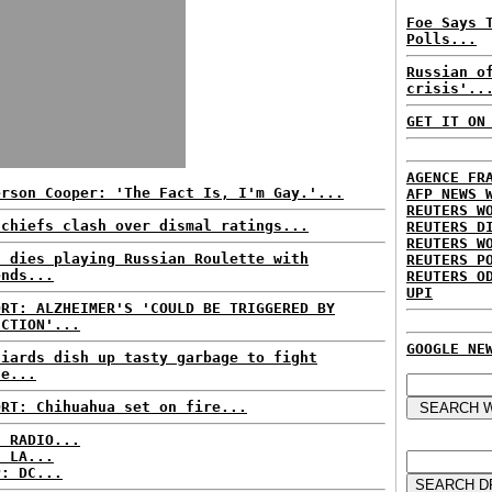
Foe Says 
Polls...
Russian o
crisis'..
GET IT ON
AGENCE FR
erson Cooper: 'The Fact Is, I'm Gay.'...
AFP NEWS 
REUTERS W
 chiefs clash over dismal ratings...
REUTERS D
REUTERS W
n dies playing Russian Roulette with
REUTERS P
ends...
REUTERS O
UPI
ORT: ALZHEIMER'S 'COULD BE TRIGGERED BY
ECTION'...
GOOGLE NE
niards dish up tasty garbage to fight
te...
ORT: Chihuahua set on fire...
C RADIO...
: LA...
P: DC...