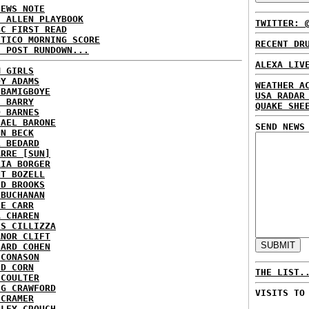
NEWS NOTE
E ALLEN PLAYBOOK
TWITTER: 
BC FIRST READ
ITICO MORNING SCORE
RECENT DR
H POST RUNDOWN...
ALEXA LIV
M GIRLS
DY ADAMS
WEATHER A
 BAMIGBOYE
USA RADAR
E BARRY
QUAKE SHE
D BARNES
HAEL BARONE
SEND NEWS
NN BECK
L BEDARD
ARRE [SUN]
RIA BORGER
NT BOZELL
ID BROOKS
 BUCHANAN
IE CARR
A CHAREN
IS CILLIZZA
ANOR CLIFT
HARD COHEN
 CONASON
ID CORN
THE LIST.
 COULTER
IG CRAWFORD
VISITS TO
 CRAMER
NLEY CROUCH