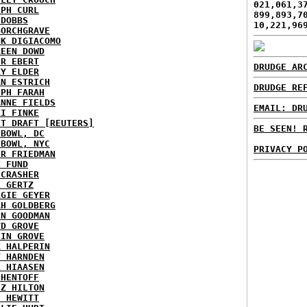
021,061,3
EPH CURL
899,893,7
 DOBBS
10,221,96
BORCHGRAVE
NK DIGIACOMO
REEN DOWD
ER EBERT
DRUDGE AR
RY ELDER
AN ESTRICH
DRUDGE RE
EPH FARAH
ANNE FIELDS
EMAIL: DR
KI FINKE
ST DRAFT [REUTERS]
BE SEEN! 
HBOWL, DC
HBOWL, NYC
PRIVACY P
ER FRIEDMAN
N FUND
ECRASHER
L GERTZ
RGIE GEYER
AH GOLDBERG
EN GOODMAN
YD GROVE
TIN GROVE
K HALPERIN
Y HARNDEN
L HIAASEN
 HENTOFF
EZ HILTON
H HEWITT