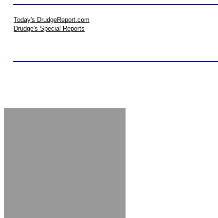
Today's DrudgeReport.com
Drudge's Special Reports