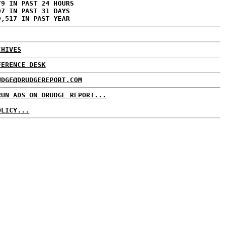
79 IN PAST 24 HOURS
07 IN PAST 31 DAYS
9,517 IN PAST YEAR
CHIVES
FERENCE DESK
UDGE@DRUDGEREPORT.COM
RUN ADS ON DRUDGE REPORT...
OLICY...