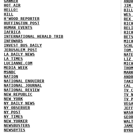
GAWKER
AND
HOT AIR
JIM
HELLO!
BIL
HILL
WES
H'WOOD REPORTER
REX
HUFFINGTON POST
RIC
HUMAN EVENTS
REL
IAFRICA
RIC
INTERNATIONAL HERALD TRIB
BET
INFOWARS
MIC
INVEST BUS DAILY
SCH
JERUSALEM POST
TOM
LA DAILY NEWS
NAT
LA TIMES
LIZ
LUCIANNE.COM
MIC
MEDIA WEEK
THO
MSNBC
MAR
NATION
AND
NATIONAL ENQUIRER
TAK
NATIONAL JOURNAL
CAL
NATIONAL REVIEW
TV 
NEW REPUBLIC
TV 
NEW YORK
TV 
NY DAILY NEWS
VEG
NY OBSERVER
JEF
NY POST
WAS
NY TIMES
GEO
NEW YORKER
WAL
NEWSBUSTERS
JAM
NEWSBYTES
BYR