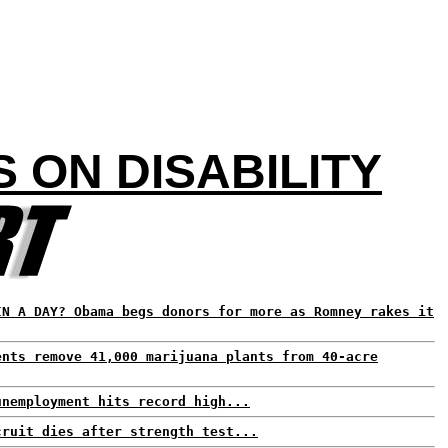
ON DISABILITY
IN A DAY? Obama begs donors for more as Romney rakes it
ents remove 41,000 marijuana plants from 40-acre
unemployment hits record high...
cruit dies after strength test...