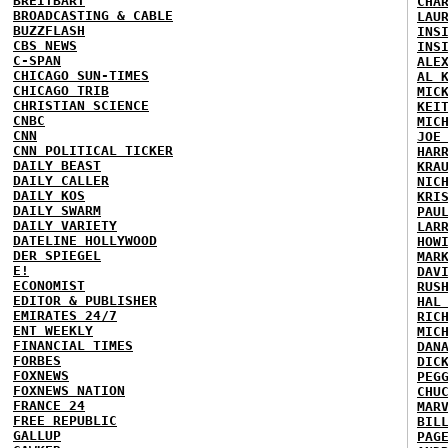
BREITBART
CHA
BROADCASTING & CABLE
LAU
BUZZFLASH
INS
CBS NEWS
INS
C-SPAN
ALE
CHICAGO SUN-TIMES
AL 
CHICAGO TRIB
MIC
CHRISTIAN SCIENCE
KEI
CNBC
MIC
CNN
JOE
CNN POLITICAL TICKER
HAR
DAILY BEAST
KRA
DAILY CALLER
NIC
DAILY KOS
KRI
DAILY SWARM
PAU
DAILY VARIETY
LAR
DATELINE HOLLYWOOD
HOW
DER SPIEGEL
MAR
E!
DAV
ECONOMIST
RUS
EDITOR & PUBLISHER
HAL
EMIRATES 24/7
RIC
ENT WEEKLY
MIC
FINANCIAL TIMES
DAN
FORBES
DIC
FOXNEWS
PEG
FOXNEWS NATION
CHU
FRANCE 24
MAR
FREE REPUBLIC
BIL
GALLUP
PAG