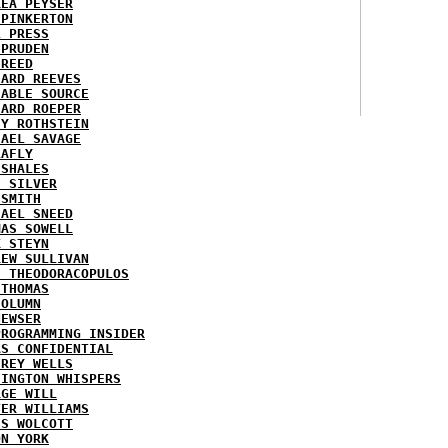
REA PEYSER
 PINKERTON
L PRESS
 PRUDEN
 REED
HARD REEVES
IABLE SOURCE
HARD ROEPER
SY ROTHSTEIN
HAEL SAVAGE
LAFLY
 SHALES
E SILVER
 SMITH
HAEL SNEED
MAS SOWELL
K STEYN
REW SULLIVAN
I THEODORACOPULOS
 THOMAS
COLUMN
NEWSER
PROGRAMMING INSIDER
AS CONFIDENTIAL
FREY WELLS
HINGTON WHISPERS
RGE WILL
TER WILLIAMS
ES WOLCOTT
ON YORK