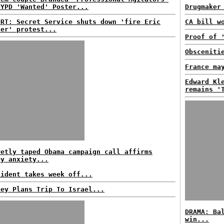
NYPD 'Wanted' Poster...
Drugmaker
ORT: Secret Service shuts down 'fire Eric
CA bill w
der' protest...
Proof of 
Obsceniti
France ma
Edward Kl
remains '
retly taped Obama campaign call affirms
ey anxiety...
sident takes week off...
ney Plans Trip To Israel...
DRAMA: Ba
win...