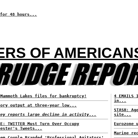
for 48 hours...
RS OF AMERICANS 
 Mammoth Lakes files for bankruptcy!
4 EMAILS 
in...
tory output at three-year low...
STASH: Ag
vey reports large decline in activity...
site...
GE: TWITTER Must Turn Over Occupy
Eurozone 
tester's Tweets...
Marine re
lem Couple Branded 'Professional Agitators'