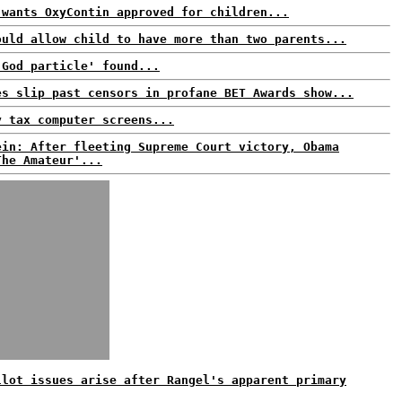
 wants OxyContin approved for children...
ould allow child to have more than two parents...
'God particle' found...
es slip past censors in profane BET Awards show...
y tax computer screens...
ein: After fleeting Supreme Court victory, Obama
The Amateur'...
llot issues arise after Rangel's apparent primary