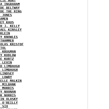
RLIE HURT
RA INGRAHAM
IDE BELTWAY
IDE THE RING
X JONES
KAMEN
KEY KAUS
TH J. KELLY
HAEL KINSLEY
 KLEIN
RY KNOWLES
UTHAMMER
HOLAS KRISTOF
STOL
L KRUGMAN
RY KUDLOW
IE KURTZ
K LEVIN
ID LIMBAUGH
H LIMBAUGH
 LINDSEY
H LOWRY
HELLE MALKIN
A MILBANK
K MORRIS
GY NOONAN
CK NORRIS
VIN OLASKY
L O'REILLY
E SIX