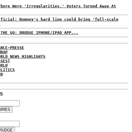
There Were 'Irregularities,' Voters Turned Away At
fficial: Romney's hard line could bring 'full-scale
.
 THE GO: DRUDGE IPHONE/IPAD APP...
ANCE-PRESSE
WRAP
ORLD NEWS HIGHLIGHTS
IGEST
ORLD
OLITICS
DD
WS