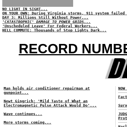
NO LIGHT IN SIGHT...
ON YOUR OWN: During Virginia storms, 911 system failed 
DAY 3: Millions Still Without Power...
'CATASTROPHIC' DAMAGE TO POWER GRIDS...
'Unscheduled Leave' For Federal Workers...
HELL COMMUTE: Thousands of Stop Lights Dark...
RECORD NUMBE
Man holds air conditioner repairman at
NOW
gunpoint...
Fac
Newt Gingrich: 'Mild Taste of What an
Electromagnetic Pulse Attack Would Do'...
Sur
Wave continues...
JUD
Pro
More storms coming...
Har