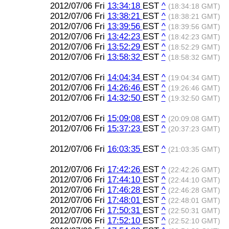
2012/07/06 Fri
13:34:18
EST
^
(18:34:18 GMT)
2012/07/06 Fri
13:38:21
EST
^
(18:38:21 GMT)
2012/07/06 Fri
13:39:56
EST
^
(18:39:56 GMT)
2012/07/06 Fri
13:42:23
EST
^
(18:42:23 GMT)
2012/07/06 Fri
13:52:29
EST
^
(18:52:29 GMT)
2012/07/06 Fri
13:58:32
EST
^
(18:58:32 GMT)
2012/07/06 Fri
14:04:34
EST
^
(19:04:34 GMT)
2012/07/06 Fri
14:26:46
EST
^
(19:26:46 GMT)
2012/07/06 Fri
14:32:50
EST
^
(19:32:50 GMT)
2012/07/06 Fri
15:09:08
EST
^
(20:09:08 GMT)
2012/07/06 Fri
15:37:23
EST
^
(20:37:23 GMT)
2012/07/06 Fri
16:03:35
EST
^
(21:03:35 GMT)
2012/07/06 Fri
17:42:26
EST
^
(22:42:26 GMT)
2012/07/06 Fri
17:44:10
EST
^
(22:44:10 GMT)
2012/07/06 Fri
17:46:28
EST
^
(22:46:28 GMT)
2012/07/06 Fri
17:48:01
EST
^
(22:48:01 GMT)
2012/07/06 Fri
17:50:31
EST
^
(22:50:31 GMT)
2012/07/06 Fri
17:52:10
EST
^
(22:52:10 GMT)