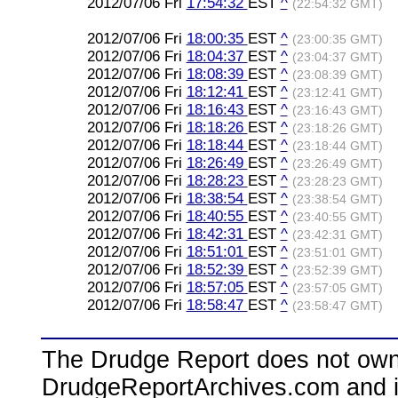
2012/07/06 Fri
17:54:32
EST
^
(22:54:32 GMT)
2012/07/06 Fri
18:00:35
EST
^
(23:00:35 GMT)
2012/07/06 Fri
18:04:37
EST
^
(23:04:37 GMT)
2012/07/06 Fri
18:08:39
EST
^
(23:08:39 GMT)
2012/07/06 Fri
18:12:41
EST
^
(23:12:41 GMT)
2012/07/06 Fri
18:16:43
EST
^
(23:16:43 GMT)
2012/07/06 Fri
18:18:26
EST
^
(23:18:26 GMT)
2012/07/06 Fri
18:18:44
EST
^
(23:18:44 GMT)
2012/07/06 Fri
18:26:49
EST
^
(23:26:49 GMT)
2012/07/06 Fri
18:28:23
EST
^
(23:28:23 GMT)
2012/07/06 Fri
18:38:54
EST
^
(23:38:54 GMT)
2012/07/06 Fri
18:40:55
EST
^
(23:40:55 GMT)
2012/07/06 Fri
18:42:31
EST
^
(23:42:31 GMT)
2012/07/06 Fri
18:51:01
EST
^
(23:51:01 GMT)
2012/07/06 Fri
18:52:39
EST
^
(23:52:39 GMT)
2012/07/06 Fri
18:57:05
EST
^
(23:57:05 GMT)
2012/07/06 Fri
18:58:47
EST
^
(23:58:47 GMT)
The Drudge Report does not own,
DrudgeReportArchives.com and is 