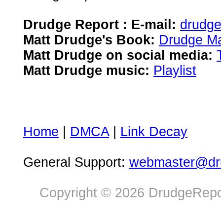
Drudge Report : E-mail:
drudg
Matt Drudge's Book:
Drudge Ma
Matt Drudge on social media:
Matt Drudge music:
Playlist
Home
|
DMCA
|
Link Decay
General Support:
webmaster@dru
Copyright © 2026 DrudgeRepor