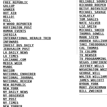
RELIABLE SOURC
FREE REPUBLIC
RICHARD ROEPER
GALLUP
BETSY ROTHSTEI
GAWKER
MICHAEL SAVAGE
HOT AIR
SCHLAFLY
HELLO!
TOM SHALES
HILL
NATE SILVER
H'WOOD REPORTER
LIZ SMITH
HUFFINGTON POST
MICHAEL SNEED
HUMAN EVENTS
THOMAS SOWELL
IAFRICA
MARK STEYN
INTERNATIONAL HERALD TRIB
ANDREW SULLIVA
INFOWARS
TAKI THEODORAC
INVEST BUS DAILY
CAL THOMAS
JERUSALEM POST
TV COLUMN
LA DAILY NEWS
TV NEWSER
LA TIMES
TV PROGRAMMING
LUCIANNE.COM
VEGAS CONFIDEN
MEDIA WEEK
JEFFREY WELLS
MSNBC
WASHINGTON WHI
NATION
GEORGE WILL
NATIONAL ENQUIRER
WALTER WILLIAM
NATIONAL JOURNAL
JAMES WOLCOTT
NATIONAL REVIEW
BYRON YORK
NEW REPUBLIC
MORT ZUCKERMAN
NEW YORK
BILL ZWECKER
NY DAILY NEWS
NY OBSERVER
NY POST
NY TIMES
NEW YORKER