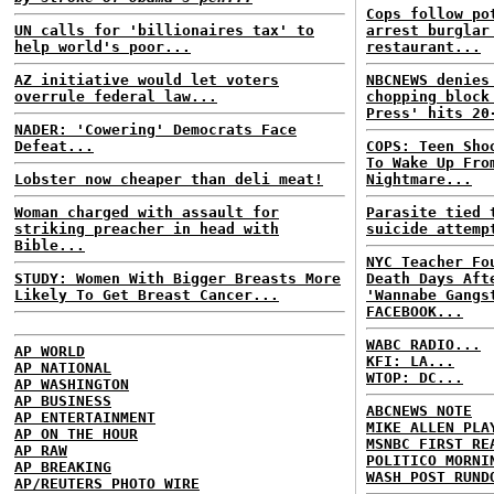
Cops follow po
UN calls for 'billionaires tax' to
arrest burglar
help world's poor...
restaurant...
AZ initiative would let voters
NBCNEWS denies
overrule federal law...
chopping block
Press' hits 20
NADER: 'Cowering' Democrats Face
Defeat...
COPS: Teen Sho
To Wake Up Fro
Lobster now cheaper than deli meat!
Nightmare...
Woman charged with assault for
Parasite tied 
striking preacher in head with
suicide attemp
Bible...
NYC Teacher Fo
STUDY: Women With Bigger Breasts More
Death Days Aft
Likely To Get Breast Cancer...
'Wannabe Gangs
FACEBOOK...
WABC RADIO...
AP WORLD
KFI: LA...
AP NATIONAL
WTOP: DC...
AP WASHINGTON
AP BUSINESS
ABCNEWS NOTE
AP ENTERTAINMENT
MIKE ALLEN PLA
AP ON THE HOUR
MSNBC FIRST RE
AP RAW
POLITICO MORNI
AP BREAKING
WASH POST RUND
AP/REUTERS PHOTO WIRE