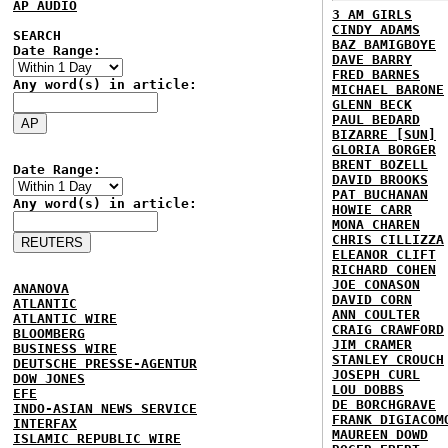
AP AUDIO
3 AM GIRLS
CINDY ADAMS
SEARCH
BAZ BAMIGBOYE
Date Range:
DAVE BARRY
FRED BARNES
Any word(s) in article:
MICHAEL BARONE
GLENN BECK
PAUL BEDARD
BIZARRE [SUN]
GLORIA BORGER
BRENT BOZELL
Date Range:
DAVID BROOKS
PAT BUCHANAN
Any word(s) in article:
HOWIE CARR
MONA CHAREN
CHRIS CILLIZZA
ELEANOR CLIFT
RICHARD COHEN
JOE CONASON
ANANOVA
DAVID CORN
ATLANTIC
ANN COULTER
ATLANTIC WIRE
CRAIG CRAWFORD
BLOOMBERG
JIM CRAMER
BUSINESS WIRE
STANLEY CROUCH
DEUTSCHE PRESSE-AGENTUR
JOSEPH CURL
DOW JONES
LOU DOBBS
EFE
DE BORCHGRAVE
INDO-ASIAN NEWS SERVICE
FRANK DIGIACOM
INTERFAX
MAUREEN DOWD
ISLAMIC REPUBLIC WIRE