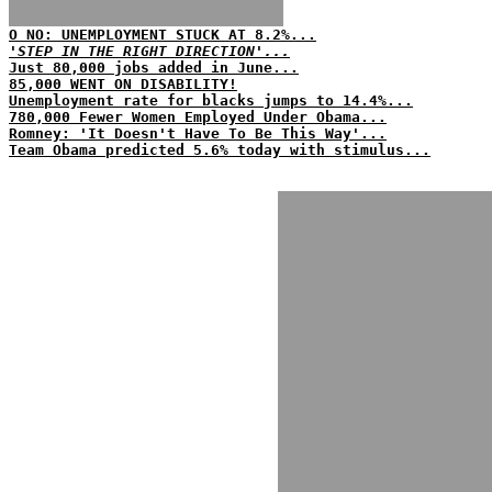
O NO: UNEMPLOYMENT STUCK AT 8.2%...
'STEP IN THE RIGHT DIRECTION'...
Just 80,000 jobs added in June...
85,000 WENT ON DISABILITY!
Unemployment rate for blacks jumps to 14.4%...
780,000 Fewer Women Employed Under Obama...
Romney: 'It Doesn't Have To Be This Way'...
Team Obama predicted 5.6% today with stimulus...