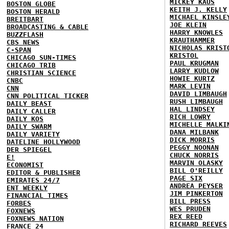
MICKEY KAUS
BOSTON GLOBE
KEITH J. KELLY
BOSTON HERALD
MICHAEL KINSLE
BREITBART
JOE KLEIN
BROADCASTING & CABLE
HARRY KNOWLES
BUZZFLASH
KRAUTHAMMER
CBS NEWS
NICHOLAS KRIST
C-SPAN
KRISTOL
CHICAGO SUN-TIMES
PAUL KRUGMAN
CHICAGO TRIB
LARRY KUDLOW
CHRISTIAN SCIENCE
HOWIE KURTZ
CNBC
MARK LEVIN
CNN
DAVID LIMBAUGH
CNN POLITICAL TICKER
RUSH LIMBAUGH
DAILY BEAST
HAL LINDSEY
DAILY CALLER
RICH LOWRY
DAILY KOS
MICHELLE MALKI
DAILY SWARM
DANA MILBANK
DAILY VARIETY
DICK MORRIS
DATELINE HOLLYWOOD
PEGGY NOONAN
DER SPIEGEL
CHUCK NORRIS
E!
MARVIN OLASKY
ECONOMIST
BILL O'REILLY
EDITOR & PUBLISHER
PAGE SIX
EMIRATES 24/7
ANDREA PEYSER
ENT WEEKLY
JIM PINKERTON
FINANCIAL TIMES
BILL PRESS
FORBES
WES PRUDEN
FOXNEWS
REX REED
FOXNEWS NATION
RICHARD REEVES
FRANCE 24