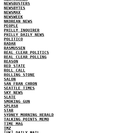
NEWSBUSTERS
NEWSBYTES
NEWSMAX
NEWSWEEK
NKOREAN NEWS
PEOPLE
PHILLY INQUIRER
PHILLY DAILY NEWS
POLITICO
RADAR
RASMUSSEN
REAL CLEAR POLITICS
REAL CLEAR POLLING
REASON
RED STATE
ROLL CALL
ROLLING STONE
SALON
SAN FRAN CHRON
SEATTLE TIMES
SKY NEWS
SLATE
SMOKING GUN
SPLASH
STAR
SYDNEY MORNING HERALD
TALKING POINTS MEMO
TIME MAG
TMZ
[UK] DAILY MAIL