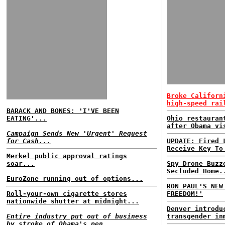
Broke Californ
high-speed rai
BARACK AND BONES: 'I'VE BEEN
EATING'...
Ohio restauran
after Obama vi
Campaign Sends New 'Urgent' Request
for Cash...
UPDATE: Fired 
Receive Key To
Merkel public approval ratings
soar...
Spy Drone Buzz
Secluded Home.
EuroZone running out of options...
RON PAUL'S NEW
Roll-your-own cigarette stores
FREEDOM!'
nationwide shutter at midnight...
Denver introdu
Entire industry put out of business
transgender in
by stroke of Obama's pen...