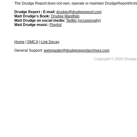
The Drudge Report does not own, operate or maintain DrudgeReportArchive
Drudge Report : E-mail:
drudge@drudgereport.com
Matt Drudge's Book:
Drudge Manifisto
Matt Drudge on social media:
Twitter (occasionally)
Matt Drudge music:
Playlist
Home
|
DMCA
|
Link Decay
General Support:
webmaster@drudgereportarchives.com
Copyright © 2026 DrudgeR