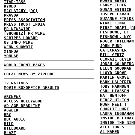
ROGER EBERT
ITAR-TASS
LARRY ELDER
KYODO
SUSAN ESTRICH
MCCLATCHY [DC]
JOSEPH FARAH
PRAVDA
SUZANNE FIELDS
PRESS ASSOCIATION
NIKKI FINKE
PRESS TRUST INDIA
FIRST DRAFT [R
PR NEWSWIRE
FISHBOWL, DC
[SHOWBIZ] PR WIRE
FISHBOWL, NYC
SCRIPPS HOWARD
ROGER FRIEDMAN
US INFO WIRE
JOHN FUND
WENN SHOWBIZ
GATECRASHER
XINHUA
BILL GERTZ
YONHAP
GEORGIE GEYER
JONAH GOLDBERG
WORLD FRONT PAGES
ELLEN GOODMAN
LLOYD GROVE
LOCAL NEWS BY ZIPCODE
MARTIN GROVE
MARK HALPERIN
TV RATINGS
TOBY HARNDEN
MOVIE BOXOFFICE RESULTS
CARL HIAASEN
NAT HENTOFF
ABCNEWS
PEREZ HILTON
ACCESS HOLLYWOOD
HUGH HEWITT
AD AGE DEADLINE
CHARLIE HURT
ADWEEK
LAURA INGRAHAM
BBC
INSIDE BELTWAY
BBC AUDIO
INSIDE THE RIN
BILD
ALEX JONES
BILLBOARD
AL KAMEN
BLAZE