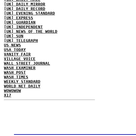
[UK] DAILY MIRROR
[UK] DAILY RECORD
[UK] EVENING STANDARD
[UK] EXPRESS
[UK] GUARDIAN
[UK] INDEPENDENT
[UK] NEWS OF THE WORLD
[UK] SUN
[UK] TELEGRAPH
US NEWS
USA TODAY
VANITY FAIR
VILLAGE VOICE
WALL STREET JOURNAL
WASH EXAMINER
WASH POST
WASH TIMES
WEEKLY STANDARD
WORLD NET DAILY
WOWOWOW
X17