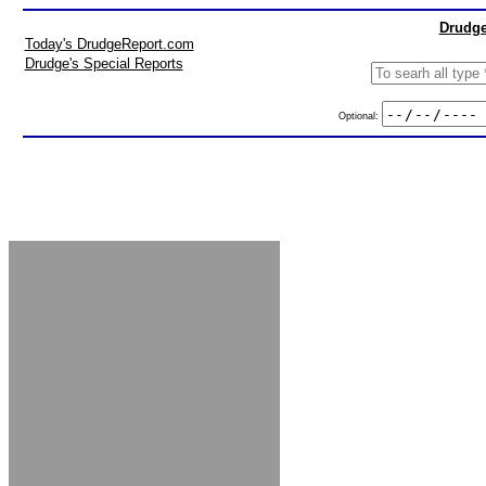
Drudge
Today's DrudgeReport.com
Drudge's Special Reports
Optional: