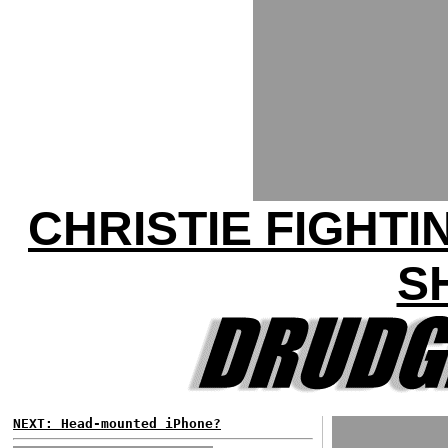
CHRISTIE FIGHTI
S
NEXT: Head-mounted iPhone?