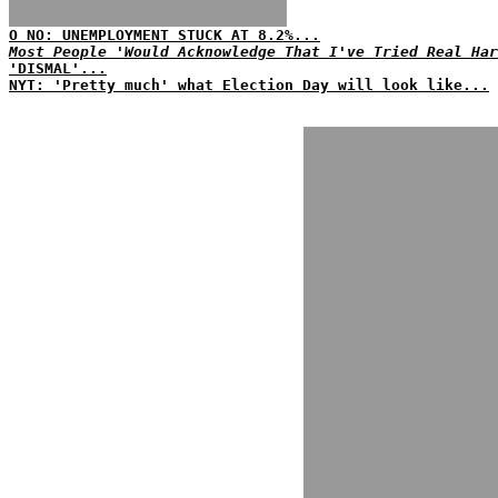
O NO: UNEMPLOYMENT STUCK AT 8.2%...
Most People 'Would Acknowledge That I've Tried Real Har
'DISMAL'...
NYT: 'Pretty much' what Election Day will look like...