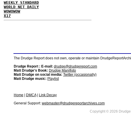
WEEKLY STANDARD
WORLD NET DAILY
WOWOWOW
X17
The Drudge Report does not own, operate or maintain DrudgeReportArchive
Drudge Report : E-mail:
drudge@drudgereport.com
Matt Drudge's Book:
Drudge Manifisto
Matt Drudge on social media:
Twitter (occasionally)
Matt Drudge music:
Playlist
Home
|
DMCA
|
Link Decay
General Support:
webmaster@drudgereportarchives.com
Copyright © 2026 DrudgeR