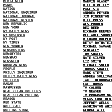
MEDIA WEEK
MARVIN OLASKY
MSNBC
BILL O'REILLY
NATION
PAGE SIX
NATIONAL ENQUIRER
ANDREA PEYSER
NATIONAL JOURNAL
JIM PINKERTON
NATIONAL REVIEW
BILL PRESS
NEW REPUBLIC
WES PRUDEN
NEW YORK
REX REED
NY DAILY NEWS
RICHARD REEVES
NY OBSERVER
RELIABLE SOURC
NY POST
RICHARD ROEPER
NY TIMES
BETSY ROTHSTEI
NEW YORKER
MICHAEL SAVAGE
NEWSBUSTERS
SCHLAFLY
NEWSBYTES
TOM SHALES
NEWSMAX
NATE SILVER
NEWSWEEK
LIZ SMITH
NKOREAN NEWS
MICHAEL SNEED
PEOPLE
THOMAS SOWELL
PHILLY INQUIRER
MARK STEYN
PHILLY DAILY NEWS
ANDREW SULLIVA
POLITICO
TAKI THEODORAC
RADAR
CAL THOMAS
RASMUSSEN
TV COLUMN
REAL CLEAR POLITICS
TV NEWSER
REAL CLEAR POLLING
TV PROGRAMMING
REASON
VEGAS CONFIDEN
RED STATE
JEFFREY WELLS
ROLL CALL
WASHINGTON WHI
ROLLING STONE
GEORGE WILL