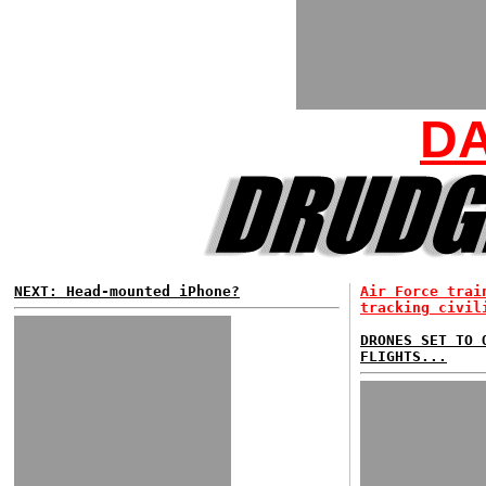
DA
NEXT: Head-mounted iPhone?
Air Force trai
tracking civil
DRONES SET TO 
FLIGHTS...