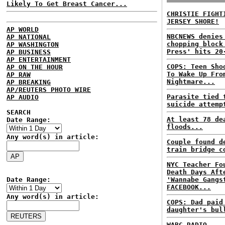
Likely To Get Breast Cancer...
CHRISTIE FIGHT
JERSEY SHORE!
AP WORLD
NBCNEWS denies
AP NATIONAL
chopping block
AP WASHINGTON
Press' hits 20
AP BUSINESS
AP ENTERTAINMENT
COPS: Teen Sho
AP ON THE HOUR
To Wake Up Fro
AP RAW
Nightmare...
AP BREAKING
AP/REUTERS PHOTO WIRE
Parasite tied 
AP AUDIO
suicide attemp
SEARCH
At least 78 de
Date Range:
floods...
Any word(s) in article:
Couple found d
train bridge c
NYC Teacher Fo
Death Days Aft
Date Range:
'Wannabe Gangs
FACEBOOK...
Any word(s) in article:
COPS: Dad paid
daughter's bul
WABC RADIO...