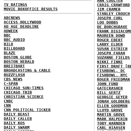
ANN COULTER
TV RATINGS
CRAIG CRAWFORD
MOVIE BOXOFFICE RESULTS
JIM CRAMER
STANLEY CROUCH
ABCNEWS
JOSEPH CURL
ACCESS HOLLYWOOD
LOU DOBBS
AD AGE DEADLINE
DE BORCHGRAVE
ADWEEK
FRANK DIGIACOM
BBC
MAUREEN DOWD
BBC AUDIO
ROGER EBERT
BILD
LARRY ELDER
BILLBOARD
SUSAN ESTRICH
BLAZE
JOSEPH FARAH
BOSTON GLOBE
SUZANNE FIELDS
BOSTON HERALD
NIKKI FINKE
BREITBART
FIRST DRAFT [R
BROADCASTING & CABLE
FISHBOWL, DC
BUZZFLASH
FISHBOWL, NYC
CBS NEWS
ROGER FRIEDMAN
C-SPAN
JOHN FUND
CHICAGO SUN-TIMES
GATECRASHER
CHICAGO TRIB
BILL GERTZ
CHRISTIAN SCIENCE
GEORGIE GEYER
CNBC
JONAH GOLDBERG
CNN
ELLEN GOODMAN
CNN POLITICAL TICKER
LLOYD GROVE
DAILY BEAST
MARTIN GROVE
DAILY CALLER
MARK HALPERIN
DAILY KOS
TOBY HARNDEN
DAILY SWARM
CARL HIAASEN