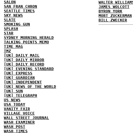
SALON
WALTER WILLIAM
SAN FRAN CHRON
JAMES WOLCOTT
SEATTLE TIMES
BYRON YORK
SKY NEWS
MORT ZUCKERMAN
SLATE
BILL ZWECKER
SMOKING GUN
SPLASH
STAR
SYDNEY MORNING HERALD
TALKING POINTS MEMO
TIME MAG
TMZ
[UK] DAILY MAIL
[UK] DAILY MIRROR
[UK] DAILY RECORD
[UK] EVENING STANDARD
[UK] EXPRESS
[UK] GUARDIAN
[UK] INDEPENDENT
[UK] NEWS OF THE WORLD
[UK] SUN
[UK] TELEGRAPH
US NEWS
USA TODAY
VANITY FAIR
VILLAGE VOICE
WALL STREET JOURNAL
WASH EXAMINER
WASH POST
WASH TIMES