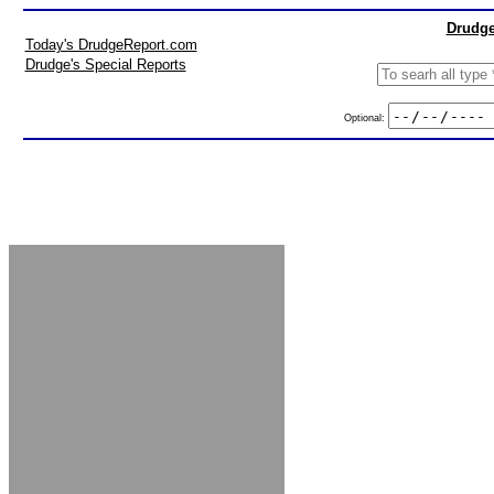
Drudge
Today's DrudgeReport.com
Drudge's Special Reports
Optional: