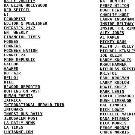
DAILY VARIETY
NAT HENTOFF
DATELINE HOLLYWOOD
PEREZ HILTON
DER SPIEGEL
HUGH HEWITT
E!
CHARLIE HURT
ECONOMIST
LAURA INGRAHAM
EDITOR & PUBLISHER
INSIDE BELTWAY
EMIRATES 24/7
INSIDE THE RIN
ENT WEEKLY
ALEX JONES
FINANCIAL TIMES
AL KAMEN
FORBES
MICKEY KAUS
FOXNEWS
KEITH J. KELLY
FOXNEWS NATION
MICHAEL KINSLE
FRANCE 24
JOE KLEIN
FREE REPUBLIC
HARRY KNOWLES
GALLUP
KRAUTHAMMER
GAWKER
NICHOLAS KRIST
HOT AIR
KRISTOL
HELLO!
PAUL KRUGMAN
HILL
LARRY KUDLOW
H'WOOD REPORTER
HOWIE KURTZ
HUFFINGTON POST
MARK LEVIN
HUMAN EVENTS
DAVID LIMBAUGH
IAFRICA
RUSH LIMBAUGH
INTERNATIONAL HERALD TRIB
HAL LINDSEY
INFOWARS
RICH LOWRY
INVEST BUS DAILY
MICHELLE MALKI
JERUSALEM POST
DANA MILBANK
LA DAILY NEWS
DICK MORRIS
LA TIMES
PEGGY NOONAN
LUCIANNE.COM
CHUCK NORRIS