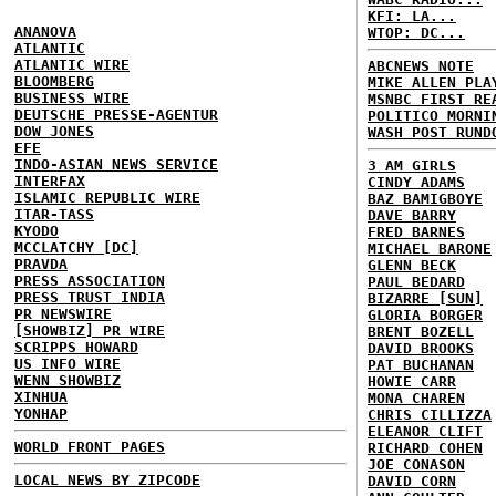
KFI: LA...
ANANOVA
WTOP: DC...
ATLANTIC
ATLANTIC WIRE
ABCNEWS NOTE
BLOOMBERG
MIKE ALLEN PLA
BUSINESS WIRE
MSNBC FIRST RE
DEUTSCHE PRESSE-AGENTUR
POLITICO MORNI
DOW JONES
WASH POST RUND
EFE
INDO-ASIAN NEWS SERVICE
3 AM GIRLS
INTERFAX
CINDY ADAMS
ISLAMIC REPUBLIC WIRE
BAZ BAMIGBOYE
ITAR-TASS
DAVE BARRY
KYODO
FRED BARNES
MCCLATCHY [DC]
MICHAEL BARONE
PRAVDA
GLENN BECK
PRESS ASSOCIATION
PAUL BEDARD
PRESS TRUST INDIA
BIZARRE [SUN]
PR NEWSWIRE
GLORIA BORGER
[SHOWBIZ] PR WIRE
BRENT BOZELL
SCRIPPS HOWARD
DAVID BROOKS
US INFO WIRE
PAT BUCHANAN
WENN SHOWBIZ
HOWIE CARR
XINHUA
MONA CHAREN
YONHAP
CHRIS CILLIZZA
ELEANOR CLIFT
WORLD FRONT PAGES
RICHARD COHEN
JOE CONASON
LOCAL NEWS BY ZIPCODE
DAVID CORN