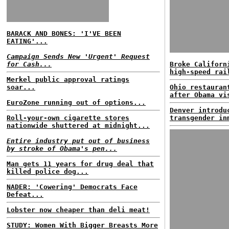
BARACK AND BONES: 'I'VE BEEN
EATING'...
Campaign Sends New 'Urgent' Request
for Cash...
Broke Californ
high-speed rai
Merkel public approval ratings
soar...
Ohio restauran
after Obama vi
EuroZone running out of options...
Denver introdu
Roll-your-own cigarette stores
transgender in
nationwide shuttered at midnight...
Entire industry put out of business
by stroke of Obama's pen...
Man gets 11 years for drug deal that
killed police dog...
NADER: 'Cowering' Democrats Face
Defeat...
Lobster now cheaper than deli meat!
STUDY: Women With Bigger Breasts More