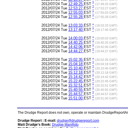
2012/07/24 Tue
12:49:25
EST
^
(17:49:25 GMT)
2012/07/24 Tue
12:53:27
EST
^
(17:53:27 GMT)
2012/07/24 Tue
12:55:03
EST
^
(17:55:03 GMT)
2012/07/24 Tue
12:55:28
EST
^
(17:55:28 GMT)
2012/07/24 Tue
13:03:33
EST
^
(18:03:33 GMT)
2012/07/24 Tue
13:17:40
EST
^
(18:17:40 GMT)
2012/07/24 Tue
14:00:03
EST
^
(19:00:03 GMT)
2012/07/24 Tue
14:40:25
EST
^
(19:40:25 GMT)
2012/07/24 Tue
14:42:06
EST
^
(19:42:06 GMT)
2012/07/24 Tue
14:44:27
EST
^
(19:44:27 GMT)
2012/07/24 Tue
15:02:35
EST
^
(20:02:35 GMT)
2012/07/24 Tue
15:04:18
EST
^
(20:04:18 GMT)
2012/07/24 Tue
15:10:40
EST
^
(20:10:40 GMT)
2012/07/24 Tue
15:12:18
EST
^
(20:12:18 GMT)
2012/07/24 Tue
15:14:42
EST
^
(20:14:42 GMT)
2012/07/24 Tue
15:22:45
EST
^
(20:22:45 GMT)
2012/07/24 Tue
15:32:51
EST
^
(20:32:51 GMT)
2012/07/24 Tue
15:40:55
EST
^
(20:40:55 GMT)
2012/07/24 Tue
15:44:57
EST
^
(20:44:57 GMT)
2012/07/24 Tue
15:51:00
EST
^
(20:51:00 GMT)
The Drudge Report does not own, operate or maintain DrudgeReportArchi
Drudge Report : E-mail:
drudge@drudgereport.com
Matt Drudge's Book:
Drudge Manifisto