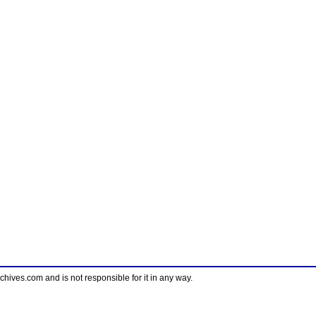
ves.com and is not responsible for it in any way.