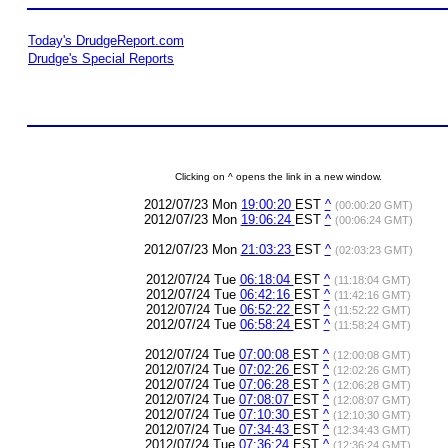
Today's DrudgeReport.com
Drudge's Special Reports
Clicking on ^ opens the link in a new window.
2012/07/23 Mon
19:00:20
EST
^
(00:00:20 GMT)
2012/07/23 Mon
19:06:24
EST
^
(00:06:24 GMT)
2012/07/23 Mon
21:03:23
EST
^
(02:03:23 GMT)
2012/07/24 Tue
06:18:04
EST
^
(11:18:04 GMT)
2012/07/24 Tue
06:42:16
EST
^
(11:42:16 GMT)
2012/07/24 Tue
06:52:22
EST
^
(11:52:22 GMT)
2012/07/24 Tue
06:58:24
EST
^
(11:58:24 GMT)
2012/07/24 Tue
07:00:08
EST
^
(12:00:08 GMT)
2012/07/24 Tue
07:02:26
EST
^
(12:02:26 GMT)
2012/07/24 Tue
07:06:28
EST
^
(12:06:28 GMT)
2012/07/24 Tue
07:08:07
EST
^
(12:08:07 GMT)
2012/07/24 Tue
07:10:30
EST
^
(12:10:30 GMT)
2012/07/24 Tue
07:34:43
EST
^
(12:34:43 GMT)
2012/07/24 Tue
07:36:24
EST
^
(12:36:24 GMT)