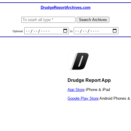
DrudgeReportArchives.com
Optional:
to
Drudge Report App
App Store
iPhone & iPad
Google Play Store
Android Phones & 