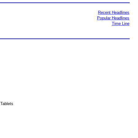
Recent Headlines
Popular Headlines
Time Line
Tablets