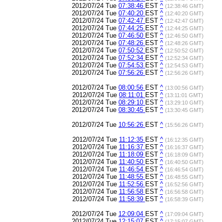
2012/07/24 Tue
07:38:46
EST
^
(12:38:46 GMT)
2012/07/24 Tue
07:40:20
EST
^
(12:40:20 GMT)
2012/07/24 Tue
07:42:47
EST
^
(12:42:47 GMT)
2012/07/24 Tue
07:44:25
EST
^
(12:44:25 GMT)
2012/07/24 Tue
07:46:50
EST
^
(12:46:50 GMT)
2012/07/24 Tue
07:48:26
EST
^
(12:48:26 GMT)
2012/07/24 Tue
07:50:52
EST
^
(12:50:52 GMT)
2012/07/24 Tue
07:52:34
EST
^
(12:52:34 GMT)
2012/07/24 Tue
07:54:53
EST
^
(12:54:53 GMT)
2012/07/24 Tue
07:56:26
EST
^
(12:56:26 GMT)
2012/07/24 Tue
08:00:56
EST
^
(13:00:56 GMT)
2012/07/24 Tue
08:11:01
EST
^
(13:11:01 GMT)
2012/07/24 Tue
08:29:10
EST
^
(13:29:10 GMT)
2012/07/24 Tue
08:30:45
EST
^
(13:30:45 GMT)
2012/07/24 Tue
10:56:26
EST
^
(15:56:26 GMT)
2012/07/24 Tue
11:12:35
EST
^
(16:12:35 GMT)
2012/07/24 Tue
11:16:37
EST
^
(16:16:37 GMT)
2012/07/24 Tue
11:18:09
EST
^
(16:18:09 GMT)
2012/07/24 Tue
11:40:50
EST
^
(16:40:50 GMT)
2012/07/24 Tue
11:46:54
EST
^
(16:46:54 GMT)
2012/07/24 Tue
11:48:55
EST
^
(16:48:55 GMT)
2012/07/24 Tue
11:52:56
EST
^
(16:52:56 GMT)
2012/07/24 Tue
11:56:58
EST
^
(16:56:58 GMT)
2012/07/24 Tue
11:58:39
EST
^
(16:58:39 GMT)
2012/07/24 Tue
12:09:04
EST
^
(17:09:04 GMT)
2012/07/24 Tue
12:15:07
EST
^
(17:15:07 GMT)