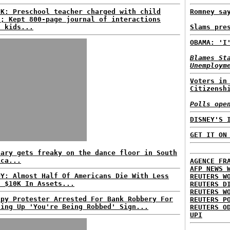
CK: Preschool teacher charged with child
Romney sa
n; Kept 800-page journal of interactions
h kids...
Slams pre
OBAMA: 'I
Blames St
Unemploym
Voters in
Citizensh
Polls ope
DISNEY'S 
GET IT ON
lary gets freaky on the dance floor in South
ica...
AGENCE FR
AFP NEWS 
DY: Almost Half Of Americans Die With Less
REUTERS W
n $10K In Assets...
REUTERS D
REUTERS W
upy Protester Arrested For Bank Robbery For
REUTERS P
ding Up 'You're Being Robbed' Sign...
REUTERS O
UPI