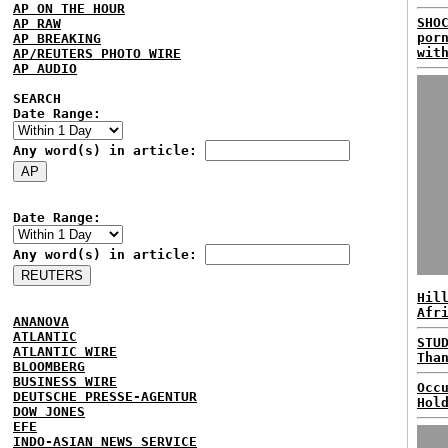
AP ON THE HOUR
SHO
AP RAW
por
AP BREAKING
wit
AP/REUTERS PHOTO WIRE
AP AUDIO
SEARCH
Date Range:
Any word(s) in article:
Date Range:
Any word(s) in article:
Hil
Afr
ANANOVA
ATLANTIC
STU
ATLANTIC WIRE
Tha
BLOOMBERG
BUSINESS WIRE
Occ
DEUTSCHE PRESSE-AGENTUR
Hol
DOW JONES
EFE
INDO-ASIAN NEWS SERVICE