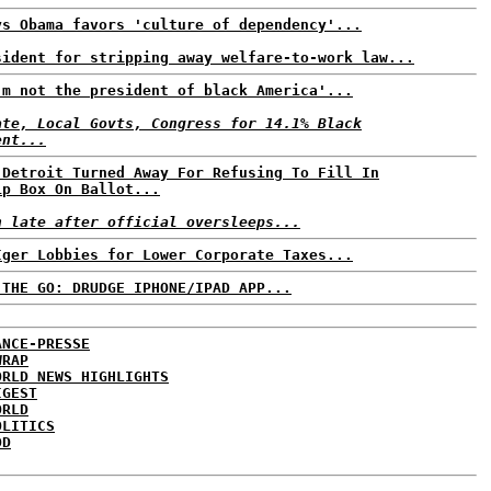
ys Obama favors 'culture of dependency'...
sident for stripping away welfare-to-work law...
'm not the president of black America'...
ate, Local Govts, Congress for 14.1% Black
ent...
 Detroit Turned Away For Refusing To Fill In
ip Box On Ballot...
n late after official oversleeps...
Iger Lobbies for Lower Corporate Taxes...
 THE GO: DRUDGE IPHONE/IPAD APP...
ANCE-PRESSE
WRAP
ORLD NEWS HIGHLIGHTS
IGEST
ORLD
OLITICS
DD