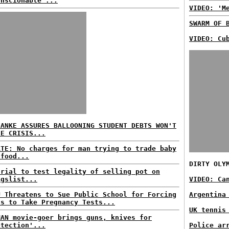
onscionable'...
VIDEO: 'M
SWARM OF 
VIDEO: Cu
NANKE ASSURES BALLOONING STUDENT DEBTS WON'T
SE CRISIS...
ATE: No charges for man trying to trade baby
 food...
DIRTY OLY
trial to test legality of selling pot on
igslist...
VIDEO: Ca
U Threatens to Sue Public School for Forcing
Argentina
ls to Take Pregnancy Tests...
UK tennis
MAN movie-goer brings guns, knives for
otection'...
Police ar