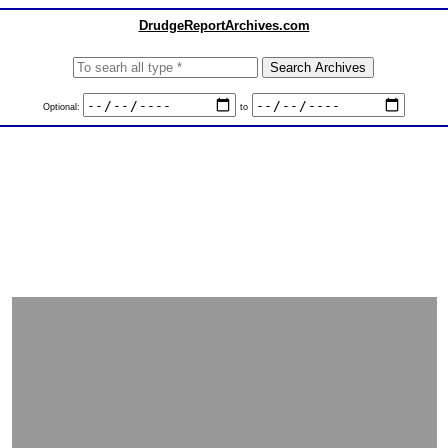
DrudgeReportArchives.com
Optional:
to