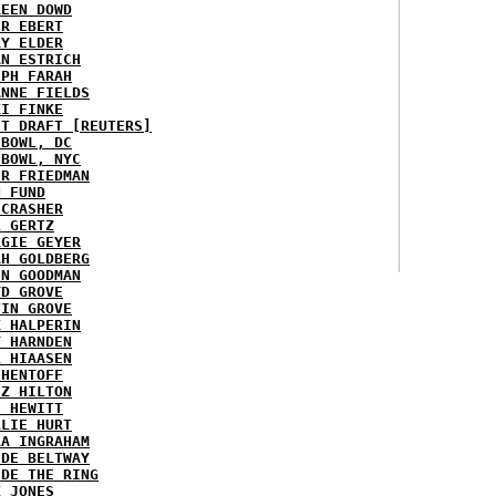
REEN DOWD
ER EBERT
RY ELDER
AN ESTRICH
EPH FARAH
ANNE FIELDS
KI FINKE
ST DRAFT [REUTERS]
HBOWL, DC
HBOWL, NYC
ER FRIEDMAN
N FUND
ECRASHER
L GERTZ
RGIE GEYER
AH GOLDBERG
EN GOODMAN
YD GROVE
TIN GROVE
K HALPERIN
Y HARNDEN
L HIAASEN
 HENTOFF
EZ HILTON
H HEWITT
RLIE HURT
RA INGRAHAM
IDE BELTWAY
IDE THE RING
X JONES