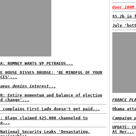
Over 100M
$5.2b in 
July 'hot
MA: ROMNEY WANTS VP PETRAEUS...
TE HOUSE DISSES DRUDGE: 'BE MINDFUL OF YOUR
RCES'...
raeus denies interest...
ER: Entire momentum and balance of election
ld change'...
FRANCE PL
z complains First Lady doesn't get paid...
Obama att
K: Blago claimed $25,000 channeled to
Campaign 
ma...
UPDATE: C
 National Security Leaks 'Devastating,
At Her...