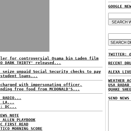
GOOGLE NE
TWITTER: 
iler for controversial Osama bin Laden film
RO DARK THIRTY' released...
RECENT DR
s seize unpaid Social Security checks to pay
ALEXA LIV
 student loans...
WEATHER A
 charged with impersonating officer,
USA RADAR
anding free food from MCDONALD'S...
QUAKE SHE
C RADIO...
SEND NEWS
: LA...
P: DC...
NEWS NOTE
E ALLEN PLAYBOOK
BC FIRST READ
ITICO MORNING SCORE