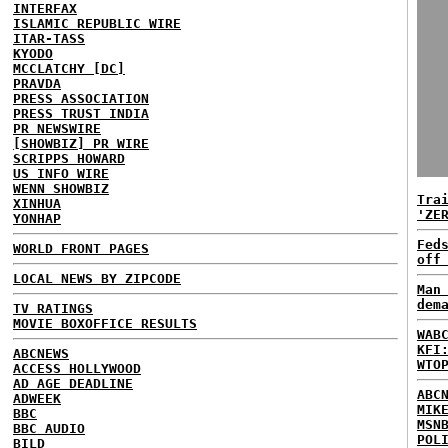
INTERFAX
ISLAMIC REPUBLIC WIRE
ITAR-TASS
KYODO
MCCLATCHY [DC]
PRAVDA
PRESS ASSOCIATION
PRESS TRUST INDIA
PR NEWSWIRE
[SHOWBIZ] PR WIRE
SCRIPPS HOWARD
US INFO WIRE
WENN SHOWBIZ
Tra
XINHUA
'ZE
YONHAP
Fed
WORLD FRONT PAGES
off
LOCAL NEWS BY ZIPCODE
Man
dem
TV RATINGS
MOVIE BOXOFFICE RESULTS
WAB
KFI
ABCNEWS
WTO
ACCESS HOLLYWOOD
AD AGE DEADLINE
ABC
ADWEEK
MIK
BBC
MSN
BBC AUDIO
POL
BILD