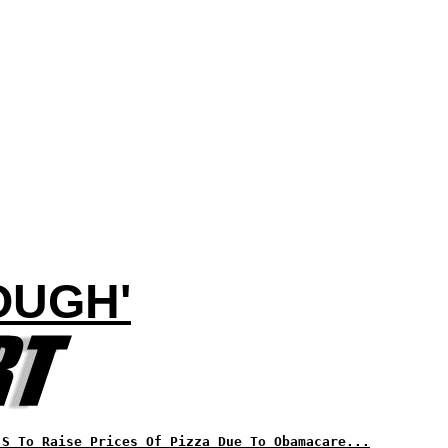
OUGH'
'S To Raise Prices Of Pizza Due To Obamacare...