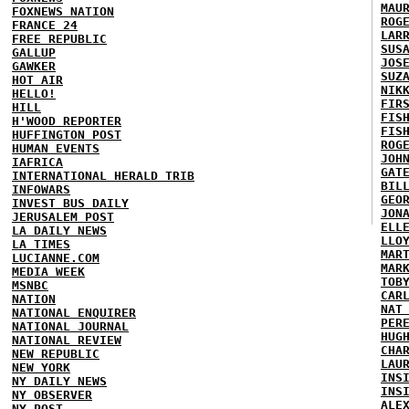
MAU
FOXNEWS NATION
ROG
FRANCE 24
LAR
FREE REPUBLIC
SUS
GALLUP
JOS
GAWKER
SUZ
HOT AIR
NIK
HELLO!
FIR
HILL
FIS
H'WOOD REPORTER
FIS
HUFFINGTON POST
ROG
HUMAN EVENTS
JOH
IAFRICA
GAT
INTERNATIONAL HERALD TRIB
BIL
INFOWARS
GEO
INVEST BUS DAILY
JON
JERUSALEM POST
ELL
LA DAILY NEWS
LLO
LA TIMES
MAR
LUCIANNE.COM
MAR
MEDIA WEEK
TOB
MSNBC
CAR
NATION
NAT
NATIONAL ENQUIRER
PER
NATIONAL JOURNAL
HUG
NATIONAL REVIEW
CHA
NEW REPUBLIC
LAU
NEW YORK
INS
NY DAILY NEWS
INS
NY OBSERVER
ALE
NY POST