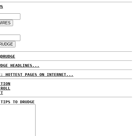
WS
@DRUDGE
UDGE HEADLINES...
E: HOTTEST PAGES ON INTERNET...
CTION
 ROLL
ET
 TIPS TO DRUDGE