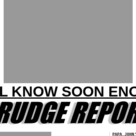
LL KNOW SOON EN
PAPA JOHN