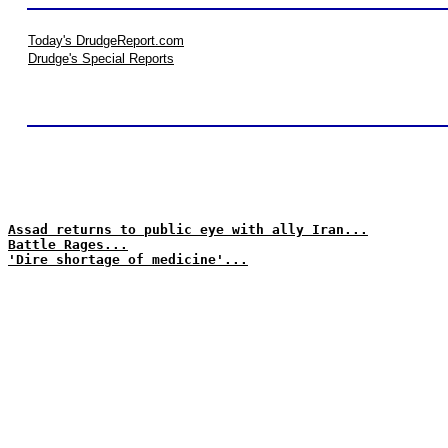
Today's DrudgeReport.com
Drudge's Special Reports
Assad returns to public eye with ally Iran...
Battle Rages...
'Dire shortage of medicine'...