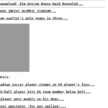
egaupload' Kim Dotcom House Raid Revealed...
BUGS INFEST OLYMPIC STADIUM...
ban vaulter's pole snaps in three...
MPICS:
nadian soccer player stomps on US player's face...
 b'ball player hits US team member below belt...
 player puts medals on his dogs...
rest spectator 'for not smiling'...