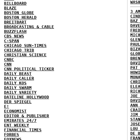
WAS
BILLBOARD
BLAZE
3 A
BOSTON GLOBE
CIN
BOSTON HERALD
BAZ
BREITBART
DAV
BROADCASTING & CABLE
FRE
BUZZFLASH
MIC
CBS NEWS
GLE
C-SPAN
PAU
CHICAGO SUN-TIMES
BIZ
CHICAGO TRIB
GLO
CHRISTIAN SCIENCE
BRE
CNBC
DAV
CNN
PAT
CNN POLITICAL TICKER
HOW
DAILY BEAST
MON
DAILY CALLER
CHR
DAILY KOS
ELE
DAILY SWARM
RIC
DAILY VARIETY
JOE
DATELINE HOLLYWOOD
DAV
DER SPIEGEL
ANN
E!
CRA
ECONOMIST
JIM
EDITOR & PUBLISHER
STA
EMIRATES 24/7
JOS
ENT WEEKLY
LOU
FINANCIAL TIMES
DE 
FORBES
FRA
FOXNEWS