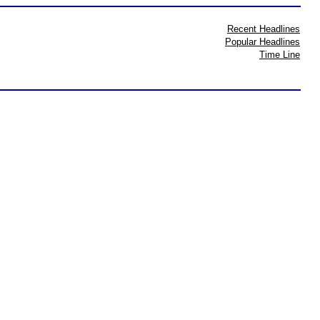
Recent Headlines
Popular Headlines
Time Line