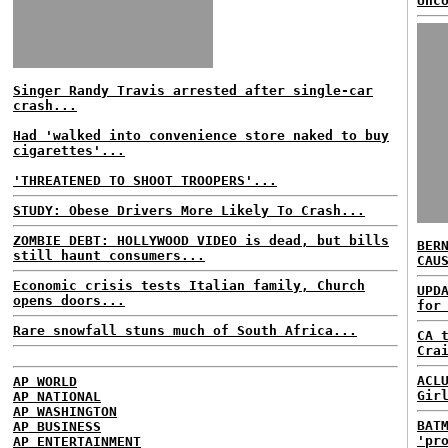
Unc
Singer Randy Travis arrested after single-car
crash...
Had 'walked into convenience store naked to buy
cigarettes'...
'THREATENED TO SHOOT TROOPERS'...
STUDY: Obese Drivers More Likely To Crash...
ZOMBIE DEBT: HOLLYWOOD VIDEO is dead, but bills
BER
still haunt consumers...
CAU
Economic crisis tests Italian family, Church
UPD
opens doors...
for
Rare snowfall stuns much of South Africa...
CA 
Cra
ACL
AP WORLD
Gir
AP NATIONAL
AP WASHINGTON
BAT
AP BUSINESS
'pr
AP ENTERTAINMENT