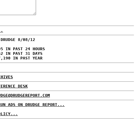
..
 DRUDGE 8/08/12
05 IN PAST 24 HOURS
62 IN PAST 31 DAYS
7,190 IN PAST YEAR
CHIVES
FERENCE DESK
UDGE@DRUDGEREPORT.COM
RUN ADS ON DRUDGE REPORT...
OLICY...