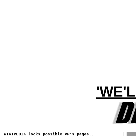
'WE'
WIKIPEDIA locks possible VP's pages...