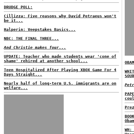
DRUDGE POLL:
Cillizza: Five reasons why David Petraeus won't
be it...
Halperin: Veepstakes Basics...
NBC: THE FINAL THREE...
And Christie makes four...
UPDATE: Teacher who made students wear 'cone of
shame' rehired at another school...
OBA
Teen Hospitalized After Playing XBOX Game For 4
WHI
Days Straight...
SOU
Nearly half of long-term U.S. immigrants are on
Pet
welfare...
PAP
cou
Pre
BOO
Oba
WH: