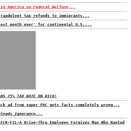
 in America on Federal Welfare...
fraudulent tax refunds to immigrants...
test month ever' for continental U.S....
ANS 75% TAX RATE ON RICH!
ack ad from super PAC gets facts completely wrong...
pleads ignorance...
HICK-FIL-A Drive-Thru Employee Forgives Man Who Ranted