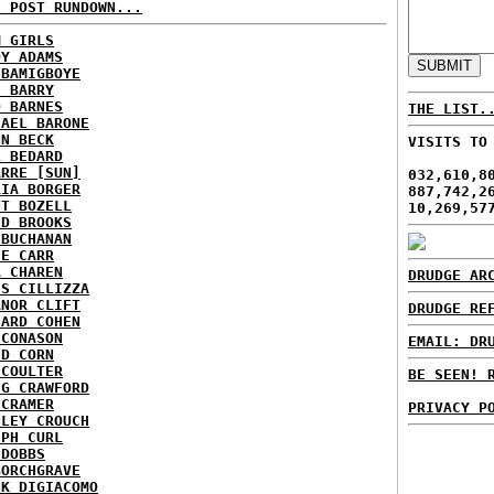
H POST RUNDOWN...
M GIRLS
DY ADAMS
 BAMIGBOYE
E BARRY
D BARNES
THE LIST.
HAEL BARONE
NN BECK
VISITS TO
L BEDARD
ARRE [SUN]
032,610,8
RIA BORGER
887,742,2
NT BOZELL
10,269,57
ID BROOKS
 BUCHANAN
IE CARR
A CHAREN
DRUDGE AR
IS CILLIZZA
ANOR CLIFT
DRUDGE RE
HARD COHEN
 CONASON
EMAIL: DR
ID CORN
 COULTER
BE SEEN! 
IG CRAWFORD
 CRAMER
PRIVACY P
NLEY CROUCH
EPH CURL
 DOBBS
BORCHGRAVE
NK DIGIACOMO