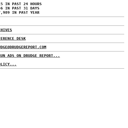
15 IN PAST 24 HOURS
46 IN PAST 31 DAYS
7,989 IN PAST YEAR
CHIVES
FERENCE DESK
UDGE@DRUDGEREPORT.COM
RUN ADS ON DRUDGE REPORT...
OLICY...