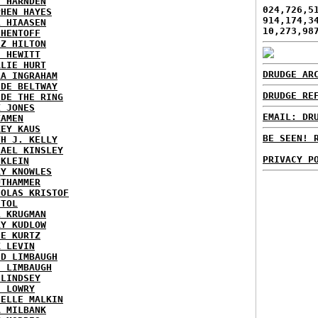
Y HARNDEN
024,726,5
PHEN HAYES
914,174,3
L HIAASEN
10,273,98
 HENTOFF
EZ HILTON
H HEWITT
RLIE HURT
DRUDGE AR
RA INGRAHAM
IDE BELTWAY
DRUDGE RE
IDE THE RING
X JONES
EMAIL: DR
KAMEN
KEY KAUS
BE SEEN! 
TH J. KELLY
HAEL KINSLEY
PRIVACY P
 KLEIN
RY KNOWLES
UTHAMMER
HOLAS KRISTOF
STOL
L KRUGMAN
RY KUDLOW
IE KURTZ
K LEVIN
ID LIMBAUGH
H LIMBAUGH
 LINDSEY
H LOWRY
HELLE MALKIN
A MILBANK