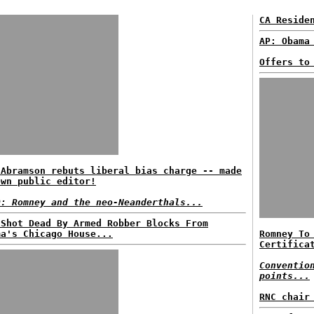
CA Reside
AP: Obama
Offers to
 Abramson rebuts liberal bias charge -- made
own public editor!
D: Romney and the neo-Neanderthals...
 Shot Dead By Armed Robber Blocks From
ma's Chicago House...
Romney To
Certifica
Conventio
points...
RNC chair