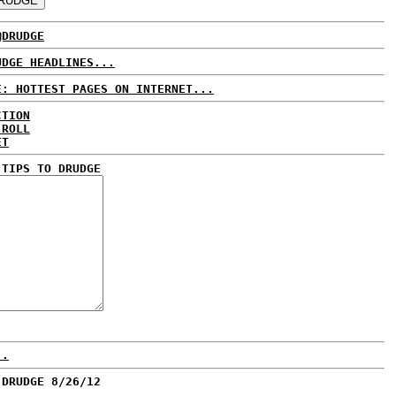
@DRUDGE
UDGE HEADLINES...
E: HOTTEST PAGES ON INTERNET...
CTION
 ROLL
ET
 TIPS TO DRUDGE
..
 DRUDGE 8/26/12