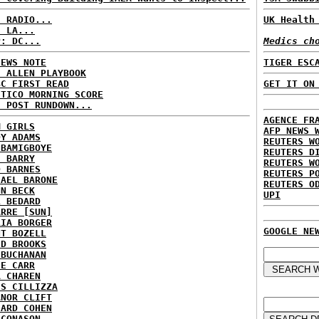
C RADIO...
UK Health
: LA...
P: DC...
Medics ch
NEWS NOTE
TIGER ESC
E ALLEN PLAYBOOK
BC FIRST READ
GET IT ON
ITICO MORNING SCORE
H POST RUNDOWN...
AGENCE FR
M GIRLS
AFP NEWS 
DY ADAMS
REUTERS W
 BAMIGBOYE
REUTERS D
E BARRY
REUTERS W
D BARNES
REUTERS P
HAEL BARONE
REUTERS O
NN BECK
UPI
L BEDARD
ARRE [SUN]
RIA BORGER
GOOGLE NE
NT BOZELL
ID BROOKS
 BUCHANAN
IE CARR
A CHAREN
IS CILLIZZA
ANOR CLIFT
HARD COHEN
 CONASON