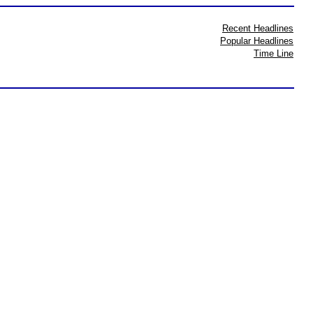
Recent Headlines
Popular Headlines
Time Line