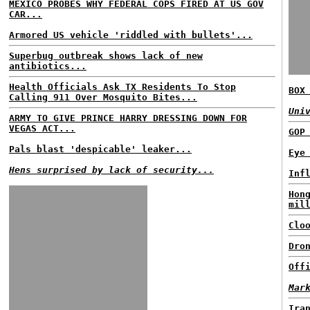
MEXICO PROBES WHY FEDERAL COPS FIRED AT US GOV
CAR...
Armored US vehicle 'riddled with bullets'...
Superbug outbreak shows lack of new
antibiotics...
Health Officials Ask TX Residents To Stop
BOX
Calling 911 Over Mosquito Bites...
Uni
ARMY TO GIVE PRINCE HARRY DRESSING DOWN FOR
VEGAS ACT...
GOP
Pals blast 'despicable' leaker...
Eye
Hens surprised by lack of security...
Inf
Hon
mil
Clo
Dro
Off
Mar
Ira