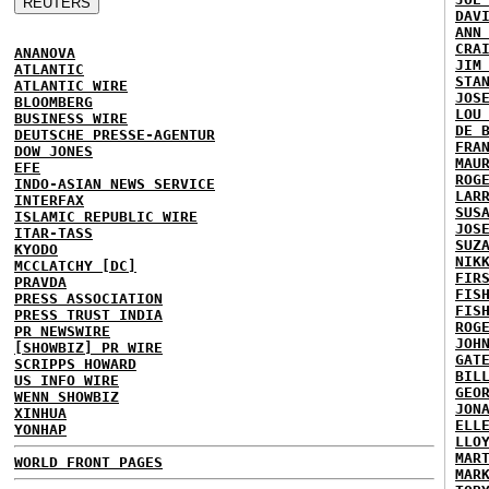
DAV
ANN
CRA
ANANOVA
JIM
ATLANTIC
STA
ATLANTIC WIRE
JOS
BLOOMBERG
LOU
BUSINESS WIRE
DE 
DEUTSCHE PRESSE-AGENTUR
FRA
DOW JONES
MAU
EFE
ROG
INDO-ASIAN NEWS SERVICE
LAR
INTERFAX
SUS
ISLAMIC REPUBLIC WIRE
JOS
ITAR-TASS
SUZ
KYODO
NIK
MCCLATCHY [DC]
FIR
PRAVDA
FIS
PRESS ASSOCIATION
FIS
PRESS TRUST INDIA
ROG
PR NEWSWIRE
JOH
[SHOWBIZ] PR WIRE
GAT
SCRIPPS HOWARD
BIL
US INFO WIRE
GEO
WENN SHOWBIZ
JON
XINHUA
ELL
YONHAP
LLO
MAR
WORLD FRONT PAGES
MAR