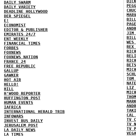
DIC
DAILY SWARM
PEG
DAILY VARIETY
CHU
DEADLINE HOLLYWOOD
MAR
DER SPIEGEL
BIL
E!
PAG
ECONOMIST
AND
EDITOR & PUBLISHER
JIM
EMIRATES 24/7
BIL
ENT WEEKLY
WES
FINANCIAL TIMES
REX
FORBES
RIC
FOXNEWS
REL
FOXNEWS NATION
RIC
FRANCE 24
BET
FREE REPUBLIC
MIC
GALLUP
SCH
GAWKER
TOM
HOT AIR
NAT
HELLO!
LIZ
HILL
MIC
H'WOOD REPORTER
THO
HUFFINGTON POST
MAR
HUMAN EVENTS
AND
IAFRICA
TAK
INTERNATIONAL HERALD TRIB
CAL
INFOWARS
TV 
INVEST BUS DAILY
TV 
JERUSALEM POST
TV 
LA DAILY NEWS
VEG
LA TIMES