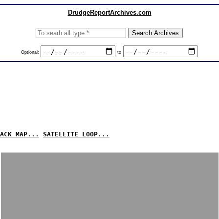
DrudgeReportArchives.com
Optional:
to
ACK MAP...
SATELLITE LOOP...