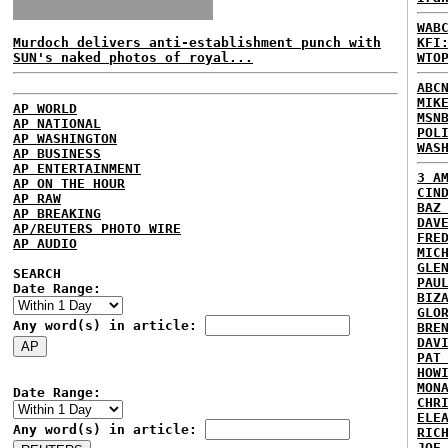
WAB
Murdoch delivers anti-establishment punch with
KFI
SUN's naked photos of royal...
WTO
ABC
MIK
AP WORLD
MSN
AP NATIONAL
POL
AP WASHINGTON
WAS
AP BUSINESS
AP ENTERTAINMENT
3 A
AP ON THE HOUR
CIN
AP RAW
BAZ
AP BREAKING
DAV
AP/REUTERS PHOTO WIRE
FRE
AP AUDIO
MIC
GLE
SEARCH
PAU
Date Range:
BIZ
GLO
Any word(s) in article:
BRE
DAV
PAT
HOW
MON
Date Range:
CHR
ELE
Any word(s) in article:
RIC
JOE