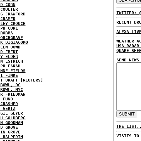
ID CORN
 COULTER
TWITTER: 
IG CRAWFORD
 CRAMER
RECENT DR
NLEY CROUCH
EPH CURL
ALEXA LIV
 DOBBS
BORCHGRAVE
WEATHER A
NK DIGIACOMO
USA RADAR
REEN DOWD
QUAKE SHE
ER EBERT
RY ELDER
SEND NEWS
AN ESTRICH
EPH FARAH
ANNE FIELDS
KI FINKE
ST DRAFT [REUTERS]
HBOWL, DC
HBOWL, NYC
ER FRIEDMAN
N FUND
ECRASHER
L GERTZ
RGIE GEYER
AH GOLDBERG
EN GOODMAN
THE LIST.
YD GROVE
TIN GROVE
VISITS TO
K HALPERIN