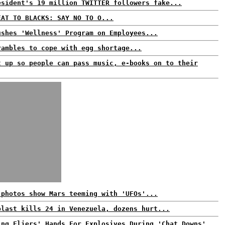
esident's 19 million TWITTER followers fake...
EAT TO BLACKS: SAY NO TO O...
ushes 'Wellness' Program on Employees...
rambles to cope with egg shortage...
t up so people can pass music, e-books on to their
 photos show Mars teeming with 'UFOs'...
blast kills 24 in Venezuela, dozens hurt...
ing Fliers' Hands For Explosives During 'Chat Downs'...