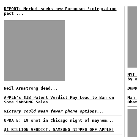
REPORT: Merkel seeks new European 'integration
pact'...
NYT
by 
Neil Armstrong dead...
DOW
APPLE's $1B Patent Verdict May Lead to Ban on
Man
Some SAMSUNG Sales...
Oba
Victory could mean fewer phone options...
UPDATE: 19 shot in Chicago night of mayhem...
$1 BILLION VERDICT: SAMSUNG RIPPED OFF APPLE!