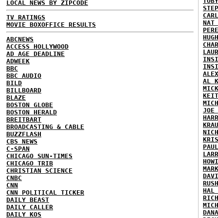
TOB
LOCAL NEWS BY ZIPCODE
STE
CAR
TV RATINGS
NAT
MOVIE BOXOFFICE RESULTS
PER
HUG
ABCNEWS
CHA
ACCESS HOLLYWOOD
LAU
AD AGE DEADLINE
INS
ADWEEK
INS
BBC
ALE
BBC AUDIO
AL 
BILD
MIC
BILLBOARD
KEI
BLAZE
MIC
BOSTON GLOBE
JOE
BOSTON HERALD
HAR
BREITBART
KRA
BROADCASTING & CABLE
NIC
BUZZFLASH
KRI
CBS NEWS
PAU
C-SPAN
LAR
CHICAGO SUN-TIMES
HOW
CHICAGO TRIB
MAR
CHRISTIAN SCIENCE
DAV
CNBC
RUS
CNN
HAL
CNN POLITICAL TICKER
RIC
DAILY BEAST
MIC
DAILY CALLER
DAN
DAILY KOS