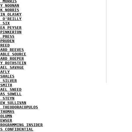
K MORRIS
GY NOONAN
CK NORRIS
VIN OLASKY
L O'REILLY
E SIX
REA PEYSER
 PINKERTON
L PRESS
 PRUDEN
 REED
HARD REEVES
IABLE SOURCE
HARD ROEPER
SY ROTHSTEIN
HAEL SAVAGE
LAFLY
 SHALES
E SILVER
 SMITH
HAEL SNEED
MAS SOWELL
K STEYN
REW SULLIVAN
I THEODORACOPULOS
 THOMAS
COLUMN
NEWSER
PROGRAMMING INSIDER
AS CONFIDENTIAL