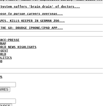
 System suffers 'brain drain' of doctors...
oose to pursue careers overseas...
APES, KILLS KEEPER IN GERMAN ZOO...
 THE GO: DRUDGE IPHONE/IPAD APP...
ANCE-PRESSE
WRAP
ORLD NEWS HIGHLIGHTS
IGEST
ORLD
OLITICS
DD
WS