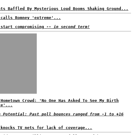
nts Baffled By Mysterious Loud Booms Shaking Ground...
 calls Romney 'extreme'...
 start compromising
-- in second term!
 Hometown Crowd: 'No One Has Asked To See My Birth
te'...
n Potential: Past poll bounces ranged from -1 to +16
 knocks TV nets for lack of coverage...