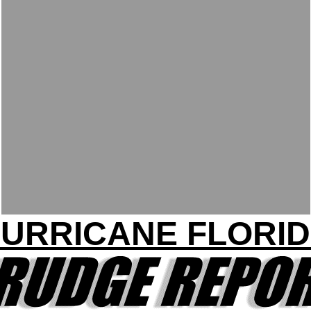
URRICANE FLORI