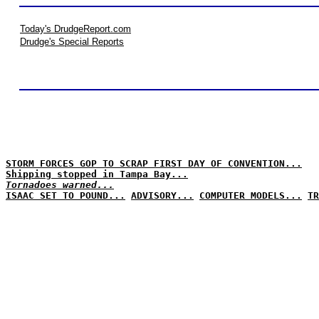
Today's DrudgeReport.com
Drudge's Special Reports
STORM FORCES GOP TO SCRAP FIRST DAY OF CONVENTION...
Shipping stopped in Tampa Bay...
Tornadoes warned...
ISAAC SET TO POUND...
ADVISORY...
COMPUTER MODELS...
TR