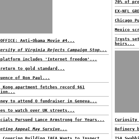
70% of pr
EX-NFL GR
Chicago P
Mexico sc
Trusts se
 OFFICE: Anti-Obama Movie #4...
heirs...
versity of Virginia Rejects Campaign Stop...
 platform includes 'Internet freedom'...
 return to gold standard...
luence of Ron Paul...
g Kong apartment fetches record $61
lion...
oney to attend O fundraiser in Geneva...
nes to watch over UK streets...
icials Pursued Lance Armstrong for Years...
Curiosity
keting Appeal May Survive...
Refinery 
n Covering Building IAEA Wants to Inspect...
TSA Swabb