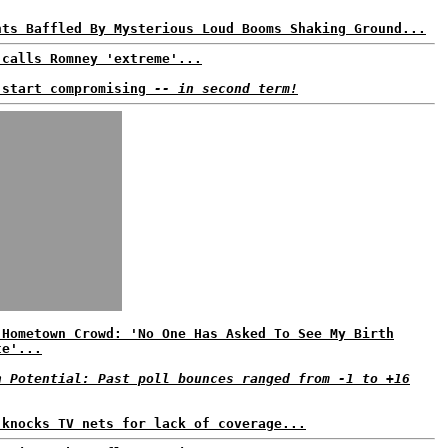
nts Baffled By Mysterious Loud Booms Shaking Ground...
 calls Romney 'extreme'...
 start compromising
-- in second term!
 Hometown Crowd: 'No One Has Asked To See My Birth
te'...
n Potential: Past poll bounces ranged from -1 to +16
 knocks TV nets for lack of coverage...