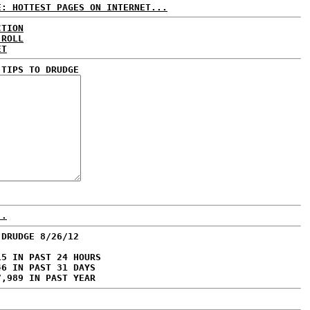
E: HOTTEST PAGES ON INTERNET...
CTION
 ROLL
ET
 TIPS TO DRUDGE
..
 DRUDGE 8/26/12
15 IN PAST 24 HOURS
46 IN PAST 31 DAYS
7,989 IN PAST YEAR