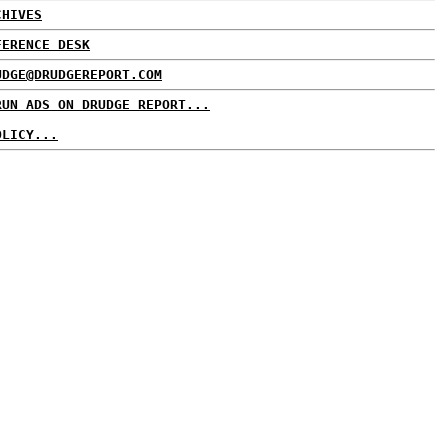
CHIVES
FERENCE DESK
UDGE@DRUDGEREPORT.COM
RUN ADS ON DRUDGE REPORT...
OLICY...