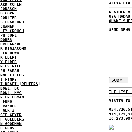
ALEXA LIV
HARD COHEN
 CONASON
WEATHER A
ID CORN
USA RADAR
 COULTER
QUAKE SHE
IG CRAWFORD
 CRAMER
SEND NEWS
NLEY CROUCH
EPH CURL
 DOBBS
BORCHGRAVE
NK DIGIACOMO
REEN DOWD
ER EBERT
RY ELDER
AN ESTRICH
EPH FARAH
ANNE FIELDS
KI FINKE
ST DRAFT [REUTERS]
HBOWL, DC
THE LIST.
HBOWL, NYC
ER FRIEDMAN
VISITS TO
N FUND
ECRASHER
024,726,5
L GERTZ
914,174,3
RGIE GEYER
10,273,98
AH GOLDBERG
EN GOODMAN
YD GROVE