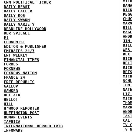
MIC
CNN POLITICAL TICKER
DAN
DAILY BEAST
DIC
DAILY CALLER
PEG
DAILY KOS
CHU
DAILY SWARM
MAR
DAILY VARIETY
BIL
DEADLINE HOLLYWOOD
PAG
DER SPIEGEL
AND
E!
JIM
ECONOMIST
BIL
EDITOR & PUBLISHER
WES
EMIRATES 24/7
REX
ENT WEEKLY
RIC
FINANCIAL TIMES
REL
FORBES
RIC
FOXNEWS
BET
FOXNEWS NATION
MIC
FRANCE 24
SCH
FREE REPUBLIC
TOM
GALLUP
NAT
GAWKER
LIZ
HOT AIR
MIC
HELLO!
THO
HILL
MAR
H'WOOD REPORTER
AND
HUFFINGTON POST
TAK
HUMAN EVENTS
CAL
IAFRICA
TV 
INTERNATIONAL HERALD TRIB
TV 
INFOWARS