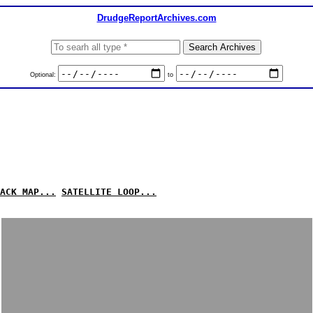
DrudgeReportArchives.com
Optional:
to
ACK MAP...
SATELLITE LOOP...