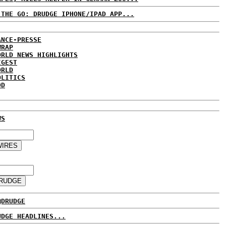
 THE GO: DRUDGE IPHONE/IPAD APP...
ANCE-PRESSE
WRAP
ORLD NEWS HIGHLIGHTS
IGEST
ORLD
OLITICS
DD
WS
@DRUDGE
UDGE HEADLINES...