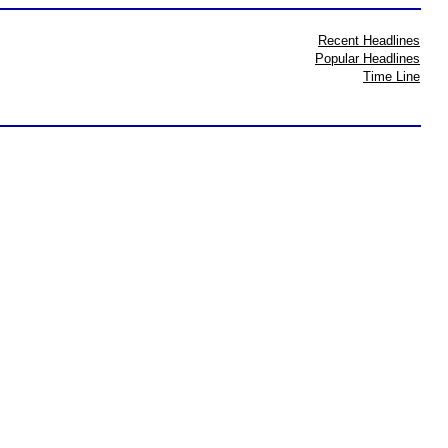
Recent Headlines
Popular Headlines
Time Line