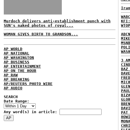
Ira
WAB
Murdoch delivers anti-establishment punch with
KFI
SUN's naked photos of royal...
WTO
WOMAN GIVES BIRTH TO GRANDSON...
ABC
MIK
MSN
POL
AP WORLD
WAS
AP NATIONAL
AP WASHINGTON
3 A
AP BUSINESS
CIN
AP ENTERTAINMENT
BAZ
AP ON THE HOUR
DAV
AP RAW
FRE
AP BREAKING
MIC
AP/REUTERS PHOTO WIRE
GLE
AP AUDIO
PAU
BIZ
SEARCH
GLO
Date Range:
BRE
DAV
Any word(s) in article:
PAT
HOW
MON
CHR
ELE