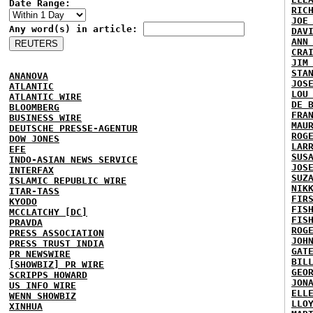
Date Range:
RIC
JOE
Any word(s) in article:
DAV
ANN
CRA
JIM
STA
ANANOVA
JOS
ATLANTIC
LOU
ATLANTIC WIRE
DE 
BLOOMBERG
FRA
BUSINESS WIRE
MAU
DEUTSCHE PRESSE-AGENTUR
ROG
DOW JONES
LAR
EFE
SUS
INDO-ASIAN NEWS SERVICE
JOS
INTERFAX
SUZ
ISLAMIC REPUBLIC WIRE
NIK
ITAR-TASS
FIR
KYODO
FIS
MCCLATCHY [DC]
FIS
PRAVDA
ROG
PRESS ASSOCIATION
JOH
PRESS TRUST INDIA
GAT
PR NEWSWIRE
BIL
[SHOWBIZ] PR WIRE
GEO
SCRIPPS HOWARD
JON
US INFO WIRE
ELL
WENN SHOWBIZ
LLO
XINHUA