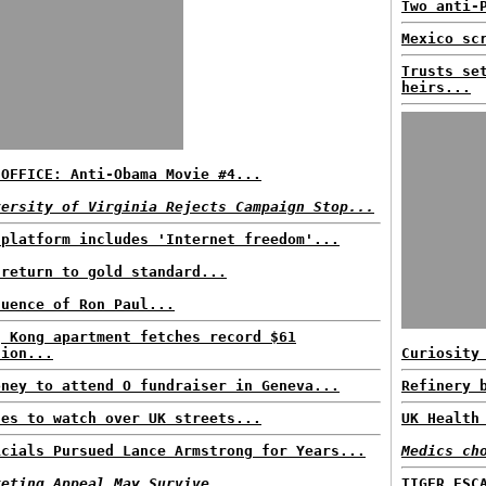
Two anti-
Mexico sc
Trusts se
heirs...
 OFFICE: Anti-Obama Movie #4...
versity of Virginia Rejects Campaign Stop...
 platform includes 'Internet freedom'...
 return to gold standard...
luence of Ron Paul...
g Kong apartment fetches record $61
lion...
Curiosity
oney to attend O fundraiser in Geneva...
Refinery 
nes to watch over UK streets...
UK Health
icials Pursued Lance Armstrong for Years...
Medics ch
keting Appeal May Survive...
TIGER ESC