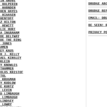
TIN GROVE
DRUDGE AR
K HALPERIN
Y HARNDEN
DRUDGE RE
PHEN HAYES
L HIAASEN
EMAIL: DR
 HENTOFF
EZ HILTON
BE SEEN! 
H HEWITT
RLIE HURT
PRIVACY P
RA INGRAHAM
IDE BELTWAY
IDE THE RING
X JONES
KAMEN
KEY KAUS
TH J. KELLY
HAEL KINSLEY
 KLEIN
RY KNOWLES
UTHAMMER
HOLAS KRISTOF
STOL
L KRUGMAN
RY KUDLOW
IE KURTZ
K LEVIN
ID LIMBAUGH
H LIMBAUGH
 LINDSEY
H LOWRY