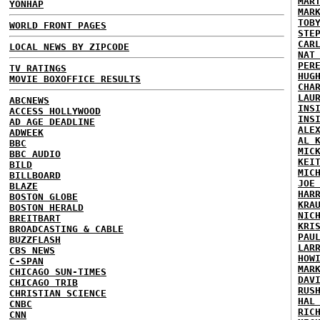
MAR
YONHAP
MAR
TOB
WORLD FRONT PAGES
STE
CAR
LOCAL NEWS BY ZIPCODE
NAT
PER
TV RATINGS
HUG
MOVIE BOXOFFICE RESULTS
CHA
LAU
ABCNEWS
INS
ACCESS HOLLYWOOD
INS
AD AGE DEADLINE
ALE
ADWEEK
AL 
BBC
MIC
BBC AUDIO
KEI
BILD
MIC
BILLBOARD
JOE
BLAZE
HAR
BOSTON GLOBE
KRA
BOSTON HERALD
NIC
BREITBART
KRI
BROADCASTING & CABLE
PAU
BUZZFLASH
LAR
CBS NEWS
HOW
C-SPAN
MAR
CHICAGO SUN-TIMES
DAV
CHICAGO TRIB
RUS
CHRISTIAN SCIENCE
HAL
CNBC
RIC
CNN