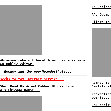
CA Reside
AP: Obama
Offers to
 Abramson rebuts liberal bias charge -- made
own public editor!
D: Romney and the neo-Neanderthals...
 seeks to tax Internet service...
Romney To
 Shot Dead By Armed Robber Blocks From
Certifica
ma's Chicago House...
Conventio
points...
RNC chair