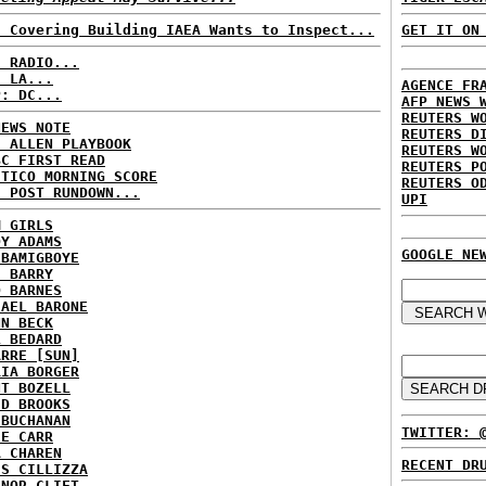
n Covering Building IAEA Wants to Inspect...
GET IT ON
C RADIO...
: LA...
AGENCE FR
P: DC...
AFP NEWS 
REUTERS W
NEWS NOTE
REUTERS D
E ALLEN PLAYBOOK
REUTERS W
BC FIRST READ
REUTERS P
ITICO MORNING SCORE
REUTERS O
H POST RUNDOWN...
UPI
M GIRLS
DY ADAMS
GOOGLE NE
 BAMIGBOYE
E BARRY
D BARNES
HAEL BARONE
NN BECK
L BEDARD
ARRE [SUN]
RIA BORGER
NT BOZELL
ID BROOKS
 BUCHANAN
TWITTER: 
IE CARR
A CHAREN
RECENT DR
IS CILLIZZA
ANOR CLIFT