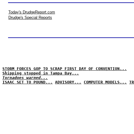
Today's DrudgeReport.com
Drudge's Special Reports
STORM FORCES GOP TO SCRAP FIRST DAY OF CONVENTION...
Shipping stopped in Tampa Bay...
Tornadoes warned...
ISAAC SET TO POUND...
ADVISORY...
COMPUTER MODELS...
TR