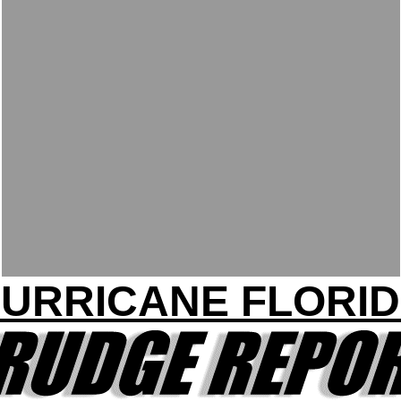
URRICANE FLORI