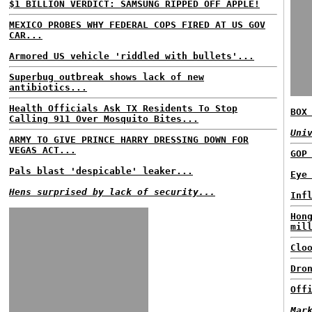
$1 BILLION VERDICT: SAMSUNG RIPPED OFF APPLE!
MEXICO PROBES WHY FEDERAL COPS FIRED AT US GOV
CAR...
Armored US vehicle 'riddled with bullets'...
Superbug outbreak shows lack of new
antibiotics...
Health Officials Ask TX Residents To Stop
BOX
Calling 911 Over Mosquito Bites...
Uni
ARMY TO GIVE PRINCE HARRY DRESSING DOWN FOR
VEGAS ACT...
GOP
Pals blast 'despicable' leaker...
Eye
Hens surprised by lack of security...
Inf
Hon
mil
Clo
Dro
Off
Mar