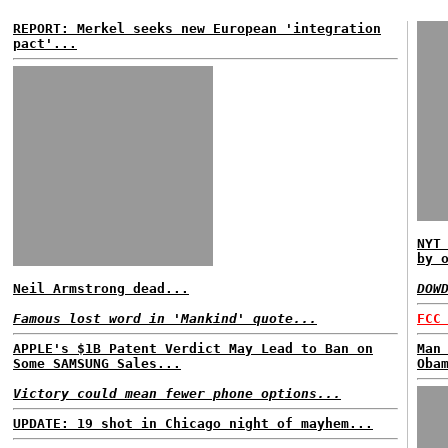
REPORT: Merkel seeks new European 'integration
pact'...
NYT
by 
Neil Armstrong dead...
DOW
Famous lost word in 'Mankind' quote...
FCC
APPLE's $1B Patent Verdict May Lead to Ban on
Man
Some SAMSUNG Sales...
Oba
Victory could mean fewer phone options...
UPDATE: 19 shot in Chicago night of mayhem...