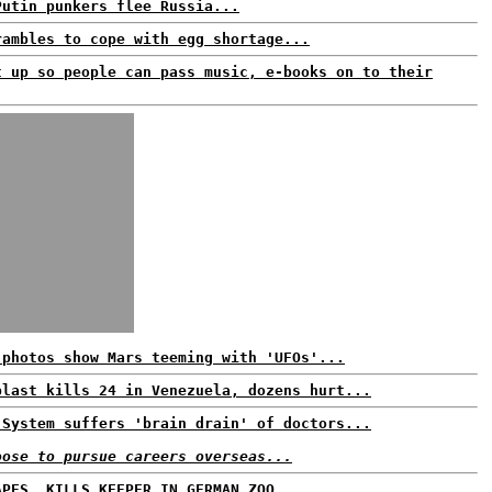
Putin punkers flee Russia...
rambles to cope with egg shortage...
t up so people can pass music, e-books on to their
 photos show Mars teeming with 'UFOs'...
blast kills 24 in Venezuela, dozens hurt...
 System suffers 'brain drain' of doctors...
oose to pursue careers overseas...
APES, KILLS KEEPER IN GERMAN ZOO...