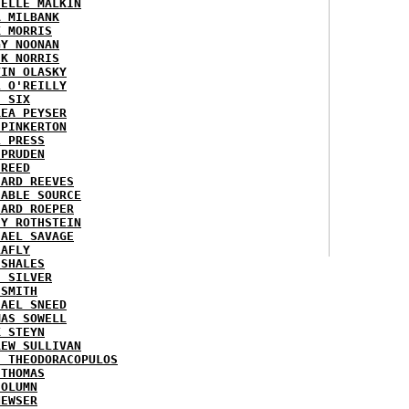
HELLE MALKIN
A MILBANK
K MORRIS
GY NOONAN
CK NORRIS
VIN OLASKY
L O'REILLY
E SIX
REA PEYSER
 PINKERTON
L PRESS
 PRUDEN
 REED
HARD REEVES
IABLE SOURCE
HARD ROEPER
SY ROTHSTEIN
HAEL SAVAGE
LAFLY
 SHALES
E SILVER
 SMITH
HAEL SNEED
MAS SOWELL
K STEYN
REW SULLIVAN
I THEODORACOPULOS
 THOMAS
COLUMN
NEWSER