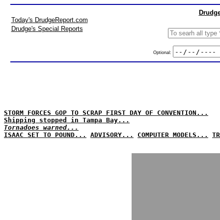
Drudge
Today's DrudgeReport.com
Drudge's Special Reports
Optional:
STORM FORCES GOP TO SCRAP FIRST DAY OF CONVENTION...
Shipping stopped in Tampa Bay...
Tornadoes warned...
ISAAC SET TO POUND...
ADVISORY...
COMPUTER MODELS...
TR