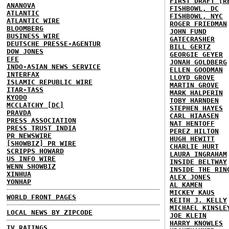
FIRST DRAFT [R
ANANOVA
FISHBOWL, DC
ATLANTIC
FISHBOWL, NYC
ATLANTIC WIRE
ROGER FRIEDMAN
BLOOMBERG
JOHN FUND
BUSINESS WIRE
GATECRASHER
DEUTSCHE PRESSE-AGENTUR
BILL GERTZ
DOW JONES
GEORGIE GEYER
EFE
JONAH GOLDBERG
INDO-ASIAN NEWS SERVICE
ELLEN GOODMAN
INTERFAX
LLOYD GROVE
ISLAMIC REPUBLIC WIRE
MARTIN GROVE
ITAR-TASS
MARK HALPERIN
KYODO
TOBY HARNDEN
MCCLATCHY [DC]
STEPHEN HAYES
PRAVDA
CARL HIAASEN
PRESS ASSOCIATION
NAT HENTOFF
PRESS TRUST INDIA
PEREZ HILTON
PR NEWSWIRE
HUGH HEWITT
[SHOWBIZ] PR WIRE
CHARLIE HURT
SCRIPPS HOWARD
LAURA INGRAHAM
US INFO WIRE
INSIDE BELTWAY
WENN SHOWBIZ
INSIDE THE RIN
XINHUA
ALEX JONES
YONHAP
AL KAMEN
MICKEY KAUS
WORLD FRONT PAGES
KEITH J. KELLY
MICHAEL KINSLE
LOCAL NEWS BY ZIPCODE
JOE KLEIN
HARRY KNOWLES
TV RATINGS