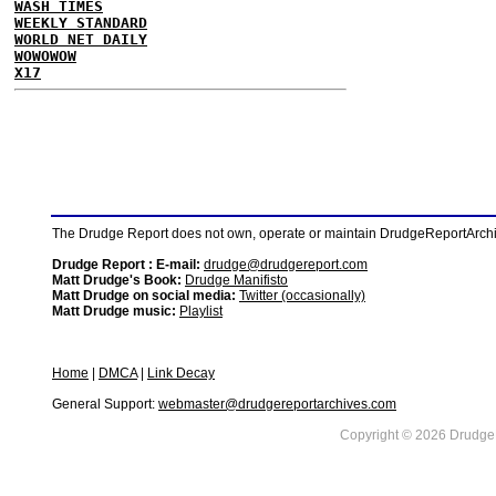
WASH TIMES
WEEKLY STANDARD
WORLD NET DAILY
WOWOWOW
X17
The Drudge Report does not own, operate or maintain DrudgeReportArchive
Drudge Report : E-mail:
drudge@drudgereport.com
Matt Drudge's Book:
Drudge Manifisto
Matt Drudge on social media:
Twitter (occasionally)
Matt Drudge music:
Playlist
Home
|
DMCA
|
Link Decay
General Support:
webmaster@drudgereportarchives.com
Copyright © 2026 DrudgeR