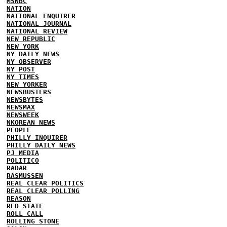
MSNBC
NATION
NATIONAL ENQUIRER
NATIONAL JOURNAL
NATIONAL REVIEW
NEW REPUBLIC
NEW YORK
NY DAILY NEWS
NY OBSERVER
NY POST
NY TIMES
NEW YORKER
NEWSBUSTERS
NEWSBYTES
NEWSMAX
NEWSWEEK
NKOREAN NEWS
PEOPLE
PHILLY INQUIRER
PHILLY DAILY NEWS
PJ MEDIA
POLITICO
RADAR
RASMUSSEN
REAL CLEAR POLITICS
REAL CLEAR POLLING
REASON
RED STATE
ROLL CALL
ROLLING STONE