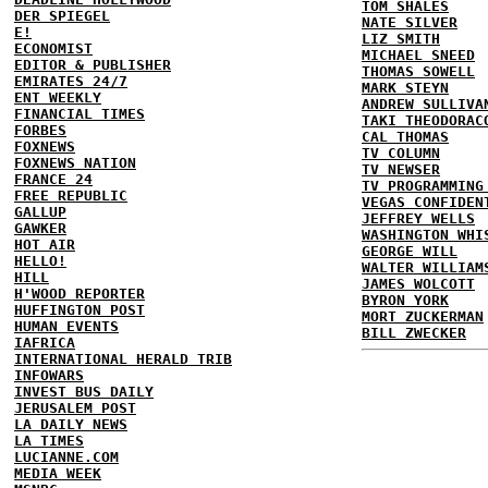
TOM SHALES
DER SPIEGEL
NATE SILVER
E!
LIZ SMITH
ECONOMIST
MICHAEL SNEED
EDITOR & PUBLISHER
THOMAS SOWELL
EMIRATES 24/7
MARK STEYN
ENT WEEKLY
ANDREW SULLIVA
FINANCIAL TIMES
TAKI THEODORAC
FORBES
CAL THOMAS
FOXNEWS
TV COLUMN
FOXNEWS NATION
TV NEWSER
FRANCE 24
TV PROGRAMMING
FREE REPUBLIC
VEGAS CONFIDEN
GALLUP
JEFFREY WELLS
GAWKER
WASHINGTON WHI
HOT AIR
GEORGE WILL
HELLO!
WALTER WILLIAM
HILL
JAMES WOLCOTT
H'WOOD REPORTER
BYRON YORK
HUFFINGTON POST
MORT ZUCKERMAN
HUMAN EVENTS
BILL ZWECKER
IAFRICA
INTERNATIONAL HERALD TRIB
INFOWARS
INVEST BUS DAILY
JERUSALEM POST
LA DAILY NEWS
LA TIMES
LUCIANNE.COM
MEDIA WEEK