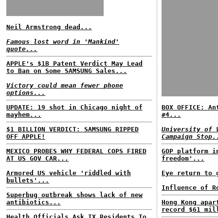
Neil Armstrong dead...
Famous lost word in 'Mankind'
quote...
APPLE's $1B Patent Verdict May Lead
to Ban on Some SAMSUNG Sales...
Victory could mean fewer phone
options...
UPDATE: 19 shot in Chicago night of
BOX OFFICE: An
mayhem...
#4...
$1 BILLION VERDICT: SAMSUNG RIPPED
University of 
OFF APPLE!
Campaign Stop.
MEXICO PROBES WHY FEDERAL COPS FIRED
GOP platform i
AT US GOV CAR...
freedom'...
Armored US vehicle 'riddled with
Eye return to 
bullets'...
Influence of R
Superbug outbreak shows lack of new
antibiotics...
Hong Kong apar
record $61 mil
Health Officials Ask TX Residents To