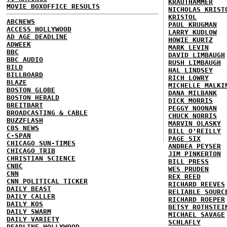
KRAUTHAMMER
MOVIE BOXOFFICE RESULTS
NICHOLAS KRIST
KRISTOL
ABCNEWS
PAUL KRUGMAN
ACCESS HOLLYWOOD
LARRY KUDLOW
AD AGE DEADLINE
HOWIE KURTZ
ADWEEK
MARK LEVIN
BBC
DAVID LIMBAUGH
BBC AUDIO
RUSH LIMBAUGH
BILD
HAL LINDSEY
BILLBOARD
RICH LOWRY
BLAZE
MICHELLE MALKI
BOSTON GLOBE
DANA MILBANK
BOSTON HERALD
DICK MORRIS
BREITBART
PEGGY NOONAN
BROADCASTING & CABLE
CHUCK NORRIS
BUZZFLASH
MARVIN OLASKY
CBS NEWS
BILL O'REILLY
C-SPAN
PAGE SIX
CHICAGO SUN-TIMES
ANDREA PEYSER
CHICAGO TRIB
JIM PINKERTON
CHRISTIAN SCIENCE
BILL PRESS
CNBC
WES PRUDEN
CNN
REX REED
CNN POLITICAL TICKER
RICHARD REEVES
DAILY BEAST
RELIABLE SOURC
DAILY CALLER
RICHARD ROEPER
DAILY KOS
BETSY ROTHSTEI
DAILY SWARM
MICHAEL SAVAGE
DAILY VARIETY
SCHLAFLY
DEADLINE HOLLYWOOD