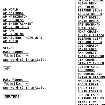
GLENN BECK
PAUL BEDARD
AP WORLD
BIZARRE [SUN]
AP NATIONAL
GLORIA BORGER
AP WASHINGTON
BRENT BOZELL
AP BUSINESS
DAVID BROOKS
AP ENTERTAINMENT
PAT BUCHANAN
AP ON THE HOUR
HOWIE CARR
AP RAW
MONA CHAREN
AP BREAKING
CHRIS CILLIZZA
AP/REUTERS PHOTO WIRE
ELEANOR CLIFT
AP AUDIO
RICHARD COHEN
JOE CONASON
SEARCH
DAVID CORN
Date Range:
ANN COULTER
CRAIG CRAWFORD
Any word(s) in article:
JIM CRAMER
STANLEY CROUCH
JOSEPH CURL
LOU DOBBS
DE BORCHGRAVE
FRANK DIGIACOM
Date Range:
MAUREEN DOWD
ROGER EBERT
Any word(s) in article:
LARRY ELDER
SUSAN ESTRICH
JOSEPH FARAH
SUZANNE FIELDS
NIKKI FINKE