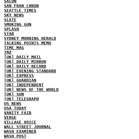
SALON
SAN FRAN CHRON
SEATTLE TIMES
SKY NEWS
SLATE
SMOKING GUN
SPLASH
STAR
SYDNEY MORNING HERALD
TALKING POINTS MEMO
TIME MAG
TMZ
[UK] DAILY MAIL
[UK] DAILY MIRROR
[UK] DAILY RECORD
[UK] EVENING STANDARD
[UK] EXPRESS
[UK] GUARDIAN
[UK] INDEPENDENT
[UK] NEWS OF THE WORLD
[UK] SUN
[UK] TELEGRAPH
US NEWS
USA TODAY
VANITY FAIR
VERGE
VILLAGE VOICE
WALL STREET JOURNAL
WASH EXAMINER
WASH POST