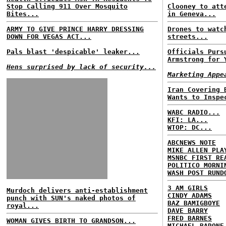
Stop Calling 911 Over Mosquito
Clooney to att
Bites...
in Geneva...
ARMY TO GIVE PRINCE HARRY DRESSING
Drones to watc
DOWN FOR VEGAS ACT...
streets...
Pals blast 'despicable' leaker...
Officials Purs
Armstrong for 
Hens surprised by lack of security...
Marketing Appe
Iran Covering 
Wants to Inspe
WABC RADIO...
KFI: LA...
WTOP: DC...
ABCNEWS NOTE
MIKE ALLEN PLA
MSNBC FIRST RE
POLITICO MORNI
WASH POST RUND
3 AM GIRLS
Murdoch delivers anti-establishment
CINDY ADAMS
punch with SUN's naked photos of
BAZ BAMIGBOYE
royal...
DAVE BARRY
FRED BARNES
WOMAN GIVES BIRTH TO GRANDSON...
MICHAEL BARONE