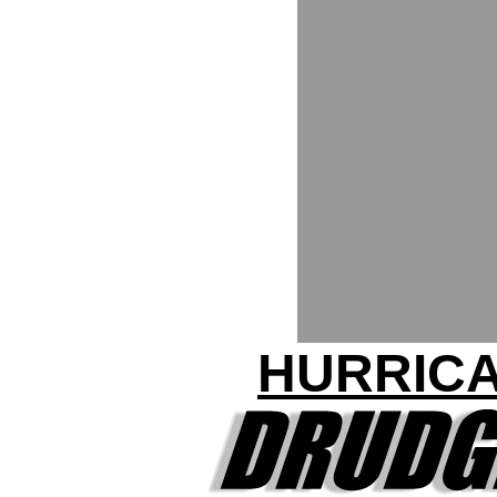
HURRICA