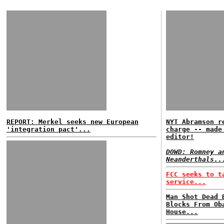
REPORT: Merkel seeks new European
NYT Abramson r
'integration pact'...
charge -- made
editor!
DOWD: Romney a
Neanderthals..
FCC seeks to t
service...
Man Shot Dead 
Blocks From Ob
House...