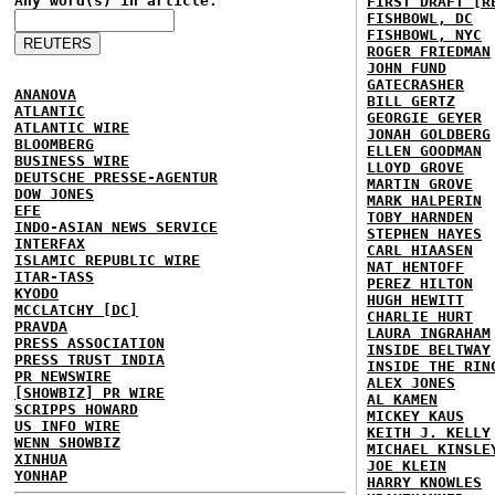
Any word(s) in article:
FIRST DRAFT [R
FISHBOWL, DC
FISHBOWL, NYC
ROGER FRIEDMAN
JOHN FUND
GATECRASHER
ANANOVA
BILL GERTZ
ATLANTIC
GEORGIE GEYER
ATLANTIC WIRE
JONAH GOLDBERG
BLOOMBERG
ELLEN GOODMAN
BUSINESS WIRE
LLOYD GROVE
DEUTSCHE PRESSE-AGENTUR
MARTIN GROVE
DOW JONES
MARK HALPERIN
EFE
TOBY HARNDEN
INDO-ASIAN NEWS SERVICE
STEPHEN HAYES
INTERFAX
CARL HIAASEN
ISLAMIC REPUBLIC WIRE
NAT HENTOFF
ITAR-TASS
PEREZ HILTON
KYODO
HUGH HEWITT
MCCLATCHY [DC]
CHARLIE HURT
PRAVDA
LAURA INGRAHAM
PRESS ASSOCIATION
INSIDE BELTWAY
PRESS TRUST INDIA
INSIDE THE RIN
PR NEWSWIRE
ALEX JONES
[SHOWBIZ] PR WIRE
AL KAMEN
SCRIPPS HOWARD
MICKEY KAUS
US INFO WIRE
KEITH J. KELLY
WENN SHOWBIZ
MICHAEL KINSLE
XINHUA
JOE KLEIN
YONHAP
HARRY KNOWLES