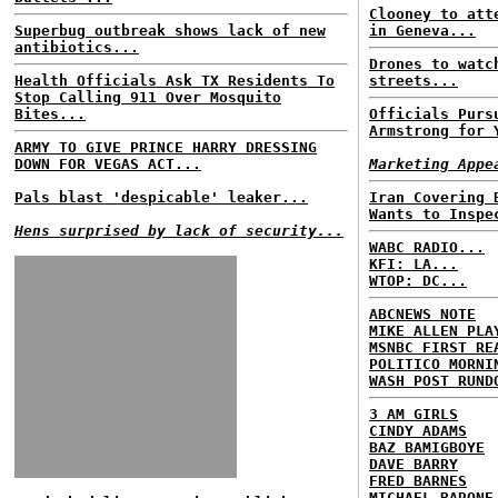
Clooney to att
Superbug outbreak shows lack of new
in Geneva...
antibiotics...
Drones to watc
Health Officials Ask TX Residents To
streets...
Stop Calling 911 Over Mosquito
Bites...
Officials Purs
Armstrong for 
ARMY TO GIVE PRINCE HARRY DRESSING
DOWN FOR VEGAS ACT...
Marketing Appe
Pals blast 'despicable' leaker...
Iran Covering 
Wants to Inspe
Hens surprised by lack of security...
WABC RADIO...
KFI: LA...
WTOP: DC...
ABCNEWS NOTE
MIKE ALLEN PLA
MSNBC FIRST RE
POLITICO MORNI
WASH POST RUND
3 AM GIRLS
CINDY ADAMS
BAZ BAMIGBOYE
DAVE BARRY
FRED BARNES
MICHAEL BARONE