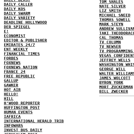
TOM SHALES
DAILY CALLER
NATE SILVER
DAILY KOS
LIZ SMITH
DAILY SWARM
MICHAEL SNEED
DAILY VARIETY
THOMAS SOWELL
DEADLINE HOLLYWOOD
MARK STEYN
DER SPIEGEL
ANDREW SULLIVA
E!
TAKI THEODORAC
ECONOMIST
CAL THOMAS
EDITOR & PUBLISHER
TV COLUMN
EMIRATES 24/7
TV NEWSER
ENT WEEKLY
TV PROGRAMMING
FINANCIAL TIMES
VEGAS CONFIDEN
FORBES
JEFFREY WELLS
FOXNEWS
WASHINGTON WHI
FOXNEWS NATION
GEORGE WILL
FRANCE 24
WALTER WILLIAM
FREE REPUBLIC
JAMES WOLCOTT
GALLUP
BYRON YORK
GAWKER
MORT ZUCKERMAN
HOT AIR
BILL ZWECKER
HELLO!
HILL
H'WOOD REPORTER
HUFFINGTON POST
HUMAN EVENTS
IAFRICA
INTERNATIONAL HERALD TRIB
INFOWARS
INVEST BUS DAILY