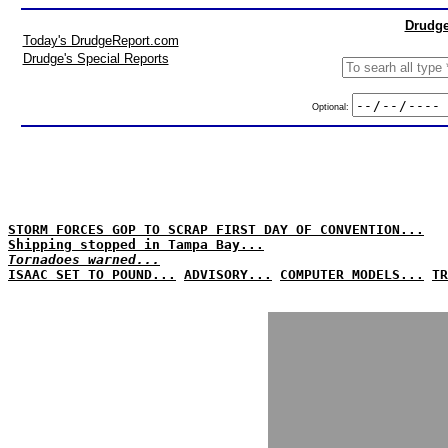
Drudge
Today's DrudgeReport.com
Drudge's Special Reports
Optional:
STORM FORCES GOP TO SCRAP FIRST DAY OF CONVENTION...
Shipping stopped in Tampa Bay...
Tornadoes warned...
ISAAC SET TO POUND...
ADVISORY...
COMPUTER MODELS...
TR