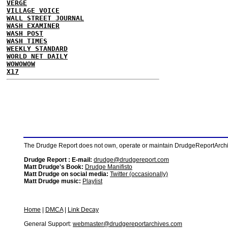
VERGE
VILLAGE VOICE
WALL STREET JOURNAL
WASH EXAMINER
WASH POST
WASH TIMES
WEEKLY STANDARD
WORLD NET DAILY
WOWOWOW
X17
The Drudge Report does not own, operate or maintain DrudgeReportArchive
Drudge Report : E-mail:
drudge@drudgereport.com
Matt Drudge's Book:
Drudge Manifisto
Matt Drudge on social media:
Twitter (occasionally)
Matt Drudge music:
Playlist
Home
|
DMCA
|
Link Decay
General Support:
webmaster@drudgereportarchives.com