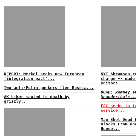
REPORT: Merkel seeks new European
NYT Abramson r
'integration pact'...
charge -- made
editor!
Two anti-Putin punkers flee Russia...
DOWD: Romney a
AK hiker mauled to death by
Neanderthals..
grizzly...
FCC seeks to t
service...
Man Shot Dead 
Blocks From Ob
House...