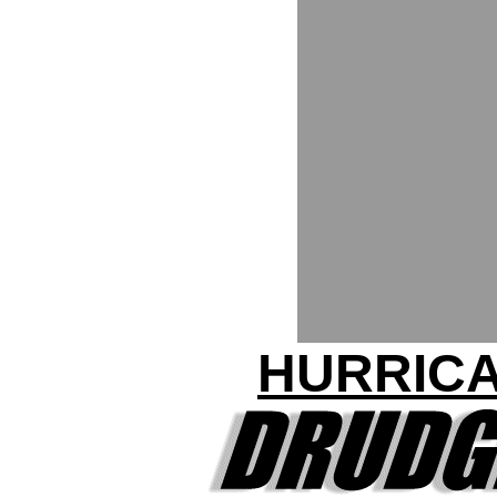
HURRICA