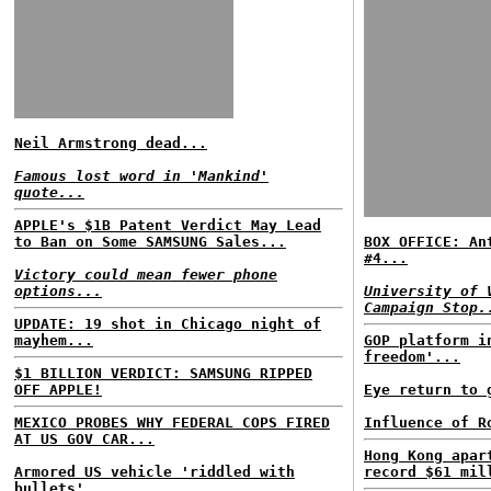
Neil Armstrong dead...
Famous lost word in 'Mankind'
quote...
APPLE's $1B Patent Verdict May Lead
to Ban on Some SAMSUNG Sales...
BOX OFFICE: An
#4...
Victory could mean fewer phone
options...
University of 
Campaign Stop.
UPDATE: 19 shot in Chicago night of
mayhem...
GOP platform i
freedom'...
$1 BILLION VERDICT: SAMSUNG RIPPED
OFF APPLE!
Eye return to 
MEXICO PROBES WHY FEDERAL COPS FIRED
Influence of R
AT US GOV CAR...
Hong Kong apar
Armored US vehicle 'riddled with
record $61 mil
bullets'...