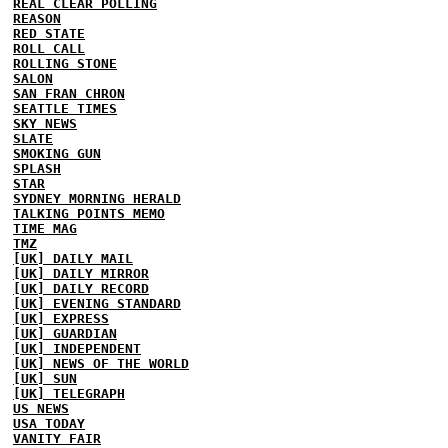
REAL CLEAR POLLING
REASON
RED STATE
ROLL CALL
ROLLING STONE
SALON
SAN FRAN CHRON
SEATTLE TIMES
SKY NEWS
SLATE
SMOKING GUN
SPLASH
STAR
SYDNEY MORNING HERALD
TALKING POINTS MEMO
TIME MAG
TMZ
[UK] DAILY MAIL
[UK] DAILY MIRROR
[UK] DAILY RECORD
[UK] EVENING STANDARD
[UK] EXPRESS
[UK] GUARDIAN
[UK] INDEPENDENT
[UK] NEWS OF THE WORLD
[UK] SUN
[UK] TELEGRAPH
US NEWS
USA TODAY
VANITY FAIR