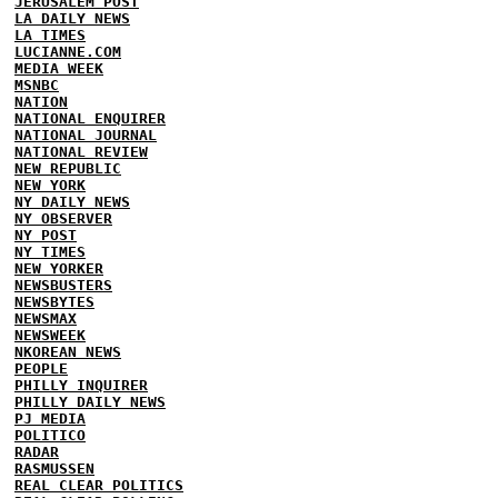
JERUSALEM POST
LA DAILY NEWS
LA TIMES
LUCIANNE.COM
MEDIA WEEK
MSNBC
NATION
NATIONAL ENQUIRER
NATIONAL JOURNAL
NATIONAL REVIEW
NEW REPUBLIC
NEW YORK
NY DAILY NEWS
NY OBSERVER
NY POST
NY TIMES
NEW YORKER
NEWSBUSTERS
NEWSBYTES
NEWSMAX
NEWSWEEK
NKOREAN NEWS
PEOPLE
PHILLY INQUIRER
PHILLY DAILY NEWS
PJ MEDIA
POLITICO
RADAR
RASMUSSEN
REAL CLEAR POLITICS