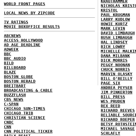
KRAUTHAMMER
WORLD FRONT PAGES
NICHOLAS KRIST
KRISTOL
LOCAL NEWS BY ZIPCODE
PAUL KRUGMAN
LARRY KUDLOW
TV RATINGS
HOWIE KURTZ
MOVIE BOXOFFICE RESULTS
MARK LEVIN
DAVID LIMBAUGH
ABCNEWS
RUSH LIMBAUGH
ACCESS HOLLYWOOD
HAL LINDSEY
AD AGE DEADLINE
RICH LOWRY
ADWEEK
MICHELLE MALKI
BBC
DANA MILBANK
BBC AUDIO
DICK MORRIS
BILD
PEGGY NOONAN
BILLBOARD
CHUCK NORRIS
BLAZE
MARVIN OLASKY
BOSTON GLOBE
BILL O'REILLY
BOSTON HERALD
PAGE SIX
BREITBART
ANDREA PEYSER
BROADCASTING & CABLE
JIM PINKERTON
BUZZFLASH
BILL PRESS
CBS NEWS
WES PRUDEN
C-SPAN
REX REED
CHICAGO SUN-TIMES
RICHARD REEVES
CHICAGO TRIB
RELIABLE SOURC
CHRISTIAN SCIENCE
RICHARD ROEPER
CNBC
BETSY ROTHSTEI
CNN
MICHAEL SAVAGE
CNN POLITICAL TICKER
SCHLAFLY
DAILY BEAST