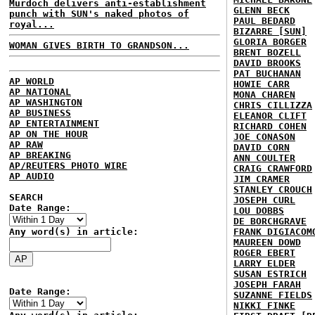
Murdoch delivers anti-establishment
GLENN BECK
punch with SUN's naked photos of
PAUL BEDARD
royal...
BIZARRE [SUN]
GLORIA BORGER
WOMAN GIVES BIRTH TO GRANDSON...
BRENT BOZELL
DAVID BROOKS
PAT BUCHANAN
AP WORLD
HOWIE CARR
AP NATIONAL
MONA CHAREN
AP WASHINGTON
CHRIS CILLIZZA
AP BUSINESS
ELEANOR CLIFT
AP ENTERTAINMENT
RICHARD COHEN
AP ON THE HOUR
JOE CONASON
AP RAW
DAVID CORN
AP BREAKING
ANN COULTER
AP/REUTERS PHOTO WIRE
CRAIG CRAWFORD
AP AUDIO
JIM CRAMER
STANLEY CROUCH
SEARCH
JOSEPH CURL
Date Range:
LOU DOBBS
DE BORCHGRAVE
Any word(s) in article:
FRANK DIGIACOM
MAUREEN DOWD
ROGER EBERT
LARRY ELDER
SUSAN ESTRICH
JOSEPH FARAH
Date Range:
SUZANNE FIELDS
NIKKI FINKE