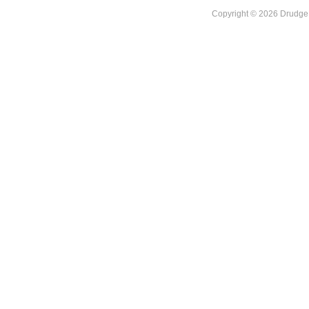
Copyright © 2026 DrudgeR