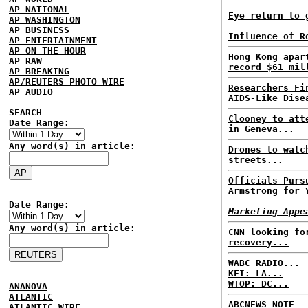
AP NATIONAL
Eye return to 
AP WASHINGTON
AP BUSINESS
Influence of R
AP ENTERTAINMENT
AP ON THE HOUR
Hong Kong apar
AP RAW
record $61 mil
AP BREAKING
AP/REUTERS PHOTO WIRE
Researchers Fi
AP AUDIO
AIDS-Like Dise
SEARCH
Clooney to att
Date Range:
in Geneva...
Any word(s) in article:
Drones to watc
streets...
Officials Purs
Armstrong for 
Date Range:
Marketing Appe
Any word(s) in article:
CNN looking fo
recovery...
WABC RADIO...
KFI: LA...
WTOP: DC...
ANANOVA
ATLANTIC
ABCNEWS NOTE
ATLANTIC WIRE