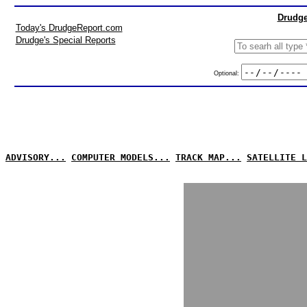
Drudge
Today's DrudgeReport.com
Drudge's Special Reports
Optional:
ADVISORY...
COMPUTER MODELS...
TRACK MAP...
SATELLITE L