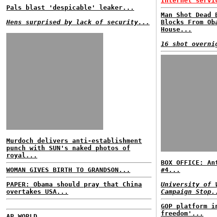
Internet servi
Pals blast 'despicable' leaker...
Man Shot Dead 
Hens surprised by lack of security...
Blocks From Ob
House...
16 shot overni
Murdoch delivers anti-establishment
punch with SUN's naked photos of
royal...
BOX OFFICE: An
WOMAN GIVES BIRTH TO GRANDSON...
#4...
PAPER: Obama should pray that China
University of 
overtakes USA...
Campaign Stop.
GOP platform i
freedom'...
AP WORLD