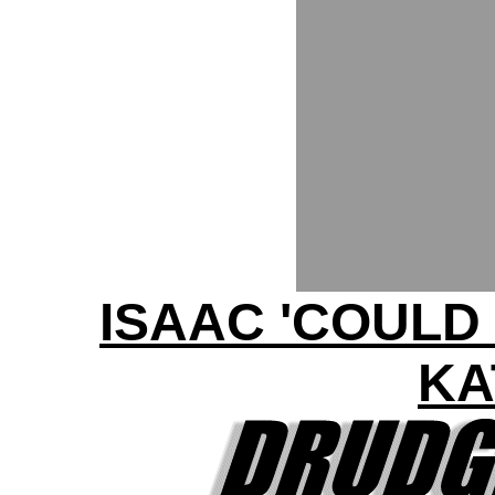
ISAAC 'COULD
KA