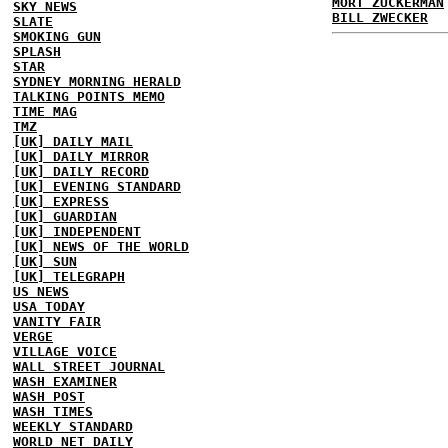
MORT ZUCKERMAN
SKY NEWS
BILL ZWECKER
SLATE
SMOKING GUN
SPLASH
STAR
SYDNEY MORNING HERALD
TALKING POINTS MEMO
TIME MAG
TMZ
[UK] DAILY MAIL
[UK] DAILY MIRROR
[UK] DAILY RECORD
[UK] EVENING STANDARD
[UK] EXPRESS
[UK] GUARDIAN
[UK] INDEPENDENT
[UK] NEWS OF THE WORLD
[UK] SUN
[UK] TELEGRAPH
US NEWS
USA TODAY
VANITY FAIR
VERGE
VILLAGE VOICE
WALL STREET JOURNAL
WASH EXAMINER
WASH POST
WASH TIMES
WEEKLY STANDARD
WORLD NET DAILY