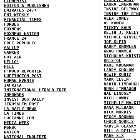
ECONOMIST
LAURA INGRAHAM
EDITOR & PUBLISHER
INSIDE BELTWAY
EMIRATES 24/7
INSIDE THE RIN
ENT WEEKLY
ALEX JONES
FINANCIAL TIMES
AL KAMEN
FORBES
MICKEY KAUS
FOXNEWS
KEITH J. KELLY
FOXNEWS NATION
MICHAEL KINSLE
FRANCE 24
JOE KLEIN
FREE REPUBLIC
HARRY KNOWLES
GALLUP
KRAUTHAMMER
GAWKER
NICHOLAS KRIST
HOT AIR
KRISTOL
HELLO!
PAUL KRUGMAN
HILL
LARRY KUDLOW
H'WOOD REPORTER
HOWIE KURTZ
HUFFINGTON POST
MARK LEVIN
HUMAN EVENTS
DAVID LIMBAUGH
IAFRICA
RUSH LIMBAUGH
INTERNATIONAL HERALD TRIB
HAL LINDSEY
INFOWARS
RICH LOWRY
INVEST BUS DAILY
MICHELLE MALKI
JERUSALEM POST
DANA MILBANK
LA DAILY NEWS
DICK MORRIS
LA TIMES
PEGGY NOONAN
LUCIANNE.COM
CHUCK NORRIS
MEDIA WEEK
MARVIN OLASKY
MSNBC
BILL O'REILLY
NATION
PAGE SIX
NATIONAL ENQUIRER