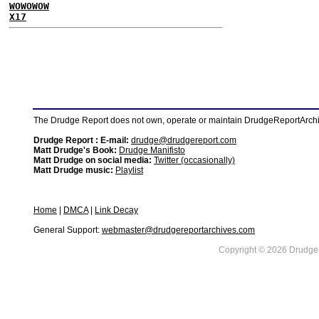
WOWOWOW
X17
The Drudge Report does not own, operate or maintain DrudgeReportArchive
Drudge Report : E-mail:
drudge@drudgereport.com
Matt Drudge's Book:
Drudge Manifisto
Matt Drudge on social media:
Twitter (occasionally)
Matt Drudge music:
Playlist
Home
|
DMCA
|
Link Decay
General Support:
webmaster@drudgereportarchives.com
Copyright © 2026 DrudgeR