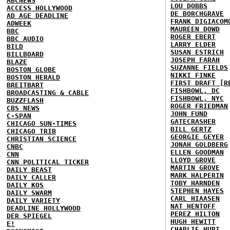
ABCNEWS
LOU DOBBS
ACCESS HOLLYWOOD
DE BORCHGRAVE
AD AGE DEADLINE
FRANK DIGIACOM
ADWEEK
MAUREEN DOWD
BBC
ROGER EBERT
BBC AUDIO
LARRY ELDER
BILD
SUSAN ESTRICH
BILLBOARD
JOSEPH FARAH
BLAZE
SUZANNE FIELDS
BOSTON GLOBE
NIKKI FINKE
BOSTON HERALD
FIRST DRAFT [R
BREITBART
FISHBOWL, DC
BROADCASTING & CABLE
FISHBOWL, NYC
BUZZFLASH
ROGER FRIEDMAN
CBS NEWS
JOHN FUND
C-SPAN
GATECRASHER
CHICAGO SUN-TIMES
BILL GERTZ
CHICAGO TRIB
GEORGIE GEYER
CHRISTIAN SCIENCE
JONAH GOLDBERG
CNBC
ELLEN GOODMAN
CNN
LLOYD GROVE
CNN POLITICAL TICKER
MARTIN GROVE
DAILY BEAST
MARK HALPERIN
DAILY CALLER
TOBY HARNDEN
DAILY KOS
STEPHEN HAYES
DAILY SWARM
CARL HIAASEN
DAILY VARIETY
NAT HENTOFF
DEADLINE HOLLYWOOD
PEREZ HILTON
DER SPIEGEL
HUGH HEWITT
E!
CHARLIE HURT