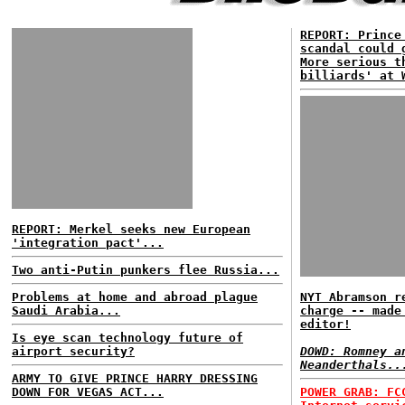
REPORT: Prince
scandal could 
More serious t
billiards' at 
REPORT: Merkel seeks new European
'integration pact'...
Two anti-Putin punkers flee Russia...
Problems at home and abroad plague
NYT Abramson r
Saudi Arabia...
charge -- made
editor!
Is eye scan technology future of
airport security?
DOWD: Romney a
Neanderthals..
ARMY TO GIVE PRINCE HARRY DRESSING
DOWN FOR VEGAS ACT...
POWER GRAB: FC