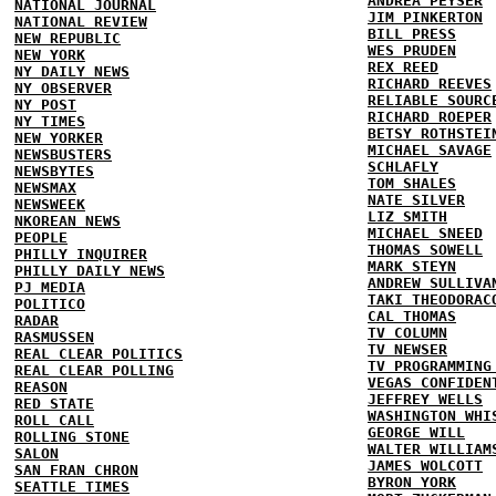
ANDREA PEYSER
NATIONAL JOURNAL
JIM PINKERTON
NATIONAL REVIEW
BILL PRESS
NEW REPUBLIC
WES PRUDEN
NEW YORK
REX REED
NY DAILY NEWS
RICHARD REEVES
NY OBSERVER
RELIABLE SOURC
NY POST
RICHARD ROEPER
NY TIMES
BETSY ROTHSTEI
NEW YORKER
MICHAEL SAVAGE
NEWSBUSTERS
SCHLAFLY
NEWSBYTES
TOM SHALES
NEWSMAX
NATE SILVER
NEWSWEEK
LIZ SMITH
NKOREAN NEWS
MICHAEL SNEED
PEOPLE
THOMAS SOWELL
PHILLY INQUIRER
MARK STEYN
PHILLY DAILY NEWS
ANDREW SULLIVA
PJ MEDIA
TAKI THEODORAC
POLITICO
CAL THOMAS
RADAR
TV COLUMN
RASMUSSEN
TV NEWSER
REAL CLEAR POLITICS
TV PROGRAMMING
REAL CLEAR POLLING
VEGAS CONFIDEN
REASON
JEFFREY WELLS
RED STATE
WASHINGTON WHI
ROLL CALL
GEORGE WILL
ROLLING STONE
WALTER WILLIAM
SALON
JAMES WOLCOTT
SAN FRAN CHRON
BYRON YORK
SEATTLE TIMES