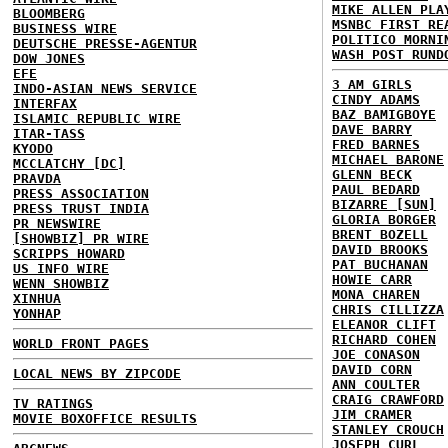
MIKE ALLEN PLA
BLOOMBERG
MSNBC FIRST RE
BUSINESS WIRE
POLITICO MORNI
DEUTSCHE PRESSE-AGENTUR
WASH POST RUND
DOW JONES
EFE
3 AM GIRLS
INDO-ASIAN NEWS SERVICE
CINDY ADAMS
INTERFAX
BAZ BAMIGBOYE
ISLAMIC REPUBLIC WIRE
DAVE BARRY
ITAR-TASS
FRED BARNES
KYODO
MICHAEL BARONE
MCCLATCHY [DC]
GLENN BECK
PRAVDA
PAUL BEDARD
PRESS ASSOCIATION
BIZARRE [SUN]
PRESS TRUST INDIA
GLORIA BORGER
PR NEWSWIRE
BRENT BOZELL
[SHOWBIZ] PR WIRE
DAVID BROOKS
SCRIPPS HOWARD
PAT BUCHANAN
US INFO WIRE
HOWIE CARR
WENN SHOWBIZ
MONA CHAREN
XINHUA
CHRIS CILLIZZA
YONHAP
ELEANOR CLIFT
RICHARD COHEN
WORLD FRONT PAGES
JOE CONASON
DAVID CORN
LOCAL NEWS BY ZIPCODE
ANN COULTER
CRAIG CRAWFORD
TV RATINGS
JIM CRAMER
MOVIE BOXOFFICE RESULTS
STANLEY CROUCH
JOSEPH CURL