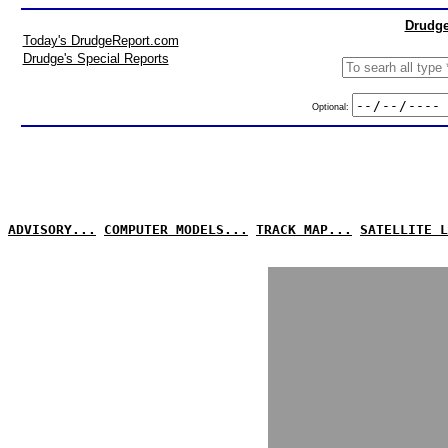
Drudge
Today's DrudgeReport.com
Drudge's Special Reports
Optional:
ADVISORY...
COMPUTER MODELS...
TRACK MAP...
SATELLITE L