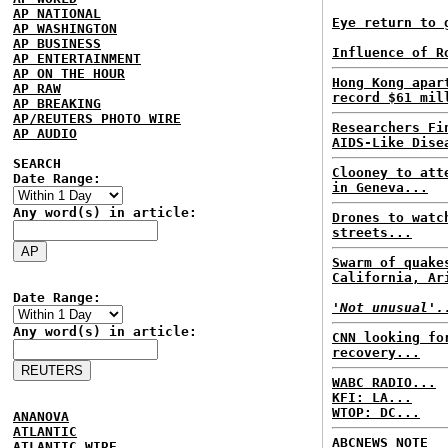
AP NATIONAL
Eye return to 
AP WASHINGTON
AP BUSINESS
Influence of R
AP ENTERTAINMENT
AP ON THE HOUR
Hong Kong apar
AP RAW
record $61 mil
AP BREAKING
AP/REUTERS PHOTO WIRE
Researchers Fi
AP AUDIO
AIDS-Like Dise
SEARCH
Clooney to att
Date Range:
in Geneva...
Any word(s) in article:
Drones to watc
streets...
Swarm of quake
California, Ar
Date Range:
'Not unusual'.
Any word(s) in article:
CNN looking fo
recovery...
WABC RADIO...
KFI: LA...
WTOP: DC...
ANANOVA
ATLANTIC
ABCNEWS NOTE
ATLANTIC WIRE