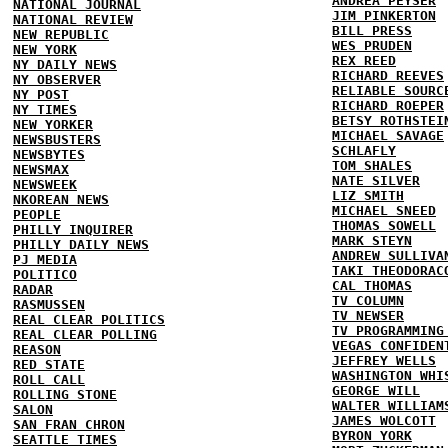
ANDREA PEYSER
NATIONAL JOURNAL
JIM PINKERTON
NATIONAL REVIEW
BILL PRESS
NEW REPUBLIC
WES PRUDEN
NEW YORK
REX REED
NY DAILY NEWS
RICHARD REEVES
NY OBSERVER
RELIABLE SOURC
NY POST
RICHARD ROEPER
NY TIMES
BETSY ROTHSTEI
NEW YORKER
MICHAEL SAVAGE
NEWSBUSTERS
SCHLAFLY
NEWSBYTES
TOM SHALES
NEWSMAX
NATE SILVER
NEWSWEEK
LIZ SMITH
NKOREAN NEWS
MICHAEL SNEED
PEOPLE
THOMAS SOWELL
PHILLY INQUIRER
MARK STEYN
PHILLY DAILY NEWS
ANDREW SULLIVA
PJ MEDIA
TAKI THEODORAC
POLITICO
CAL THOMAS
RADAR
TV COLUMN
RASMUSSEN
TV NEWSER
REAL CLEAR POLITICS
TV PROGRAMMING
REAL CLEAR POLLING
VEGAS CONFIDEN
REASON
JEFFREY WELLS
RED STATE
WASHINGTON WHI
ROLL CALL
GEORGE WILL
ROLLING STONE
WALTER WILLIAM
SALON
JAMES WOLCOTT
SAN FRAN CHRON
BYRON YORK
SEATTLE TIMES