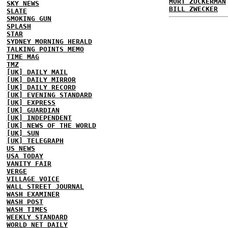
MORT ZUCKERMAN
SKY NEWS
BILL ZWECKER
SLATE
SMOKING GUN
SPLASH
STAR
SYDNEY MORNING HERALD
TALKING POINTS MEMO
TIME MAG
TMZ
[UK] DAILY MAIL
[UK] DAILY MIRROR
[UK] DAILY RECORD
[UK] EVENING STANDARD
[UK] EXPRESS
[UK] GUARDIAN
[UK] INDEPENDENT
[UK] NEWS OF THE WORLD
[UK] SUN
[UK] TELEGRAPH
US NEWS
USA TODAY
VANITY FAIR
VERGE
VILLAGE VOICE
WALL STREET JOURNAL
WASH EXAMINER
WASH POST
WASH TIMES
WEEKLY STANDARD
WORLD NET DAILY