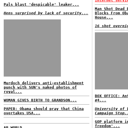
Internet servi
Pals blast 'despicable' leaker...
Man Shot Dead 
Hens surprised by lack of security...
Blocks From Ob
House...
16 shot overni
Murdoch delivers anti-establishment
punch with SUN's naked photos of
royal...
BOX OFFICE: An
WOMAN GIVES BIRTH TO GRANDSON...
#4...
PAPER: Obama should pray that China
University of 
overtakes USA...
Campaign Stop.
GOP platform i
freedom'...
AP WORLD