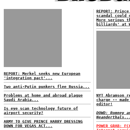
REPORT: Prince
scandal could 
More serious t
billiards' at 
REPORT: Merkel seeks new European
'integration pact'...
Two anti-Putin punkers flee Russia...
Problems at home and abroad plague
NYT Abramson r
Saudi Arabia...
charge -- made
editor!
Is eye scan technology future of
airport security?
DOWD: Romney a
Neanderthals..
ARMY TO GIVE PRINCE HARRY DRESSING
DOWN FOR VEGAS ACT...
POWER GRAB: FC