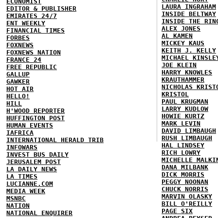
ECONOMIST
LAURA INGRAHAM
EDITOR & PUBLISHER
INSIDE BELTWAY
EMIRATES 24/7
INSIDE THE RIN
ENT WEEKLY
ALEX JONES
FINANCIAL TIMES
AL KAMEN
FORBES
MICKEY KAUS
FOXNEWS
KEITH J. KELLY
FOXNEWS NATION
MICHAEL KINSLE
FRANCE 24
JOE KLEIN
FREE REPUBLIC
HARRY KNOWLES
GALLUP
KRAUTHAMMER
GAWKER
NICHOLAS KRIST
HOT AIR
KRISTOL
HELLO!
PAUL KRUGMAN
HILL
LARRY KUDLOW
H'WOOD REPORTER
HOWIE KURTZ
HUFFINGTON POST
MARK LEVIN
HUMAN EVENTS
DAVID LIMBAUGH
IAFRICA
RUSH LIMBAUGH
INTERNATIONAL HERALD TRIB
HAL LINDSEY
INFOWARS
RICH LOWRY
INVEST BUS DAILY
MICHELLE MALKI
JERUSALEM POST
DANA MILBANK
LA DAILY NEWS
DICK MORRIS
LA TIMES
PEGGY NOONAN
LUCIANNE.COM
CHUCK NORRIS
MEDIA WEEK
MARVIN OLASKY
MSNBC
BILL O'REILLY
NATION
PAGE SIX
NATIONAL ENQUIRER