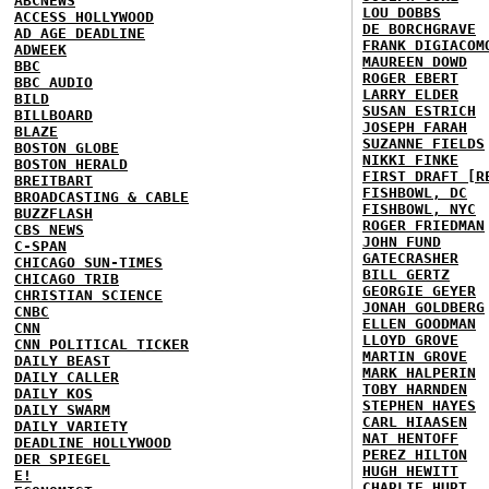
ABCNEWS
LOU DOBBS
ACCESS HOLLYWOOD
DE BORCHGRAVE
AD AGE DEADLINE
FRANK DIGIACOM
ADWEEK
MAUREEN DOWD
BBC
ROGER EBERT
BBC AUDIO
LARRY ELDER
BILD
SUSAN ESTRICH
BILLBOARD
JOSEPH FARAH
BLAZE
SUZANNE FIELDS
BOSTON GLOBE
NIKKI FINKE
BOSTON HERALD
FIRST DRAFT [R
BREITBART
FISHBOWL, DC
BROADCASTING & CABLE
FISHBOWL, NYC
BUZZFLASH
ROGER FRIEDMAN
CBS NEWS
JOHN FUND
C-SPAN
GATECRASHER
CHICAGO SUN-TIMES
BILL GERTZ
CHICAGO TRIB
GEORGIE GEYER
CHRISTIAN SCIENCE
JONAH GOLDBERG
CNBC
ELLEN GOODMAN
CNN
LLOYD GROVE
CNN POLITICAL TICKER
MARTIN GROVE
DAILY BEAST
MARK HALPERIN
DAILY CALLER
TOBY HARNDEN
DAILY KOS
STEPHEN HAYES
DAILY SWARM
CARL HIAASEN
DAILY VARIETY
NAT HENTOFF
DEADLINE HOLLYWOOD
PEREZ HILTON
DER SPIEGEL
HUGH HEWITT
E!
CHARLIE HURT