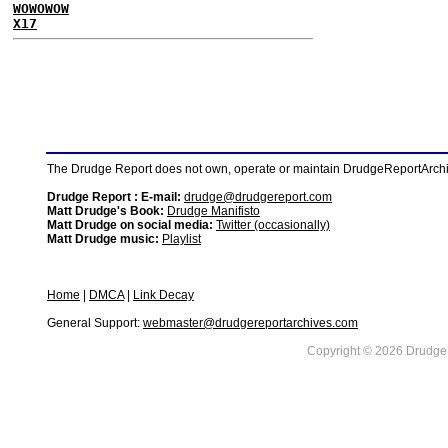
WOWOWOW
X17
The Drudge Report does not own, operate or maintain DrudgeReportArchive
Drudge Report : E-mail:
drudge@drudgereport.com
Matt Drudge's Book:
Drudge Manifisto
Matt Drudge on social media:
Twitter (occasionally)
Matt Drudge music:
Playlist
Home
|
DMCA
|
Link Decay
General Support:
webmaster@drudgereportarchives.com
Copyright © 2026 DrudgeR