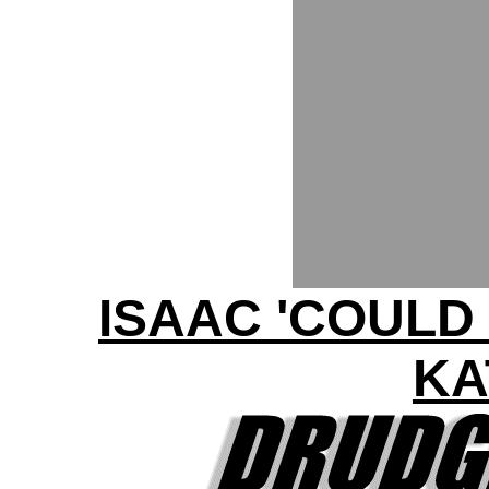
ISAAC 'COULD
KA