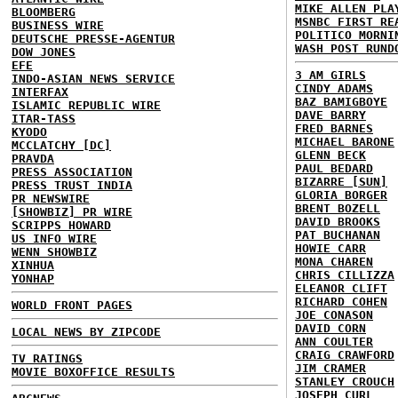
MIKE ALLEN PLA
BLOOMBERG
MSNBC FIRST RE
BUSINESS WIRE
POLITICO MORNI
DEUTSCHE PRESSE-AGENTUR
WASH POST RUND
DOW JONES
EFE
3 AM GIRLS
INDO-ASIAN NEWS SERVICE
CINDY ADAMS
INTERFAX
BAZ BAMIGBOYE
ISLAMIC REPUBLIC WIRE
DAVE BARRY
ITAR-TASS
FRED BARNES
KYODO
MICHAEL BARONE
MCCLATCHY [DC]
GLENN BECK
PRAVDA
PAUL BEDARD
PRESS ASSOCIATION
BIZARRE [SUN]
PRESS TRUST INDIA
GLORIA BORGER
PR NEWSWIRE
BRENT BOZELL
[SHOWBIZ] PR WIRE
DAVID BROOKS
SCRIPPS HOWARD
PAT BUCHANAN
US INFO WIRE
HOWIE CARR
WENN SHOWBIZ
MONA CHAREN
XINHUA
CHRIS CILLIZZA
YONHAP
ELEANOR CLIFT
RICHARD COHEN
WORLD FRONT PAGES
JOE CONASON
DAVID CORN
LOCAL NEWS BY ZIPCODE
ANN COULTER
CRAIG CRAWFORD
TV RATINGS
JIM CRAMER
MOVIE BOXOFFICE RESULTS
STANLEY CROUCH
JOSEPH CURL