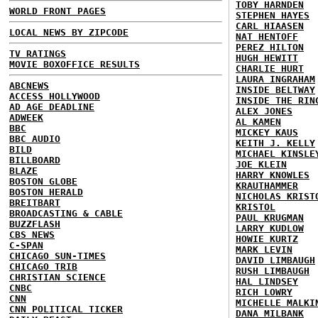
TOBY HARNDEN
WORLD FRONT PAGES
STEPHEN HAYES
CARL HIAASEN
LOCAL NEWS BY ZIPCODE
NAT HENTOFF
PEREZ HILTON
TV RATINGS
HUGH HEWITT
MOVIE BOXOFFICE RESULTS
CHARLIE HURT
LAURA INGRAHAM
ABCNEWS
INSIDE BELTWAY
ACCESS HOLLYWOOD
INSIDE THE RIN
AD AGE DEADLINE
ALEX JONES
ADWEEK
AL KAMEN
BBC
MICKEY KAUS
BBC AUDIO
KEITH J. KELLY
BILD
MICHAEL KINSLE
BILLBOARD
JOE KLEIN
BLAZE
HARRY KNOWLES
BOSTON GLOBE
KRAUTHAMMER
BOSTON HERALD
NICHOLAS KRIST
BREITBART
KRISTOL
BROADCASTING & CABLE
PAUL KRUGMAN
BUZZFLASH
LARRY KUDLOW
CBS NEWS
HOWIE KURTZ
C-SPAN
MARK LEVIN
CHICAGO SUN-TIMES
DAVID LIMBAUGH
CHICAGO TRIB
RUSH LIMBAUGH
CHRISTIAN SCIENCE
HAL LINDSEY
CNBC
RICH LOWRY
CNN
MICHELLE MALKI
CNN POLITICAL TICKER
DANA MILBANK