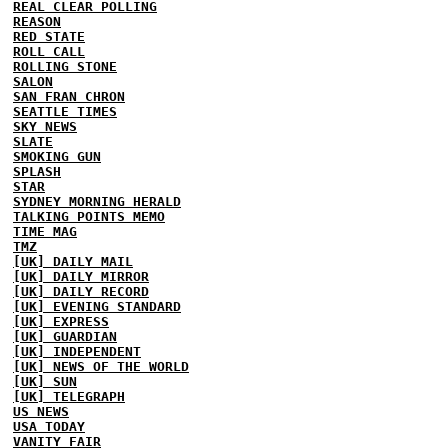
REAL CLEAR POLLING
REASON
RED STATE
ROLL CALL
ROLLING STONE
SALON
SAN FRAN CHRON
SEATTLE TIMES
SKY NEWS
SLATE
SMOKING GUN
SPLASH
STAR
SYDNEY MORNING HERALD
TALKING POINTS MEMO
TIME MAG
TMZ
[UK] DAILY MAIL
[UK] DAILY MIRROR
[UK] DAILY RECORD
[UK] EVENING STANDARD
[UK] EXPRESS
[UK] GUARDIAN
[UK] INDEPENDENT
[UK] NEWS OF THE WORLD
[UK] SUN
[UK] TELEGRAPH
US NEWS
USA TODAY
VANITY FAIR