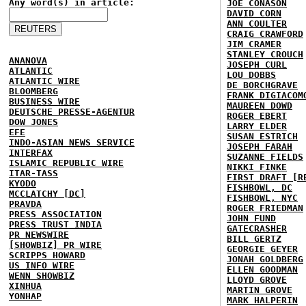
Any word(s) in article:
JOE CONASON
DAVID CORN
ANN COULTER
CRAIG CRAWFORD
JIM CRAMER
STANLEY CROUCH
ANANOVA
JOSEPH CURL
ATLANTIC
LOU DOBBS
ATLANTIC WIRE
DE BORCHGRAVE
BLOOMBERG
FRANK DIGIACOM
BUSINESS WIRE
MAUREEN DOWD
DEUTSCHE PRESSE-AGENTUR
ROGER EBERT
DOW JONES
LARRY ELDER
EFE
SUSAN ESTRICH
INDO-ASIAN NEWS SERVICE
JOSEPH FARAH
INTERFAX
SUZANNE FIELDS
ISLAMIC REPUBLIC WIRE
NIKKI FINKE
ITAR-TASS
FIRST DRAFT [R
KYODO
FISHBOWL, DC
MCCLATCHY [DC]
FISHBOWL, NYC
PRAVDA
ROGER FRIEDMAN
PRESS ASSOCIATION
JOHN FUND
PRESS TRUST INDIA
GATECRASHER
PR NEWSWIRE
BILL GERTZ
[SHOWBIZ] PR WIRE
GEORGIE GEYER
SCRIPPS HOWARD
JONAH GOLDBERG
US INFO WIRE
ELLEN GOODMAN
WENN SHOWBIZ
LLOYD GROVE
XINHUA
MARTIN GROVE
YONHAP
MARK HALPERIN