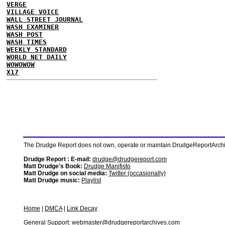
VERGE
VILLAGE VOICE
WALL STREET JOURNAL
WASH EXAMINER
WASH POST
WASH TIMES
WEEKLY STANDARD
WORLD NET DAILY
WOWOWOW
X17
The Drudge Report does not own, operate or maintain DrudgeReportArchive
Drudge Report : E-mail:
drudge@drudgereport.com
Matt Drudge's Book:
Drudge Manifisto
Matt Drudge on social media:
Twitter (occasionally)
Matt Drudge music:
Playlist
Home
|
DMCA
|
Link Decay
General Support:
webmaster@drudgereportarchives.com