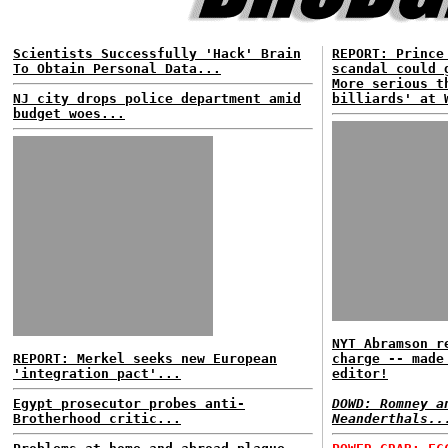
Scientists Successfully 'Hack' Brain
REPORT: Prince
To Obtain Personal Data...
scandal could 
More serious t
NJ city drops police department amid
billiards' at 
budget woes...
NYT Abramson r
REPORT: Merkel seeks new European
charge -- made
'integration pact'...
editor!
Egypt prosecutor probes anti-
DOWD: Romney a
Brotherhood critic...
Neanderthals..