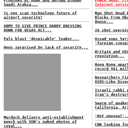
Problems at home and abroad plague
POWER GRAB: FC
Saudi Arabia...
Internet servi
Is eye scan technology future of
Man Shot Dead 
airport security?
Blocks From Ob
House...
ARMY TO GIVE PRINCE HARRY DRESSING
DOWN FOR VEGAS ACT...
16 shot overni
Pals blast 'despicable' leaker...
Assad vows Syr
'foreign consp
Hens surprised by lack of security...
Britain and US
revolution...
Hong Kong apar
record $61 mil
Researchers Fi
AIDS-Like Dise
Israeli rabbi 
Iran's destruc
Swarm of quake
California, Ar
'Not unusual'.
Murdoch delivers anti-establishment
punch with SUN's naked photos of
CNN looking fo
royal...