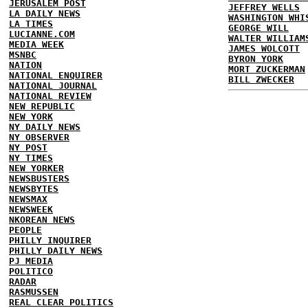
JERUSALEM POST
JEFFREY WELLS
LA DAILY NEWS
WASHINGTON WHI
LA TIMES
GEORGE WILL
LUCIANNE.COM
WALTER WILLIAM
MEDIA WEEK
JAMES WOLCOTT
MSNBC
BYRON YORK
NATION
MORT ZUCKERMAN
NATIONAL ENQUIRER
BILL ZWECKER
NATIONAL JOURNAL
NATIONAL REVIEW
NEW REPUBLIC
NEW YORK
NY DAILY NEWS
NY OBSERVER
NY POST
NY TIMES
NEW YORKER
NEWSBUSTERS
NEWSBYTES
NEWSMAX
NEWSWEEK
NKOREAN NEWS
PEOPLE
PHILLY INQUIRER
PHILLY DAILY NEWS
PJ MEDIA
POLITICO
RADAR
RASMUSSEN
REAL CLEAR POLITICS