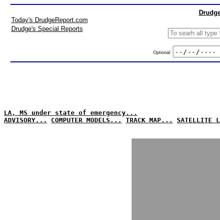
Drudge
Today's DrudgeReport.com
Drudge's Special Reports
Optional:
LA, MS under state of emergency...
ADVISORY...
COMPUTER MODELS...
TRACK MAP...
SATELLITE L