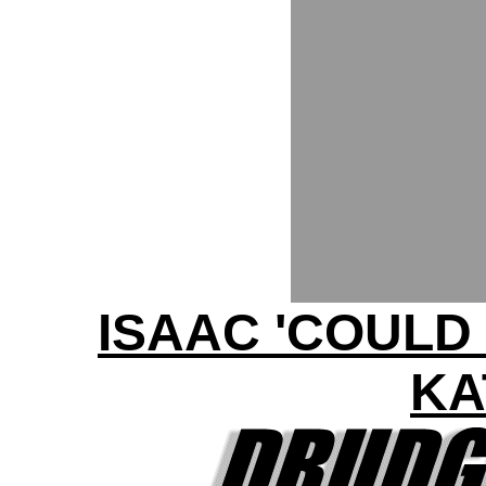
ISAAC 'COULD
KA