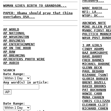
recovery...
WOMAN GIVES BIRTH TO GRANDSON...
WABC RADIO...
KFI: LA...
PAPER: Obama should pray that China
WTOP: DC...
overtakes USA...
ABCNEWS NOTE
MIKE ALLEN PLA
AP WORLD
MSNBC FIRST RE
AP NATIONAL
POLITICO MORNI
AP WASHINGTON
WASH POST RUND
AP BUSINESS
AP ENTERTAINMENT
3 AM GIRLS
AP ON THE HOUR
CINDY ADAMS
AP RAW
BAZ BAMIGBOYE
AP BREAKING
DAVE BARRY
AP/REUTERS PHOTO WIRE
FRED BARNES
AP AUDIO
MICHAEL BARONE
GLENN BECK
SEARCH
PAUL BEDARD
Date Range:
BIZARRE [SUN]
GLORIA BORGER
Any word(s) in article:
BRENT BOZELL
DAVID BROOKS
PAT BUCHANAN
HOWIE CARR
MONA CHAREN
CHRIS CILLIZZA
Date Range:
ELEANOR CLIFT
RICHARD COHEN