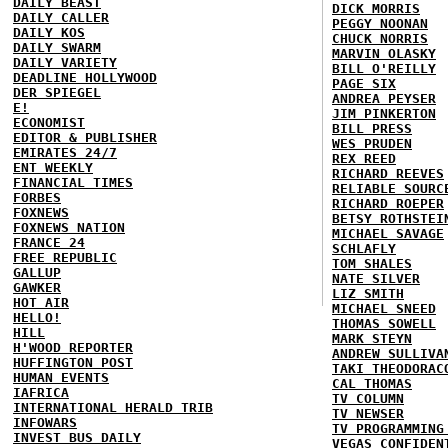
DAILY BEAST
DICK MORRIS
DAILY CALLER
PEGGY NOONAN
DAILY KOS
CHUCK NORRIS
DAILY SWARM
MARVIN OLASKY
DAILY VARIETY
BILL O'REILLY
DEADLINE HOLLYWOOD
PAGE SIX
DER SPIEGEL
ANDREA PEYSER
E!
JIM PINKERTON
ECONOMIST
BILL PRESS
EDITOR & PUBLISHER
WES PRUDEN
EMIRATES 24/7
REX REED
ENT WEEKLY
RICHARD REEVES
FINANCIAL TIMES
RELIABLE SOURC
FORBES
RICHARD ROEPER
FOXNEWS
BETSY ROTHSTEI
FOXNEWS NATION
MICHAEL SAVAGE
FRANCE 24
SCHLAFLY
FREE REPUBLIC
TOM SHALES
GALLUP
NATE SILVER
GAWKER
LIZ SMITH
HOT AIR
MICHAEL SNEED
HELLO!
THOMAS SOWELL
HILL
MARK STEYN
H'WOOD REPORTER
ANDREW SULLIVA
HUFFINGTON POST
TAKI THEODORAC
HUMAN EVENTS
CAL THOMAS
IAFRICA
TV COLUMN
INTERNATIONAL HERALD TRIB
TV NEWSER
INFOWARS
TV PROGRAMMING
INVEST BUS DAILY
VEGAS CONFIDEN