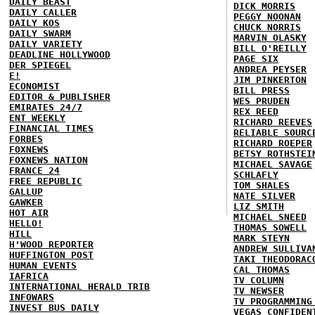
DAILY BEAST
DICK MORRIS
DAILY CALLER
PEGGY NOONAN
DAILY KOS
CHUCK NORRIS
DAILY SWARM
MARVIN OLASKY
DAILY VARIETY
BILL O'REILLY
DEADLINE HOLLYWOOD
PAGE SIX
DER SPIEGEL
ANDREA PEYSER
E!
JIM PINKERTON
ECONOMIST
BILL PRESS
EDITOR & PUBLISHER
WES PRUDEN
EMIRATES 24/7
REX REED
ENT WEEKLY
RICHARD REEVES
FINANCIAL TIMES
RELIABLE SOURC
FORBES
RICHARD ROEPER
FOXNEWS
BETSY ROTHSTEI
FOXNEWS NATION
MICHAEL SAVAGE
FRANCE 24
SCHLAFLY
FREE REPUBLIC
TOM SHALES
GALLUP
NATE SILVER
GAWKER
LIZ SMITH
HOT AIR
MICHAEL SNEED
HELLO!
THOMAS SOWELL
HILL
MARK STEYN
H'WOOD REPORTER
ANDREW SULLIVA
HUFFINGTON POST
TAKI THEODORAC
HUMAN EVENTS
CAL THOMAS
IAFRICA
TV COLUMN
INTERNATIONAL HERALD TRIB
TV NEWSER
INFOWARS
TV PROGRAMMING
INVEST BUS DAILY
VEGAS CONFIDEN