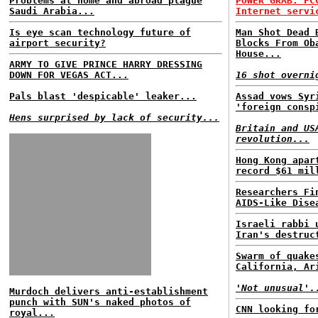
Problems at home and abroad plague
POWER GRAB: FC
Saudi Arabia...
Internet servi
Is eye scan technology future of
Man Shot Dead 
airport security?
Blocks From Ob
House...
ARMY TO GIVE PRINCE HARRY DRESSING
DOWN FOR VEGAS ACT...
16 shot overni
Pals blast 'despicable' leaker...
Assad vows Syr
'foreign consp
Hens surprised by lack of security...
Britain and US
revolution...
Hong Kong apar
record $61 mil
Researchers Fi
AIDS-Like Dise
Israeli rabbi 
Iran's destruc
Swarm of quake
California, Ar
'Not unusual'.
Murdoch delivers anti-establishment
punch with SUN's naked photos of
CNN looking fo
royal...