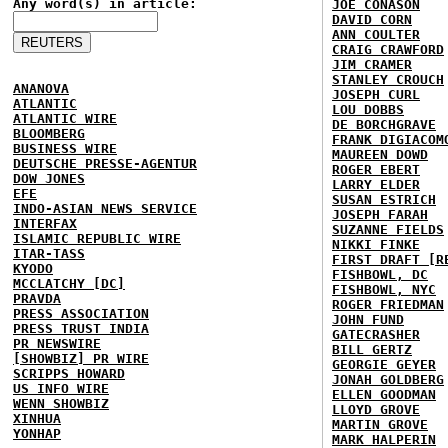
Any word(s) in article:
JOE CONASON
DAVID CORN
ANN COULTER
CRAIG CRAWFORD
JIM CRAMER
STANLEY CROUCH
ANANOVA
JOSEPH CURL
ATLANTIC
LOU DOBBS
ATLANTIC WIRE
DE BORCHGRAVE
BLOOMBERG
FRANK DIGIACOM
BUSINESS WIRE
MAUREEN DOWD
DEUTSCHE PRESSE-AGENTUR
ROGER EBERT
DOW JONES
LARRY ELDER
EFE
SUSAN ESTRICH
INDO-ASIAN NEWS SERVICE
JOSEPH FARAH
INTERFAX
SUZANNE FIELDS
ISLAMIC REPUBLIC WIRE
NIKKI FINKE
ITAR-TASS
FIRST DRAFT [R
KYODO
FISHBOWL, DC
MCCLATCHY [DC]
FISHBOWL, NYC
PRAVDA
ROGER FRIEDMAN
PRESS ASSOCIATION
JOHN FUND
PRESS TRUST INDIA
GATECRASHER
PR NEWSWIRE
BILL GERTZ
[SHOWBIZ] PR WIRE
GEORGIE GEYER
SCRIPPS HOWARD
JONAH GOLDBERG
US INFO WIRE
ELLEN GOODMAN
WENN SHOWBIZ
LLOYD GROVE
XINHUA
MARTIN GROVE
YONHAP
MARK HALPERIN