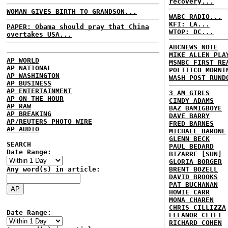
recovery...
WOMAN GIVES BIRTH TO GRANDSON...
WABC RADIO...
KFI: LA...
PAPER: Obama should pray that China
WTOP: DC...
overtakes USA...
ABCNEWS NOTE
MIKE ALLEN PLA
AP WORLD
MSNBC FIRST RE
AP NATIONAL
POLITICO MORNI
AP WASHINGTON
WASH POST RUND
AP BUSINESS
AP ENTERTAINMENT
3 AM GIRLS
AP ON THE HOUR
CINDY ADAMS
AP RAW
BAZ BAMIGBOYE
AP BREAKING
DAVE BARRY
AP/REUTERS PHOTO WIRE
FRED BARNES
AP AUDIO
MICHAEL BARONE
GLENN BECK
SEARCH
PAUL BEDARD
Date Range:
BIZARRE [SUN]
GLORIA BORGER
Any word(s) in article:
BRENT BOZELL
DAVID BROOKS
PAT BUCHANAN
HOWIE CARR
MONA CHAREN
CHRIS CILLIZZA
Date Range:
ELEANOR CLIFT
RICHARD COHEN