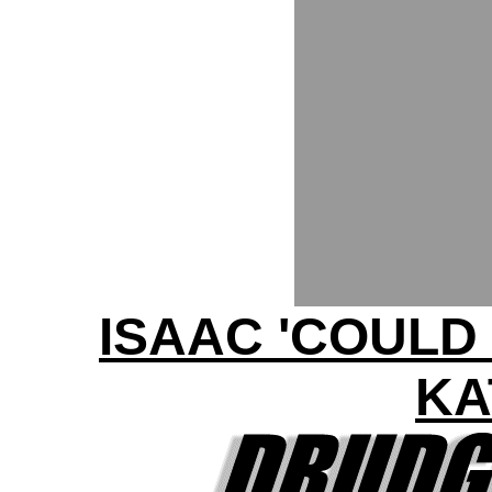
ISAAC 'COULD
KA