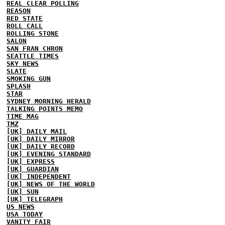
REAL CLEAR POLLING
REASON
RED STATE
ROLL CALL
ROLLING STONE
SALON
SAN FRAN CHRON
SEATTLE TIMES
SKY NEWS
SLATE
SMOKING GUN
SPLASH
STAR
SYDNEY MORNING HERALD
TALKING POINTS MEMO
TIME MAG
TMZ
[UK] DAILY MAIL
[UK] DAILY MIRROR
[UK] DAILY RECORD
[UK] EVENING STANDARD
[UK] EXPRESS
[UK] GUARDIAN
[UK] INDEPENDENT
[UK] NEWS OF THE WORLD
[UK] SUN
[UK] TELEGRAPH
US NEWS
USA TODAY
VANITY FAIR