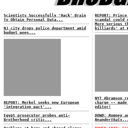
Scientists Successfully 'Hack' Brain
REPORT: Prince
To Obtain Personal Data...
scandal could 
More serious t
NJ city drops police department amid
billiards' at 
budget woes...
NYT Abramson r
REPORT: Merkel seeks new European
charge -- made
'integration pact'...
editor!
Egypt prosecutor probes anti-
DOWD: Romney a
Brotherhood critic...
Neanderthals..