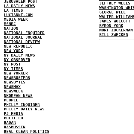
JERUSALEM POST
JEFFREY WELLS
LA DAILY NEWS
WASHINGTON WHI
LA TIMES
GEORGE WILL
LUCIANNE.COM
WALTER WILLIAM
MEDIA WEEK
JAMES WOLCOTT
MSNBC
BYRON YORK
NATION
MORT ZUCKERMAN
NATIONAL ENQUIRER
BILL ZWECKER
NATIONAL JOURNAL
NATIONAL REVIEW
NEW REPUBLIC
NEW YORK
NY DAILY NEWS
NY OBSERVER
NY POST
NY TIMES
NEW YORKER
NEWSBUSTERS
NEWSBYTES
NEWSMAX
NEWSWEEK
NKOREAN NEWS
PEOPLE
PHILLY INQUIRER
PHILLY DAILY NEWS
PJ MEDIA
POLITICO
RADAR
RASMUSSEN
REAL CLEAR POLITICS