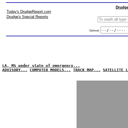
Drudge
Today's DrudgeReport.com
Drudge's Special Reports
Optional:
LA, MS under state of emergency...
ADVISORY...
COMPUTER MODELS...
TRACK MAP...
SATELLITE L