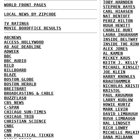
TOBY HARNDEN
WORLD FRONT PAGES
STEPHEN HAYES
CARL HIAASEN
LOCAL NEWS BY ZIPCODE
NAT HENTOFF
PEREZ HILTON
TV RATINGS
HUGH HEWITT
MOVIE BOXOFFICE RESULTS
CHARLIE HURT
LAURA INGRAHAM
ABCNEWS
INSIDE BELTWAY
ACCESS HOLLYWOOD
INSIDE THE RIN
AD AGE DEADLINE
ALEX JONES
ADWEEK
AL KAMEN
BBC
MICKEY KAUS
BBC AUDIO
KEITH J. KELLY
BILD
MICHAEL KINSLE
BILLBOARD
JOE KLEIN
BLAZE
HARRY KNOWLES
BOSTON GLOBE
KRAUTHAMMER
BOSTON HERALD
NICHOLAS KRIST
BREITBART
KRISTOL
BROADCASTING & CABLE
PAUL KRUGMAN
BUZZFLASH
LARRY KUDLOW
CBS NEWS
HOWIE KURTZ
C-SPAN
MARK LEVIN
CHICAGO SUN-TIMES
DAVID LIMBAUGH
CHICAGO TRIB
RUSH LIMBAUGH
CHRISTIAN SCIENCE
HAL LINDSEY
CNBC
RICH LOWRY
CNN
MICHELLE MALKI
CNN POLITICAL TICKER
DANA MILBANK