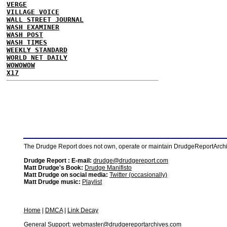
VERGE
VILLAGE VOICE
WALL STREET JOURNAL
WASH EXAMINER
WASH POST
WASH TIMES
WEEKLY STANDARD
WORLD NET DAILY
WOWOWOW
X17
The Drudge Report does not own, operate or maintain DrudgeReportArchive
Drudge Report : E-mail:
drudge@drudgereport.com
Matt Drudge's Book:
Drudge Manifisto
Matt Drudge on social media:
Twitter (occasionally)
Matt Drudge music:
Playlist
Home
|
DMCA
|
Link Decay
General Support:
webmaster@drudgereportarchives.com