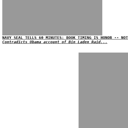
NAVY SEAL TELLS 60 MINUTES: BOOK TIMING IS HONOR -- NOT
Contradicts Obama account of Bin Laden Raid...