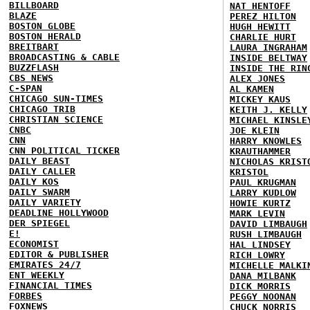
BILLBOARD
NAT HENTOFF
BLAZE
PEREZ HILTON
BOSTON GLOBE
HUGH HEWITT
BOSTON HERALD
CHARLIE HURT
BREITBART
LAURA INGRAHAM
BROADCASTING & CABLE
INSIDE BELTWAY
BUZZFLASH
INSIDE THE RIN
CBS NEWS
ALEX JONES
C-SPAN
AL KAMEN
CHICAGO SUN-TIMES
MICKEY KAUS
CHICAGO TRIB
KEITH J. KELLY
CHRISTIAN SCIENCE
MICHAEL KINSLE
CNBC
JOE KLEIN
CNN
HARRY KNOWLES
CNN POLITICAL TICKER
KRAUTHAMMER
DAILY BEAST
NICHOLAS KRIST
DAILY CALLER
KRISTOL
DAILY KOS
PAUL KRUGMAN
DAILY SWARM
LARRY KUDLOW
DAILY VARIETY
HOWIE KURTZ
DEADLINE HOLLYWOOD
MARK LEVIN
DER SPIEGEL
DAVID LIMBAUGH
E!
RUSH LIMBAUGH
ECONOMIST
HAL LINDSEY
EDITOR & PUBLISHER
RICH LOWRY
EMIRATES 24/7
MICHELLE MALKI
ENT WEEKLY
DANA MILBANK
FINANCIAL TIMES
DICK MORRIS
FORBES
PEGGY NOONAN
FOXNEWS
CHUCK NORRIS