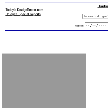
Drudge
Today's DrudgeReport.com
Drudge's Special Reports
Optional: