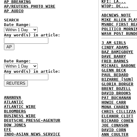
KFI: LA...
AP BREAKING
WTOP: DC...
AP/REUTERS PHOTO WIRE
AP AUDIO
ABCNEWS NOTE
MIKE ALLEN PLA
SEARCH
MSNBC FIRST RE
Date Range:
POLITICO MORNI
WASH POST RUND
Any word(s) in article:
3 AM GIRLS
CINDY ADAMS
BAZ BAMIGBOYE
DAVE BARRY
Date Range:
FRED BARNES
MICHAEL BARONE
GLENN BECK
Any word(s) in article:
PAUL BEDARD
BIZARRE [SUN]
GLORIA BORGER
BRENT BOZELL
DAVID BROOKS
ANANOVA
PAT BUCHANAN
ATLANTIC
HOWIE CARR
ATLANTIC WIRE
MONA CHAREN
BLOOMBERG
CHRIS CILLIZZA
BUSINESS WIRE
ELEANOR CLIFT
DEUTSCHE PRESSE-AGENTUR
RICHARD COHEN
DOW JONES
JOE CONASON
EFE
DAVID CORN
INDO-ASIAN NEWS SERVICE
ANN COULTER