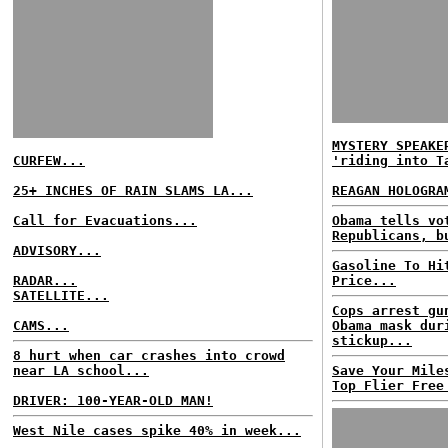
MYSTERY SPEAKE
CURFEW...
'riding into T
25+ INCHES OF RAIN SLAMS LA...
REAGAN HOLOGRA
Call for Evacuations...
Obama tells vo
Republicans, b
ADVISORY...
Gasoline To Hi
RADAR...
Price...
SATELLITE...
Cops arrest gu
CAMS...
Obama mask dur
stickup...
8 hurt when car crashes into crowd
near LA school...
Save Your Mile
Top Flier Free
DRIVER: 100-YEAR-OLD MAN!
West Nile cases spike 40% in week...