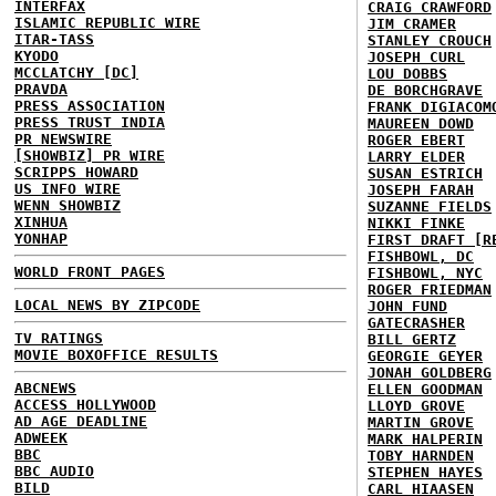
INTERFAX
CRAIG CRAWFORD
ISLAMIC REPUBLIC WIRE
JIM CRAMER
ITAR-TASS
STANLEY CROUCH
KYODO
JOSEPH CURL
MCCLATCHY [DC]
LOU DOBBS
PRAVDA
DE BORCHGRAVE
PRESS ASSOCIATION
FRANK DIGIACOM
PRESS TRUST INDIA
MAUREEN DOWD
PR NEWSWIRE
ROGER EBERT
[SHOWBIZ] PR WIRE
LARRY ELDER
SCRIPPS HOWARD
SUSAN ESTRICH
US INFO WIRE
JOSEPH FARAH
WENN SHOWBIZ
SUZANNE FIELDS
XINHUA
NIKKI FINKE
YONHAP
FIRST DRAFT [R
FISHBOWL, DC
WORLD FRONT PAGES
FISHBOWL, NYC
ROGER FRIEDMAN
LOCAL NEWS BY ZIPCODE
JOHN FUND
GATECRASHER
TV RATINGS
BILL GERTZ
MOVIE BOXOFFICE RESULTS
GEORGIE GEYER
JONAH GOLDBERG
ABCNEWS
ELLEN GOODMAN
ACCESS HOLLYWOOD
LLOYD GROVE
AD AGE DEADLINE
MARTIN GROVE
ADWEEK
MARK HALPERIN
BBC
TOBY HARNDEN
BBC AUDIO
STEPHEN HAYES
BILD
CARL HIAASEN