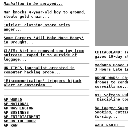
Manhattan to be sprayed...
Man knocks 4-year-old boy to ground,
steals gold chain...
'Hitler' clothing store stirs
anger...
Some Farmers 'Will Make More Money'
in Drought...
CLAIM: Airline removed sex toy from
CHICAGOLAND: T
suitcase, taped it to outside of
gives 10-day s
luggage...
Madonna Booed 
UK TIMES journalist arrested in
3 Hours Late I
computer hacking probe...
DRONE WARS: Ch
'Miscommunication' triggers hijack
drones to cond
alert at Amsterdam...
surveillance..
NYC Softens Pu
'Discipline Co
AP WORLD
AP NATIONAL
No Longer Susp
AP WASHINGTON
Smoking, Cutti
AP BUSINESS
Cursing...
AP ENTERTAINMENT
AP ON THE HOUR
WABC RADIO...
AP RAW