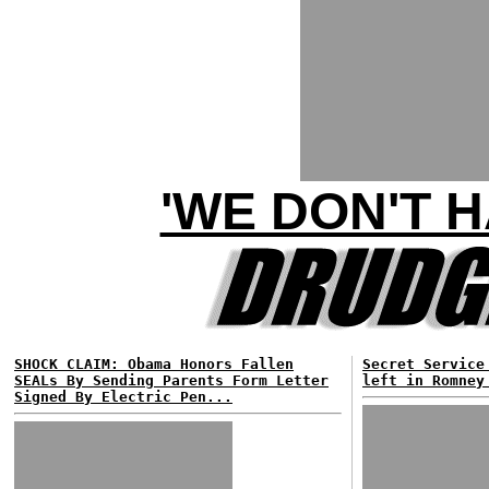
'WE DON'T 
SHOCK CLAIM: Obama Honors Fallen
Secret Service
SEALs By Sending Parents Form Letter
left in Romney
Signed By Electric Pen...