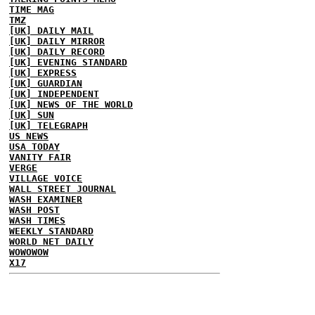
TIME MAG
TMZ
[UK] DAILY MAIL
[UK] DAILY MIRROR
[UK] DAILY RECORD
[UK] EVENING STANDARD
[UK] EXPRESS
[UK] GUARDIAN
[UK] INDEPENDENT
[UK] NEWS OF THE WORLD
[UK] SUN
[UK] TELEGRAPH
US NEWS
USA TODAY
VANITY FAIR
VERGE
VILLAGE VOICE
WALL STREET JOURNAL
WASH EXAMINER
WASH POST
WASH TIMES
WEEKLY STANDARD
WORLD NET DAILY
WOWOWOW
X17