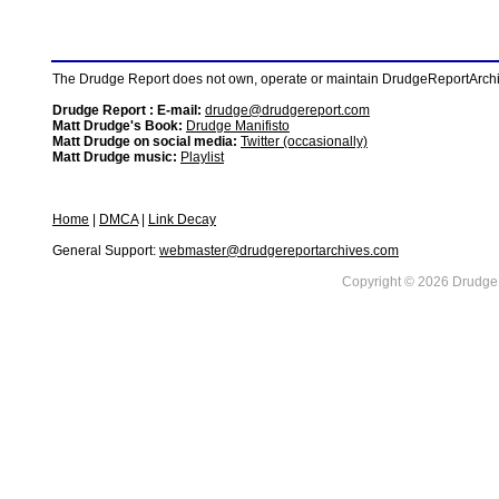
The Drudge Report does not own, operate or maintain DrudgeReportArchive
Drudge Report : E-mail:
drudge@drudgereport.com
Matt Drudge's Book:
Drudge Manifisto
Matt Drudge on social media:
Twitter (occasionally)
Matt Drudge music:
Playlist
Home
|
DMCA
|
Link Decay
General Support:
webmaster@drudgereportarchives.com
Copyright © 2026 DrudgeR