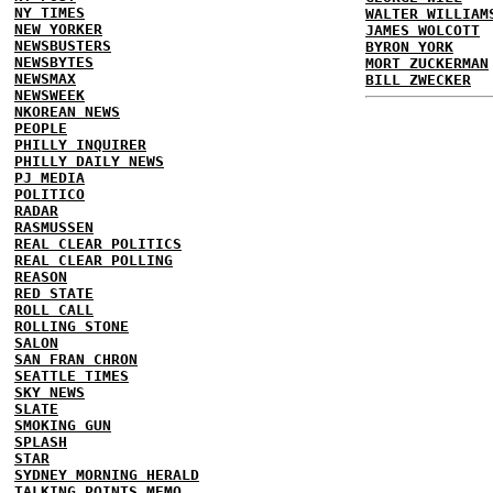
NY TIMES
WALTER WILLIAM
NEW YORKER
JAMES WOLCOTT
NEWSBUSTERS
BYRON YORK
NEWSBYTES
MORT ZUCKERMAN
NEWSMAX
BILL ZWECKER
NEWSWEEK
NKOREAN NEWS
PEOPLE
PHILLY INQUIRER
PHILLY DAILY NEWS
PJ MEDIA
POLITICO
RADAR
RASMUSSEN
REAL CLEAR POLITICS
REAL CLEAR POLLING
REASON
RED STATE
ROLL CALL
ROLLING STONE
SALON
SAN FRAN CHRON
SEATTLE TIMES
SKY NEWS
SLATE
SMOKING GUN
SPLASH
STAR
SYDNEY MORNING HERALD
TALKING POINTS MEMO