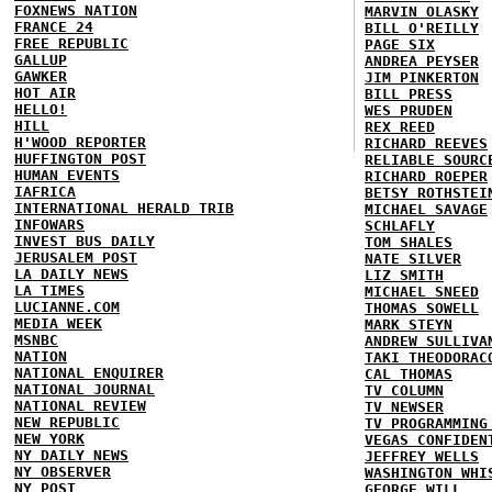
FOXNEWS NATION
MARVIN OLASKY
FRANCE 24
BILL O'REILLY
FREE REPUBLIC
PAGE SIX
GALLUP
ANDREA PEYSER
GAWKER
JIM PINKERTON
HOT AIR
BILL PRESS
HELLO!
WES PRUDEN
HILL
REX REED
H'WOOD REPORTER
RICHARD REEVES
HUFFINGTON POST
RELIABLE SOURC
HUMAN EVENTS
RICHARD ROEPER
IAFRICA
BETSY ROTHSTEI
INTERNATIONAL HERALD TRIB
MICHAEL SAVAGE
INFOWARS
SCHLAFLY
INVEST BUS DAILY
TOM SHALES
JERUSALEM POST
NATE SILVER
LA DAILY NEWS
LIZ SMITH
LA TIMES
MICHAEL SNEED
LUCIANNE.COM
THOMAS SOWELL
MEDIA WEEK
MARK STEYN
MSNBC
ANDREW SULLIVA
NATION
TAKI THEODORAC
NATIONAL ENQUIRER
CAL THOMAS
NATIONAL JOURNAL
TV COLUMN
NATIONAL REVIEW
TV NEWSER
NEW REPUBLIC
TV PROGRAMMING
NEW YORK
VEGAS CONFIDEN
NY DAILY NEWS
JEFFREY WELLS
NY OBSERVER
WASHINGTON WHI
NY POST
GEORGE WILL