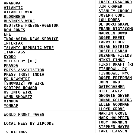
CRAIG CRAWFORD
ANANOVA
JIM CRAMER
ATLANTIC
STANLEY CROUCH
ATLANTIC WIRE
JOSEPH CURL
BLOOMBERG
LOU DOBBS
BUSINESS WIRE
DE BORCHGRAVE
DEUTSCHE PRESSE-AGENTUR
FRANK DIGIACOM
DOW JONES
MAUREEN DOWD
EFE
ROGER EBERT
INDO-ASIAN NEWS SERVICE
LARRY ELDER
INTERFAX
SUSAN ESTRICH
ISLAMIC REPUBLIC WIRE
JOSEPH FARAH
ITAR-TASS
SUZANNE FIELDS
KYODO
NIKKI FINKE
MCCLATCHY [DC]
FIRST DRAFT [R
PRAVDA
FISHBOWL, DC
PRESS ASSOCIATION
FISHBOWL, NYC
PRESS TRUST INDIA
ROGER FRIEDMAN
PR NEWSWIRE
JOHN FUND
[SHOWBIZ] PR WIRE
GATECRASHER
SCRIPPS HOWARD
BILL GERTZ
US INFO WIRE
GEORGIE GEYER
WENN SHOWBIZ
JONAH GOLDBERG
XINHUA
ELLEN GOODMAN
YONHAP
LLOYD GROVE
MARTIN GROVE
WORLD FRONT PAGES
MARK HALPERIN
TOBY HARNDEN
LOCAL NEWS BY ZIPCODE
STEPHEN HAYES
CARL HIAASEN
TV RATINGS