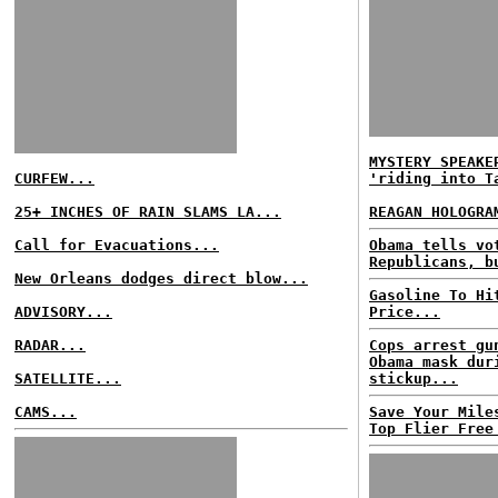
MYSTERY SPEAKE
CURFEW...
'riding into T
25+ INCHES OF RAIN SLAMS LA...
REAGAN HOLOGRA
Call for Evacuations...
Obama tells vo
Republicans, b
New Orleans dodges direct blow...
Gasoline To Hi
ADVISORY...
Price...
RADAR...
Cops arrest gu
Obama mask dur
SATELLITE...
stickup...
CAMS...
Save Your Mile
Top Flier Free