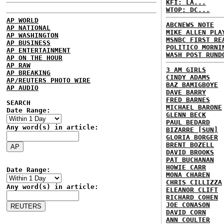
KFI: LA...
WTOP: DC...
AP WORLD
ABCNEWS NOTE
AP NATIONAL
MIKE ALLEN PLA
AP WASHINGTON
MSNBC FIRST RE
AP BUSINESS
POLITICO MORNI
AP ENTERTAINMENT
WASH POST RUND
AP ON THE HOUR
AP RAW
3 AM GIRLS
AP BREAKING
CINDY ADAMS
AP/REUTERS PHOTO WIRE
BAZ BAMIGBOYE
AP AUDIO
DAVE BARRY
FRED BARNES
SEARCH
MICHAEL BARONE
Date Range:
GLENN BECK
PAUL BEDARD
Any word(s) in article:
BIZARRE [SUN]
GLORIA BORGER
BRENT BOZELL
DAVID BROOKS
PAT BUCHANAN
HOWIE CARR
Date Range:
MONA CHAREN
CHRIS CILLIZZA
Any word(s) in article:
ELEANOR CLIFT
RICHARD COHEN
JOE CONASON
DAVID CORN
ANN COULTER