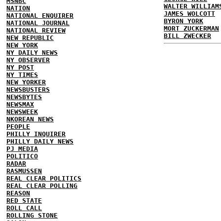
MSNBC
WALTER WILLIAM
NATION
JAMES WOLCOTT
NATIONAL ENQUIRER
BYRON YORK
NATIONAL JOURNAL
MORT ZUCKERMAN
NATIONAL REVIEW
BILL ZWECKER
NEW REPUBLIC
NEW YORK
NY DAILY NEWS
NY OBSERVER
NY POST
NY TIMES
NEW YORKER
NEWSBUSTERS
NEWSBYTES
NEWSMAX
NEWSWEEK
NKOREAN NEWS
PEOPLE
PHILLY INQUIRER
PHILLY DAILY NEWS
PJ MEDIA
POLITICO
RADAR
RASMUSSEN
REAL CLEAR POLITICS
REAL CLEAR POLLING
REASON
RED STATE
ROLL CALL
ROLLING STONE