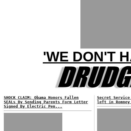
'WE DON'T 
SHOCK CLAIM: Obama Honors Fallen
Secret Service
SEALs By Sending Parents Form Letter
left in Romney
Signed By Electric Pen...