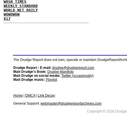
WASH TIMES
WEEKLY STANDARD
WORLD NET DAILY
WOWOWOW
X17
The Drudge Report does not own, operate or maintain DrudgeReportArchive
Drudge Report : E-mail:
drudge@drudgereport.com
Matt Drudge's Book:
Drudge Manifisto
Matt Drudge on social media:
Twitter (occasionally)
Matt Drudge music:
Playlist
Home
|
DMCA
|
Link Decay
General Support:
webmaster@drudgereportarchives.com
Copyright © 2026 DrudgeR