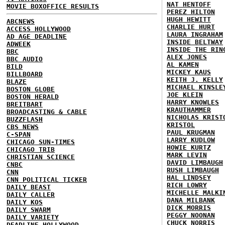
NAT HENTOFF
MOVIE BOXOFFICE RESULTS
PEREZ HILTON
HUGH HEWITT
ABCNEWS
CHARLIE HURT
ACCESS HOLLYWOOD
LAURA INGRAHAM
AD AGE DEADLINE
INSIDE BELTWAY
ADWEEK
INSIDE THE RIN
BBC
ALEX JONES
BBC AUDIO
AL KAMEN
BILD
MICKEY KAUS
BILLBOARD
KEITH J. KELLY
BLAZE
MICHAEL KINSLE
BOSTON GLOBE
JOE KLEIN
BOSTON HERALD
HARRY KNOWLES
BREITBART
KRAUTHAMMER
BROADCASTING & CABLE
NICHOLAS KRIST
BUZZFLASH
KRISTOL
CBS NEWS
PAUL KRUGMAN
C-SPAN
LARRY KUDLOW
CHICAGO SUN-TIMES
HOWIE KURTZ
CHICAGO TRIB
MARK LEVIN
CHRISTIAN SCIENCE
DAVID LIMBAUGH
CNBC
RUSH LIMBAUGH
CNN
HAL LINDSEY
CNN POLITICAL TICKER
RICH LOWRY
DAILY BEAST
MICHELLE MALKI
DAILY CALLER
DANA MILBANK
DAILY KOS
DICK MORRIS
DAILY SWARM
PEGGY NOONAN
DAILY VARIETY
CHUCK NORRIS
DEADLINE HOLLYWOOD