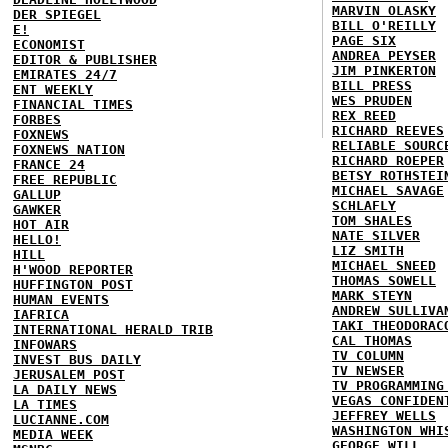
MARVIN OLASKY
DER SPIEGEL
BILL O'REILLY
E!
PAGE SIX
ECONOMIST
ANDREA PEYSER
EDITOR & PUBLISHER
JIM PINKERTON
EMIRATES 24/7
BILL PRESS
ENT WEEKLY
WES PRUDEN
FINANCIAL TIMES
REX REED
FORBES
RICHARD REEVES
FOXNEWS
RELIABLE SOURC
FOXNEWS NATION
RICHARD ROEPER
FRANCE 24
BETSY ROTHSTEI
FREE REPUBLIC
MICHAEL SAVAGE
GALLUP
SCHLAFLY
GAWKER
TOM SHALES
HOT AIR
NATE SILVER
HELLO!
LIZ SMITH
HILL
MICHAEL SNEED
H'WOOD REPORTER
THOMAS SOWELL
HUFFINGTON POST
MARK STEYN
HUMAN EVENTS
ANDREW SULLIVA
IAFRICA
TAKI THEODORAC
INTERNATIONAL HERALD TRIB
CAL THOMAS
INFOWARS
TV COLUMN
INVEST BUS DAILY
TV NEWSER
JERUSALEM POST
TV PROGRAMMING
LA DAILY NEWS
VEGAS CONFIDEN
LA TIMES
JEFFREY WELLS
LUCIANNE.COM
WASHINGTON WHI
MEDIA WEEK
GEORGE WILL