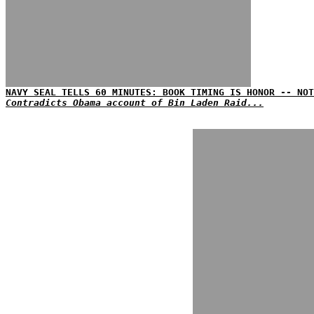
NAVY SEAL TELLS 60 MINUTES: BOOK TIMING IS HONOR -- NOT
Contradicts Obama account of Bin Laden Raid...