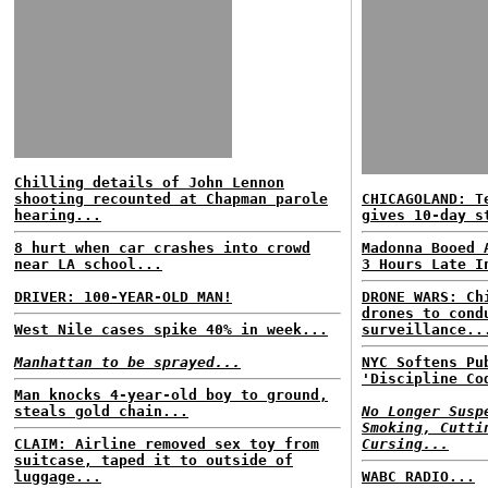
Chilling details of John Lennon
shooting recounted at Chapman parole
CHICAGOLAND: T
hearing...
gives 10-day s
8 hurt when car crashes into crowd
Madonna Booed 
near LA school...
3 Hours Late I
DRIVER: 100-YEAR-OLD MAN!
DRONE WARS: Ch
drones to cond
West Nile cases spike 40% in week...
surveillance..
Manhattan to be sprayed...
NYC Softens Pu
'Discipline Co
Man knocks 4-year-old boy to ground,
steals gold chain...
No Longer Susp
Smoking, Cutti
CLAIM: Airline removed sex toy from
Cursing...
suitcase, taped it to outside of
luggage...
WABC RADIO...