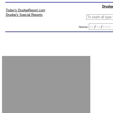
Drudge
Today's DrudgeReport.com
Drudge's Special Reports
Optional: