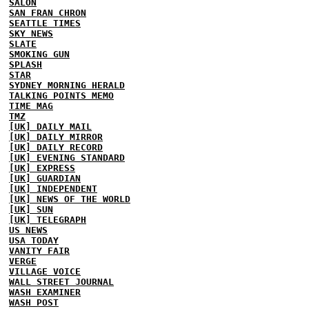
SALON
SAN FRAN CHRON
SEATTLE TIMES
SKY NEWS
SLATE
SMOKING GUN
SPLASH
STAR
SYDNEY MORNING HERALD
TALKING POINTS MEMO
TIME MAG
TMZ
[UK] DAILY MAIL
[UK] DAILY MIRROR
[UK] DAILY RECORD
[UK] EVENING STANDARD
[UK] EXPRESS
[UK] GUARDIAN
[UK] INDEPENDENT
[UK] NEWS OF THE WORLD
[UK] SUN
[UK] TELEGRAPH
US NEWS
USA TODAY
VANITY FAIR
VERGE
VILLAGE VOICE
WALL STREET JOURNAL
WASH EXAMINER
WASH POST