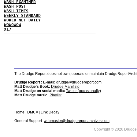
WASH EXAMINER
WASH POST
WASH TIMES
WEEKLY STANDARD
WORLD NET DAILY
WOWOWOW
X17
The Drudge Report does not own, operate or maintain DrudgeReportArchive
Drudge Report : E-mail:
drudge@drudgereport.com
Matt Drudge's Book:
Drudge Manifisto
Matt Drudge on social media:
Twitter (occasionally)
Matt Drudge music:
Playlist
Home
|
DMCA
|
Link Decay
General Support:
webmaster@drudgereportarchives.com
Copyright © 2026 DrudgeR