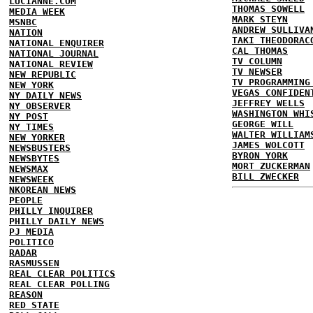
LUCIANNE.COM
THOMAS SOWELL
MEDIA WEEK
MARK STEYN
MSNBC
ANDREW SULLIVA
NATION
TAKI THEODORAC
NATIONAL ENQUIRER
CAL THOMAS
NATIONAL JOURNAL
TV COLUMN
NATIONAL REVIEW
TV NEWSER
NEW REPUBLIC
TV PROGRAMMING
NEW YORK
VEGAS CONFIDEN
NY DAILY NEWS
JEFFREY WELLS
NY OBSERVER
WASHINGTON WHI
NY POST
GEORGE WILL
NY TIMES
WALTER WILLIAM
NEW YORKER
JAMES WOLCOTT
NEWSBUSTERS
BYRON YORK
NEWSBYTES
MORT ZUCKERMAN
NEWSMAX
BILL ZWECKER
NEWSWEEK
NKOREAN NEWS
PEOPLE
PHILLY INQUIRER
PHILLY DAILY NEWS
PJ MEDIA
POLITICO
RADAR
RASMUSSEN
REAL CLEAR POLITICS
REAL CLEAR POLLING
REASON
RED STATE