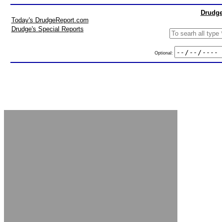
Drudge
Today's DrudgeReport.com
Drudge's Special Reports
Optional: