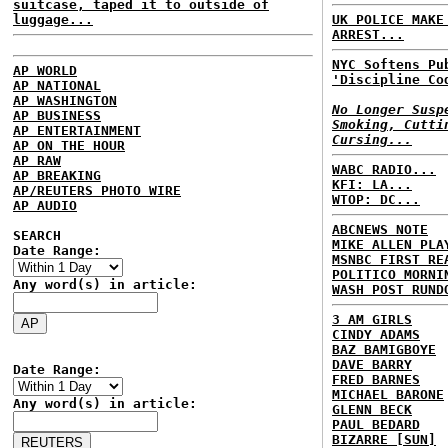
suitcase, taped it to outside of
luggage...
UK POLICE MAKE
ARREST...
NYC Softens Pu
AP WORLD
'Discipline Co
AP NATIONAL
AP WASHINGTON
No Longer Susp
AP BUSINESS
Smoking, Cutti
AP ENTERTAINMENT
Cursing...
AP ON THE HOUR
AP RAW
WABC RADIO...
AP BREAKING
KFI: LA...
AP/REUTERS PHOTO WIRE
WTOP: DC...
AP AUDIO
ABCNEWS NOTE
SEARCH
MIKE ALLEN PLA
Date Range:
MSNBC FIRST RE
POLITICO MORNI
Any word(s) in article:
WASH POST RUND
3 AM GIRLS
CINDY ADAMS
BAZ BAMIGBOYE
DAVE BARRY
Date Range:
FRED BARNES
MICHAEL BARONE
Any word(s) in article:
GLENN BECK
PAUL BEDARD
BIZARRE [SUN]