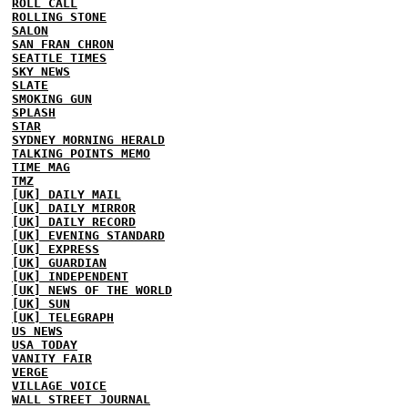
ROLL CALL
ROLLING STONE
SALON
SAN FRAN CHRON
SEATTLE TIMES
SKY NEWS
SLATE
SMOKING GUN
SPLASH
STAR
SYDNEY MORNING HERALD
TALKING POINTS MEMO
TIME MAG
TMZ
[UK] DAILY MAIL
[UK] DAILY MIRROR
[UK] DAILY RECORD
[UK] EVENING STANDARD
[UK] EXPRESS
[UK] GUARDIAN
[UK] INDEPENDENT
[UK] NEWS OF THE WORLD
[UK] SUN
[UK] TELEGRAPH
US NEWS
USA TODAY
VANITY FAIR
VERGE
VILLAGE VOICE
WALL STREET JOURNAL