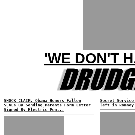
'WE DON'T 
SHOCK CLAIM: Obama Honors Fallen
Secret Service
SEALs By Sending Parents Form Letter
left in Romney
Signed By Electric Pen...