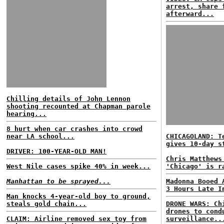
arrest, share 
afterward...
Chilling details of John Lennon
shooting recounted at Chapman parole
hearing...
8 hurt when car crashes into crowd
near LA school...
CHICAGOLAND: T
gives 10-day s
DRIVER: 100-YEAR-OLD MAN!
Chris Matthews
West Nile cases spike 40% in week...
'Chicago' is r
Manhattan to be sprayed...
Madonna Booed 
3 Hours Late I
Man knocks 4-year-old boy to ground,
steals gold chain...
DRONE WARS: Ch
drones to cond
CLAIM: Airline removed sex toy from
surveillance..