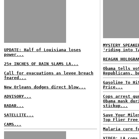
MYSTERY SPEAKE
UPDATE: Half of Louisiana loses
'riding into T
power...
REAGAN HOLOGRA
25+ INCHES OF RAIN SLAMS LA...
Obama tells vo
Call for evacuations as levee breach
Republicans, b
feared...
Gasoline To Hi
New Orleans dodges direct blow...
Price...
ADVISORY...
Cops arrest gu
Obama mask dur
RADAR...
stickup...
SATELLITE...
Save Your Mile
Top Flier Free
CAMS...
Malaria cure f
VIDEO: LA cops