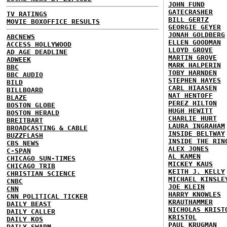
JOHN FUND
GATECRASHER
TV RATINGS
BILL GERTZ
MOVIE BOXOFFICE RESULTS
GEORGIE GEYER
JONAH GOLDBERG
ABCNEWS
ELLEN GOODMAN
ACCESS HOLLYWOOD
LLOYD GROVE
AD AGE DEADLINE
MARTIN GROVE
ADWEEK
MARK HALPERIN
BBC
TOBY HARNDEN
BBC AUDIO
STEPHEN HAYES
BILD
CARL HIAASEN
BILLBOARD
NAT HENTOFF
BLAZE
PEREZ HILTON
BOSTON GLOBE
HUGH HEWITT
BOSTON HERALD
CHARLIE HURT
BREITBART
LAURA INGRAHAM
BROADCASTING & CABLE
INSIDE BELTWAY
BUZZFLASH
INSIDE THE RIN
CBS NEWS
ALEX JONES
C-SPAN
AL KAMEN
CHICAGO SUN-TIMES
MICKEY KAUS
CHICAGO TRIB
KEITH J. KELLY
CHRISTIAN SCIENCE
MICHAEL KINSLE
CNBC
JOE KLEIN
CNN
HARRY KNOWLES
CNN POLITICAL TICKER
KRAUTHAMMER
DAILY BEAST
NICHOLAS KRIST
DAILY CALLER
KRISTOL
DAILY KOS
PAUL KRUGMAN
DAILY SWARM