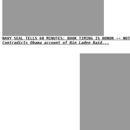
NAVY SEAL TELLS 60 MINUTES: BOOK TIMING IS HONOR -- NOT
Contradicts Obama account of Bin Laden Raid...