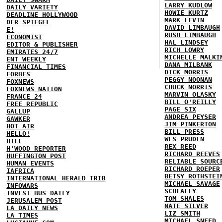
LARRY KUDLOW
DAILY VARIETY
HOWIE KURTZ
DEADLINE HOLLYWOOD
MARK LEVIN
DER SPIEGEL
DAVID LIMBAUGH
E!
RUSH LIMBAUGH
ECONOMIST
HAL LINDSEY
EDITOR & PUBLISHER
RICH LOWRY
EMIRATES 24/7
MICHELLE MALKI
ENT WEEKLY
DANA MILBANK
FINANCIAL TIMES
DICK MORRIS
FORBES
PEGGY NOONAN
FOXNEWS
CHUCK NORRIS
FOXNEWS NATION
MARVIN OLASKY
FRANCE 24
BILL O'REILLY
FREE REPUBLIC
PAGE SIX
GALLUP
ANDREA PEYSER
GAWKER
JIM PINKERTON
HOT AIR
BILL PRESS
HELLO!
WES PRUDEN
HILL
REX REED
H'WOOD REPORTER
RICHARD REEVES
HUFFINGTON POST
RELIABLE SOURC
HUMAN EVENTS
RICHARD ROEPER
IAFRICA
BETSY ROTHSTEI
INTERNATIONAL HERALD TRIB
MICHAEL SAVAGE
INFOWARS
SCHLAFLY
INVEST BUS DAILY
TOM SHALES
JERUSALEM POST
NATE SILVER
LA DAILY NEWS
LIZ SMITH
LA TIMES
MICHAEL SNEED