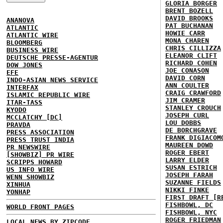
GLORIA BORGER
BRENT BOZELL
DAVID BROOKS
ANANOVA
PAT BUCHANAN
ATLANTIC
HOWIE CARR
ATLANTIC WIRE
MONA CHAREN
BLOOMBERG
CHRIS CILLIZZA
BUSINESS WIRE
ELEANOR CLIFT
DEUTSCHE PRESSE-AGENTUR
RICHARD COHEN
DOW JONES
JOE CONASON
EFE
DAVID CORN
INDO-ASIAN NEWS SERVICE
ANN COULTER
INTERFAX
CRAIG CRAWFORD
ISLAMIC REPUBLIC WIRE
JIM CRAMER
ITAR-TASS
STANLEY CROUCH
KYODO
JOSEPH CURL
MCCLATCHY [DC]
LOU DOBBS
PRAVDA
DE BORCHGRAVE
PRESS ASSOCIATION
FRANK DIGIACOM
PRESS TRUST INDIA
MAUREEN DOWD
PR NEWSWIRE
ROGER EBERT
[SHOWBIZ] PR WIRE
LARRY ELDER
SCRIPPS HOWARD
SUSAN ESTRICH
US INFO WIRE
JOSEPH FARAH
WENN SHOWBIZ
SUZANNE FIELDS
XINHUA
NIKKI FINKE
YONHAP
FIRST DRAFT [R
FISHBOWL, DC
WORLD FRONT PAGES
FISHBOWL, NYC
ROGER FRIEDMAN
LOCAL NEWS BY ZIPCODE