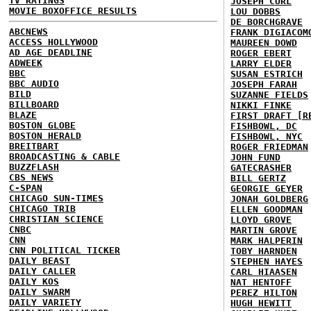
TV RATINGS
JOSEPH CURL
MOVIE BOXOFFICE RESULTS
LOU DOBBS
DE BORCHGRAVE
ABCNEWS
FRANK DIGIACOM
ACCESS HOLLYWOOD
MAUREEN DOWD
AD AGE DEADLINE
ROGER EBERT
ADWEEK
LARRY ELDER
BBC
SUSAN ESTRICH
BBC AUDIO
JOSEPH FARAH
BILD
SUZANNE FIELDS
BILLBOARD
NIKKI FINKE
BLAZE
FIRST DRAFT [R
BOSTON GLOBE
FISHBOWL, DC
BOSTON HERALD
FISHBOWL, NYC
BREITBART
ROGER FRIEDMAN
BROADCASTING & CABLE
JOHN FUND
BUZZFLASH
GATECRASHER
CBS NEWS
BILL GERTZ
C-SPAN
GEORGIE GEYER
CHICAGO SUN-TIMES
JONAH GOLDBERG
CHICAGO TRIB
ELLEN GOODMAN
CHRISTIAN SCIENCE
LLOYD GROVE
CNBC
MARTIN GROVE
CNN
MARK HALPERIN
CNN POLITICAL TICKER
TOBY HARNDEN
DAILY BEAST
STEPHEN HAYES
DAILY CALLER
CARL HIAASEN
DAILY KOS
NAT HENTOFF
DAILY SWARM
PEREZ HILTON
DAILY VARIETY
HUGH HEWITT