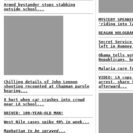
Armed bystander stops stabbing
outside school...
MYSTERY SPEAKE
'riding into T
REAGAN HOLOGRA
Secret Service
left in Romney
Obama tells vo
Republicans, b
Malaria cure f
VIDEO: LA cops
Chilling details of John Lennon
arrest, share 
shooting recounted at Chapman parole
afterward...
hearing...
8 hurt when car crashes into crowd
near LA school...
DRIVER: 100-YEAR-OLD MAN!
West Nile cases spike 40% in week...
Manhattan to be sprayed...