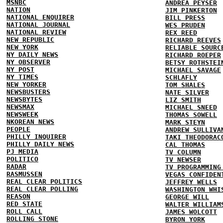
MSNBC
ANDREA PEYSER
NATION
JIM PINKERTON
NATIONAL ENQUIRER
BILL PRESS
NATIONAL JOURNAL
WES PRUDEN
NATIONAL REVIEW
REX REED
NEW REPUBLIC
RICHARD REEVES
NEW YORK
RELIABLE SOURC
NY DAILY NEWS
RICHARD ROEPER
NY OBSERVER
BETSY ROTHSTEI
NY POST
MICHAEL SAVAGE
NY TIMES
SCHLAFLY
NEW YORKER
TOM SHALES
NEWSBUSTERS
NATE SILVER
NEWSBYTES
LIZ SMITH
NEWSMAX
MICHAEL SNEED
NEWSWEEK
THOMAS SOWELL
NKOREAN NEWS
MARK STEYN
PEOPLE
ANDREW SULLIVA
PHILLY INQUIRER
TAKI THEODORAC
PHILLY DAILY NEWS
CAL THOMAS
PJ MEDIA
TV COLUMN
POLITICO
TV NEWSER
RADAR
TV PROGRAMMING
RASMUSSEN
VEGAS CONFIDEN
REAL CLEAR POLITICS
JEFFREY WELLS
REAL CLEAR POLLING
WASHINGTON WHI
REASON
GEORGE WILL
RED STATE
WALTER WILLIAM
ROLL CALL
JAMES WOLCOTT
ROLLING STONE
BYRON YORK