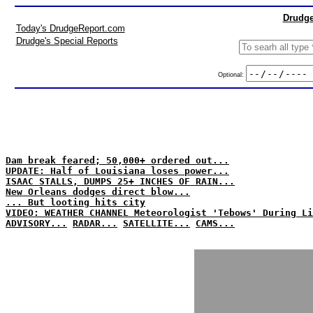
Drudge
Today's DrudgeReport.com
Drudge's Special Reports
Optional:
Dam break feared; 50,000+ ordered out...
UPDATE: Half of Louisiana loses power...
ISAAC STALLS, DUMPS 25+ INCHES OF RAIN...
New Orleans dodges direct blow...
... But looting hits city
VIDEO: WEATHER CHANNEL Meteorologist 'Tebows' During Li
ADVISORY...
RADAR...
SATELLITE...
CAMS...