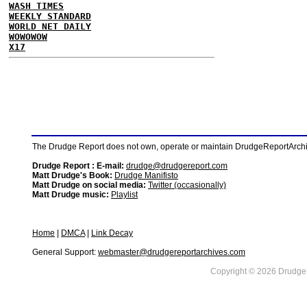
WASH TIMES
WEEKLY STANDARD
WORLD NET DAILY
WOWOWOW
X17
The Drudge Report does not own, operate or maintain DrudgeReportArchive
Drudge Report : E-mail:
drudge@drudgereport.com
Matt Drudge's Book:
Drudge Manifisto
Matt Drudge on social media:
Twitter (occasionally)
Matt Drudge music:
Playlist
Home
|
DMCA
|
Link Decay
General Support:
webmaster@drudgereportarchives.com
Copyright © 2026 DrudgeR