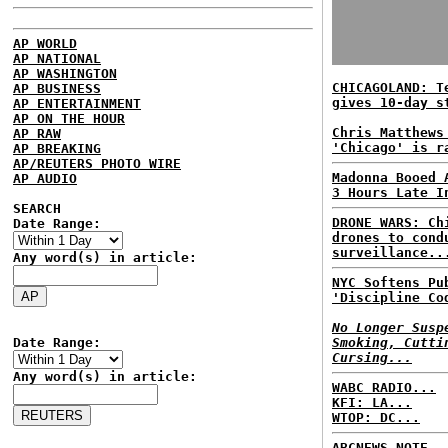
AP WORLD
AP NATIONAL
AP WASHINGTON
CHICAGOLAND: T
AP BUSINESS
gives 10-day s
AP ENTERTAINMENT
AP ON THE HOUR
Chris Matthews
AP RAW
'Chicago' is r
AP BREAKING
AP/REUTERS PHOTO WIRE
Madonna Booed 
AP AUDIO
3 Hours Late I
SEARCH
DRONE WARS: Ch
Date Range:
drones to cond
surveillance..
Any word(s) in article:
NYC Softens Pu
'Discipline Co
No Longer Susp
Date Range:
Smoking, Cutti
Cursing...
Any word(s) in article:
WABC RADIO...
KFI: LA...
WTOP: DC...
ABCNEWS NOTE