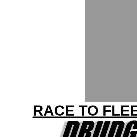
RACE TO FLEE