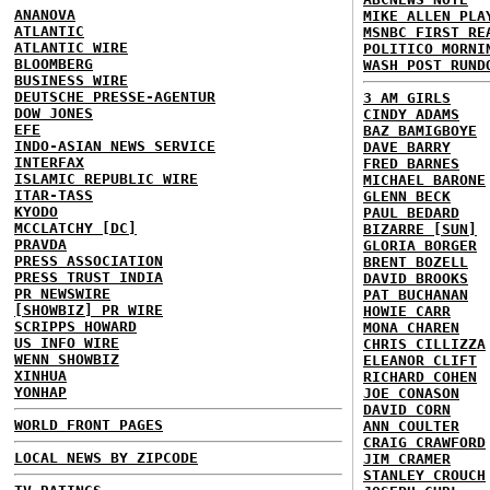
ANANOVA
MIKE ALLEN PLA
ATLANTIC
MSNBC FIRST RE
ATLANTIC WIRE
POLITICO MORNI
BLOOMBERG
WASH POST RUND
BUSINESS WIRE
DEUTSCHE PRESSE-AGENTUR
3 AM GIRLS
DOW JONES
CINDY ADAMS
EFE
BAZ BAMIGBOYE
INDO-ASIAN NEWS SERVICE
DAVE BARRY
INTERFAX
FRED BARNES
ISLAMIC REPUBLIC WIRE
MICHAEL BARONE
ITAR-TASS
GLENN BECK
KYODO
PAUL BEDARD
MCCLATCHY [DC]
BIZARRE [SUN]
PRAVDA
GLORIA BORGER
PRESS ASSOCIATION
BRENT BOZELL
PRESS TRUST INDIA
DAVID BROOKS
PR NEWSWIRE
PAT BUCHANAN
[SHOWBIZ] PR WIRE
HOWIE CARR
SCRIPPS HOWARD
MONA CHAREN
US INFO WIRE
CHRIS CILLIZZA
WENN SHOWBIZ
ELEANOR CLIFT
XINHUA
RICHARD COHEN
YONHAP
JOE CONASON
DAVID CORN
WORLD FRONT PAGES
ANN COULTER
CRAIG CRAWFORD
LOCAL NEWS BY ZIPCODE
JIM CRAMER
STANLEY CROUCH