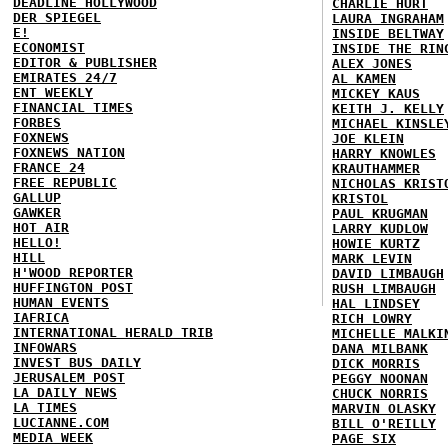
DEADLINE HOLLYWOOD
CHARLIE HURT
DER SPIEGEL
LAURA INGRAHAM
E!
INSIDE BELTWAY
ECONOMIST
INSIDE THE RIN
EDITOR & PUBLISHER
ALEX JONES
EMIRATES 24/7
AL KAMEN
ENT WEEKLY
MICKEY KAUS
FINANCIAL TIMES
KEITH J. KELLY
FORBES
MICHAEL KINSLE
FOXNEWS
JOE KLEIN
FOXNEWS NATION
HARRY KNOWLES
FRANCE 24
KRAUTHAMMER
FREE REPUBLIC
NICHOLAS KRIST
GALLUP
KRISTOL
GAWKER
PAUL KRUGMAN
HOT AIR
LARRY KUDLOW
HELLO!
HOWIE KURTZ
HILL
MARK LEVIN
H'WOOD REPORTER
DAVID LIMBAUGH
HUFFINGTON POST
RUSH LIMBAUGH
HUMAN EVENTS
HAL LINDSEY
IAFRICA
RICH LOWRY
INTERNATIONAL HERALD TRIB
MICHELLE MALKI
INFOWARS
DANA MILBANK
INVEST BUS DAILY
DICK MORRIS
JERUSALEM POST
PEGGY NOONAN
LA DAILY NEWS
CHUCK NORRIS
LA TIMES
MARVIN OLASKY
LUCIANNE.COM
BILL O'REILLY
MEDIA WEEK
PAGE SIX