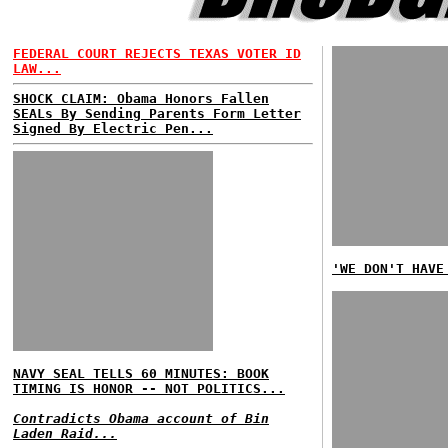
FEDERAL COURT REJECTS TEXAS VOTER ID
LAW...
SHOCK CLAIM: Obama Honors Fallen
SEALs By Sending Parents Form Letter
Signed By Electric Pen...
'WE DON'T HAVE
NAVY SEAL TELLS 60 MINUTES: BOOK
TIMING IS HONOR -- NOT POLITICS...
Contradicts Obama account of Bin
Laden Raid...