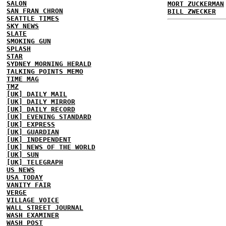
SALON
MORT ZUCKERMAN
SAN FRAN CHRON
BILL ZWECKER
SEATTLE TIMES
SKY NEWS
SLATE
SMOKING GUN
SPLASH
STAR
SYDNEY MORNING HERALD
TALKING POINTS MEMO
TIME MAG
TMZ
[UK] DAILY MAIL
[UK] DAILY MIRROR
[UK] DAILY RECORD
[UK] EVENING STANDARD
[UK] EXPRESS
[UK] GUARDIAN
[UK] INDEPENDENT
[UK] NEWS OF THE WORLD
[UK] SUN
[UK] TELEGRAPH
US NEWS
USA TODAY
VANITY FAIR
VERGE
VILLAGE VOICE
WALL STREET JOURNAL
WASH EXAMINER
WASH POST