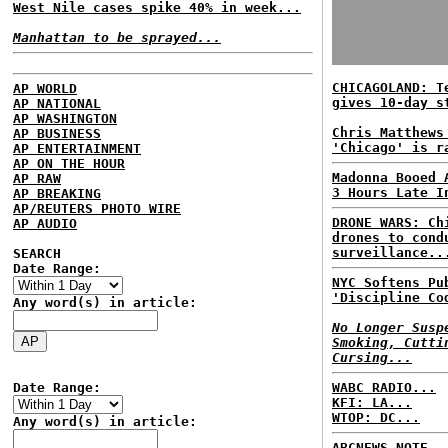
West Nile cases spike 40% in week...
Manhattan to be sprayed...
CHICAGOLAND: T
AP WORLD
gives 10-day s
AP NATIONAL
AP WASHINGTON
Chris Matthews
AP BUSINESS
'Chicago' is r
AP ENTERTAINMENT
AP ON THE HOUR
Madonna Booed 
AP RAW
3 Hours Late I
AP BREAKING
AP/REUTERS PHOTO WIRE
DRONE WARS: Ch
AP AUDIO
drones to cond
surveillance..
SEARCH
Date Range:
NYC Softens Pu
'Discipline Co
Any word(s) in article:
No Longer Susp
Smoking, Cutti
Cursing...
Date Range:
WABC RADIO...
KFI: LA...
WTOP: DC...
Any word(s) in article:
ABCNEWS NOTE