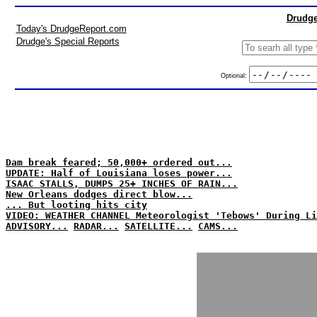
Drudge
Today's DrudgeReport.com
Drudge's Special Reports
Optional:
Dam break feared; 50,000+ ordered out...
UPDATE: Half of Louisiana loses power...
ISAAC STALLS, DUMPS 25+ INCHES OF RAIN...
New Orleans dodges direct blow...
... But looting hits city
VIDEO: WEATHER CHANNEL Meteorologist 'Tebows' During Li
ADVISORY...
RADAR...
SATELLITE...
CAMS...