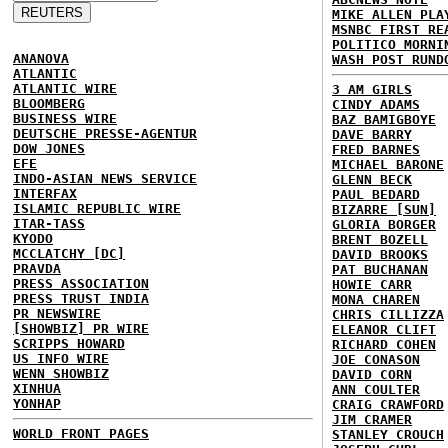
MIKE ALLEN PLA
MSNBC FIRST RE
POLITICO MORNI
ANANOVA
WASH POST RUND
ATLANTIC
ATLANTIC WIRE
3 AM GIRLS
BLOOMBERG
CINDY ADAMS
BUSINESS WIRE
BAZ BAMIGBOYE
DEUTSCHE PRESSE-AGENTUR
DAVE BARRY
DOW JONES
FRED BARNES
EFE
MICHAEL BARONE
INDO-ASIAN NEWS SERVICE
GLENN BECK
INTERFAX
PAUL BEDARD
ISLAMIC REPUBLIC WIRE
BIZARRE [SUN]
ITAR-TASS
GLORIA BORGER
KYODO
BRENT BOZELL
MCCLATCHY [DC]
DAVID BROOKS
PRAVDA
PAT BUCHANAN
PRESS ASSOCIATION
HOWIE CARR
PRESS TRUST INDIA
MONA CHAREN
PR NEWSWIRE
CHRIS CILLIZZA
[SHOWBIZ] PR WIRE
ELEANOR CLIFT
SCRIPPS HOWARD
RICHARD COHEN
US INFO WIRE
JOE CONASON
WENN SHOWBIZ
DAVID CORN
XINHUA
ANN COULTER
YONHAP
CRAIG CRAWFORD
JIM CRAMER
WORLD FRONT PAGES
STANLEY CROUCH