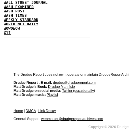
WALL STREET JOURNAL
WASH EXAMINER
WASH POST
WASH TIMES
WEEKLY STANDARD
WORLD NET DAILY
WOWOWOW
X17
The Drudge Report does not own, operate or maintain DrudgeReportArchive
Drudge Report : E-mail:
drudge@drudgereport.com
Matt Drudge's Book:
Drudge Manifisto
Matt Drudge on social media:
Twitter (occasionally)
Matt Drudge music:
Playlist
Home
|
DMCA
|
Link Decay
General Support:
webmaster@drudgereportarchives.com
Copyright © 2026 DrudgeR