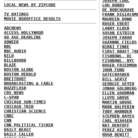
JOSEPH CURL
LOCAL NEWS BY ZIPCODE
LOU DOBBS
DE BORCHGRAVE
TV RATINGS
FRANK DIGIACOM
MOVIE BOXOFFICE RESULTS
MAUREEN DOWD
ROGER EBERT
ABCNEWS
LARRY ELDER
ACCESS HOLLYWOOD
SUSAN ESTRICH
AD AGE DEADLINE
JOSEPH FARAH
ADWEEK
SUZANNE FIELDS
BBC
NIKKI FINKE
BBC AUDIO
FIRST DRAFT [R
BILD
FISHBOWL, DC
BILLBOARD
FISHBOWL, NYC
BLAZE
ROGER FRIEDMAN
BOSTON GLOBE
JOHN FUND
BOSTON HERALD
GATECRASHER
BREITBART
BILL GERTZ
BROADCASTING & CABLE
GEORGIE GEYER
BUZZFLASH
JONAH GOLDBERG
CBS NEWS
ELLEN GOODMAN
C-SPAN
LLOYD GROVE
CHICAGO SUN-TIMES
MARTIN GROVE
CHICAGO TRIB
MARK HALPERIN
CHRISTIAN SCIENCE
TOBY HARNDEN
CNBC
STEPHEN HAYES
CNN
CARL HIAASEN
CNN POLITICAL TICKER
NAT HENTOFF
DAILY BEAST
PEREZ HILTON
DAILY CALLER
HUGH HEWITT