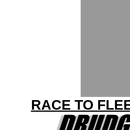
RACE TO FLEE