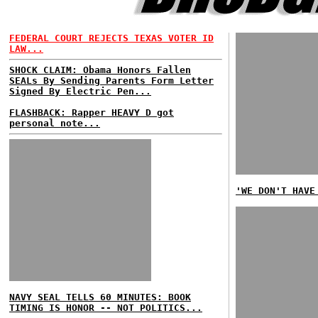
FEDERAL COURT REJECTS TEXAS VOTER ID
LAW...
SHOCK CLAIM: Obama Honors Fallen
SEALs By Sending Parents Form Letter
Signed By Electric Pen...
FLASHBACK: Rapper HEAVY D got
personal note...
'WE DON'T HAVE
NAVY SEAL TELLS 60 MINUTES: BOOK
TIMING IS HONOR -- NOT POLITICS...