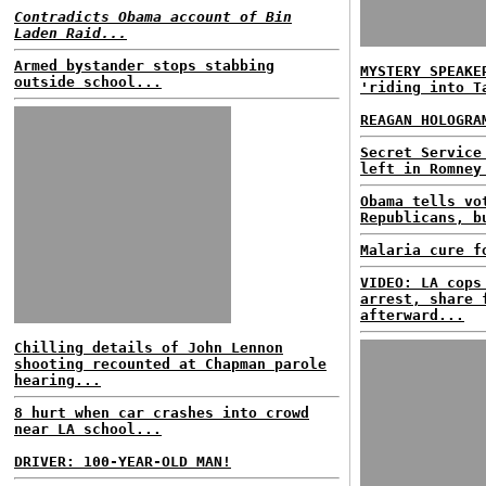
Contradicts Obama account of Bin
Laden Raid...
Armed bystander stops stabbing
MYSTERY SPEAKE
outside school...
'riding into T
REAGAN HOLOGRA
Secret Service
left in Romney
Obama tells vo
Republicans, b
Malaria cure f
VIDEO: LA cops
arrest, share 
afterward...
Chilling details of John Lennon
shooting recounted at Chapman parole
hearing...
8 hurt when car crashes into crowd
near LA school...
DRIVER: 100-YEAR-OLD MAN!