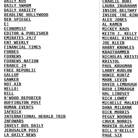
DAILY KOS
CHARLIE HURT
DAILY SWARM
LAURA INGRAHAM
DAILY VARIETY
INSIDE BELTWAY
DEADLINE HOLLYWOOD
INSIDE THE RIN
DER SPIEGEL
ALEX JONES
E!
AL KAMEN
ECONOMIST
MICKEY KAUS
EDITOR & PUBLISHER
KEITH J. KELLY
EMIRATES 24/7
MICHAEL KINSLE
ENT WEEKLY
JOE KLEIN
FINANCIAL TIMES
HARRY KNOWLES
FORBES
KRAUTHAMMER
FOXNEWS
NICHOLAS KRIST
FOXNEWS NATION
KRISTOL
FRANCE 24
PAUL KRUGMAN
FREE REPUBLIC
LARRY KUDLOW
GALLUP
HOWIE KURTZ
GAWKER
MARK LEVIN
HOT AIR
DAVID LIMBAUGH
HELLO!
RUSH LIMBAUGH
HILL
HAL LINDSEY
H'WOOD REPORTER
RICH LOWRY
HUFFINGTON POST
MICHELLE MALKI
HUMAN EVENTS
DANA MILBANK
IAFRICA
DICK MORRIS
INTERNATIONAL HERALD TRIB
PEGGY NOONAN
INFOWARS
CHUCK NORRIS
INVEST BUS DAILY
MARVIN OLASKY
JERUSALEM POST
BILL O'REILLY
LA DAILY NEWS
PAGE SIX