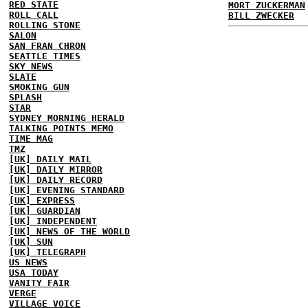
RED STATE
MORT ZUCKERMAN
ROLL CALL
BILL ZWECKER
ROLLING STONE
SALON
SAN FRAN CHRON
SEATTLE TIMES
SKY NEWS
SLATE
SMOKING GUN
SPLASH
STAR
SYDNEY MORNING HERALD
TALKING POINTS MEMO
TIME MAG
TMZ
[UK] DAILY MAIL
[UK] DAILY MIRROR
[UK] DAILY RECORD
[UK] EVENING STANDARD
[UK] EXPRESS
[UK] GUARDIAN
[UK] INDEPENDENT
[UK] NEWS OF THE WORLD
[UK] SUN
[UK] TELEGRAPH
US NEWS
USA TODAY
VANITY FAIR
VERGE
VILLAGE VOICE