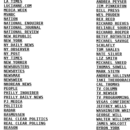
LA TIMES
ANDREA PEYSER
LUCIANNE.COM
JIM PINKERTON
MEDIA WEEK
BILL PRESS
MSNBC
WES PRUDEN
NATION
REX REED
NATIONAL ENQUIRER
RICHARD REEVES
NATIONAL JOURNAL
RELIABLE SOURC
NATIONAL REVIEW
RICHARD ROEPER
NEW REPUBLIC
BETSY ROTHSTEI
NEW YORK
MICHAEL SAVAGE
NY DAILY NEWS
SCHLAFLY
NY OBSERVER
TOM SHALES
NY POST
NATE SILVER
NY TIMES
LIZ SMITH
NEW YORKER
MICHAEL SNEED
NEWSBUSTERS
THOMAS SOWELL
NEWSBYTES
MARK STEYN
NEWSMAX
ANDREW SULLIVA
NEWSWEEK
TAKI THEODORAC
NKOREAN NEWS
CAL THOMAS
PEOPLE
TV COLUMN
PHILLY INQUIRER
TV NEWSER
PHILLY DAILY NEWS
TV PROGRAMMING
PJ MEDIA
VEGAS CONFIDEN
POLITICO
JEFFREY WELLS
RADAR
WASHINGTON WHI
RASMUSSEN
GEORGE WILL
REAL CLEAR POLITICS
WALTER WILLIAM
REAL CLEAR POLLING
JAMES WOLCOTT
REASON
BYRON YORK